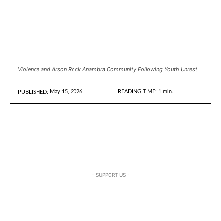
Violence and Arson Rock Anambra Community Following Youth Unrest
May 15, 2026
READING TIME:
1
min.
PUBLISHED:
- SUPPORT US -