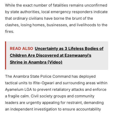
While the exact number of fatalities remains unconfirmed
by state authorities, local emergency responders indicate
that ordinary civilians have borne the brunt of the
clashes, losing homes, businesses, and livelihoods to the
fires.
READ ALSO
Uncertainty as 3 Lifeless Bodies of
Children Are Discovered at Ezenwaanyi’s
Shrine in Anambra (Video)
The Anambra State Police Command has deployed
tactical units to Ifite-Ogwari and surrounding areas within
Ayamelum LGA to prevent retaliatory attacks and enforce
a fragile calm. Civil society groups and community
leaders are urgently appealing for restraint, demanding
an independent investigation to ensure accountability