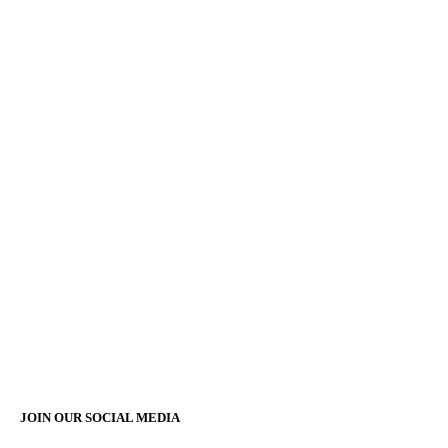
JOIN OUR SOCIAL MEDIA