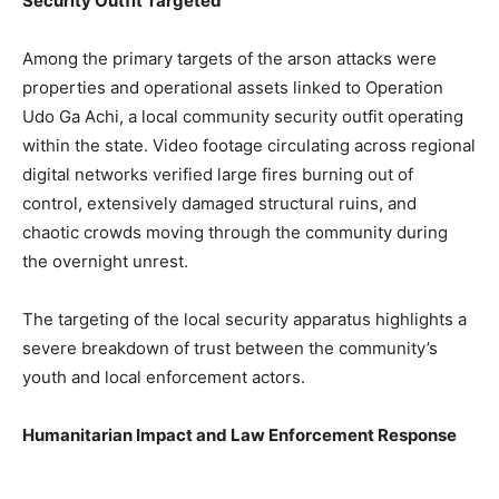
Security Outfit Targeted
Among the primary targets of the arson attacks were
properties and operational assets linked to Operation
Udo Ga Achi, a local community security outfit operating
within the state. Video footage circulating across regional
digital networks verified large fires burning out of
control, extensively damaged structural ruins, and
chaotic crowds moving through the community during
the overnight unrest.
The targeting of the local security apparatus highlights a
severe breakdown of trust between the community’s
youth and local enforcement actors.
Humanitarian Impact and Law Enforcement Response