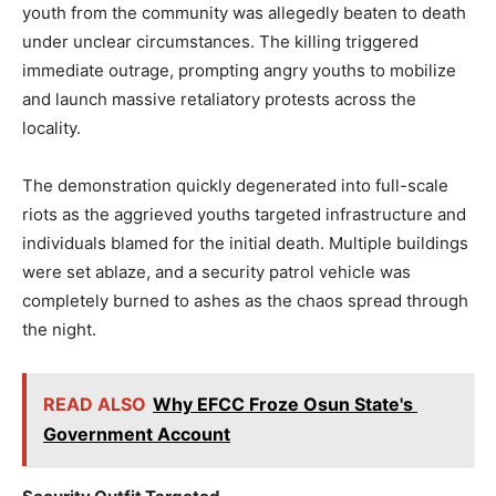
youth from the community was allegedly beaten to death
under unclear circumstances. The killing triggered
immediate outrage, prompting angry youths to mobilize
and launch massive retaliatory protests across the
locality.
The demonstration quickly degenerated into full-scale
riots as the aggrieved youths targeted infrastructure and
individuals blamed for the initial death. Multiple buildings
were set ablaze, and a security patrol vehicle was
completely burned to ashes as the chaos spread through
the night.
READ ALSO
Why EFCC Froze Osun State's
Government Account