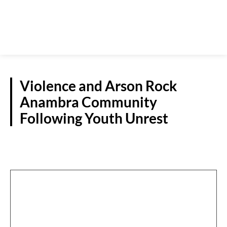
Violence and Arson Rock
Anambra Community
Following Youth Unrest
CRIME