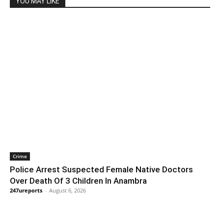
YOU MAY LIKE
Crime
Police Arrest Suspected Female Native Doctors
Over Death Of 3 Children In Anambra
247ureports
-
August 6, 2026