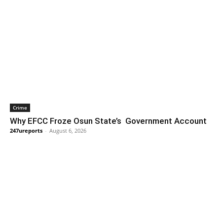
Crime
Why EFCC Froze Osun State’s Government Account
247ureports
-
August 6, 2026