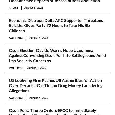
Unconfirmed Reports of Jezco Oil Boss Abduction
S/EAST
August 5, 2026
Economic Distress: Delta APC Supporter Threatens
Suicide, Gives Party 72 Hours to Take His Six
Children
NATIONAL
August 6, 2026
Osun Election: Davido Warns Hope Uzodimma
Against Converting Osun Poll Into Battleground Amid
Imo Security Concerns
POLITICS
August 6, 2026
US Lobbying Firm Pushes US Authorities for Action
Over Decades-Old Tinubu Drug Money Laundering
Allegations
NATIONAL
August 6, 2026
Osun Polls: Tinubu Orders EFCC to Immediately