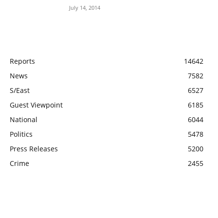
July 14, 2014
POPULAR CATEGORY
Reports
14642
News
7582
S/East
6527
Guest Viewpoint
6185
National
6044
Politics
5478
Press Releases
5200
Crime
2455