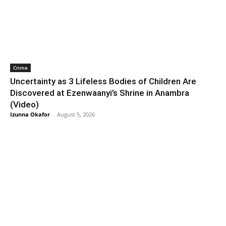
Crime
Uncertainty as 3 Lifeless Bodies of Children Are
Discovered at Ezenwaanyi’s Shrine in Anambra
(Video)
Izunna Okafor
-
August 5, 2026