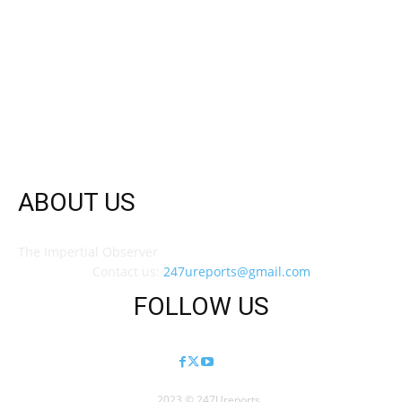
ABOUT US
The Impertial Observer
Contact us:
247ureports@gmail.com
FOLLOW US
2023 © 247Ureports