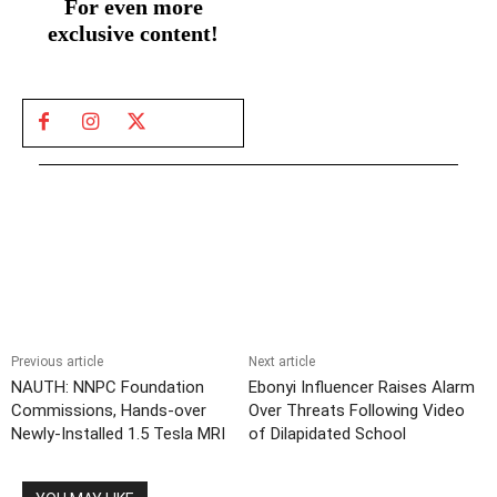
For even more
exclusive content!
Previous article
Next article
NAUTH: NNPC Foundation
Ebonyi Influencer Raises Alarm
Commissions, Hands-over
Over Threats Following Video
Newly-Installed 1.5 Tesla MRI
of Dilapidated School