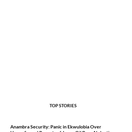
TOP STORIES
Anambra Security: Panic in Ekwulobia Over