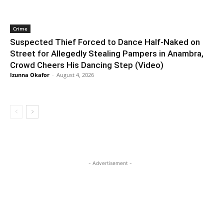
Crime
Suspected Thief Forced to Dance Half-Naked on
Street for Allegedly Stealing Pampers in Anambra,
Crowd Cheers His Dancing Step (Video)
Izunna Okafor
-
August 4, 2026
- Advertisement -