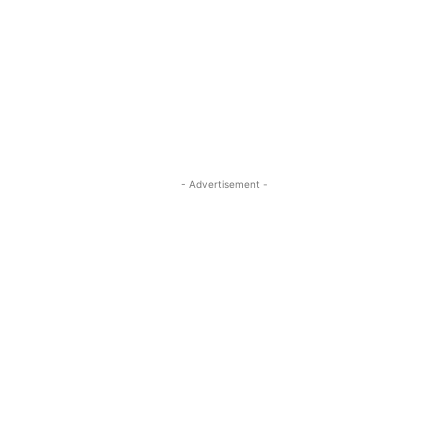
- Advertisement -