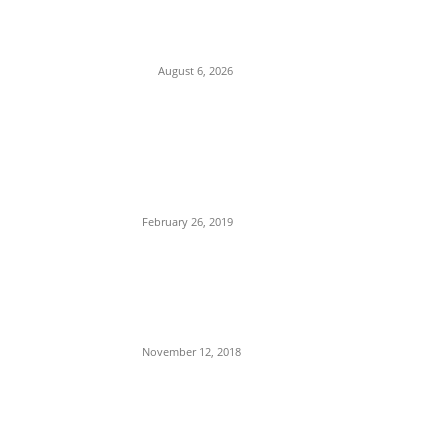
Pledges Deeper Consultations With
Catholic Bishops Following Backlash
Over Attacks on Cardinal Onaiyekan
August 6, 2026
POPULAR POSTS
Maurice Iwu Secretly Arrested By
Security Operatives
February 26, 2019
Nnamdi Kanu Special Broadcast: Who Is
Jubril The Ghost Of Muhammadu Buhari
In Aso Rock?
November 12, 2018
Meet Ladi Delano, the 32- year- old
Nigerian born billionaire who Fronts for
Bola Tinubu