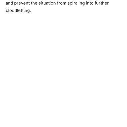
and prevent the situation from spiraling into further
bloodletting.