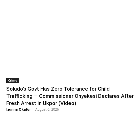
Crime
Soludo’s Govt Has Zero Tolerance for Child
Trafficking — Commissioner Onyekesi Declares After
Fresh Arrest in Ukpor (Video)
Izunna Okafor
-
August 6, 2026