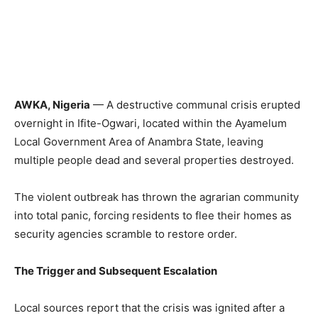
AWKA, Nigeria
— A destructive communal crisis erupted
overnight in Ifite-Ogwari, located within the Ayamelum
Local Government Area of Anambra State, leaving
multiple people dead and several properties destroyed.
The violent outbreak has thrown the agrarian community
into total panic, forcing residents to flee their homes as
security agencies scramble to restore order.
The Trigger and Subsequent Escalation
Local sources report that the crisis was ignited after a