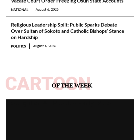
Vacate Court Order Freezing Osun State Accounts
NATIONAL
August 6, 2026
Religious Leadership Split: Public Sparks Debate
Over Sultan of Sokoto and Catholic Bishops’ Stance
on Hardship
POLITICS
August 4, 2026
CARTOON
OF THE WEEK
Spotlight on All Peoples Party [Video]