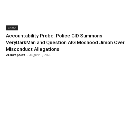
Crime
Accountability Probe: Police CID Summons
VeryDarkMan and Question AIG Moshood Jimoh Over
Misconduct Allegations
247ureports
-
August 5, 2026