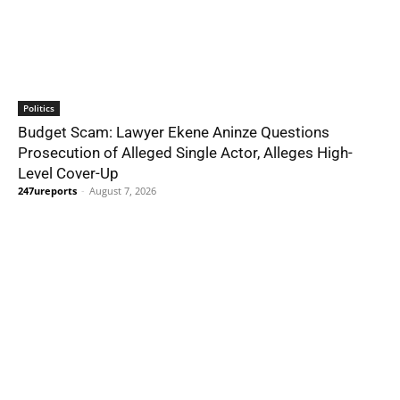
Politics
Budget Scam: Lawyer Ekene Aninze Questions
Prosecution of Alleged Single Actor, Alleges High-
Level Cover-Up
247ureports
-
August 7, 2026