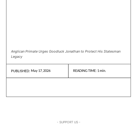
Anglican Primate Urges Goodluck Jonathan to Protect His Statesman
Legacy
May 17, 2026
READING TIME:
1
min.
PUBLISHED:
- SUPPORT US -