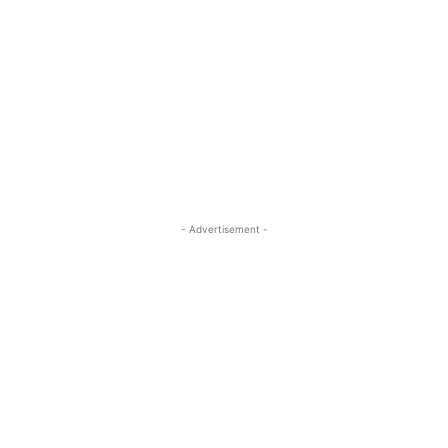
- Advertisement -