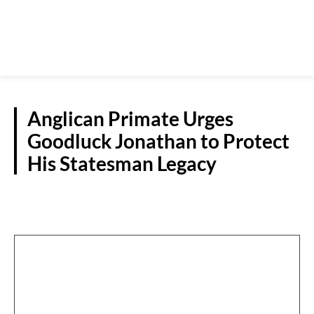
Anglican Primate Urges
Goodluck Jonathan to Protect
His Statesman Legacy
POLITICS