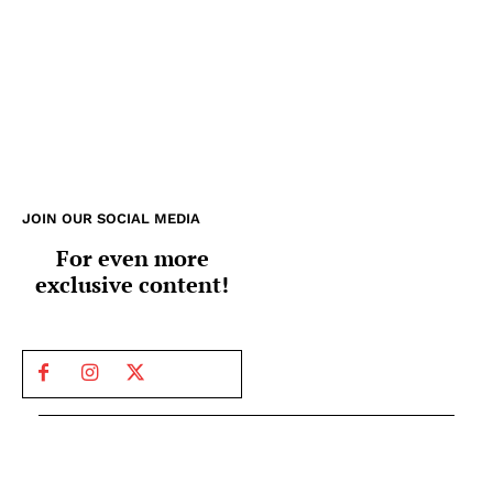
JOIN OUR SOCIAL MEDIA
For even more
exclusive content!