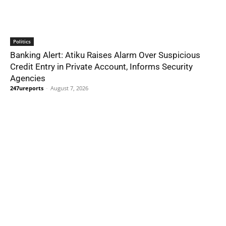
Politics
Banking Alert: Atiku Raises Alarm Over Suspicious
Credit Entry in Private Account, Informs Security
Agencies
247ureports
-
August 7, 2026