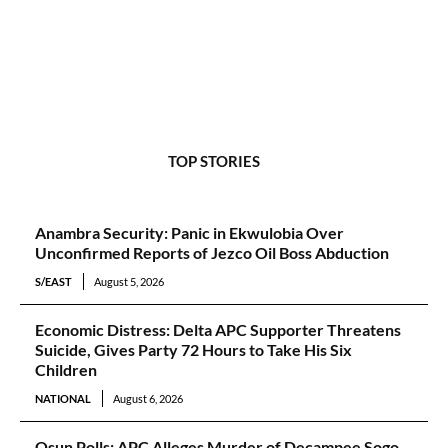
TOP STORIES
Anambra Security: Panic in Ekwulobia Over
Unconfirmed Reports of Jezco Oil Boss Abduction
S/EAST
August 5, 2026
Economic Distress: Delta APC Supporter Threatens
Suicide, Gives Party 72 Hours to Take His Six
Children
NATIONAL
August 6, 2026
Osun Polls: APC Alleges Murder of Decampee Sogo