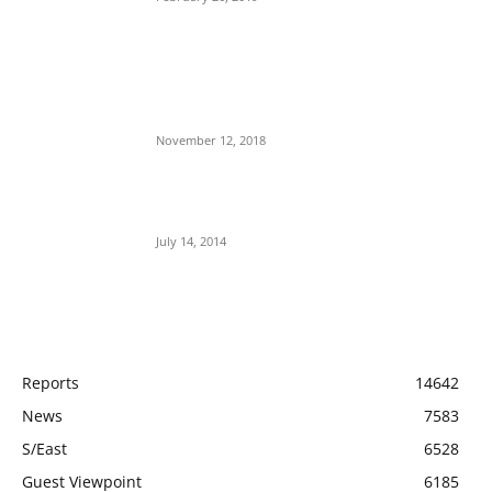
Nnamdi Kanu Special Broadcast: Who Is
Jubril The Ghost Of Muhammadu Buhari In
Aso Rock?
November 12, 2018
Meet Ladi Delano, the 32- year- old Nigerian
born billionaire who Fronts for Bola Tinubu
July 14, 2014
POPULAR CATEGORY
Reports
14642
News
7583
S/East
6528
Guest Viewpoint
6185