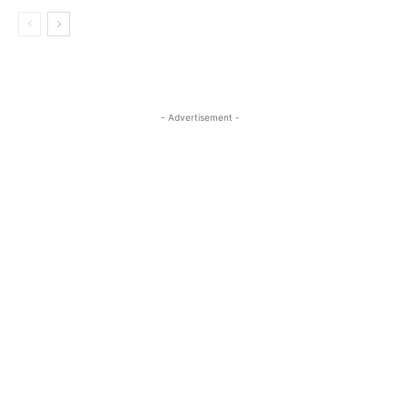
- Advertisement -