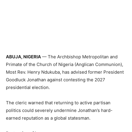
ABUJA, NIGERIA
— The Archbishop Metropolitan and
Primate of the Church of Nigeria (Anglican Communion),
Most Rev. Henry Ndukuba, has advised former President
Goodluck Jonathan against contesting the 2027
presidential election.
The cleric warned that returning to active partisan
politics could severely undermine Jonathan’s hard-
earned reputation as a global statesman.