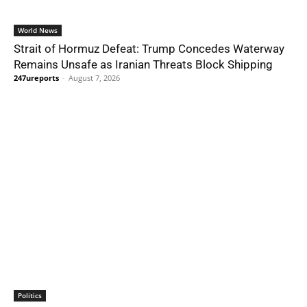
World News
Strait of Hormuz Defeat: Trump Concedes Waterway
Remains Unsafe as Iranian Threats Block Shipping
247ureports
-
August 7, 2026
Politics