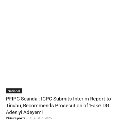
National
PFIPC Scandal: ICPC Submits Interim Report to
Tinubu, Recommends Prosecution of ‘Fake’ DG
Adeniyi Adeyemi
247ureports
-
August 7, 2026