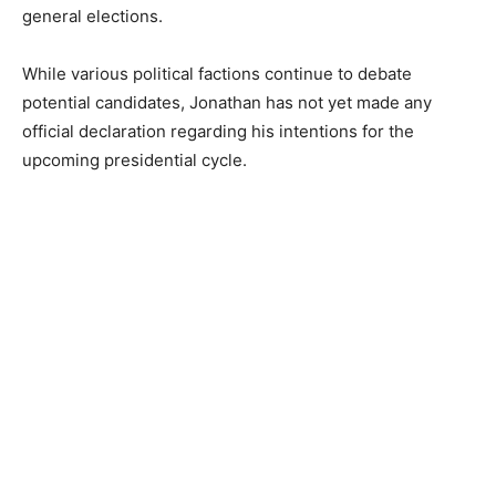
general elections.
While various political factions continue to debate
potential candidates, Jonathan has not yet made any
official declaration regarding his intentions for the
upcoming presidential cycle.