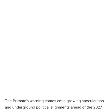
The Primate’s warning comes amid growing speculations
and underground political alignments ahead of the 2027