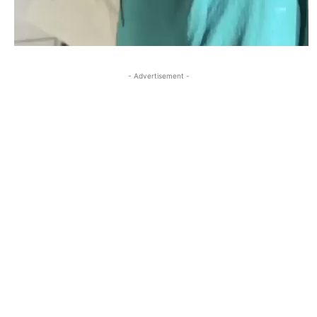
- Advertisement -