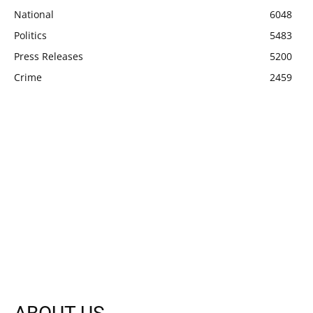
National
6048
Politics
5483
Press Releases
5200
Crime
2459