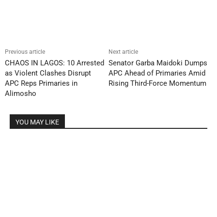
Previous article
Next article
CHAOS IN LAGOS: 10 Arrested
Senator Garba Maidoki Dumps
as Violent Clashes Disrupt
APC Ahead of Primaries Amid
APC Reps Primaries in
Rising Third-Force Momentum
Alimosho
YOU MAY LIKE