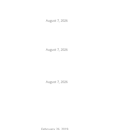
Mgbakwu Youths Stage Farewell
Demonstration for Only Son Killed by
Anambra Security Operatives (Video)
August 7, 2026
Budget Scam: Lawyer Ekene Aninze
Questions Prosecution of Alleged Single
Actor, Alleges High-Level Cover-Up
August 7, 2026
‘A Crisis of Identity’: Chidi Odinkalu Raises
Fresh Questions Over President’s Identity
and Background
August 7, 2026
POPULAR POSTS
Maurice Iwu Secretly Arrested By Security
Operatives
February 26, 2019