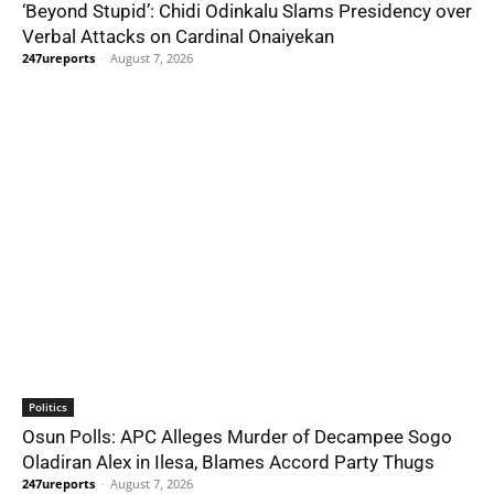
‘Beyond Stupid’: Chidi Odinkalu Slams Presidency over
Verbal Attacks on Cardinal Onaiyekan
247ureports
-
August 7, 2026
Politics
Osun Polls: APC Alleges Murder of Decampee Sogo
Oladiran Alex in Ilesa, Blames Accord Party Thugs
247ureports
-
August 7, 2026