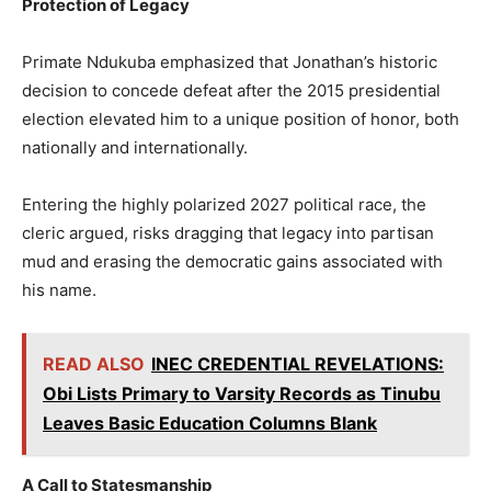
Protection of Legacy
Primate Ndukuba emphasized that Jonathan’s historic
decision to concede defeat after the 2015 presidential
election elevated him to a unique position of honor, both
nationally and internationally.
Entering the highly polarized 2027 political race, the
cleric argued, risks dragging that legacy into partisan
mud and erasing the democratic gains associated with
his name.
READ ALSO
INEC CREDENTIAL REVELATIONS:
Obi Lists Primary to Varsity Records as Tinubu
Leaves Basic Education Columns Blank
A Call to Statesmanship