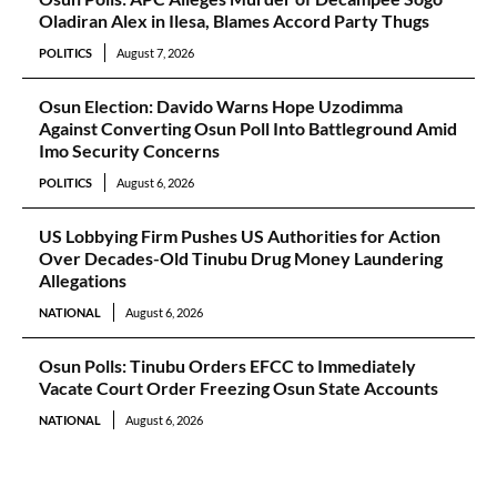
Oladiran Alex in Ilesa, Blames Accord Party Thugs
POLITICS
August 7, 2026
Osun Election: Davido Warns Hope Uzodimma
Against Converting Osun Poll Into Battleground Amid
Imo Security Concerns
POLITICS
August 6, 2026
US Lobbying Firm Pushes US Authorities for Action
Over Decades-Old Tinubu Drug Money Laundering
Allegations
NATIONAL
August 6, 2026
Osun Polls: Tinubu Orders EFCC to Immediately
Vacate Court Order Freezing Osun State Accounts
NATIONAL
August 6, 2026