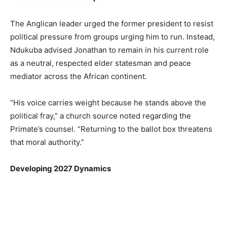
The Anglican leader urged the former president to resist
political pressure from groups urging him to run. Instead,
Ndukuba advised Jonathan to remain in his current role
as a neutral, respected elder statesman and peace
mediator across the African continent.
“His voice carries weight because he stands above the
political fray,” a church source noted regarding the
Primate’s counsel. “Returning to the ballot box threatens
that moral authority.”
Developing 2027 Dynamics