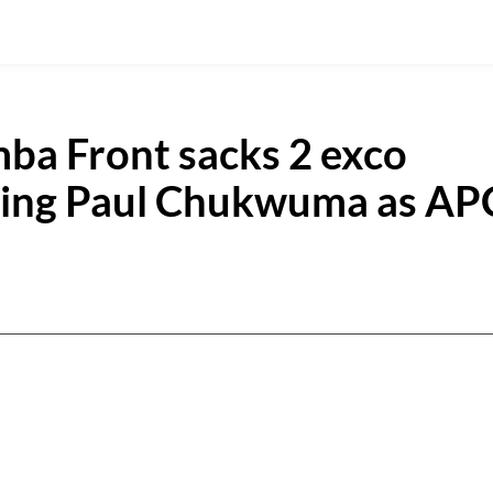
ba Front sacks 2 exco
sing Paul Chukwuma as AP