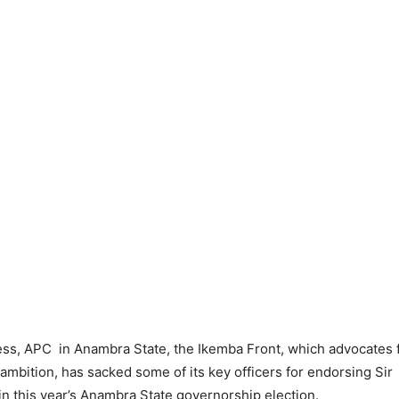
ess, APC in Anambra State, the Ikemba Front, which advocates 
p ambition, has sacked some of its key officers for endorsing Sir
n this year’s Anambra State governorship election.