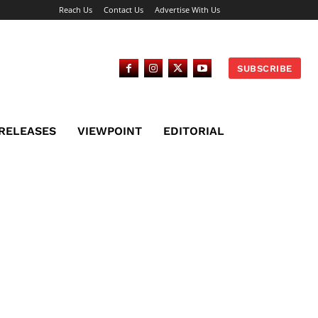
Reach Us
Contact Us
Advertise With Us
SUBSCRIBE
 RELEASES
VIEWPOINT
EDITORIAL