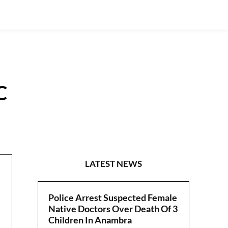
C
POLITICS
LATEST NEWS
Police Arrest Suspected Female
Native Doctors Over Death Of 3
Children In Anambra