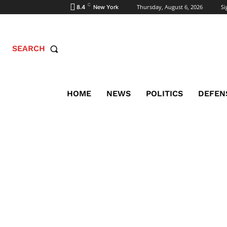
C
Thursday, August 6, 2026
Si
8.4
New York
SEARCH
HOME
NEWS
POLITICS
DEFEN