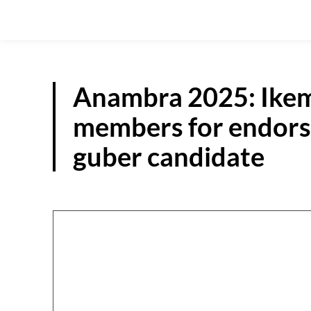
Anambra 2025: Ikem
members for endor
guber candidate