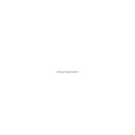
- Advertisement -