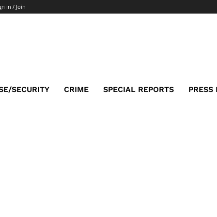
gn in / Join
SE/SECURITY
CRIME
SPECIAL REPORTS
PRESS