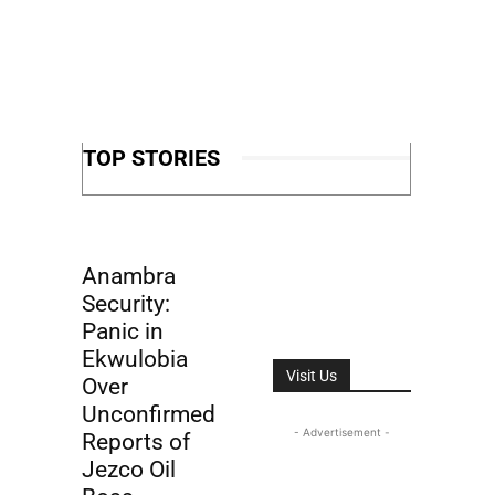
TOP STORIES
Anambra
Security:
Panic in
Ekwulobia
Visit Us
Over
Unconfirmed
- Advertisement -
Reports of
Jezco Oil