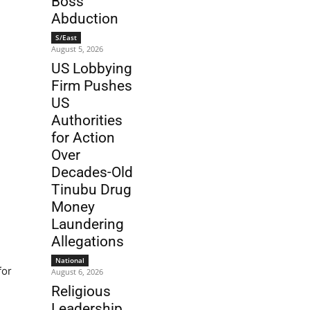
Boss
Abduction
S/East
August 5, 2026
US Lobbying
Firm Pushes
US
Authorities
for Action
Over
Decades-Old
Tinubu Drug
Money
Laundering
Allegations
National
for
August 6, 2026
Religious
Leadership