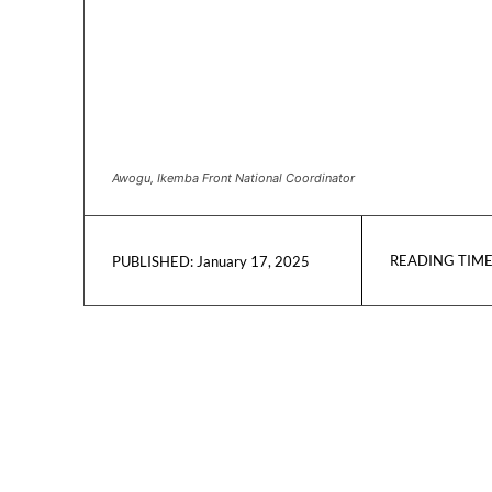
Awogu, Ikemba Front National Coordinator
READING TIME
January 17, 2025
PUBLISHED: