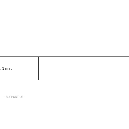
:
1
min.
- SUPPORT US -