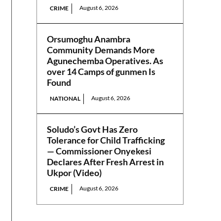
August 6, 2026
CRIME
Orsumoghu Anambra
Community Demands More
Agunechemba Operatives. As
over 14 Camps of gunmen Is
Found
August 6, 2026
NATIONAL
Soludo’s Govt Has Zero
Tolerance for Child Trafficking
— Commissioner Onyekesi
Declares After Fresh Arrest in
Ukpor (Video)
August 6, 2026
CRIME