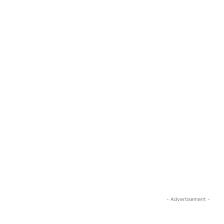
- Advertisement -