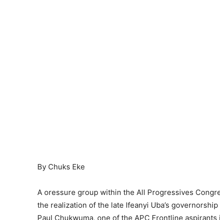
By Chuks Eke
A oressure group within the All Progressives Congr
the realization of the late Ifeanyi Uba’s governorshi
Paul Chukwuma, one of the APC Frontline aspirants i