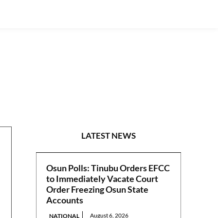
POLITICS
LATEST NEWS
Osun Polls: Tinubu Orders EFCC
to Immediately Vacate Court
Order Freezing Osun State
Accounts
August 6, 2026
NATIONAL