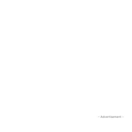
- Advertisement -