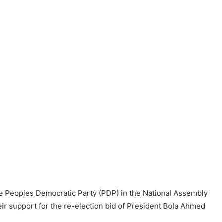
the Peoples Democratic Party (PDP) in the National Assembly
eir support for the re-election bid of President Bola Ahmed