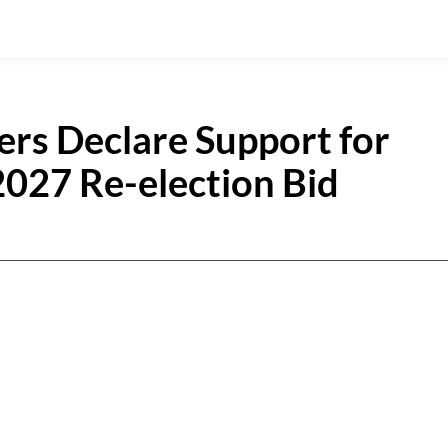
rs Declare Support for
2027 Re-election Bid