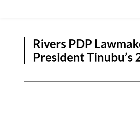
Rivers PDP Lawmake
President Tinubu’s 