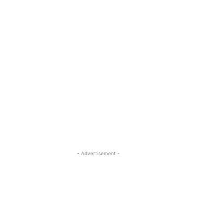
- Advertisement -