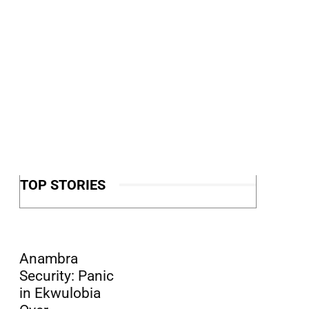
TOP STORIES
Anambra
Security: Panic
in Ekwulobia