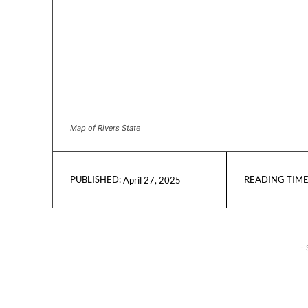
Map of Rivers State
READING TIME
April 27, 2025
PUBLISHED:
- 