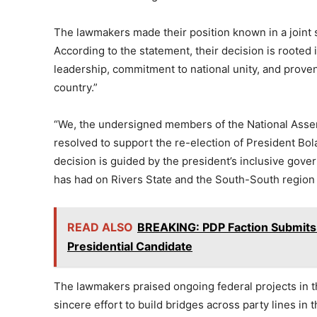
The lawmakers made their position known in a joint s
According to the statement, their decision is rooted
leadership, commitment to national unity, and proven
country.”
“We, the undersigned members of the National Assem
resolved to support the re-election of President B
decision is guided by the president’s inclusive gover
has had on Rivers State and the South-South region a
READ ALSO
BREAKING: PDP Faction Submits
Presidential Candidate
The lawmakers praised ongoing federal projects in t
sincere effort to build bridges across party lines in 