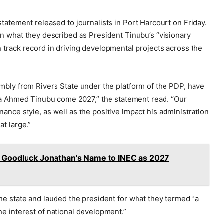
tatement released to journalists in Port Harcourt on Friday.
 in what they described as President Tinubu’s “visionary
 track record in driving developmental projects across the
bly from Rivers State under the platform of the PDP, have
ola Ahmed Tinubu come 2027,” the statement read. “Our
nance style, as well as the positive impact his administration
t large.”
 Goodluck Jonathan's Name to INEC as 2027
he state and lauded the president for what they termed “a
the interest of national development.”