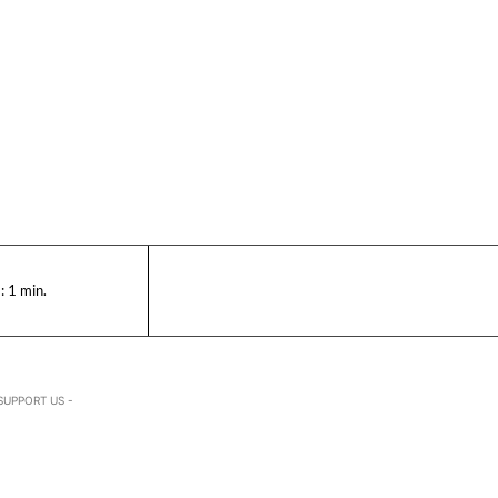
:
1
min.
SUPPORT US -