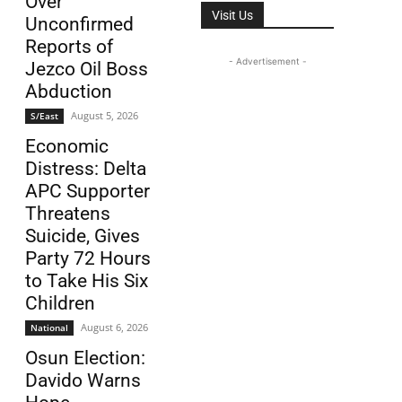
Over
Visit Us
Unconfirmed
Reports of
- Advertisement -
Jezco Oil Boss
Abduction
August 5, 2026
S/East
Economic
Distress: Delta
APC Supporter
Threatens
Suicide, Gives
Party 72 Hours
to Take His Six
Children
August 6, 2026
National
Osun Election:
Davido Warns