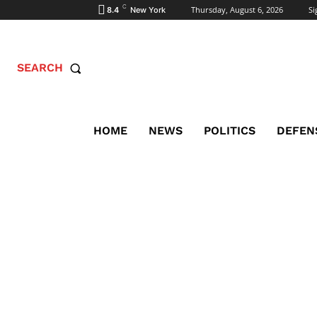
C
Thursday, August 6, 2026
Si
8.4
New York
SEARCH
HOME
NEWS
POLITICS
DEFEN