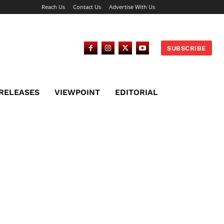
Reach Us
Contact Us
Advertise With Us
SUBSCRIBE
 RELEASES
VIEWPOINT
EDITORIAL