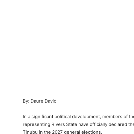
By: Daure David
In a significant political development, members of 
representing Rivers State have officially declared th
Tinubu in the 2027 general elections.