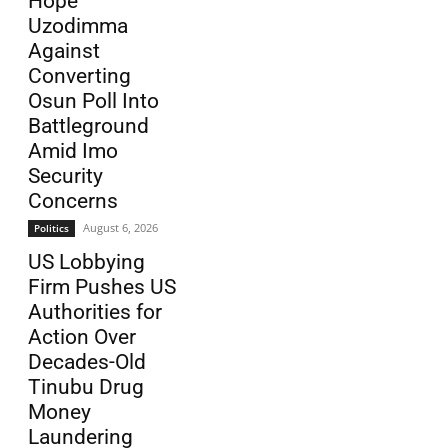
Hope
Uzodimma
Against
Converting
Osun Poll Into
Battleground
Amid Imo
Security
Concerns
August 6, 2026
Politics
US Lobbying
Firm Pushes US
Authorities for
Action Over
Decades-Old
Tinubu Drug
Money
Laundering