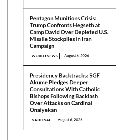
Pentagon Munitions Crisis:
Trump Confronts Hegseth at
Camp David Over Depleted U.S.
Missile Stockpiles in Iran
Campaign
August 6, 2026
WORLD NEWS
Presidency Backtracks: SGF
Akume Pledges Deeper
Consultations With Catholic
Bishops Following Backlash
Over Attacks on Cardinal
Onaiyekan
August 6, 2026
NATIONAL