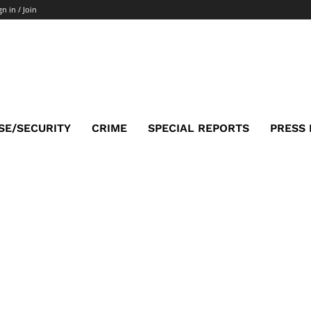
gn in / Join
SE/SECURITY
CRIME
SPECIAL REPORTS
PRESS