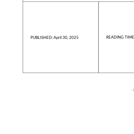
READING TIME
April 30, 2025
PUBLISHED:
- 