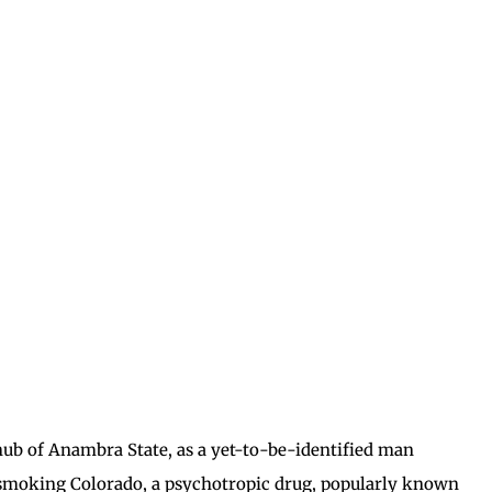
hub of Anambra State, as a yet-to-be-identified man
 smoking Colorado, a psychotropic drug, popularly known