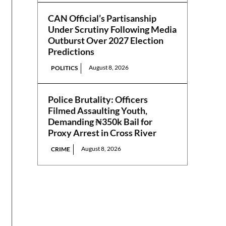
CAN Official’s Partisanship
Under Scrutiny Following Media
Outburst Over 2027 Election
Predictions
August 8, 2026
POLITICS
Police Brutality: Officers
Filmed Assaulting Youth,
Demanding ₦350k Bail for
Proxy Arrest in Cross River
August 8, 2026
CRIME