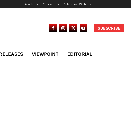
Reach Us
Contact Us
Advertise With Us
SUBSCRIBE
 RELEASES
VIEWPOINT
EDITORIAL