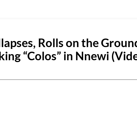
apses, Rolls on the Groun
king “Colos” in Nnewi (Vid