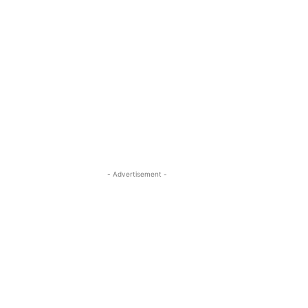
- Advertisement -