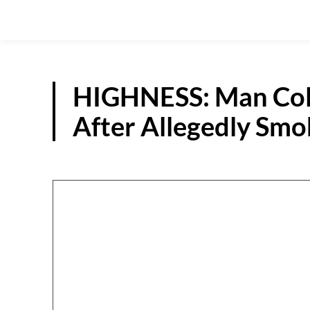
HIGHNESS: Man Coll
After Allegedly Smo