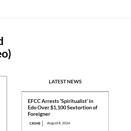
d
eo)
CRIME
LATEST NEWS
EFCC Arrests ‘Spiritualist’ in
Edo Over $1,100 Sextortion of
Foreigner
August 8, 2026
CRIME