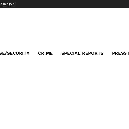
n in / Join
SE/SECURITY
CRIME
SPECIAL REPORTS
PRESS