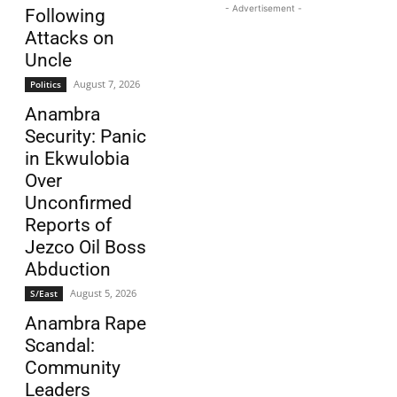
- Advertisement -
Following
Attacks on
Uncle
August 7, 2026
Politics
Anambra
Security: Panic
in Ekwulobia
Over
Unconfirmed
Reports of
Jezco Oil Boss
Abduction
August 5, 2026
S/East
Anambra Rape
Scandal:
Community
Leaders