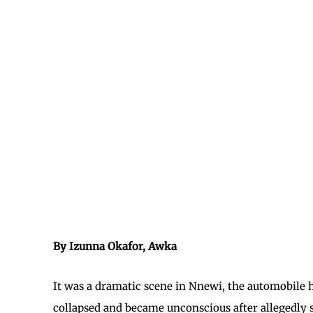
By Izunna Okafor, Awka
It was a dramatic scene in Nnewi, the automobile 
collapsed and became unconscious after allegedly