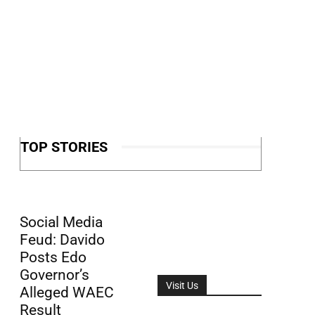
TOP STORIES
Social Media
Feud: Davido
Posts Edo
Governor’s
Visit Us
Alleged WAEC
Result