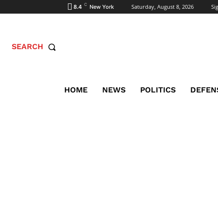
C
Saturday, August 8, 2026
Sig
8.4
New York
SEARCH
HOME
NEWS
POLITICS
DEFEN