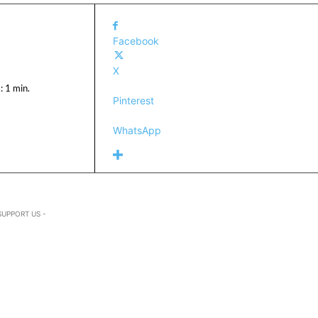
Facebook
X
:
1
min.
Pinterest
WhatsApp
SUPPORT US -