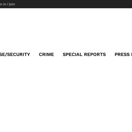
n in / Join
SE/SECURITY
CRIME
SPECIAL REPORTS
PRESS