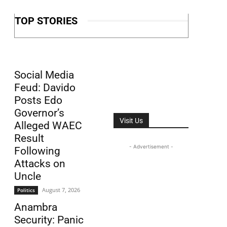
TOP STORIES
Social Media
Feud: Davido
Posts Edo
Governor’s
Visit Us
Alleged WAEC
Result
- Advertisement -
Following
Attacks on
Uncle
August 7, 2026
Politics
Anambra
Security: Panic