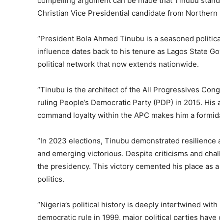
compelling argument can be made that Tinubu stands a
Christian Vice Presidential candidate from Northern 
“President Bola Ahmed Tinubu is a seasoned political s
influence dates back to his tenure as Lagos State Go
political network that now extends nationwide.
“Tinubu is the architect of the All Progressives Con
ruling People’s Democratic Party (PDP) in 2015. His a
command loyalty within the APC makes him a formid
“In 2023 elections, Tinubu demonstrated resilience an
and emerging victorious. Despite criticisms and chal
the presidency. This victory cemented his place as a
politics.
“Nigeria’s political history is deeply intertwined wit
democratic rule in 1999, major political parties hav