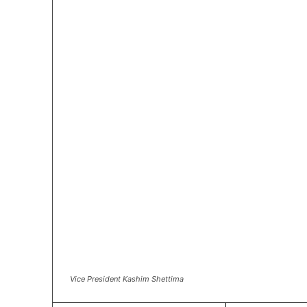
Vice President Kashim Shettima