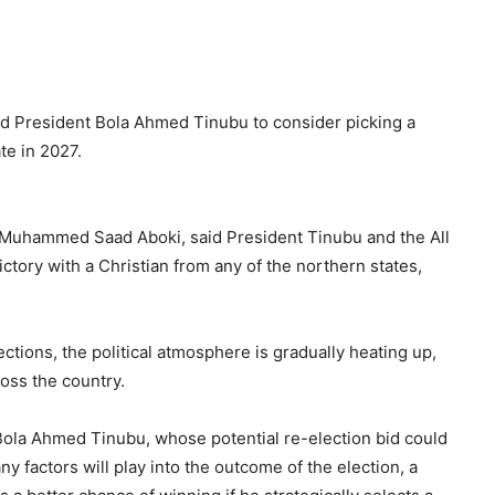
 President Bola Ahmed Tinubu to consider picking a
te in 2027.
Muhammed Saad Aboki, said President Tinubu and the All
ctory with a Christian from any of the northern states,
ctions, the political atmosphere is gradually heating up,
oss the country.
ola Ahmed Tinubu, whose potential re-election bid could
 factors will play into the outcome of the election, a