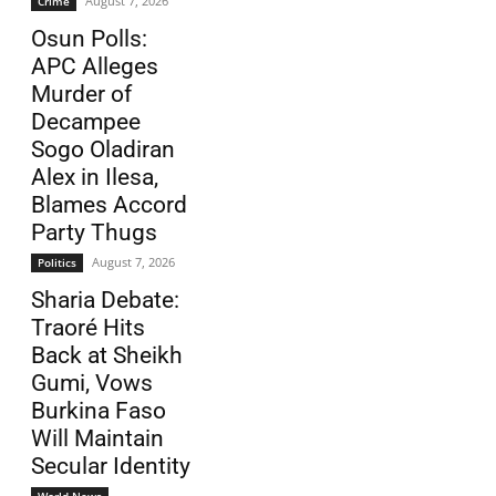
August 7, 2026
Crime
Osun Polls:
APC Alleges
Murder of
Decampee
Sogo Oladiran
Alex in Ilesa,
Blames Accord
Party Thugs
August 7, 2026
Politics
Sharia Debate:
Traoré Hits
Back at Sheikh
Gumi, Vows
Burkina Faso
Will Maintain
Secular Identity
World News