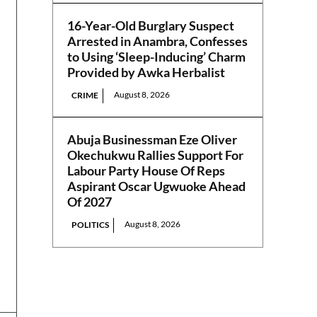
16-Year-Old Burglary Suspect
Arrested in Anambra, Confesses
to Using ‘Sleep-Inducing’ Charm
Provided by Awka Herbalist
August 8, 2026
CRIME
Abuja Businessman Eze Oliver
Okechukwu Rallies Support For
Labour Party House Of Reps
Aspirant Oscar Ugwuoke Ahead
Of 2027
August 8, 2026
POLITICS