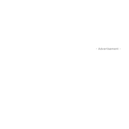
- Advertisement -