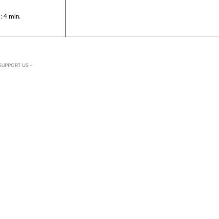
:
4
min.
SUPPORT US -