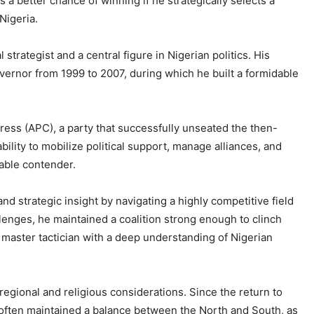
 better chance of winning if he strategically selects a
Nigeria.
trategist and a central figure in Nigerian politics. His
vernor from 1999 to 2007, during which he built a formidable
gress (APC), a party that successfully unseated the then-
bility to mobilize political support, manage alliances, and
able contender.
d strategic insight by navigating a highly competitive field
lenges, he maintained a coalition strong enough to clinch
 master tactician with a deep understanding of Nigerian
h regional and religious considerations. Since the return to
e often maintained a balance between the North and South, as