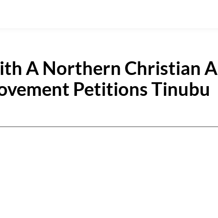
th A Northern Christian A
vement Petitions Tinubu