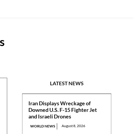
s
NATIONAL
LATEST NEWS
Iran Displays Wreckage of
Downed U.S. F-15 Fighter Jet
and Israeli Drones
August 8, 2026
WORLD NEWS