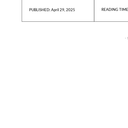
READING TIME
April 29, 2025
PUBLISHED:
- 