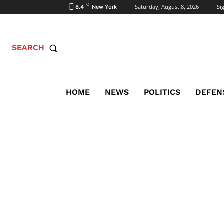
C
Saturday, August 8, 2026
Sig
8.4
New York
SEARCH
HOME
NEWS
POLITICS
DEFEN