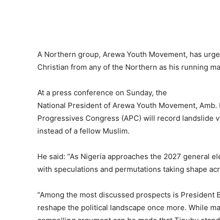
A Northern group, Arewa Youth Movement, has urged
Christian from any of the Northern as his running ma
At a press conference on Sunday, the
National President of Arewa Youth Movement, Amb. 
Progressives Congress (APC) will record landslide vi
instead of a fellow Muslim.
He said: “As Nigeria approaches the 2027 general ele
with speculations and permutations taking shape acr
“Among the most discussed prospects is President B
reshape the political landscape once more. While many