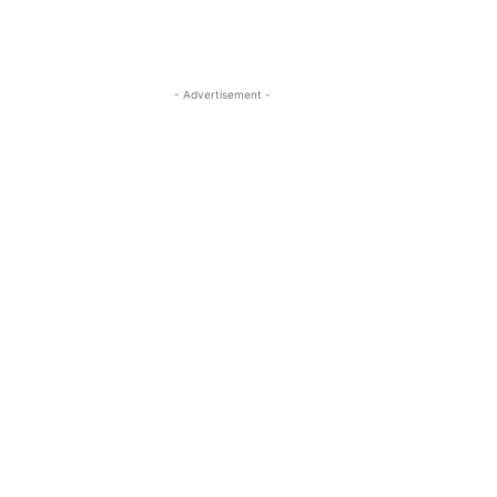
- Advertisement -