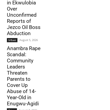
in Ekwulobia
Over
Unconfirmed
Reports of
Jezco Oil Boss
Abduction
August 5, 2026
S/East
Anambra Rape
Scandal:
Community
Leaders
Threaten
Parents to
Cover Up
Abuse of 14-
Year-Old in
Enugwu-Agidi