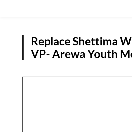
Replace Shettima Wi
VP- Arewa Youth Mo