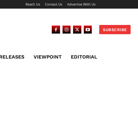
Reach Us
Contact Us
Advertise With Us
SUBSCRIBE
 RELEASES
VIEWPOINT
EDITORIAL