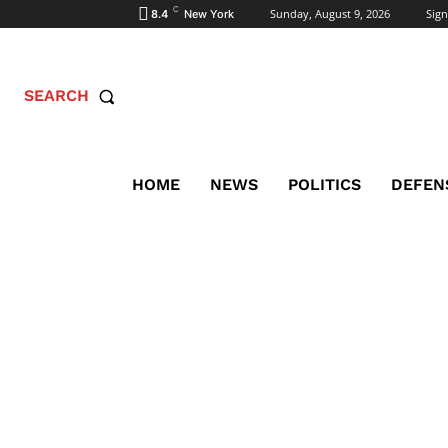
C
Sunday, August 9, 2026
Sign
8.4
New York
SEARCH
HOME
NEWS
POLITICS
DEFEN