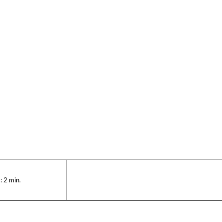
:
2
min.