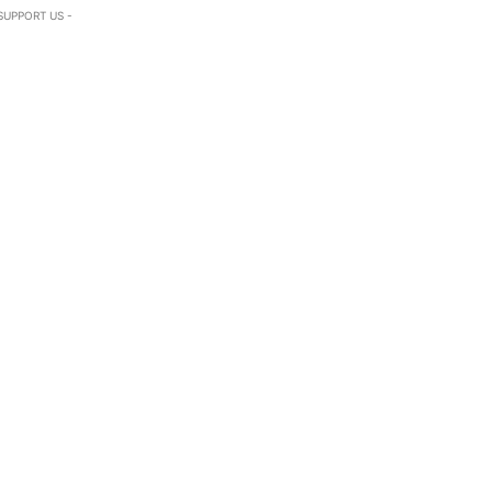
SUPPORT US -