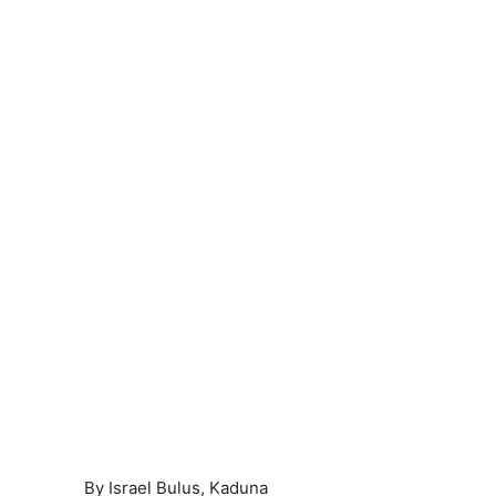
By Israel Bulus, Kaduna