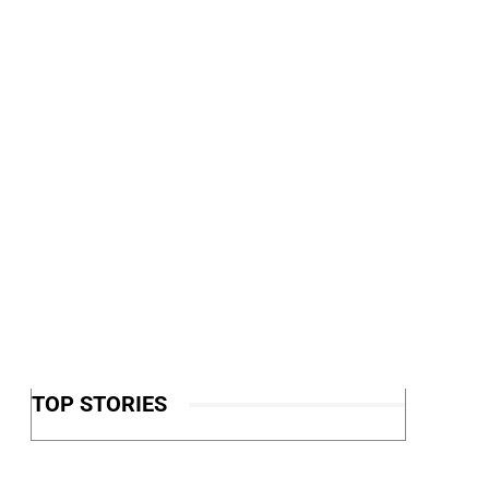
TOP STORIES