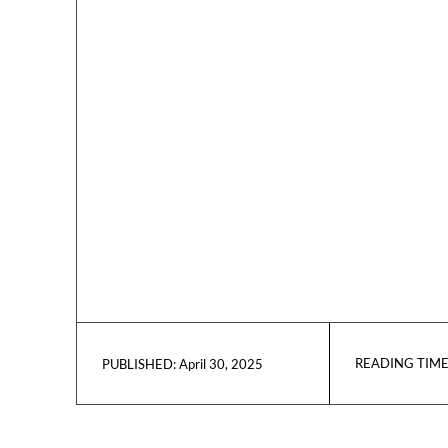
READING TIME
April 30, 2025
PUBLISHED: