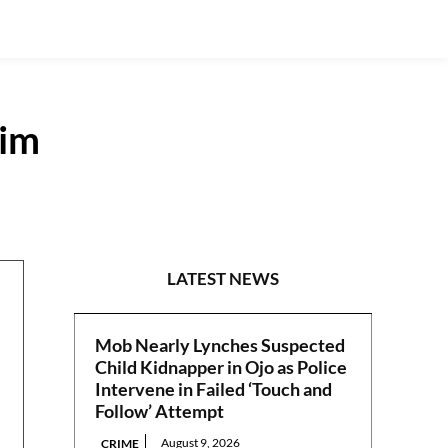
aim
N/WEST
LATEST NEWS
Mob Nearly Lynches Suspected
Child Kidnapper in Ojo as Police
Intervene in Failed ‘Touch and
Follow’ Attempt
August 9, 2026
CRIME