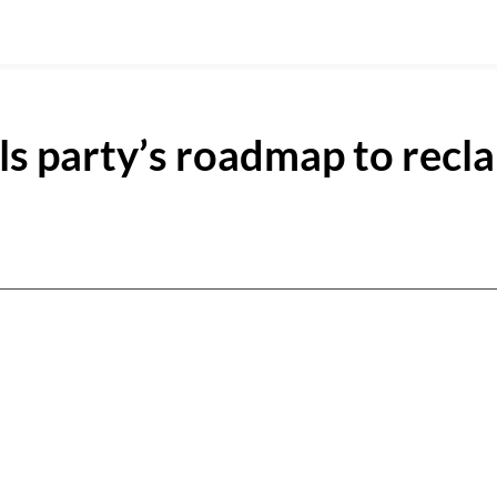
s party’s roadmap to recl