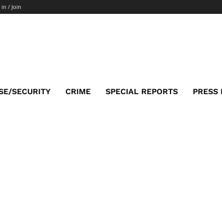
 in / Join
SE/SECURITY
CRIME
SPECIAL REPORTS
PRESS