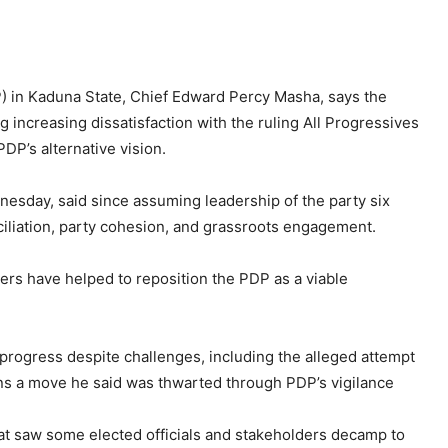
) in Kaduna State, Chief Edward Percy Masha, says the
ng increasing dissatisfaction with the ruling All Progressives
DP’s alternative vision.
sday, said since assuming leadership of the party six
ciliation, party cohesion, and grassroots engagement.
ders have helped to reposition the PDP as a viable
 progress despite challenges, including the alleged attempt
ons a move he said was thwarted through PDP’s vigilance
t saw some elected officials and stakeholders decamp to