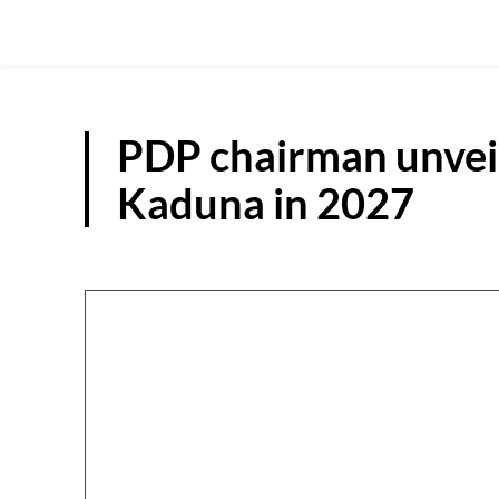
PDP chairman unveil
Kaduna in 2027