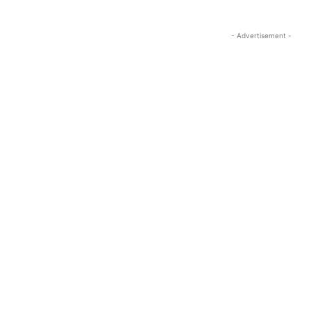
- Advertisement -