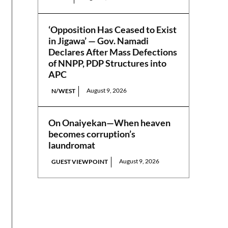
‘Opposition Has Ceased to Exist
in Jigawa’ — Gov. Namadi
Declares After Mass Defections
of NNPP, PDP Structures into
APC
August 9, 2026
N/WEST
On Onaiyekan—When heaven
becomes corruption’s
laundromat
August 9, 2026
GUEST VIEWPOINT