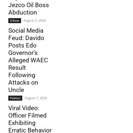
Jezco Oil Boss
Abduction
August 5, 2026
S/East
Social Media
Feud: Davido
Posts Edo
Governor’s
Alleged WAEC
Result
Following
Attacks on
Uncle
August 7, 2026
Politics
Viral Video:
Officer Filmed
Exhibiting
Erratic Behavior