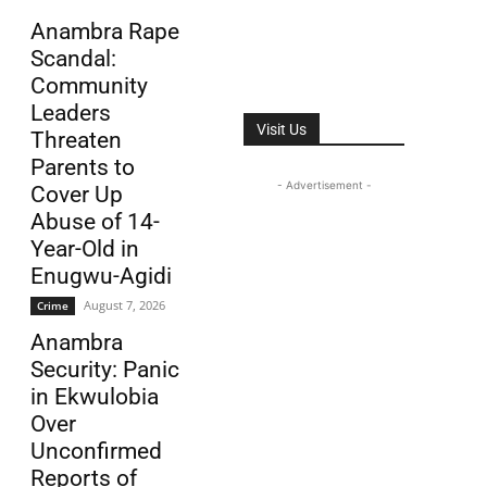
Anambra Rape
Scandal:
Community
Leaders
Visit Us
Threaten
Parents to
- Advertisement -
Cover Up
Abuse of 14-
Year-Old in
Enugwu-Agidi
August 7, 2026
Crime
Anambra
Security: Panic
in Ekwulobia
Over
Unconfirmed
Reports of