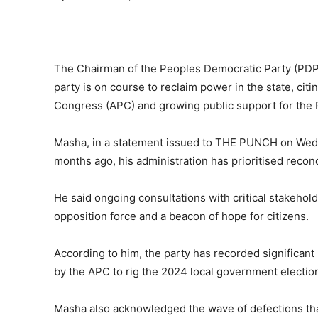
The Chairman of the Peoples Democratic Party (PDP
party is on course to reclaim power in the state, citi
Congress (APC) and growing public support for the P
Masha, in a statement issued to THE PUNCH on Wedne
months ago, his administration has prioritised recon
He said ongoing consultations with critical stakehol
opposition force and a beacon of hope for citizens.
According to him, the party has recorded significant
by the APC to rig the 2024 local government electi
Masha also acknowledged the wave of defections tha