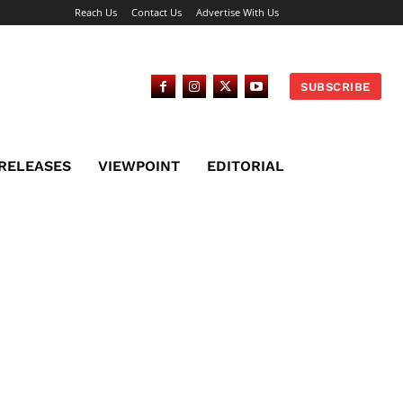
Reach Us
Contact Us
Advertise With Us
SUBSCRIBE
 RELEASES
VIEWPOINT
EDITORIAL