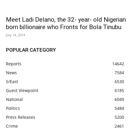
Meet Ladi Delano, the 32- year- old Nigerian
born billionaire who Fronts for Bola Tinubu
July 14, 2014
POPULAR CATEGORY
Reports
14642
News
7584
S/East
6530
Guest Viewpoint
6185
National
6049
Politics
5484
Press Releases
5200
Crime
2461