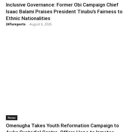
Inclusive Governance: Former Obi Campaign Chief
Isaac Balami Praises President Tinubu’s Fairness to
Ethnic Nationalities
247ureports
-
August 6, 2026
News
Omenugha Takes Youth Reformation Campaign to