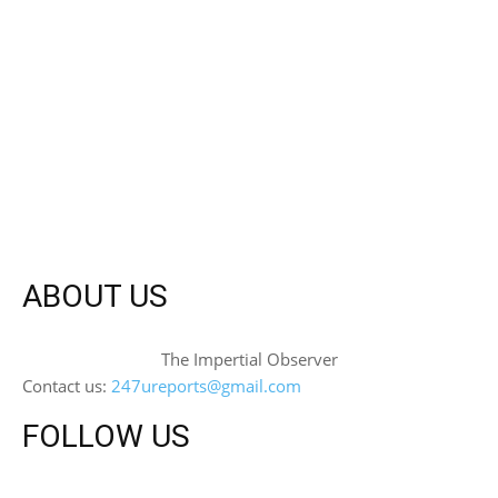
ABOUT US
The Impertial Observer
Contact us:
247ureports@gmail.com
FOLLOW US