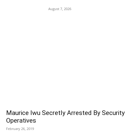
Assault on 8-Year-Old Girl
August 7, 2026
POPULAR POSTS
Maurice Iwu Secretly Arrested By Security
Operatives
February 26, 2019