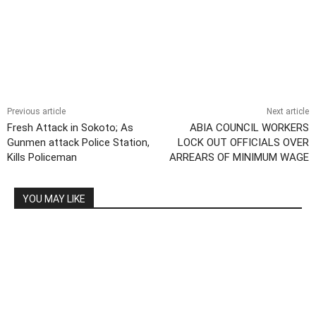
Previous article
Next article
Fresh Attack in Sokoto; As
ABIA COUNCIL WORKERS
Gunmen attack Police Station,
LOCK OUT OFFICIALS OVER
Kills Policeman
ARREARS OF MINIMUM WAGE
YOU MAY LIKE