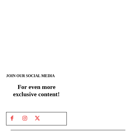
JOIN OUR SOCIAL MEDIA
For even more
exclusive content!