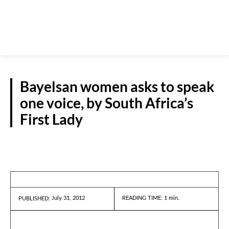
Bayelsan women asks to speak
one voice, by South Africa’s
First Lady
NEWS
July 31, 2012
READING TIME:
1
min.
PUBLISHED: