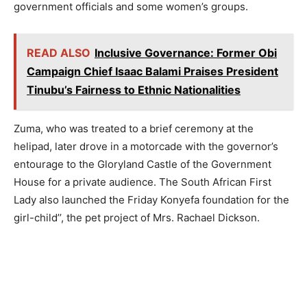
government officials and some women’s groups.
READ ALSO
Inclusive Governance: Former Obi
Campaign Chief Isaac Balami Praises President
Tinubu’s Fairness to Ethnic Nationalities
Zuma, who was treated to a brief ceremony at the
helipad, later drove in a motorcade with the governor’s
entourage to the Gloryland Castle of the Government
House for a private audience. The South African First
Lady also launched the Friday Konyefa foundation for the
girl-child’’, the pet project of Mrs. Rachael Dickson.