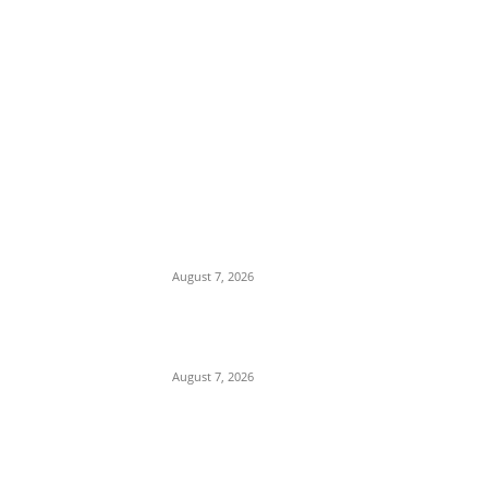
EDITOR PICKS
Days After Deadly Hostel Collapse,
ACTDA Orders Evacuation of Another
Risky Building in Anambra
August 7, 2026
Tinubu Hails ‘Quintessential Public
Servant’ Ahmed Makarfi at 70
August 7, 2026
Child Abuse Scandal: 22-Year-Old Man
Arrested in Delta State Over Attempted