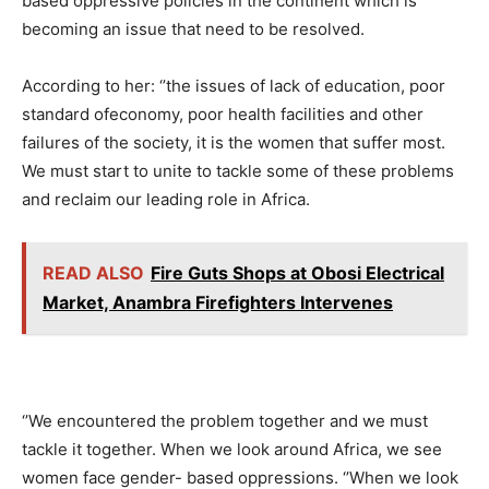
based oppressive policies in the continent which is
becoming an issue that need to be resolved.
According to her: ‘’the issues of lack of education, poor
standard ofeconomy, poor health facilities and other
failures of the society, it is the women that suffer most.
We must start to unite to tackle some of these problems
and reclaim our leading role in Africa.
READ ALSO
Fire Guts Shops at Obosi Electrical
Market, Anambra Firefighters Intervenes
‘’We encountered the problem together and we must
tackle it together. When we look around Africa, we see
women face gender- based oppressions. ‘’When we look