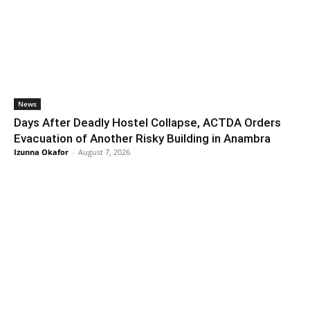
News
Days After Deadly Hostel Collapse, ACTDA Orders
Evacuation of Another Risky Building in Anambra
Izunna Okafor
-
August 7, 2026