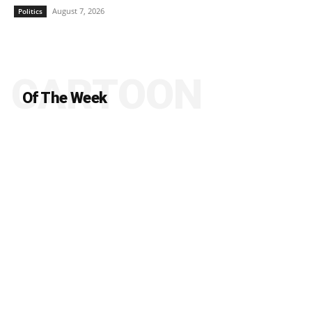
August 7, 2026
Politics
CARTOON
Of The Week