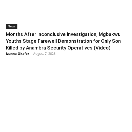
News
Months After Inconclusive Investigation, Mgbakwu
Youths Stage Farewell Demonstration for Only Son
Killed by Anambra Security Operatives (Video)
Izunna Okafor
-
August 7, 2026