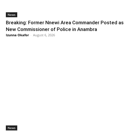
News
Breaking: Former Nnewi Area Commander Posted as
New Commissioner of Police in Anambra
Izunna Okafor
-
August 6, 2026
News