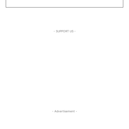
- SUPPORT US -
- Advertisement -