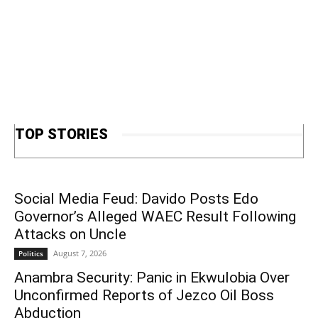
TOP STORIES
Social Media Feud: Davido Posts Edo
Governor’s Alleged WAEC Result Following
Attacks on Uncle
August 7, 2026
Politics
Anambra Security: Panic in Ekwulobia Over
Unconfirmed Reports of Jezco Oil Boss
Abduction