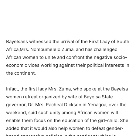
Bayelsans witnessed the arrival of the First Lady of South
Africa,Mrs. Nompumelelo Zuma, and has challenged
African women to unite and confront the negative socio-
economic vices working against their political interests in
the continent.
Infact, the first lady Mrs. Zuma, who spoke at the Bayelsa
women retreat organized by wife of Bayelsa State
governor, Dr. Mrs. Racheal Dickson in Yenagoa, over the
weekend, said such unity among African women will
enable them focus on the education of the girl-child. She
added that it would also help women to defeat gender-