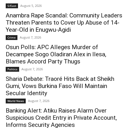
August 5, 2026
S/East
Anambra Rape Scandal: Community Leaders
Threaten Parents to Cover Up Abuse of 14-
Year-Old in Enugwu-Agidi
August 7, 2026
Crime
Osun Polls: APC Alleges Murder of
Decampee Sogo Oladiran Alex in Ilesa,
Blames Accord Party Thugs
August 7, 2026
Politics
Sharia Debate: Traoré Hits Back at Sheikh
Gumi, Vows Burkina Faso Will Maintain
Secular Identity
August 7, 2026
World News
Banking Alert: Atiku Raises Alarm Over
Suspicious Credit Entry in Private Account,
Informs Security Agencies