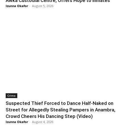
Awka Custodial Centre, Offers Hope to Inmates
Izunna Okafor
-
August 5, 2026
Crime
Suspected Thief Forced to Dance Half-Naked on
Street for Allegedly Stealing Pampers in Anambra,
Crowd Cheers His Dancing Step (Video)
Izunna Okafor
-
August 4, 2026