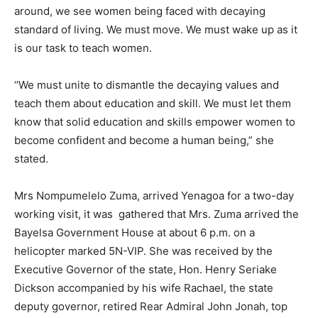
around, we see women being faced with decaying
standard of living. We must move. We must wake up as it
is our task to teach women.
‘’We must unite to dismantle the decaying values and
teach them about education and skill. We must let them
know that solid education and skills empower women to
become confident and become a human being,” she
stated.
Mrs Nompumelelo Zuma, arrived Yenagoa for a two-day
working visit, it was gathered that Mrs. Zuma arrived the
Bayelsa Government House at about 6 p.m. on a
helicopter marked 5N-VIP. She was received by the
Executive Governor of the state, Hon. Henry Seriake
Dickson accompanied by his wife Rachael, the state
deputy governor, retired Rear Admiral John Jonah, top