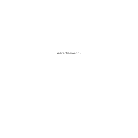
- Advertisement -