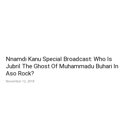
Nnamdi Kanu Special Broadcast: Who Is
Jubril The Ghost Of Muhammadu Buhari In
Aso Rock?
November 12, 2018