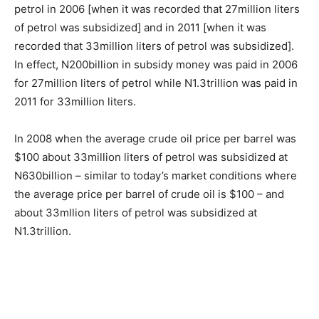
petrol in 2006 [when it was recorded that 27million liters
of petrol was subsidized] and in 2011 [when it was
recorded that 33million liters of petrol was subsidized].
In effect, N200billion in subsidy money was paid in 2006
for 27million liters of petrol while N1.3trillion was paid in
2011 for 33million liters.
In 2008 when the average crude oil price per barrel was
$100 about 33million liters of petrol was subsidized at
N630billion – similar to today’s market conditions where
the average price per barrel of crude oil is $100 – and
about 33mllion liters of petrol was subsidized at
N1.3trillion.