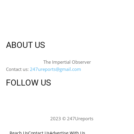
ABOUT US
The Impertial Observer
Contact us:
247ureports@gmail.com
FOLLOW US
2023 © 247Ureports
Reach Us
Contact Us
Advertise With Us