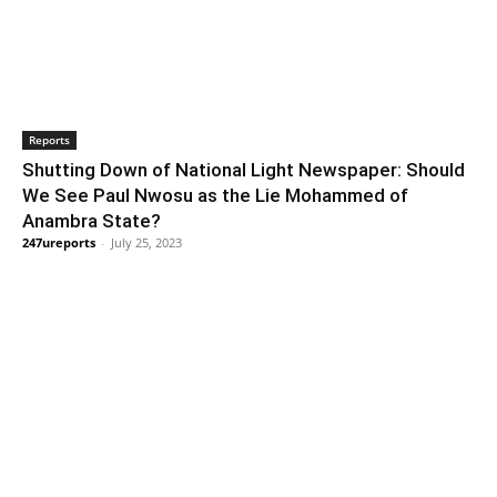
Reports
Shutting Down of National Light Newspaper: Should
We See Paul Nwosu as the Lie Mohammed of
Anambra State?
247ureports
-
July 25, 2023