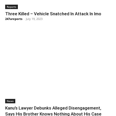
Reports
Three Killed – Vehicle Snatched In Attack In Imo
247ureports
-
July 19, 2023
News
Kanu’s Lawyer Debunks Alleged Disengagement,
Says His Brother Knows Nothing About His Case