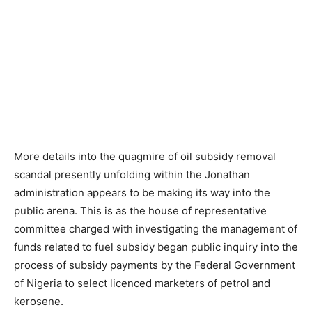
More details into the quagmire of oil subsidy removal
scandal presently unfolding within the Jonathan
administration appears to be making its way into the
public arena. This is as the house of representative
committee charged with investigating the management of
funds related to fuel subsidy began public inquiry into the
process of subsidy payments by the Federal Government
of Nigeria to select licenced marketers of petrol and
kerosene.