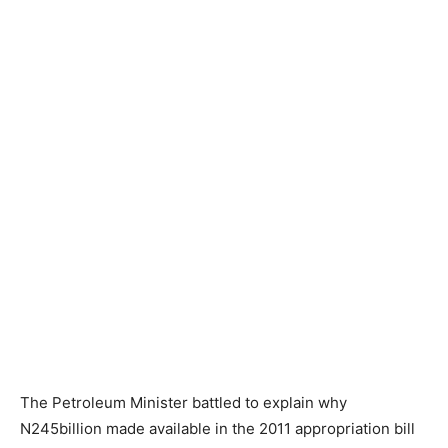
The Petroleum Minister battled to explain why
N245billion made available in the 2011 appropriation bill