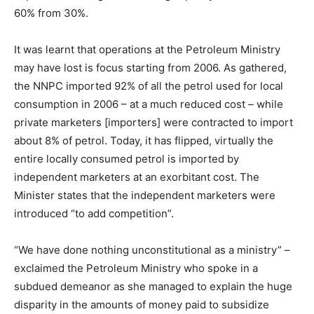
60% from 30%.
It was learnt that operations at the Petroleum Ministry
may have lost is focus starting from 2006. As gathered,
the NNPC imported 92% of all the petrol used for local
consumption in 2006 – at a much reduced cost – while
private marketers [importers] were contracted to import
about 8% of petrol. Today, it has flipped, virtually the
entire locally consumed petrol is imported by
independent marketers at an exorbitant cost. The
Minister states that the independent marketers were
introduced “to add competition”.
“We have done nothing unconstitutional as a ministry” –
exclaimed the Petroleum Ministry who spoke in a
subdued demeanor as she managed to explain the huge
disparity in the amounts of money paid to subsidize