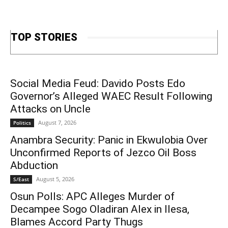
TOP STORIES
Social Media Feud: Davido Posts Edo
Governor’s Alleged WAEC Result Following
Attacks on Uncle
August 7, 2026
Politics
Anambra Security: Panic in Ekwulobia Over
Unconfirmed Reports of Jezco Oil Boss
Abduction
August 5, 2026
S/East
Osun Polls: APC Alleges Murder of
Decampee Sogo Oladiran Alex in Ilesa,
Blames Accord Party Thugs