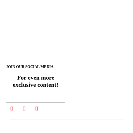
JOIN OUR SOCIAL MEDIA
For even more
exclusive content!