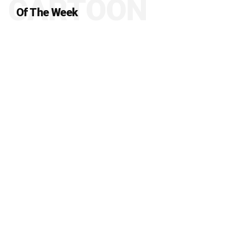
CARTOON
Of The Week