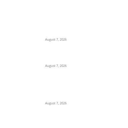
EDITOR PICKS
Days After Deadly Hostel Collapse,
ACTDA Orders Evacuation of Another
Risky Building in Anambra
August 7, 2026
Tinubu Hails ‘Quintessential Public
Servant’ Ahmed Makarfi at 70
August 7, 2026
Child Abuse Scandal: 22-Year-Old Man
Arrested in Delta State Over Attempted
Assault on 8-Year-Old Girl
August 7, 2026
POPULAR POSTS