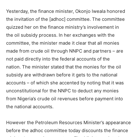
Yesterday, the finance minister, Okonjo Iweala honored
the invitation of the [adhoc] committee. The committee
quizzed her on the finance ministry’s involvement in
the oil subsidy process. In her exchanges with the
committee, the minister made it clear that all monies
made from crude oil through NNPC and partners – are
not paid directly into the federal accounts of the
nation. The minister stated that the monies for the oil
subsidy are withdrawn before it gets to the national
accounts – of which she accented by noting that it was
unconstitutional for the NNPC to deduct any monies
from Nigeria’s crude oil revenues before payment into
the national accounts.
However the Petroleum Resources Minister’s appearance
before the adhoc committee today discounts the finance