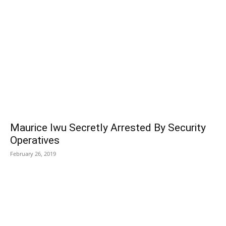
Maurice Iwu Secretly Arrested By Security
Operatives
February 26, 2019