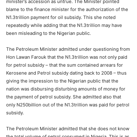
minister’s accession as untrue. The Minister pointed
blame to the finance minister for the authorization of the
N1.3trillion payment for oil subsidy. This she noted
repeatedly while adding that the N1.3trillion may have
been misleading to the Nigerian public.
The Petroleum Minister admitted under questioning from
Hon Lawan Farouk that the N1.3trillion was not only paid
for petrol subsidy – that the sum contained arrears for
Kerosene and Petrol subsidy dating back to 2008 – thus
giving the impression to the Nigerian public that the
nation was disbursing disturbing amounts of money for
the payment of petrol subsidy. She admitted also that
only N250billion out of the N1.3trillion was paid for petrol
subsidy.
The Petroleum Minister admitted that she does not know
the total volume of petrol consumed in Nigeria. This is as