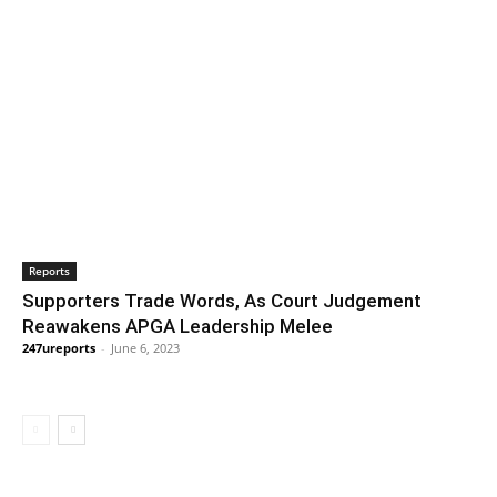
Reports
Supporters Trade Words, As Court Judgement
Reawakens APGA Leadership Melee
247ureports
-
June 6, 2023