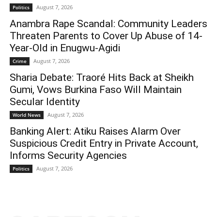
August 7, 2026
Politics
Anambra Rape Scandal: Community Leaders
Threaten Parents to Cover Up Abuse of 14-
Year-Old in Enugwu-Agidi
August 7, 2026
Crime
Sharia Debate: Traoré Hits Back at Sheikh
Gumi, Vows Burkina Faso Will Maintain
Secular Identity
August 7, 2026
World News
Banking Alert: Atiku Raises Alarm Over
Suspicious Credit Entry in Private Account,
Informs Security Agencies
August 7, 2026
Politics