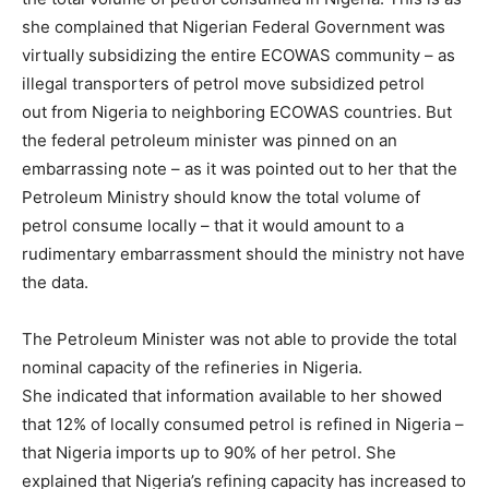
she complained that Nigerian Federal Government was
virtually subsidizing the entire ECOWAS community – as
illegal transporters of petrol move subsidized petrol
out from Nigeria to neighboring ECOWAS countries. But
the federal petroleum minister was pinned on an
embarrassing note – as it was pointed out to her that the
Petroleum Ministry should know the total volume of
petrol consume locally – that it would amount to a
rudimentary embarrassment should the ministry not have
the data.
The Petroleum Minister was not able to provide the total
nominal capacity of the refineries in Nigeria.
She indicated that information available to her showed
that 12% of locally consumed petrol is refined in Nigeria –
that Nigeria imports up to 90% of her petrol. She
explained that Nigeria’s refining capacity has increased to