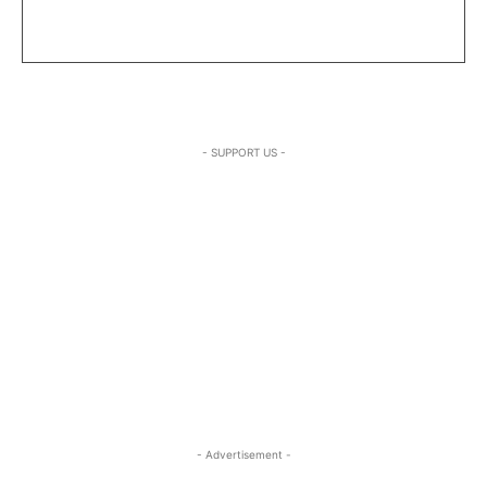
- SUPPORT US -
- Advertisement -