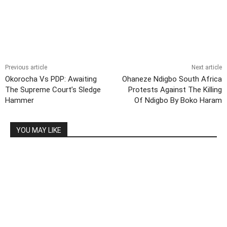
Previous article
Next article
Okorocha Vs PDP: Awaiting
Ohaneze Ndigbo South Africa
The Supreme Court’s Sledge
Protests Against The Killing
Hammer
Of Ndigbo By Boko Haram
YOU MAY LIKE