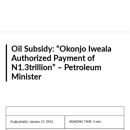
Oil Subsidy: “Okonjo Iweala
Authorized Payment of
N1.3trillion” – Petroleum
Minister
REPORTS
January 17, 2012
READING TIME:
3
min.
PUBLISHED: