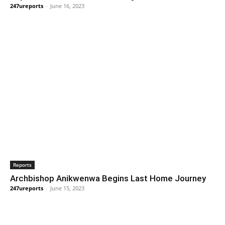
247ureports
-
June 16, 2023
Reports
Archbishop Anikwenwa Begins Last Home Journey
247ureports
-
June 15, 2023