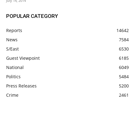
July 14, 2014
POPULAR CATEGORY
Reports
14642
News
7584
S/East
6530
Guest Viewpoint
6185
National
6049
Politics
5484
Press Releases
5200
Crime
2461