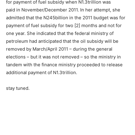
for payment of fuel subsidy when N1.3trillion was
paid in November/December 2011. In her attempt, she
admitted that the N245billion in the 2011 budget was for
payment of fuel subsidy for two [2] months and not for
one year. She indicated that the federal ministry of
petroleum had anticipated that the oil subsidy will be
removed by March/April 2011 – during the general
elections – but it was not removed – so the ministry in
tandem with the finance ministry proceeded to release
additional payment of N1.3trillion.
stay tuned.