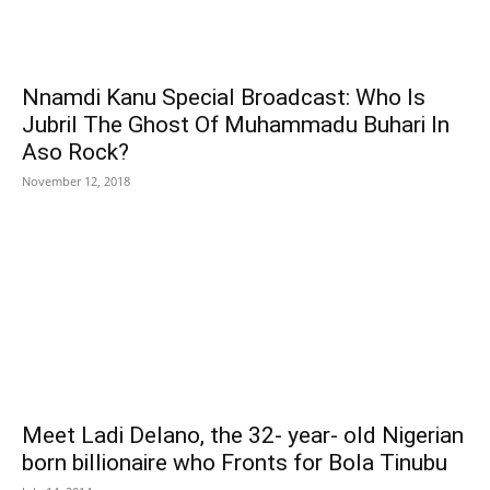
Nnamdi Kanu Special Broadcast: Who Is
Jubril The Ghost Of Muhammadu Buhari In
Aso Rock?
November 12, 2018
Meet Ladi Delano, the 32- year- old Nigerian
born billionaire who Fronts for Bola Tinubu