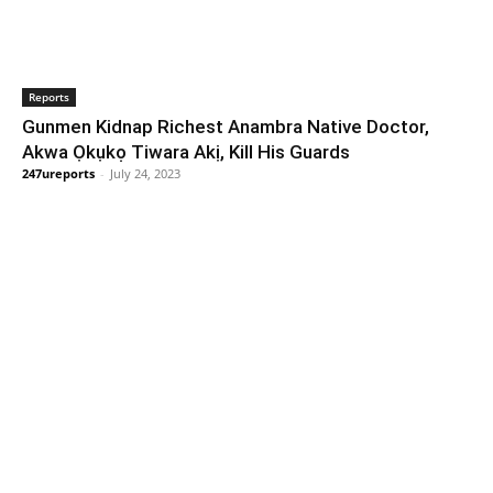
Reports
Gunmen Kidnap Richest Anambra Native Doctor,
Akwa Ọkụkọ Tiwara Akị, Kill His Guards
247ureports
-
July 24, 2023