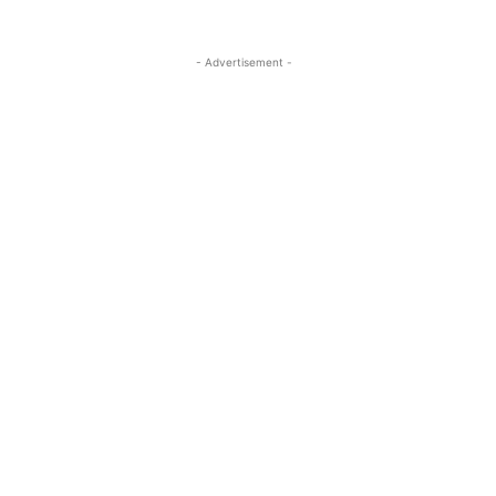
- Advertisement -