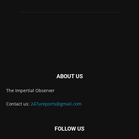
ABOUT US
The Impertial Observer
Contact us:
247ureports@gmail.com
FOLLOW US