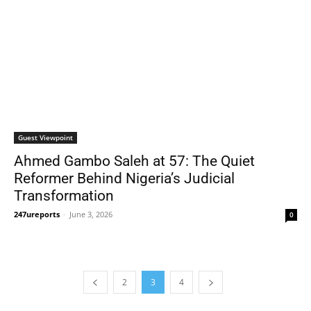
Guest Viewpoint
Ahmed Gambo Saleh at 57: The Quiet
Reformer Behind Nigeria’s Judicial
Transformation
247ureports
-
June 3, 2026
0
2
3
4