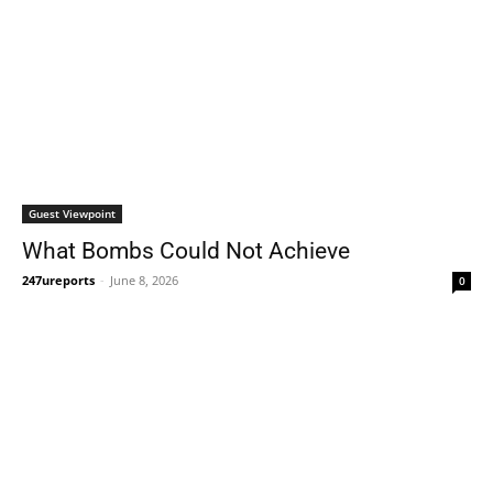
Guest Viewpoint
What Bombs Could Not Achieve
247ureports
-
June 8, 2026
0