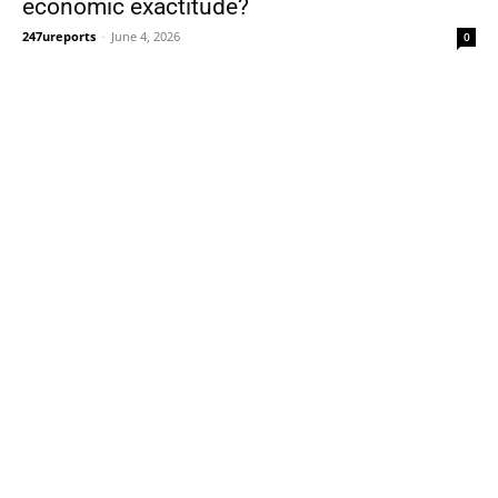
economic exactitude?
247ureports
-
June 4, 2026
0