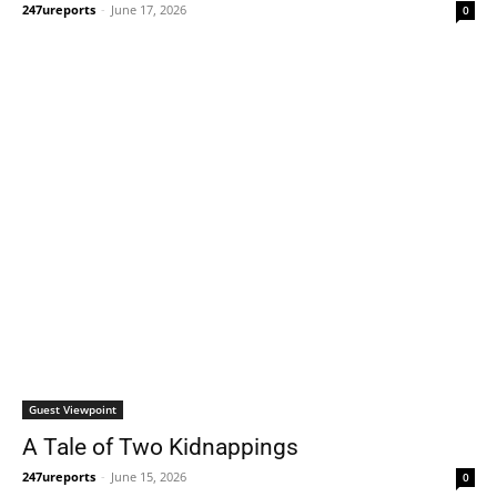
247ureports
-
June 17, 2026
0
Guest Viewpoint
A Tale of Two Kidnappings
247ureports
-
June 15, 2026
0