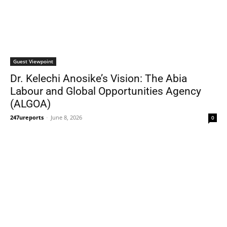
Guest Viewpoint
Dr. Kelechi Anosike’s Vision: The Abia
Labour and Global Opportunities Agency
(ALGOA)
247ureports
-
June 8, 2026
0