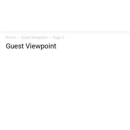
Home
Guest Viewpoint
Page 3
Guest Viewpoint