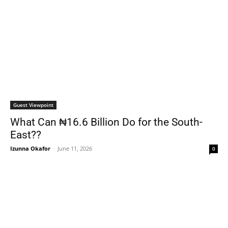
Guest Viewpoint
What Can ₦16.6 Billion Do for the South-
East??
Izunna Okafor
-
June 11, 2026
0