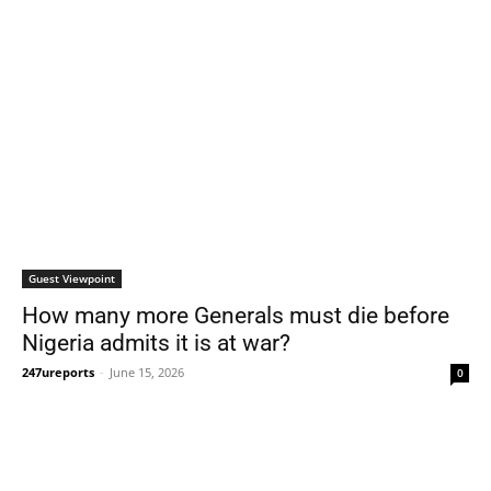
Guest Viewpoint
How many more Generals must die before
Nigeria admits it is at war?
247ureports
-
June 15, 2026
0