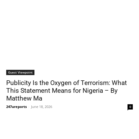
Guest Viewpoint
Publicity Is the Oxygen of Terrorism: What
This Statement Means for Nigeria – By
Matthew Ma
247ureports
-
June 18, 2026
0