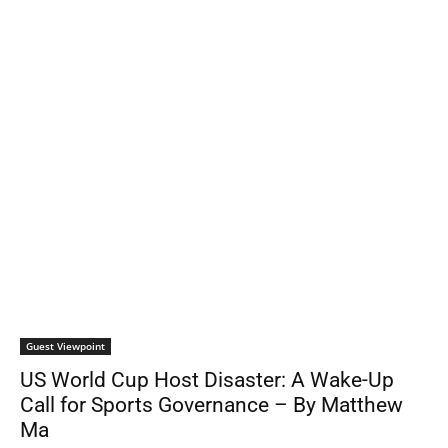
Guest Viewpoint
US World Cup Host Disaster: A Wake-Up
Call for Sports Governance – By Matthew
Ma