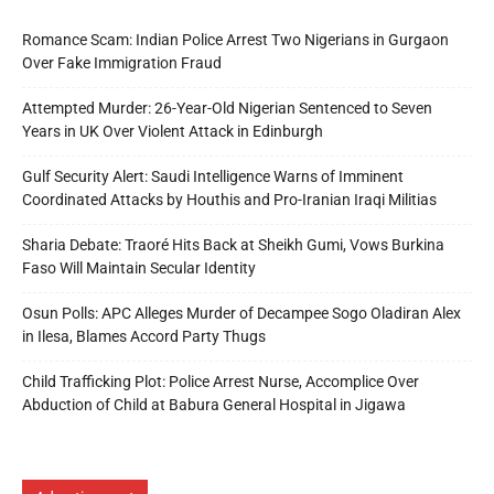
Romance Scam: Indian Police Arrest Two Nigerians in Gurgaon
Over Fake Immigration Fraud
Attempted Murder: 26-Year-Old Nigerian Sentenced to Seven
Years in UK Over Violent Attack in Edinburgh
Gulf Security Alert: Saudi Intelligence Warns of Imminent
Coordinated Attacks by Houthis and Pro-Iranian Iraqi Militias
Sharia Debate: Traoré Hits Back at Sheikh Gumi, Vows Burkina
Faso Will Maintain Secular Identity
Osun Polls: APC Alleges Murder of Decampee Sogo Oladiran Alex
in Ilesa, Blames Accord Party Thugs
Child Trafficking Plot: Police Arrest Nurse, Accomplice Over
Abduction of Child at Babura General Hospital in Jigawa