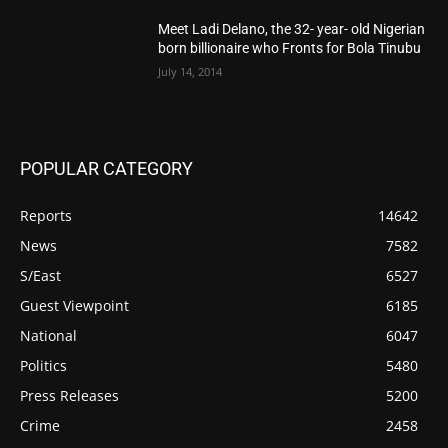
Meet Ladi Delano, the 32- year- old Nigerian
born billionaire who Fronts for Bola Tinubu
July 14, 2014
POPULAR CATEGORY
Reports
14642
News
7582
S/East
6527
Guest Viewpoint
6185
National
6047
Politics
5480
Press Releases
5200
Crime
2458