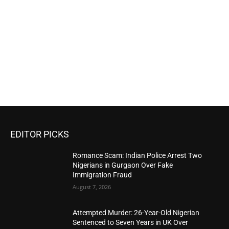
EDITOR PICKS
Romance Scam: Indian Police Arrest Two
Nigerians in Gurgaon Over Fake
Immigration Fraud
August 7, 2026
Attempted Murder: 26-Year-Old Nigerian
Sentenced to Seven Years in UK Over