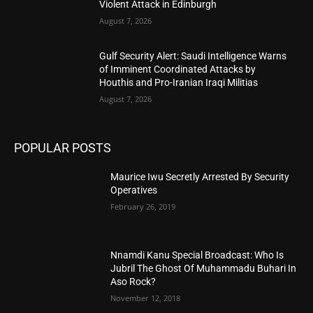
Violent Attack in Edinburgh
August 7, 2026
Gulf Security Alert: Saudi Intelligence Warns
of Imminent Coordinated Attacks by
Houthis and Pro-Iranian Iraqi Militias
August 7, 2026
POPULAR POSTS
Maurice Iwu Secretly Arrested By Security
Operatives
February 26, 2019
Nnamdi Kanu Special Broadcast: Who Is
Jubril The Ghost Of Muhammadu Buhari In
Aso Rock?
November 12, 2018