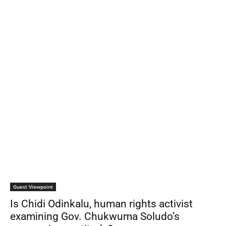
Guest Viewpoint
Is Chidi Odinkalu, human rights activist
examining Gov. Chukwuma Soludo’s