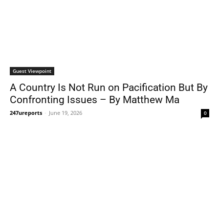
Guest Viewpoint
A Country Is Not Run on Pacification But By
Confronting Issues – By Matthew Ma
247ureports
-
June 19, 2026
0