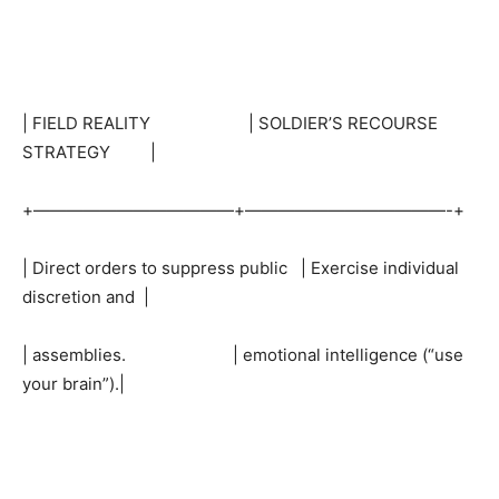
| FIELD REALITY | SOLDIER’S RECOURSE
STRATEGY |
+————————————+————————————-+
| Direct orders to suppress public | Exercise individual
discretion and |
| assemblies. | emotional intelligence (“use
your brain”).|