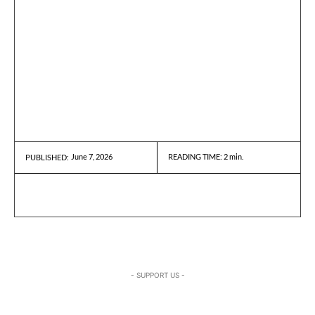
June 7, 2026
READING TIME:
2
min.
PUBLISHED:
- SUPPORT US -