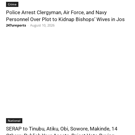
Crime
Police Arrest Clergyman, Air Force, and Navy
Personnel Over Plot to Kidnap Bishops’ Wives in Jos
247ureports
-
August 10, 2026
National
SERAP to Tinubu, Atiku, Obi, Sowore, Makinde, 14