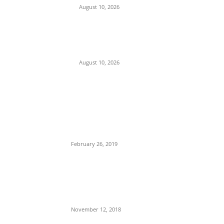
August 10, 2026
Tension in Plateau as Soldiers Allegedly
Open Fire on Local Defenders During
Terrorist Invasion in Mangu
August 10, 2026
POPULAR POSTS
Maurice Iwu Secretly Arrested By Security
Operatives
February 26, 2019
Nnamdi Kanu Special Broadcast: Who Is
Jubril The Ghost Of Muhammadu Buhari In
Aso Rock?
November 12, 2018