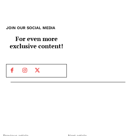
JOIN OUR SOCIAL MEDIA
For even more
exclusive content!