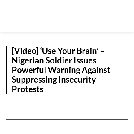
[Video] ‘Use Your Brain’ –
Nigerian Soldier Issues
Powerful Warning Against
Suppressing Insecurity
Protests
NATIONAL