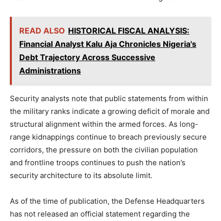
READ ALSO
HISTORICAL FISCAL ANALYSIS:
Financial Analyst Kalu Aja Chronicles Nigeria's
Debt Trajectory Across Successive
Administrations
Security analysts note that public statements from within
the military ranks indicate a growing deficit of morale and
structural alignment within the armed forces. As long-
range kidnappings continue to breach previously secure
corridors, the pressure on both the civilian population
and frontline troops continues to push the nation’s
security architecture to its absolute limit.
As of the time of publication, the Defense Headquarters
has not released an official statement regarding the