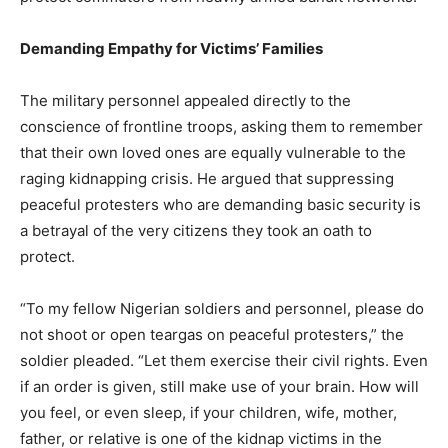
Demanding Empathy for Victims’ Families
The military personnel appealed directly to the
conscience of frontline troops, asking them to remember
that their own loved ones are equally vulnerable to the
raging kidnapping crisis. He argued that suppressing
peaceful protesters who are demanding basic security is
a betrayal of the very citizens they took an oath to
protect.
“To my fellow Nigerian soldiers and personnel, please do
not shoot or open teargas on peaceful protesters,” the
soldier pleaded. “Let them exercise their civil rights. Even
if an order is given, still make use of your brain. How will
you feel, or even sleep, if your children, wife, mother,
father, or relative is one of the kidnap victims in the