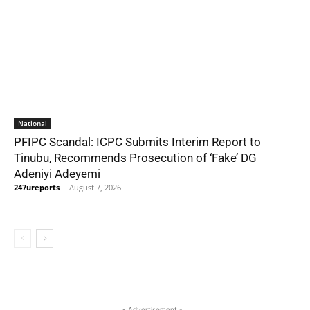
National
PFIPC Scandal: ICPC Submits Interim Report to
Tinubu, Recommends Prosecution of ‘Fake’ DG
Adeniyi Adeyemi
247ureports
-
August 7, 2026
- Advertisement -