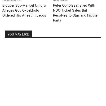
Previous article
Next article
Blogger Bob-Manuel Umoru
Peter Obi Dissatisfied With
Alleges Gov Okpebholo
NDC Ticket Sales But
Ordered His Arrest in Lagos
Resolves to Stay and Fix the
Party
YOU MAY LIKE