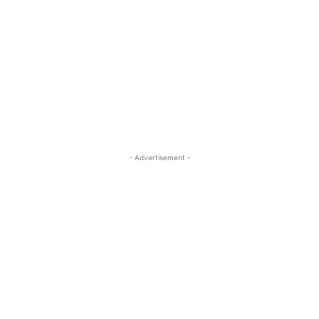
- Advertisement -