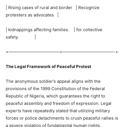
| Rising cases of rural and border | Recognize
protesters as advocates |
| kidnappings affecting families. | for collective
safety. |
+————————————+————————————-+
The Legal Framework of Peaceful Protest
The anonymous soldier’s appeal aligns with the
provisions of the 1999 Constitution of the Federal
Republic of Nigeria, which guarantees the right to
peaceful assembly and freedom of expression. Legal
experts have repeatedly stated that utilizing military
forces or police detachments to crush peaceful rallies is
a severe violation of fundamental human rights.