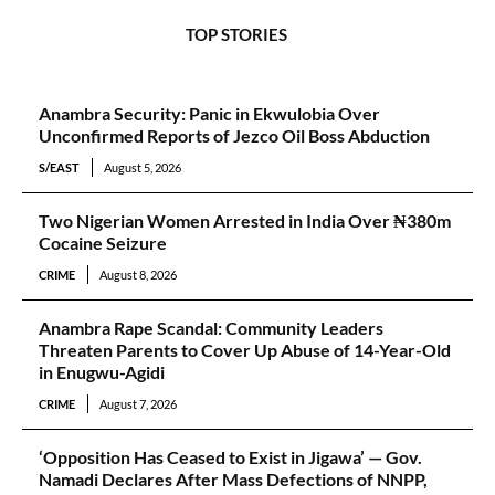
TOP STORIES
Anambra Security: Panic in Ekwulobia Over
Unconfirmed Reports of Jezco Oil Boss Abduction
S/EAST
August 5, 2026
Two Nigerian Women Arrested in India Over ₦380m
Cocaine Seizure
CRIME
August 8, 2026
Anambra Rape Scandal: Community Leaders
Threaten Parents to Cover Up Abuse of 14-Year-Old
in Enugwu-Agidi
CRIME
August 7, 2026
‘Opposition Has Ceased to Exist in Jigawa’ — Gov.
Namadi Declares After Mass Defections of NNPP,