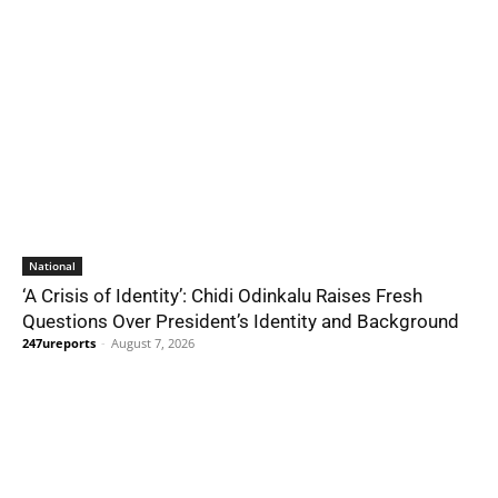
National
‘A Crisis of Identity’: Chidi Odinkalu Raises Fresh
Questions Over President’s Identity and Background
247ureports
-
August 7, 2026