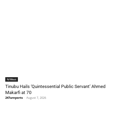
N/West
Tinubu Hails ‘Quintessential Public Servant’ Ahmed
Makarfi at 70
247ureports
-
August 7, 2026