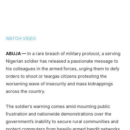
WATCH VIDEO
ABUJA —
In a rare breach of military protocol, a serving
Nigerian soldier has released a passionate message to
his colleagues in the armed forces, urging them to defy
orders to shoot or teargas citizens protesting the
worsening wave of insecurity and mass kidnappings
across the country.
The soldier’s warning comes amid mounting public
frustration and nationwide demonstrations over the
government’s inability to secure rural communities and
protect commuters from heavily armed bandit networks.