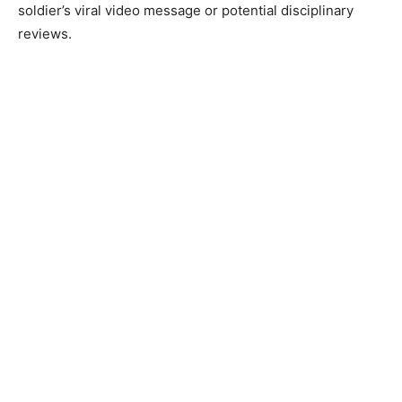
soldier’s viral video message or potential disciplinary
reviews.