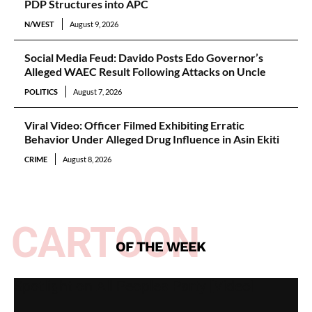
PDP Structures into APC
N/WEST
August 9, 2026
Social Media Feud: Davido Posts Edo Governor’s
Alleged WAEC Result Following Attacks on Uncle
POLITICS
August 7, 2026
Viral Video: Officer Filmed Exhibiting Erratic
Behavior Under Alleged Drug Influence in Asin Ekiti
CRIME
August 8, 2026
CARTOON
OF THE WEEK
Spotlight on All Peoples Party [Video]