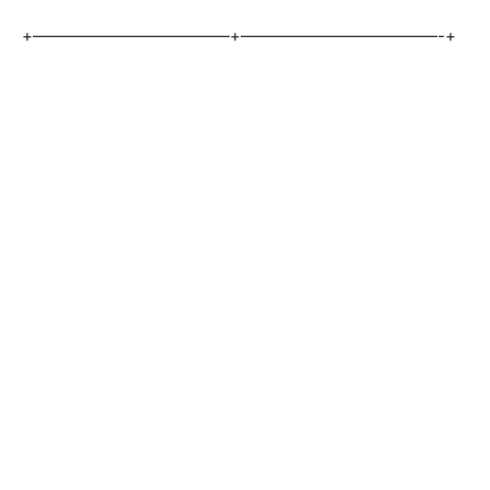
+————————————+————————————-+