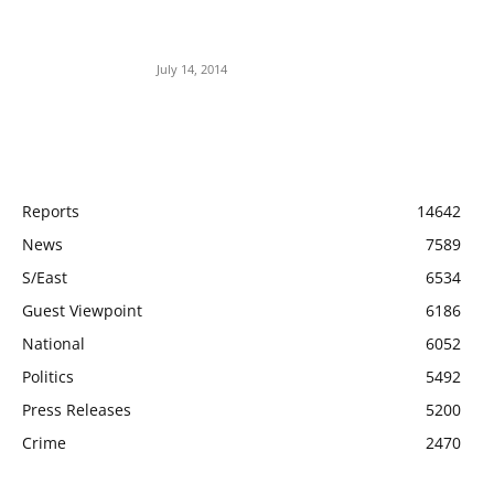
Meet Ladi Delano, the 32- year- old Nigerian
born billionaire who Fronts for Bola Tinubu
July 14, 2014
POPULAR CATEGORY
Reports
14642
News
7589
S/East
6534
Guest Viewpoint
6186
National
6052
Politics
5492
Press Releases
5200
Crime
2470