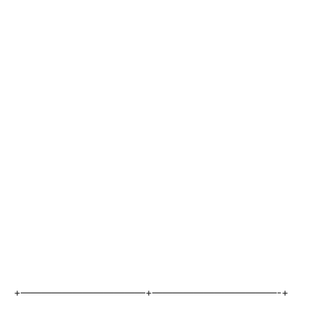
+————————————+————————————-+