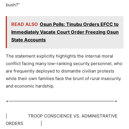
bush?”
READ ALSO
Osun Polls: Tinubu Orders EFCC to
Immediately Vacate Court Order Freezing Osun
State Accounts
The statement explicitly highlights the internal moral
conflict facing many low-ranking security personnel, who
are frequently deployed to dismantle civilian protests
while their own families face the brunt of rural insecurity
and economic hardship.
+————————————————————————–+
| TROOP CONSCIENCE VS. ADMINISTRATIVE
ORDERS |