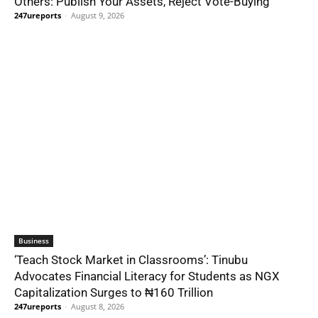
Others: Publish Your Assets, Reject Vote-Buying
247ureports
-
August 9, 2026
Business
‘Teach Stock Market in Classrooms’: Tinubu
Advocates Financial Literacy for Students as NGX
Capitalization Surges to ₦160 Trillion
247ureports
-
August 8, 2026