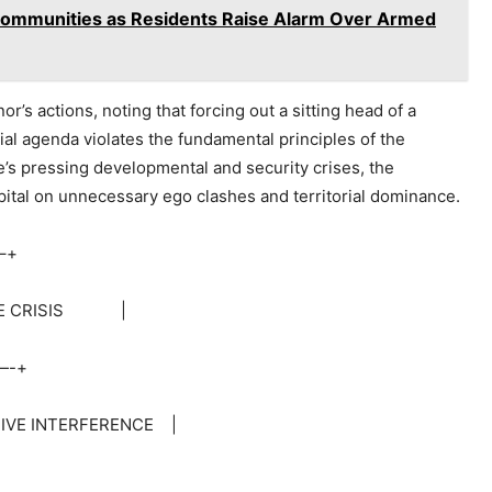
 Communities as Residents Raise Alarm Over Armed
r’s actions, noting that forcing out a sitting head of a
al agenda violates the fundamental principles of the
’s pressing developmental and security crises, the
capital on unnecessary ego clashes and territorial dominance.
–+
VE CRISIS |
-+
VE INTERFERENCE |