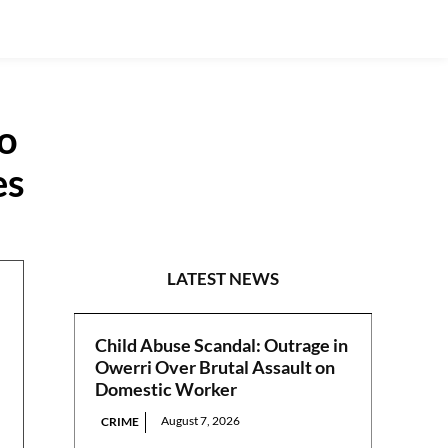
to
es
N/CENTRAL
LATEST NEWS
Child Abuse Scandal: Outrage in
Owerri Over Brutal Assault on
Domestic Worker
August 7, 2026
CRIME