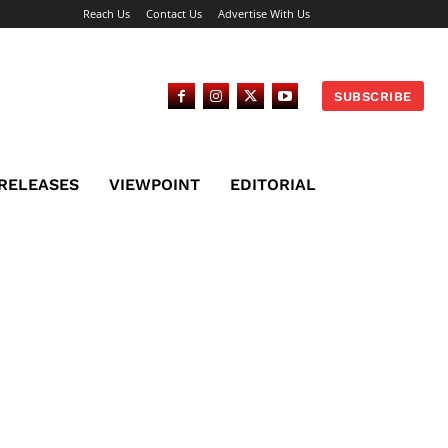
Reach Us
Contact Us
Advertise With Us
SUBSCRIBE
 RELEASES
VIEWPOINT
EDITORIAL