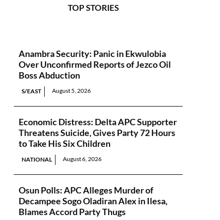
TOP STORIES
Anambra Security: Panic in Ekwulobia
Over Unconfirmed Reports of Jezco Oil
Boss Abduction
August 5, 2026
S/EAST
Economic Distress: Delta APC Supporter
Threatens Suicide, Gives Party 72 Hours
to Take His Six Children
August 6, 2026
NATIONAL
Osun Polls: APC Alleges Murder of
Decampee Sogo Oladiran Alex in Ilesa,
Blames Accord Party Thugs