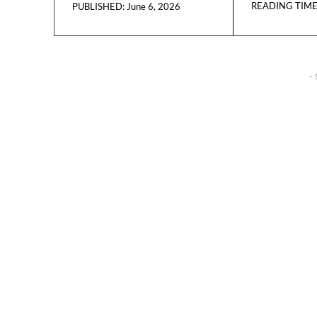
READING TIME
June 6, 2026
PUBLISHED:
- 