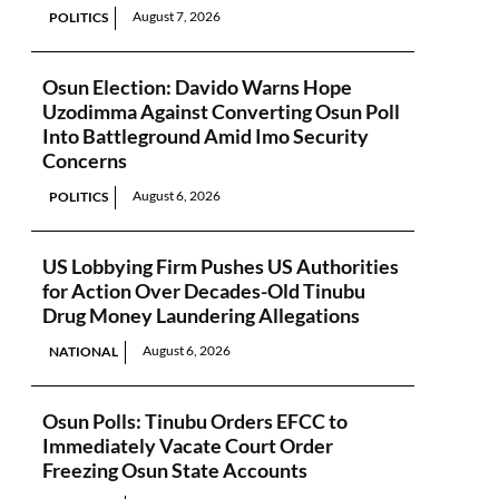
August 7, 2026
POLITICS
Osun Election: Davido Warns Hope
Uzodimma Against Converting Osun Poll
Into Battleground Amid Imo Security
Concerns
August 6, 2026
POLITICS
US Lobbying Firm Pushes US Authorities
for Action Over Decades-Old Tinubu
Drug Money Laundering Allegations
August 6, 2026
NATIONAL
Osun Polls: Tinubu Orders EFCC to
Immediately Vacate Court Order
Freezing Osun State Accounts