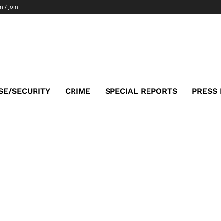
n / Join
SE/SECURITY
CRIME
SPECIAL REPORTS
PRESS