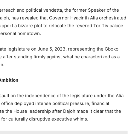
rreach and political vendetta, the former Speaker of the
joh, has revealed that Governor Hyacinth Alia orchestrated
upport a bizarre plot to relocate the revered Tor Tiv palace
 personal hometown.
tate legislature on June 5, 2023, representing the Gboko
ve after standing firmly against what he characterized as a
on.
 Ambition
ault on the independence of the legislature under the Alia
office deployed intense political pressure, financial
ize the House leadership after Dajoh made it clear that the
for culturally disruptive executive whims.