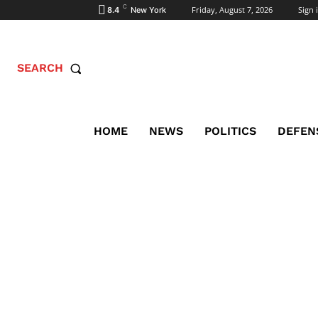
C
Friday, August 7, 2026
Sign i
8.4
New York
SEARCH
HOME
NEWS
POLITICS
DEFEN