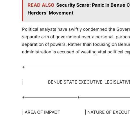
READ ALSO
Security Scare: Panic in Benue
Herders’ Movement
Political analysts have swiftly condemned the Governo
separate arm of government over a personal, parochi
separation of powers. Rather than focusing on Benue
administration is accused of wasting vital political 
+————————————————————————
| BENUE STATE EXECUTIVE-LEGISLATI
+————————————+————————————
| AREA OF IMPACT | NATURE OF EXECUTI