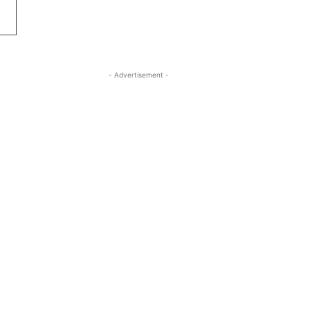
- Advertisement -