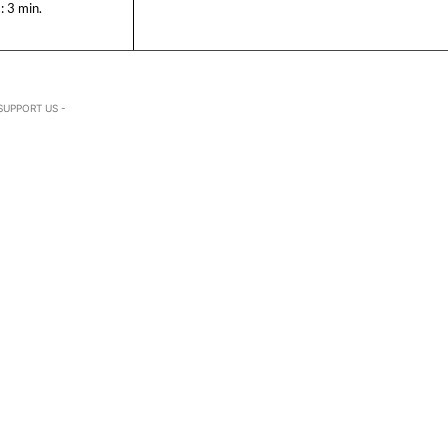
:
3
min.
SUPPORT US -