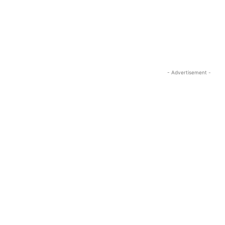
- Advertisement -