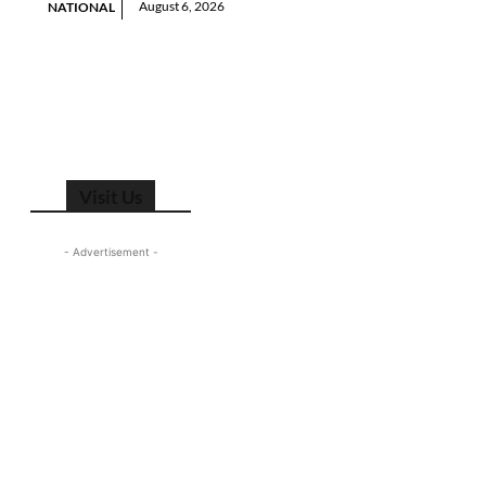
August 6, 2026
NATIONAL
Visit Us
- Advertisement -