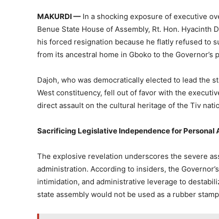
MAKURDI —
In a shocking exposure of executive ove
Benue State House of Assembly, Rt. Hon. Hyacinth Da
his forced resignation because he flatly refused to s
from its ancestral home in Gboko to the Governor’s
Dajoh, who was democratically elected to lead the s
West constituency, fell out of favor with the executi
direct assault on the cultural heritage of the Tiv nati
Sacrificing Legislative Independence for Personal
The explosive revelation underscores the severe ass
administration. According to insiders, the Governor’s 
intimidation, and administrative leverage to destabil
state assembly would not be used as a rubber stamp 