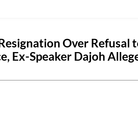
Resignation Over Refusal 
ce, Ex-Speaker Dajoh Alleg