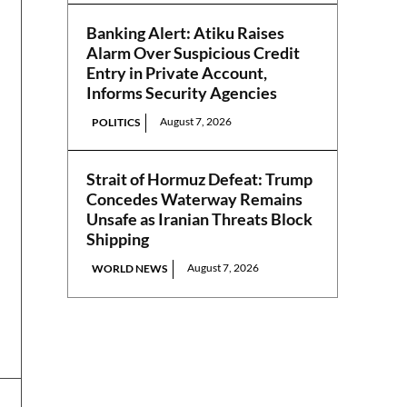
Banking Alert: Atiku Raises
Alarm Over Suspicious Credit
Entry in Private Account,
Informs Security Agencies
August 7, 2026
POLITICS
Strait of Hormuz Defeat: Trump
Concedes Waterway Remains
Unsafe as Iranian Threats Block
Shipping
August 7, 2026
WORLD NEWS