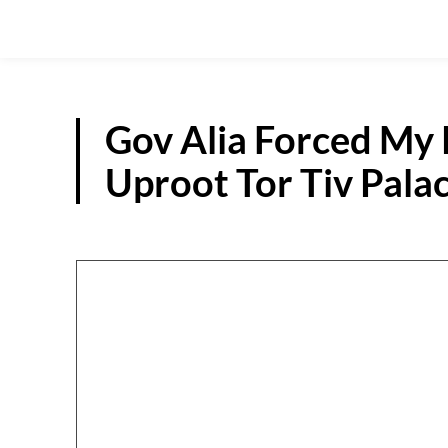
Gov Alia Forced My 
Uproot Tor Tiv Pala