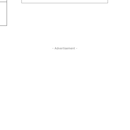
- Advertisement -