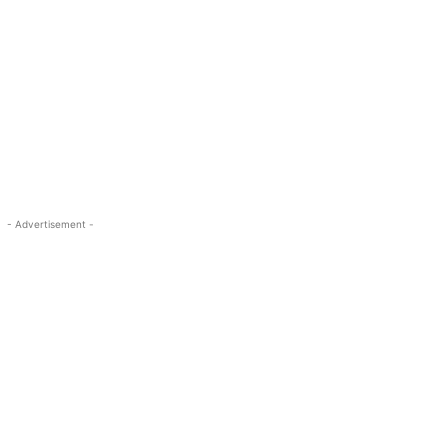
- Advertisement -