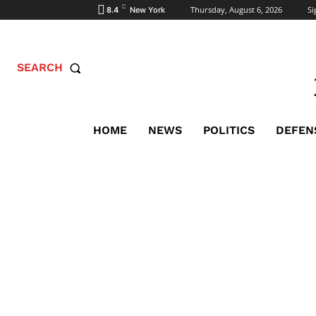
C
Thursday, August 6, 2026
Si
8.4
New York
SEARCH
HOME
NEWS
POLITICS
DEFEN