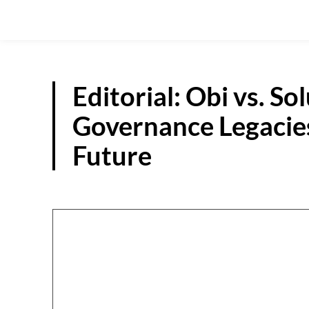
Editorial: Obi vs. S
Governance Legacies
Future