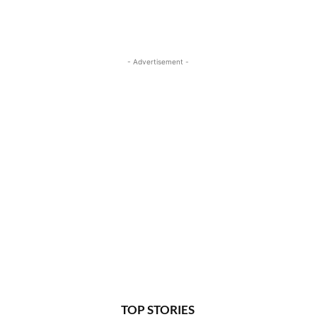
- Advertisement -
TOP STORIES