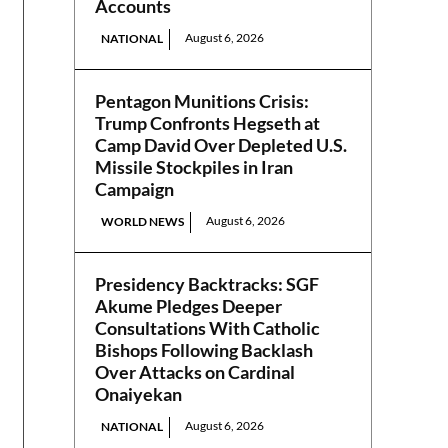
Accounts
August 6, 2026
NATIONAL
Pentagon Munitions Crisis:
Trump Confronts Hegseth at
Camp David Over Depleted U.S.
Missile Stockpiles in Iran
Campaign
August 6, 2026
WORLD NEWS
Presidency Backtracks: SGF
Akume Pledges Deeper
Consultations With Catholic
Bishops Following Backlash
Over Attacks on Cardinal
Onaiyekan
August 6, 2026
NATIONAL