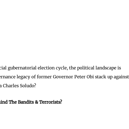
l gubernatorial election cycle, the political landscape is
ernance legacy of former Governor Peter Obi stack up against
 Charles Soludo?
ind The Bandits & Terrorists?