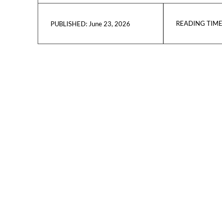
READING TIME
June 23, 2026
PUBLISHED: