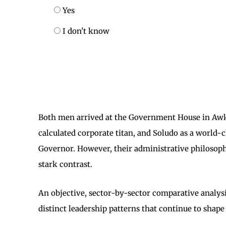
Yes
I don't know
Both men arrived at the Government House in Awka
calculated corporate titan, and Soludo as a world
Governor. However, their administrative philosophi
stark contrast.
An objective, sector-by-sector comparative analysi
distinct leadership patterns that continue to shape 