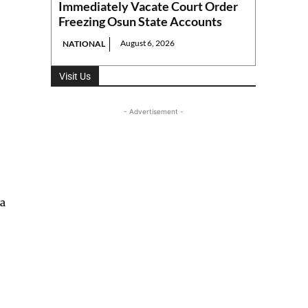
Immediately Vacate Court Order
Freezing Osun State Accounts
August 6, 2026
NATIONAL
Visit Us
- Advertisement -
 a