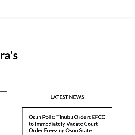
ra’s
EDITORIAL
LATEST NEWS
Osun Polls: Tinubu Orders EFCC
to Immediately Vacate Court
Order Freezing Osun State