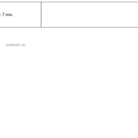
:
7
min.
- SUPPORT US -