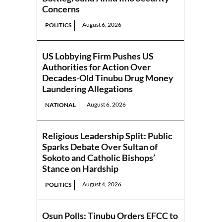
Concerns
August 6, 2026
POLITICS
US Lobbying Firm Pushes US
Authorities for Action Over
Decades-Old Tinubu Drug Money
Laundering Allegations
August 6, 2026
NATIONAL
Religious Leadership Split: Public
Sparks Debate Over Sultan of
Sokoto and Catholic Bishops’
Stance on Hardship
August 4, 2026
POLITICS
Osun Polls: Tinubu Orders EFCC to