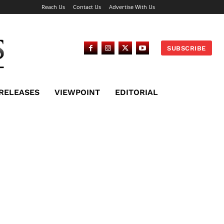
Reach Us
Contact Us
Advertise With Us
SUBSCRIBE
 RELEASES
VIEWPOINT
EDITORIAL