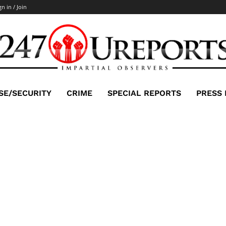
gn in / Join
SE/SECURITY
CRIME
SPECIAL REPORTS
PRESS