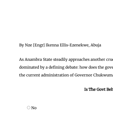
By Nze [Engr] Ikenna Ellis-Ezenekwe, Abuja
As Anambra State steadily approaches another crucia
dominated by a defining debate: how does the gov
the current administration of Governor Chukwuma
Is The Govt Beh
No