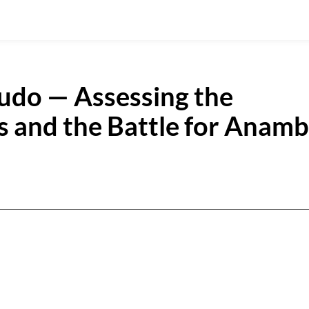
oludo — Assessing the
 and the Battle for Anamb