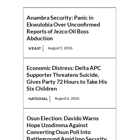
Anambra Security: Panic in
Ekwulobia Over Unconfirmed
Reports of Jezco Oil Boss
Abduction
August 5, 2026
S/EAST
Economic Distress: Delta APC
Supporter Threatens Suicide,
Gives Party 72 Hours to Take His
Six Children
August 6, 2026
NATIONAL
Osun Election: Davido Warns
Hope Uzodimma Against
Converting Osun Poll Into
Battleground Amid Imo Security