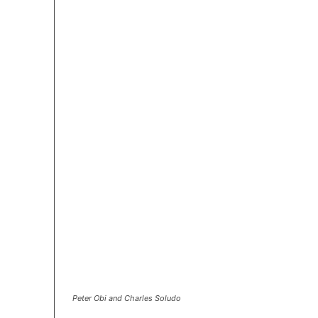
Peter Obi and Charles Soludo