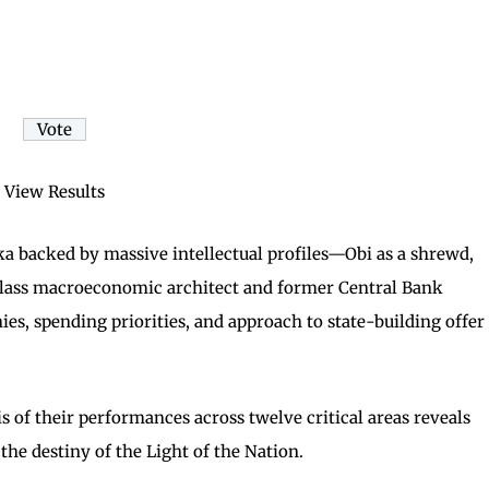
View Results
 backed by massive intellectual profiles—Obi as a shrewd,
-class macroeconomic architect and former Central Bank
es, spending priorities, and approach to state-building offer
s of their performances across twelve critical areas reveals
the destiny of the Light of the Nation.