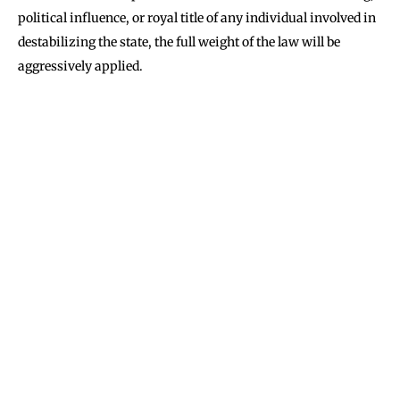
political influence, or royal title of any individual involved in
destabilizing the state, the full weight of the law will be
aggressively applied.