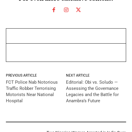
PREVIOUS ARTICLE
NEXT ARTICLE
FCT Police Nab Notorious
Editorial: Obi vs. Soludo —
Traffic Robber Terrorising
Assessing the Governance
Motorists Near National
Legacies and the Battle for
Hospital
Anambra’s Future
YOU MAY LIKE