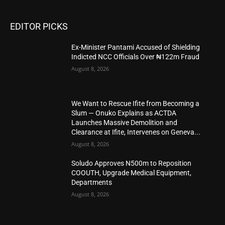
EDITOR PICKS
Ex-Minister Pantami Accused of Shielding
Indicted NCC Officials Over ₦122m Fraud
August 8, 2026
We Want to Rescue Ifite from Becoming a
Slum — Onuko Explains as ACTDA
Launches Massive Demolition and
Clearance at Ifite, Intervenes on Geneva...
August 8, 2026
Soludo Approves N500m to Reposition
COOUTH, Upgrade Medical Equipment,
Departments
August 8, 2026