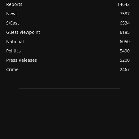
Reports
14642
News
7587
S/East
6534
Guest Viewpoint
6185
National
6050
Politics
5490
Press Releases
5200
Crime
2467