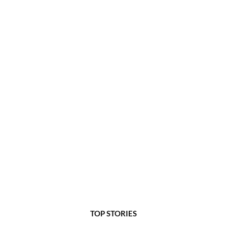
TOP STORIES