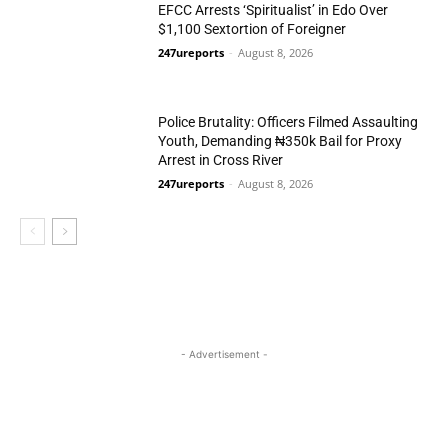
EFCC Arrests ‘Spiritualist’ in Edo Over
$1,100 Sextortion of Foreigner
247ureports
-
August 8, 2026
Crime
Police Brutality: Officers Filmed Assaulting
Youth, Demanding ₦350k Bail for Proxy
Arrest in Cross River
247ureports
-
August 8, 2026
Crime
- Advertisement -