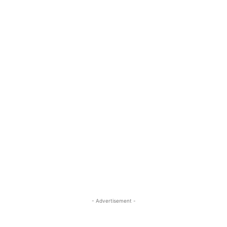
- Advertisement -