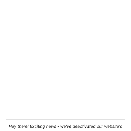
Hey there! Exciting news - we've deactivated our website's