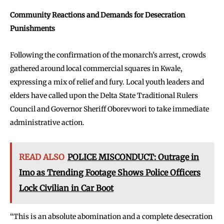
Community Reactions and Demands for Desecration
Punishments
Following the confirmation of the monarch’s arrest, crowds
gathered around local commercial squares in Kwale,
expressing a mix of relief and fury. Local youth leaders and
elders have called upon the Delta State Traditional Rulers
Council and Governor Sheriff Oborevwori to take immediate
administrative action.
READ ALSO
POLICE MISCONDUCT: Outrage in
Imo as Trending Footage Shows Police Officers
Lock Civilian in Car Boot
“This is an absolute abomination and a complete desecration