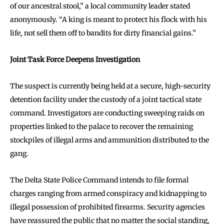
of our ancestral stool,” a local community leader stated
anonymously. “A king is meant to protect his flock with his
life, not sell them off to bandits for dirty financial gains.”
Joint Task Force Deepens Investigation
The suspect is currently being held at a secure, high-security
detention facility under the custody of a joint tactical state
command. Investigators are conducting sweeping raids on
properties linked to the palace to recover the remaining
stockpiles of illegal arms and ammunition distributed to the
gang.
The Delta State Police Command intends to file formal
charges ranging from armed conspiracy and kidnapping to
illegal possession of prohibited firearms. Security agencies
have reassured the public that no matter the social standing,