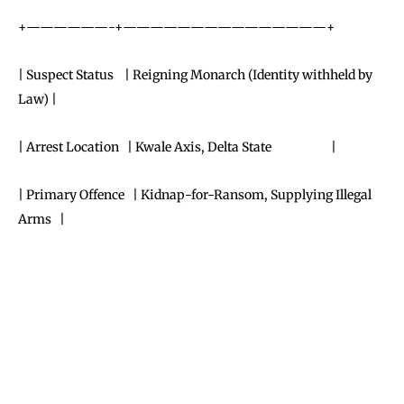
+——————-+———————————————+
| Suspect Status | Reigning Monarch (Identity withheld by
Law) |
| Arrest Location | Kwale Axis, Delta State |
| Primary Offence | Kidnap-for-Ransom, Supplying Illegal
Arms |