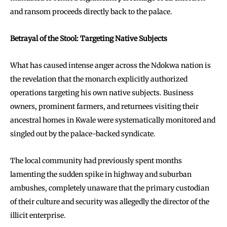
and ransom proceeds directly back to the palace.
Betrayal of the Stool: Targeting Native Subjects
What has caused intense anger across the Ndokwa nation is
the revelation that the monarch explicitly authorized
operations targeting his own native subjects. Business
owners, prominent farmers, and returnees visiting their
ancestral homes in Kwale were systematically monitored and
singled out by the palace-backed syndicate.
The local community had previously spent months
lamenting the sudden spike in highway and suburban
ambushes, completely unaware that the primary custodian
of their culture and security was allegedly the director of the
illicit enterprise.