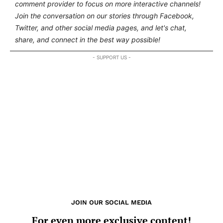
comment provider to focus on more interactive channels!
Join the conversation on our stories through Facebook,
Twitter, and other social media pages, and let's chat,
share, and connect in the best way possible!
- SUPPORT US -
JOIN OUR SOCIAL MEDIA
For even more exclusive content!