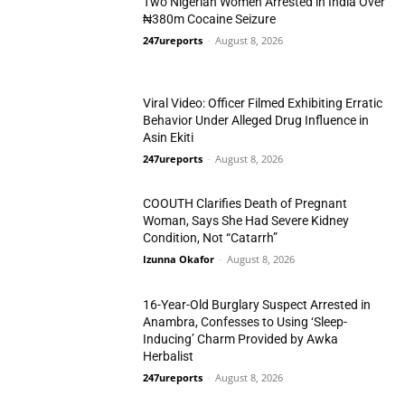
Two Nigerian Women Arrested in India Over
₦380m Cocaine Seizure
247ureports
-
August 8, 2026
Crime
Viral Video: Officer Filmed Exhibiting Erratic
Behavior Under Alleged Drug Influence in
Asin Ekiti
247ureports
-
August 8, 2026
Crime
COOUTH Clarifies Death of Pregnant
Woman, Says She Had Severe Kidney
Condition, Not “Catarrh”
Izunna Okafor
-
August 8, 2026
Crime
16-Year-Old Burglary Suspect Arrested in
Anambra, Confesses to Using ‘Sleep-
Inducing’ Charm Provided by Awka
Herbalist
Crime
247ureports
-
August 8, 2026