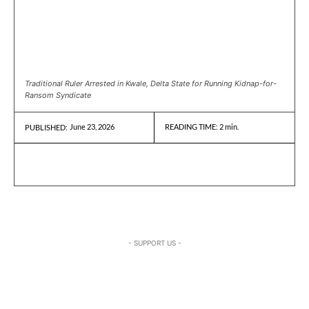
Traditional Ruler Arrested in Kwale, Delta State for Running Kidnap-for-
Ransom Syndicate
June 23, 2026
READING TIME:
2
min.
PUBLISHED:
- SUPPORT US -