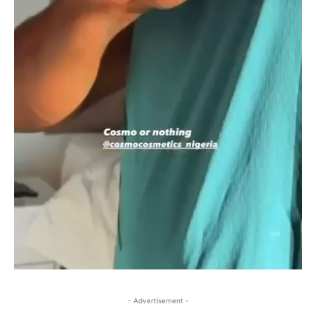
- Advertisement -