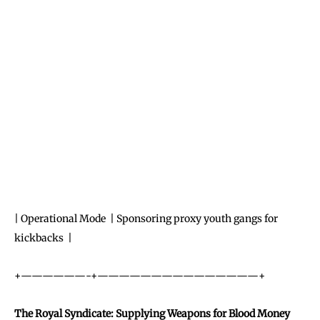
| Operational Mode | Sponsoring proxy youth gangs for
kickbacks |
+——————-+———————————————+
The Royal Syndicate: Supplying Weapons for Blood Money