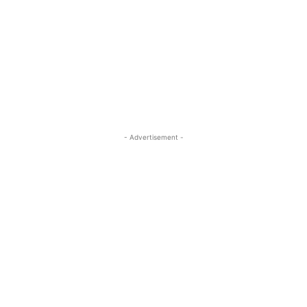
- Advertisement -