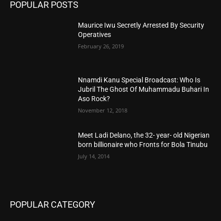
POPULAR POSTS
Maurice Iwu Secretly Arrested By Security
Operatives
February 26, 2019
Nnamdi Kanu Special Broadcast: Who Is
Jubril The Ghost Of Muhammadu Buhari In
Aso Rock?
November 12, 2018
Meet Ladi Delano, the 32- year- old Nigerian
born billionaire who Fronts for Bola Tinubu
July 14, 2014
POPULAR CATEGORY