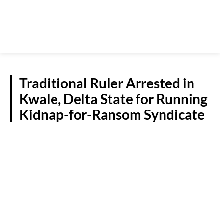
Traditional Ruler Arrested in
Kwale, Delta State for Running
Kidnap-for-Ransom Syndicate
CRIME