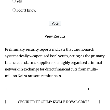
Yes
I don't know
View Results
Preliminary security reports indicate that the monarch
systematically weaponised local youth, acting as the primary
financier and arms supplier for a highly organised criminal
network in exchange for direct financial cuts from multi-
million Naira ransom remittances.
+—————————————————————–+
| SECURITY PROFILE: KWALE ROYAL CRISIS |