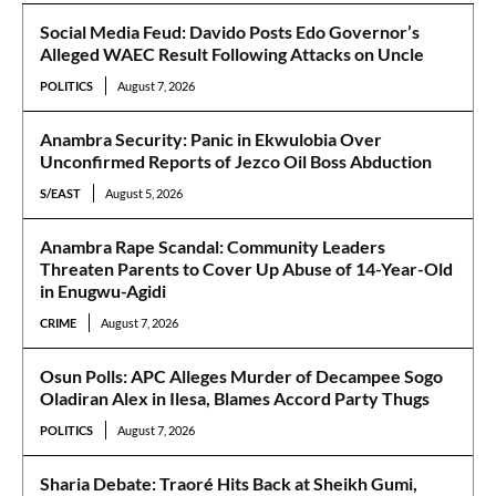
Social Media Feud: Davido Posts Edo Governor’s
Alleged WAEC Result Following Attacks on Uncle
POLITICS
August 7, 2026
Anambra Security: Panic in Ekwulobia Over
Unconfirmed Reports of Jezco Oil Boss Abduction
S/EAST
August 5, 2026
Anambra Rape Scandal: Community Leaders
Threaten Parents to Cover Up Abuse of 14-Year-Old
in Enugwu-Agidi
CRIME
August 7, 2026
Osun Polls: APC Alleges Murder of Decampee Sogo
Oladiran Alex in Ilesa, Blames Accord Party Thugs
POLITICS
August 7, 2026
Sharia Debate: Traoré Hits Back at Sheikh Gumi,