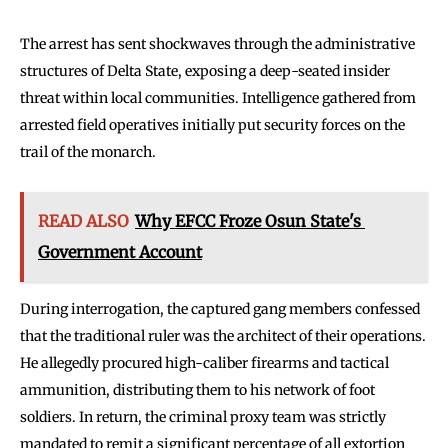
The arrest has sent shockwaves through the administrative
structures of Delta State, exposing a deep-seated insider
threat within local communities. Intelligence gathered from
arrested field operatives initially put security forces on the
trail of the monarch.
READ ALSO
Why EFCC Froze Osun State's
Government Account
During interrogation, the captured gang members confessed
that the traditional ruler was the architect of their operations.
He allegedly procured high-caliber firearms and tactical
ammunition, distributing them to his network of foot
soldiers. In return, the criminal proxy team was strictly
mandated to remit a significant percentage of all extortion