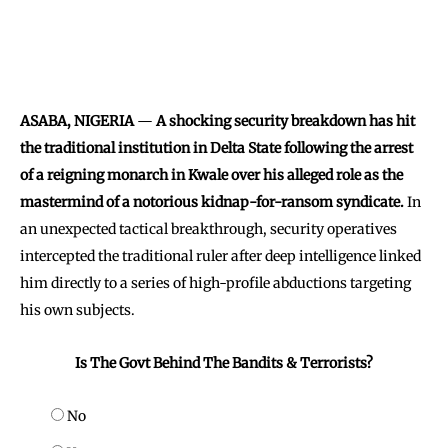
ASABA, NIGERIA
—
A shocking security breakdown has hit
the traditional institution in Delta State following the arrest
of a reigning monarch in Kwale over his alleged role as the
mastermind of a notorious kidnap-for-ransom syndicate.
In
an unexpected tactical breakthrough, security operatives
intercepted the traditional ruler after deep intelligence linked
him directly to a series of high-profile abductions targeting
his own subjects.
Is The Govt Behind The Bandits & Terrorists?
No