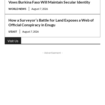
Vows Burkina Faso Will Maintain Secular Identity
WORLD NEWS
August 7, 2026
How a Surveyor’s Battle for Land Exposes a Web of
Official Conspiracy in Enugu
S/EAST
August 7, 2026
Visit Us
- Advertisement -