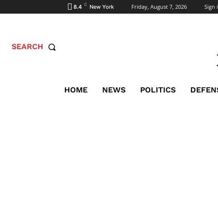
C
Friday, August 7, 2026
Sign i
8.4
New York
SEARCH
HOME
NEWS
POLITICS
DEFEN