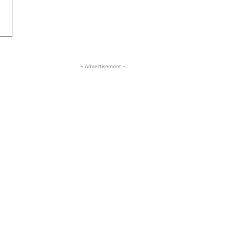
- Advertisement -