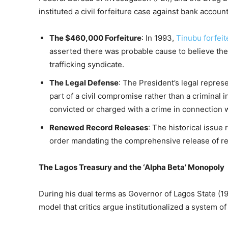
instituted a civil forfeiture case against bank accoun
The $460,000 Forfeiture
: In 1993,
Tinubu forfei
asserted there was probable cause to believe the
trafficking syndicate.
The Legal Defense
: The President’s legal repres
part of a civil compromise rather than a criminal
convicted or charged with a crime in connection w
Renewed Record Releases
: The historical issue
order mandating the comprehensive release of re
The Lagos Treasury and the ‘Alpha Beta’ Monopoly
During his dual terms as Governor of Lagos State (19
model that critics argue institutionalized a system o