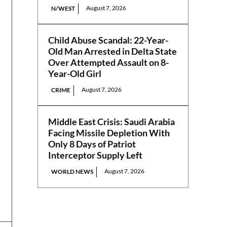
August 7, 2026
N/WEST
Child Abuse Scandal: 22-Year-
Old Man Arrested in Delta State
Over Attempted Assault on 8-
Year-Old Girl
August 7, 2026
CRIME
Middle East Crisis: Saudi Arabia
Facing Missile Depletion With
Only 8 Days of Patriot
Interceptor Supply Left
August 7, 2026
WORLD NEWS