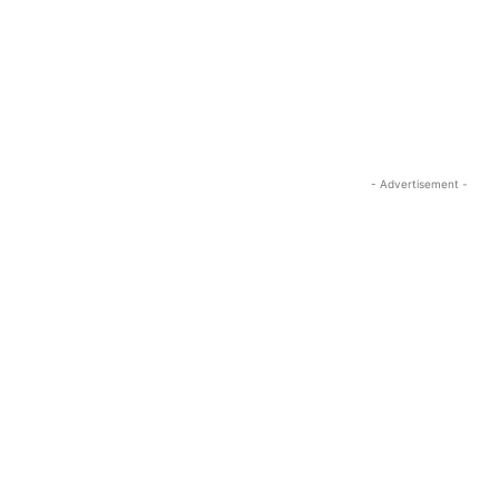
- Advertisement -