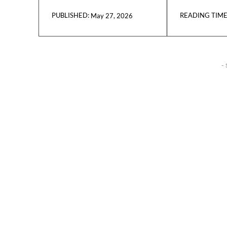
READING TIME
May 27, 2026
PUBLISHED:
- 