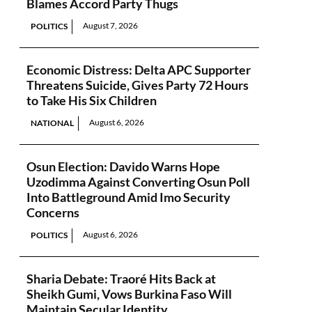
Blames Accord Party Thugs
August 7, 2026
POLITICS
Economic Distress: Delta APC Supporter
Threatens Suicide, Gives Party 72 Hours
to Take His Six Children
August 6, 2026
NATIONAL
Osun Election: Davido Warns Hope
Uzodimma Against Converting Osun Poll
Into Battleground Amid Imo Security
Concerns
August 6, 2026
POLITICS
Sharia Debate: Traoré Hits Back at
Sheikh Gumi, Vows Burkina Faso Will
Maintain Secular Identity