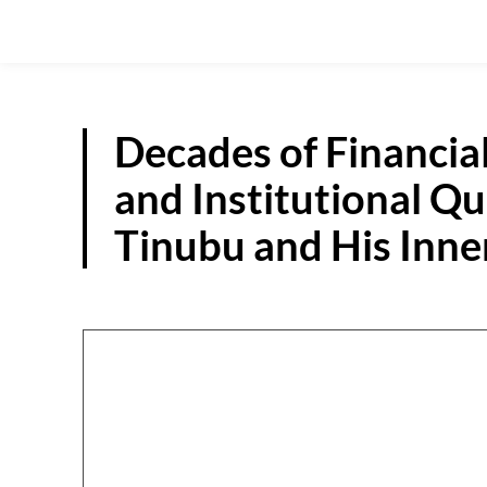
Decades of Financia
and Institutional Q
Tinubu and His Inner