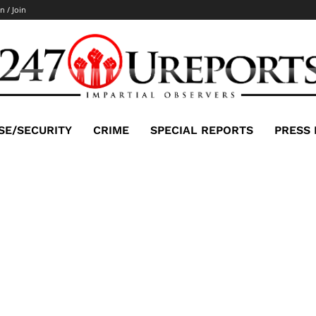
n / Join
SE/SECURITY
CRIME
SPECIAL REPORTS
PRESS