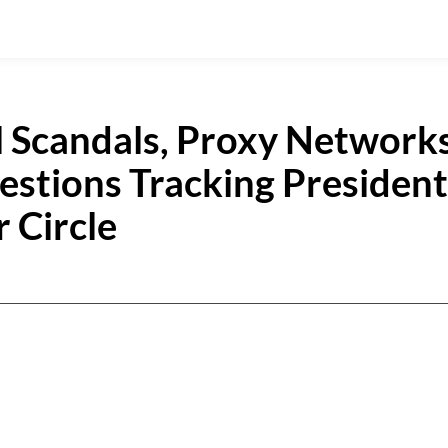
l Scandals, Proxy Networks
uestions Tracking President
 Circle