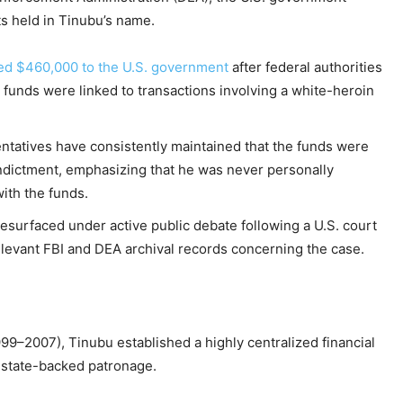
ts held in Tinubu’s name.
ted $460,000 to the U.S. government
after federal authorities
 funds were linked to transactions involving a white-heroin
entatives have consistently maintained that the funds were
 indictment, emphasizing that he was never personally
ith the funds.
 resurfaced under active public debate following a U.S. court
levant FBI and DEA archival records concerning the case.
99–2007), Tinubu established a highly centralized financial
f state-backed patronage.