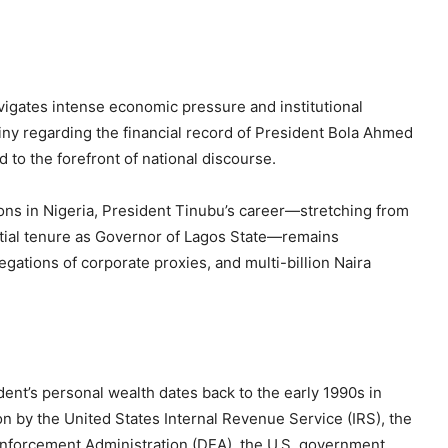
vigates intense economic pressure and institutional
iny regarding the financial record of President Bola Ahmed
d to the forefront of national discourse.
tions in Nigeria, President Tinubu’s career—stretching from
ential tenure as Governor of Lagos State—remains
egations of corporate proxies, and multi-billion Naira
ent’s personal wealth dates back to the early 1990s in
ion by the United States Internal Revenue Service (IRS), the
 Enforcement Administration (DEA), the U.S. government