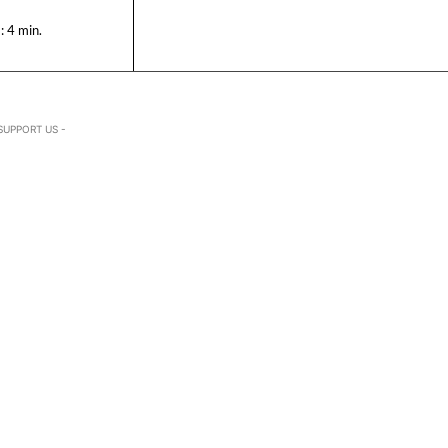
:
4
min.
SUPPORT US -