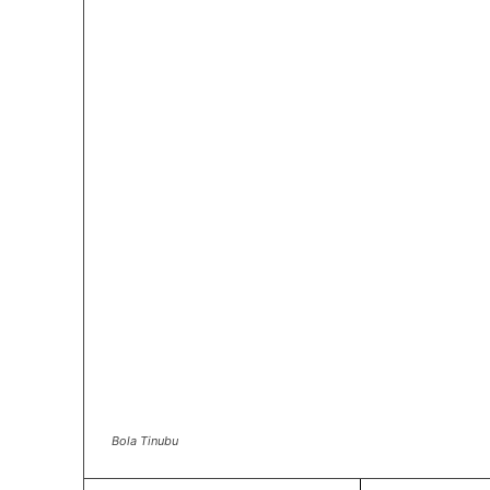
Bola Tinubu