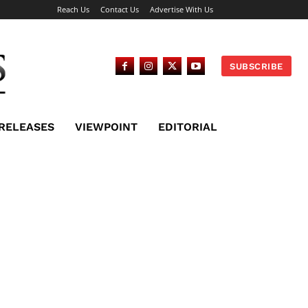
Reach Us
Contact Us
Advertise With Us
SUBSCRIBE
 RELEASES
VIEWPOINT
EDITORIAL