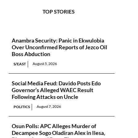
TOP STORIES
Anambra Security: Panic in Ekwulobia
Over Unconfirmed Reports of Jezco Oil
Boss Abduction
August 5, 2026
S/EAST
Social Media Feud: Davido Posts Edo
Governor’s Alleged WAEC Result
Following Attacks on Uncle
August 7, 2026
POLITICS
Osun Polls: APC Alleges Murder of
Decampee Sogo Oladiran Alex in Ilesa,