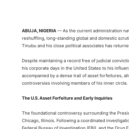
ABUJA, NIGERIA
— As the current administration na
reshuffling, long-standing global and domestic scrut
Tinubu and his close political associates has returne
Despite maintaining a record free of judicial convic
his corporate days in the United States to his influ
accompanied by a dense trail of asset forfeitures, all
controversies involving members of his inner circle.
The U.S. Asset Forfeiture and Early Inquiries
The foundational controversy surrounding the Presid
Chicago, Illinois. Following a coordinated investigat
Federal Bureau of Investigation (FBI), and the Drug