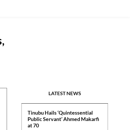
,
SPECIAL REPORTS
LATEST NEWS
Tinubu Hails ‘Quintessential
Public Servant’ Ahmed Makarfi
at 70