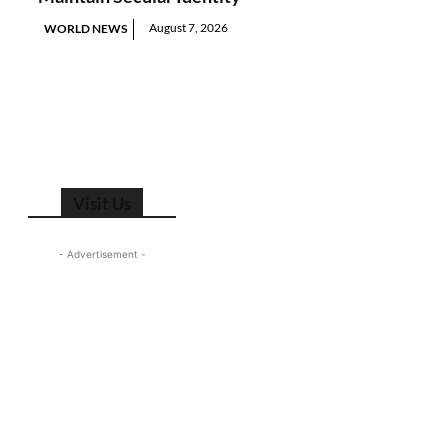
August 7, 2026
WORLD NEWS
Visit Us
- Advertisement -