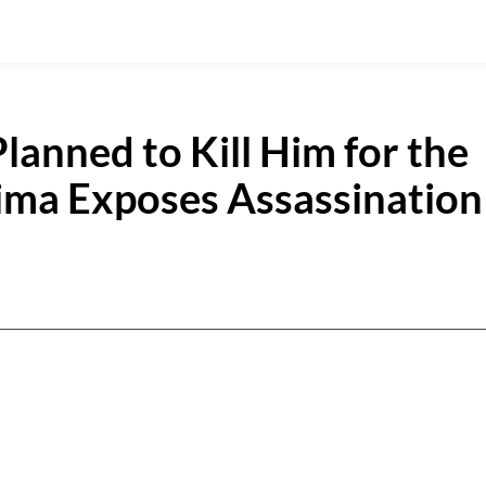
Planned to Kill Him for the
ima Exposes Assassination