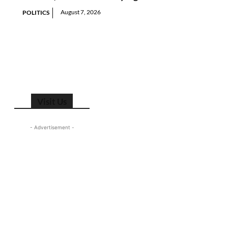
August 7, 2026
POLITICS
Visit Us
- Advertisement -