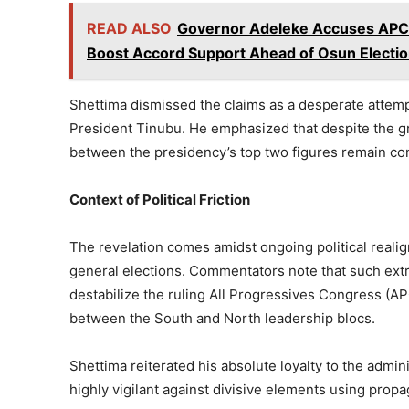
READ ALSO
Governor Adeleke Accuses APC o
Boost Accord Support Ahead of Osun Electi
Shettima dismissed the claims as a desperate attempt
President Tinubu. He emphasized that despite the gra
between the presidency’s top two figures remain com
Context of Political Friction
The revelation comes amidst ongoing political real
general elections. Commentators note that such extr
destabilize the ruling All Progressives Congress (AP
between the South and North leadership blocs.
Shettima reiterated his absolute loyalty to the admi
highly vigilant against divisive elements using prop