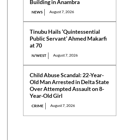
Building in Anambra
August 7, 2026
NEWS
Tinubu Hails ‘Quintessential
Public Servant’ Ahmed Makarfi
at 70
August 7, 2026
N/WEST
Child Abuse Scandal: 22-Year-
Old Man Arrested in Delta State
Over Attempted Assault on 8-
Year-Old Girl
August 7, 2026
CRIME