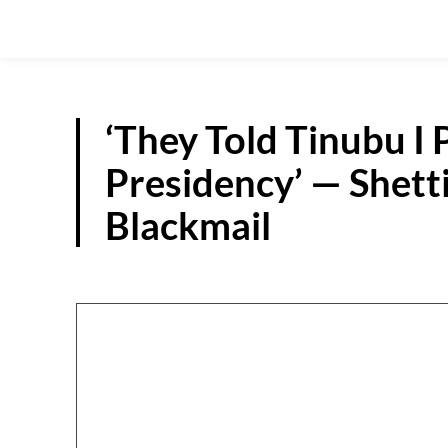
‘They Told Tinubu I 
Presidency’ — Shett
Blackmail