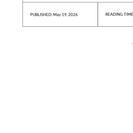
READING TIME
May 19, 2026
PUBLISHED:
- 