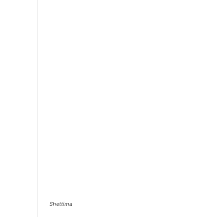
Shettima