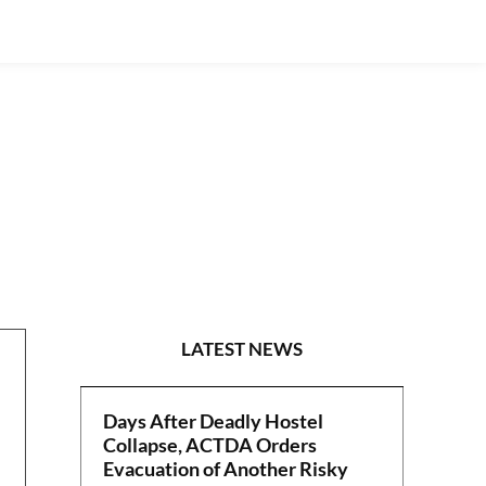
POLITICS
LATEST NEWS
Days After Deadly Hostel
Collapse, ACTDA Orders
Evacuation of Another Risky