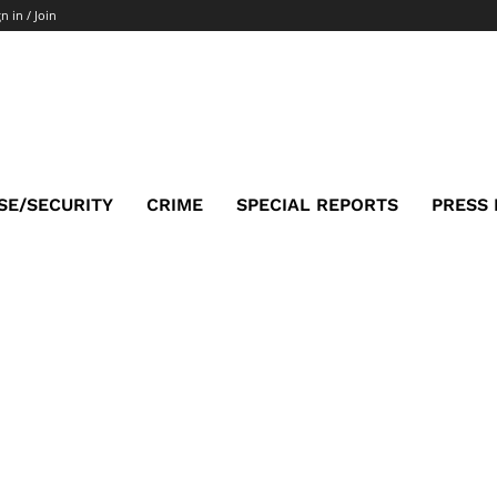
n in / Join
SE/SECURITY
CRIME
SPECIAL REPORTS
PRESS