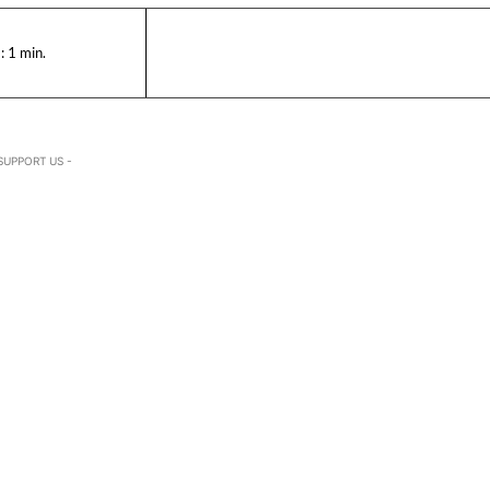
:
1
min.
SUPPORT US -