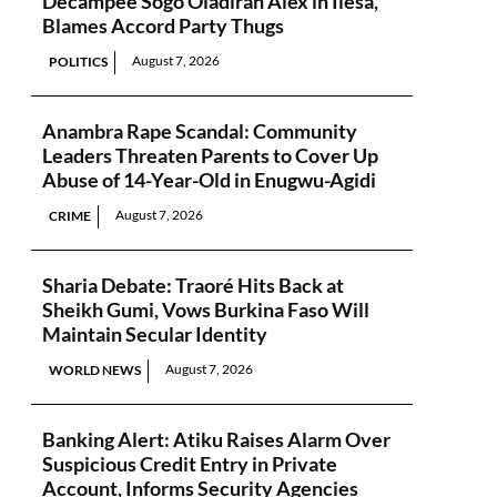
Decampee Sogo Oladiran Alex in Ilesa,
Blames Accord Party Thugs
August 7, 2026
POLITICS
Anambra Rape Scandal: Community
Leaders Threaten Parents to Cover Up
Abuse of 14-Year-Old in Enugwu-Agidi
August 7, 2026
CRIME
Sharia Debate: Traoré Hits Back at
Sheikh Gumi, Vows Burkina Faso Will
Maintain Secular Identity
August 7, 2026
WORLD NEWS
Banking Alert: Atiku Raises Alarm Over
Suspicious Credit Entry in Private
Account, Informs Security Agencies