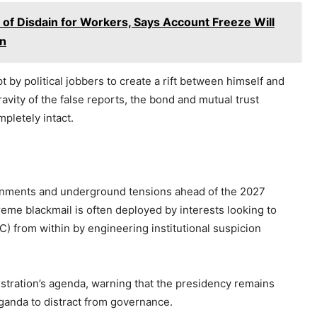
f Disdain for Workers, Says Account Freeze Will
on
 by political jobbers to create a rift between himself and
vity of the false reports, the bond and mutual trust
pletely intact.
ignments and underground tensions ahead of the 2027
eme blackmail is often deployed by interests looking to
C) from within by engineering institutional suspicion
nistration’s agenda, warning that the presidency remains
aganda to distract from governance.