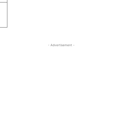
- Advertisement -