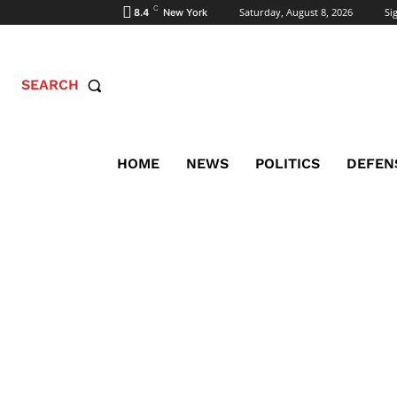
C
Saturday, August 8, 2026
Sig
8.4
New York
SEARCH
HOME
NEWS
POLITICS
DEFEN