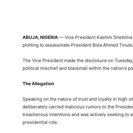
ABUJA, NIGERIA
— Vice President Kashim Shettima ha
plotting to assassinate President Bola Ahmed Tinubu
The Vice President made the disclosure on Tuesday, 
political mischief and blackmail within the nation’s po
The Allegation
Speaking on the nature of trust and loyalty in high-st
deliberately carried malicious rumors to the Preside
treacherous intentions and was actively seeking to eli
presidential role.