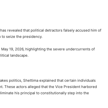
s revealed that political detractors falsely accused him of
 to seize the presidency.
May 19, 2026, highlighting the severe undercurrents of
litical landscape.
akes politics, Shettima explained that certain individuals
nt. These actors alleged that the Vice President harbored
minate his principal to constitutionally step into the