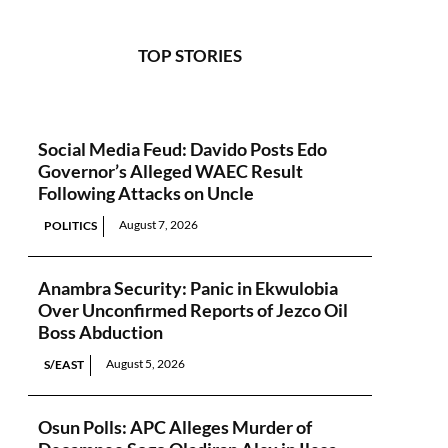
TOP STORIES
Social Media Feud: Davido Posts Edo
Governor’s Alleged WAEC Result
Following Attacks on Uncle
August 7, 2026
POLITICS
Anambra Security: Panic in Ekwulobia
Over Unconfirmed Reports of Jezco Oil
Boss Abduction
August 5, 2026
S/EAST
Osun Polls: APC Alleges Murder of