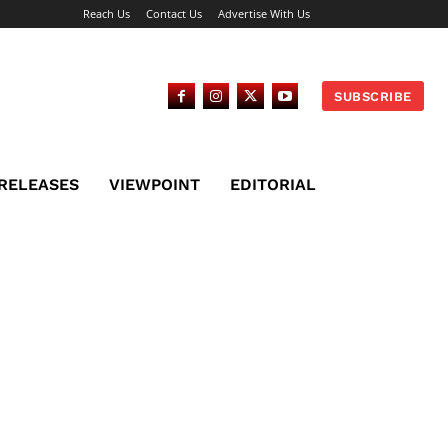
Reach Us
Contact Us
Advertise With Us
SUBSCRIBE
 RELEASES
VIEWPOINT
EDITORIAL