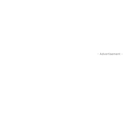
- Advertisement -