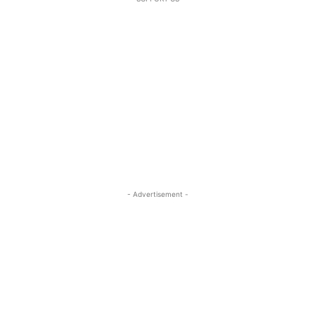
- Advertisement -