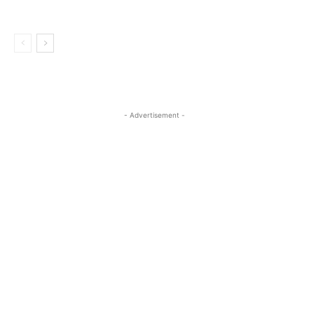
- Advertisement -