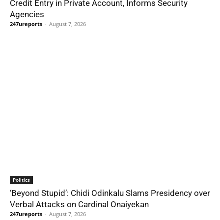
Credit Entry in Private Account, Informs Security
Agencies
247ureports
-
August 7, 2026
Politics
‘Beyond Stupid’: Chidi Odinkalu Slams Presidency over
Verbal Attacks on Cardinal Onaiyekan
247ureports
-
August 7, 2026