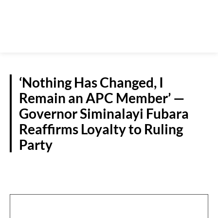
‘Nothing Has Changed, I
Remain an APC Member’ —
Governor Siminalayi Fubara
Reaffirms Loyalty to Ruling
Party
POLITICS