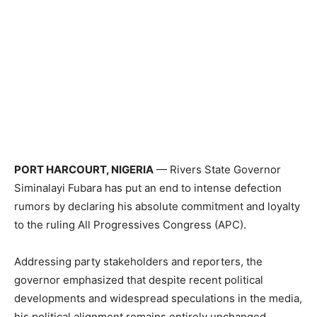
PORT HARCOURT, NIGERIA
— Rivers State Governor
Siminalayi Fubara has put an end to intense defection
rumors by declaring his absolute commitment and loyalty
to the ruling All Progressives Congress (APC).
Addressing party stakeholders and reporters, the
governor emphasized that despite recent political
developments and widespread speculations in the media,
his political alignment remains entirely unchanged.