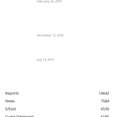
February 26, 2019
Nnamdi Kanu Special Broadcast: Who Is
Jubril The Ghost Of Muhammadu Buhari In
Aso Rock?
November 12, 2018
Meet Ladi Delano, the 32- year- old Nigerian
born billionaire who Fronts for Bola Tinubu
July 14, 2014
POPULAR CATEGORY
Reports
14642
News
7584
S/East
6530
Guest Viewpoint
6185