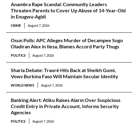
Anambra Rape Scandal: Community Leaders
Threaten Parents to Cover Up Abuse of 14-Year-Old
in Enugwu-Agidi
CRIME
August 7, 2026
Osun Polls: APC Alleges Murder of Decampee Sogo
Oladiran Alex in Ilesa, Blames Accord Party Thugs
POLITICS
August 7, 2026
Sharia Debate: Traoré Hits Back at Sheikh Gumi,
Vows Burkina Faso Will Maintain Secular Identity
WORLD NEWS
August 7, 2026
Banking Alert: Atiku Raises Alarm Over Suspicious
Credit Entry in Private Account, Informs Security
Agencies
POLITICS
August 7, 2026