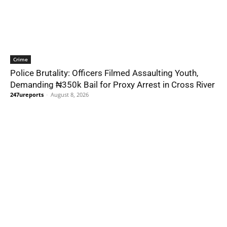
Crime
Police Brutality: Officers Filmed Assaulting Youth,
Demanding ₦350k Bail for Proxy Arrest in Cross River
247ureports
-
August 8, 2026