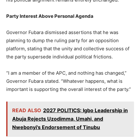
Party Interest Above Personal Agenda
Governor Fubara dismissed assertions that he was
planning to dump the ruling party for an opposition
platform, stating that the unity and collective success of
the party supersede individual political frictions.
“I am a member of the APC, and nothing has changed,”
Governor Fubara stated. “Whatever happens, what is
important is supporting the overall interest of the party.”
READ ALSO
2027 POLITICS: Igbo Leadership in
Abuja Rejects Uzodimma, Umahi, and
Nwebonyi's Endorsement of Tinubu