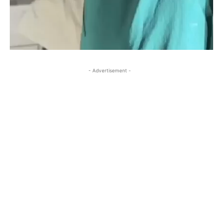
- Advertisement -