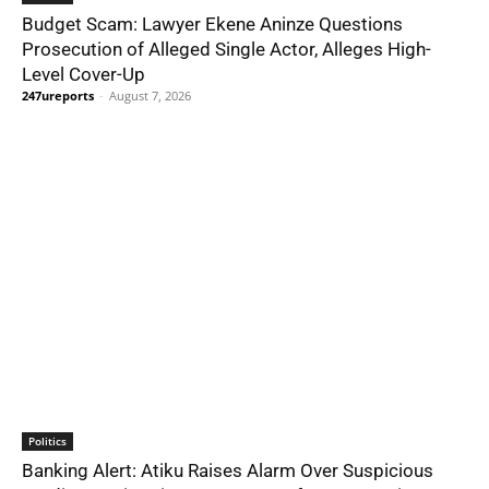
Budget Scam: Lawyer Ekene Aninze Questions
Prosecution of Alleged Single Actor, Alleges High-
Level Cover-Up
247ureports
-
August 7, 2026
Politics
Banking Alert: Atiku Raises Alarm Over Suspicious