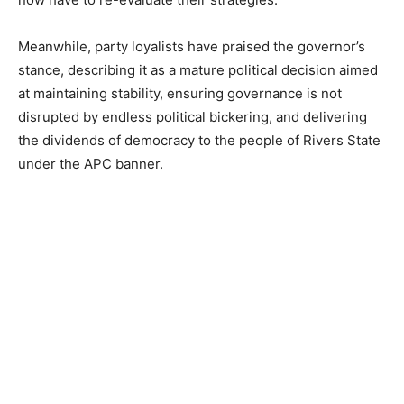
Meanwhile, party loyalists have praised the governor’s
stance, describing it as a mature political decision aimed
at maintaining stability, ensuring governance is not
disrupted by endless political bickering, and delivering
the dividends of democracy to the people of Rivers State
under the APC banner.