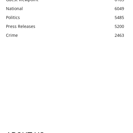
National
6049
Politics
5485
Press Releases
5200
Crime
2463