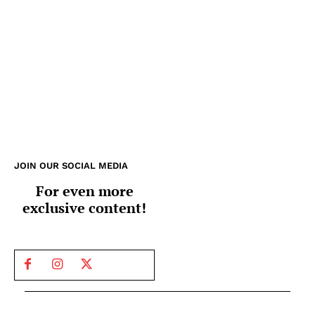
JOIN OUR SOCIAL MEDIA
For even more
exclusive content!