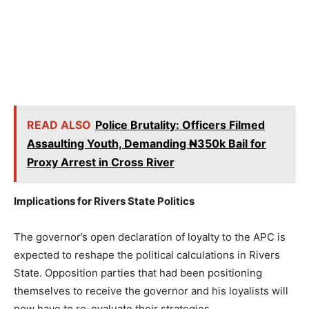
READ ALSO
Police Brutality: Officers Filmed
Assaulting Youth, Demanding ₦350k Bail for
Proxy Arrest in Cross River
Implications for Rivers State Politics
The governor’s open declaration of loyalty to the APC is
expected to reshape the political calculations in Rivers
State. Opposition parties that had been positioning
themselves to receive the governor and his loyalists will
now have to re-evaluate their strategies.