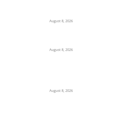
From Watchdog to Weapon: How Two
Decades of Executive Control Eroded Public
Faith in the EFCC
August 8, 2026
EFCC Arrests ‘Spiritualist’ in Edo Over
$1,100 Sextortion of Foreigner
August 8, 2026
CAN Official’s Partisanship Under Scrutiny
Following Media Outburst Over 2027
Election Predictions
August 8, 2026
POPULAR POSTS
Maurice Iwu Secretly Arrested By Security
Operatives