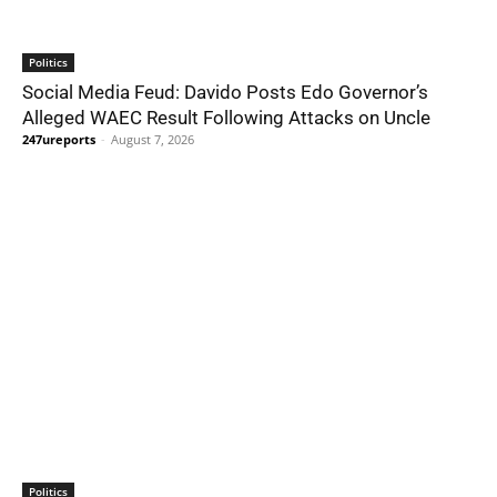
Politics
Social Media Feud: Davido Posts Edo Governor’s
Alleged WAEC Result Following Attacks on Uncle
247ureports
-
August 7, 2026
Politics