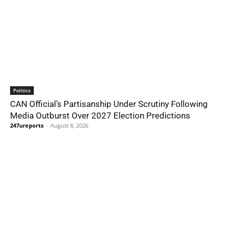
Politics
CAN Official’s Partisanship Under Scrutiny Following
Media Outburst Over 2027 Election Predictions
247ureports
-
August 8, 2026