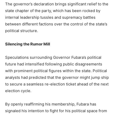
The governor’s declaration brings significant relief to the
state chapter of the party, which has been rocked by
internal leadership tussles and supremacy battles
between different factions over the control of the state’s
political structure.
Silencing the Rumor Mill
Speculations surrounding Governor Fubara’s political
future had intensified following public disagreements
with prominent political figures within the state. Political
analysts had predicted that the governor might jump ship
to secure a seamless re-election ticket ahead of the next
election cycle.
By openly reaffirming his membership, Fubara has
signaled his intention to fight for his political space from