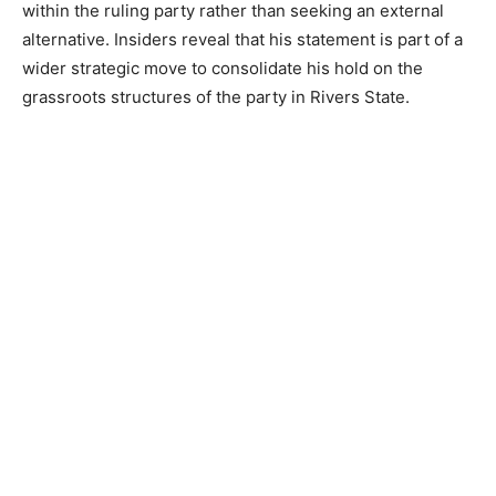
within the ruling party rather than seeking an external
alternative. Insiders reveal that his statement is part of a
wider strategic move to consolidate his hold on the
grassroots structures of the party in Rivers State.