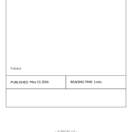
Fubara
May 13, 2026
READING TIME:
1
min.
PUBLISHED:
- SUPPORT US -