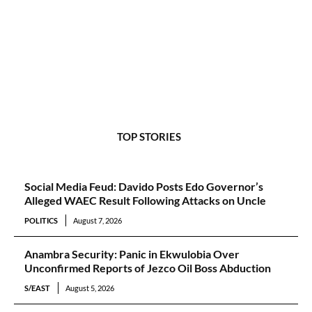
TOP STORIES
Social Media Feud: Davido Posts Edo Governor’s
Alleged WAEC Result Following Attacks on Uncle
POLITICS
August 7, 2026
Anambra Security: Panic in Ekwulobia Over
Unconfirmed Reports of Jezco Oil Boss Abduction
S/EAST
August 5, 2026