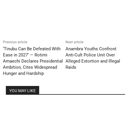
Previous article
Next article
‘Tinubu Can Be Defeated With
Anambra Youths Confront
Ease in 2027’ — Rotimi
Anti-Cult Police Unit Over
Amaechi Declares Presidential
Alleged Extortion and Illegal
Ambition, Cites Widespread
Raids
Hunger and Hardship
YOU MAY LIKE