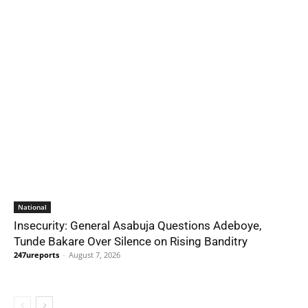
National
Insecurity: General Asabuja Questions Adeboye,
Tunde Bakare Over Silence on Rising Banditry
247ureports
-
August 7, 2026