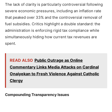
The lack of clarity is particularly controversial following
severe economic pressures, including an inflation rate
that peaked over 33% and the controversial removal of
fuel subsidies. Critics highlight a double standard: the
administration is enforcing rigid tax compliance while
simultaneously hiding how current tax revenues are
spent.
READ ALSO
Public Outrage as Online
Commentary Links Media Attacks on Cardinal
Onaiyekan to Fresh Violence Against Catholic
Clergy
Compounding Transparency Issues