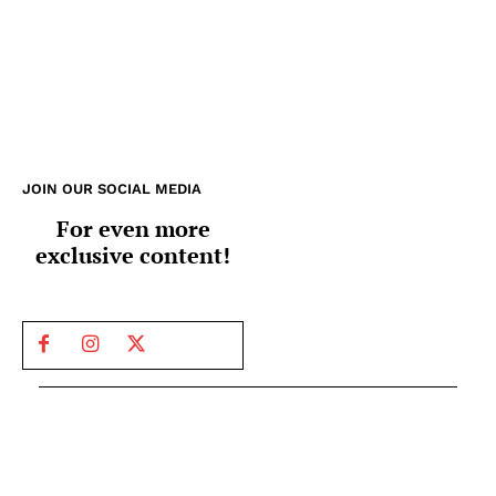
JOIN OUR SOCIAL MEDIA
For even more
exclusive content!