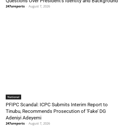
Questions Over President’s Identity and Background
247ureports
-
August 7, 2026
National
PFIPC Scandal: ICPC Submits Interim Report to
Tinubu, Recommends Prosecution of ‘Fake’ DG
Adeniyi Adeyemi
247ureports
-
August 7, 2026