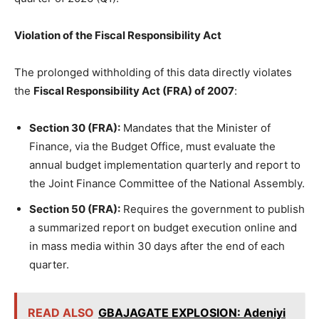
Violation of the Fiscal Responsibility Act
The prolonged withholding of this data directly violates
the
Fiscal Responsibility Act (FRA) of 2007
:
Section 30 (FRA):
Mandates that the Minister of
Finance, via the Budget Office, must evaluate the
annual budget implementation quarterly and report to
the Joint Finance Committee of the National Assembly.
Section 50 (FRA):
Requires the government to publish
a summarized report on budget execution online and
in mass media within 30 days after the end of each
quarter.
READ ALSO
GBAJAGATE EXPLOSION: Adeniyi