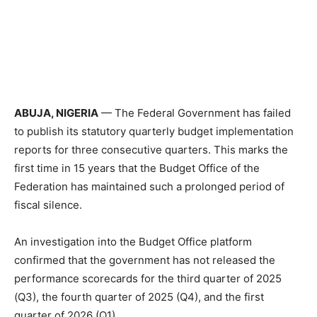
ABUJA, NIGERIA
— The Federal Government has failed
to publish its statutory quarterly budget implementation
reports for three consecutive quarters. This marks the
first time in 15 years that the Budget Office of the
Federation has maintained such a prolonged period of
fiscal silence.
An investigation into the Budget Office platform
confirmed that the government has not released the
performance scorecards for the third quarter of 2025
(Q3), the fourth quarter of 2025 (Q4), and the first
quarter of 2026 (Q1).