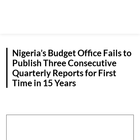
Nigeria’s Budget Office Fails to
Publish Three Consecutive
Quarterly Reports for First
Time in 15 Years
NATIONAL