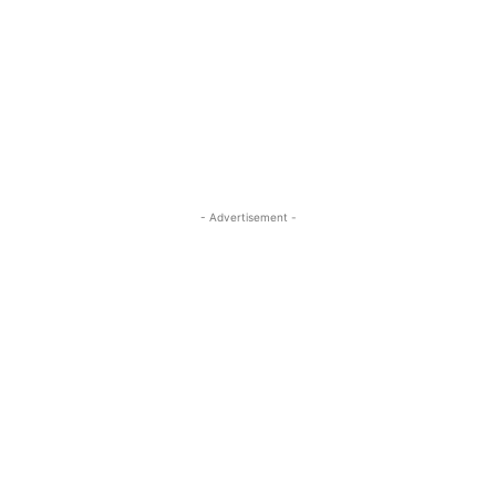
- Advertisement -