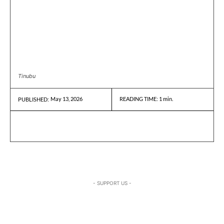
Tinubu
May 13, 2026
READING TIME:
1
min.
PUBLISHED:
- SUPPORT US -