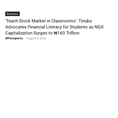
Business
‘Teach Stock Market in Classrooms’: Tinubu
Advocates Financial Literacy for Students as NGX
Capitalization Surges to ₦160 Trillion
247ureports
-
August 8, 2026