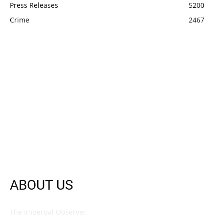
Press Releases
5200
Crime
2467
ABOUT US
The Impertial Observer