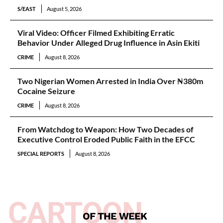
S/EAST
August 5, 2026
Viral Video: Officer Filmed Exhibiting Erratic
Behavior Under Alleged Drug Influence in Asin Ekiti
CRIME
August 8, 2026
Two Nigerian Women Arrested in India Over ₦380m
Cocaine Seizure
CRIME
August 8, 2026
From Watchdog to Weapon: How Two Decades of
Executive Control Eroded Public Faith in the EFCC
SPECIAL REPORTS
August 8, 2026
CARTOON
OF THE WEEK