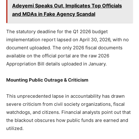
Adeyemi Speaks Out, Implicates Top Officials
and MDAs in Fake Agency Scandal
The statutory deadline for the Q1 2026 budget
implementation report lapsed on April 30, 2026, with no
document uploaded. The only 2026 fiscal documents
available on the official portal are the raw 2026
Appropriation Bill details uploaded in January.
Mounting Public Outrage & Criticism
This unprecedented lapse in accountability has drawn
severe criticism from civil society organizations, fiscal
watchdogs, and citizens. Financial analysts point out that
the blackout obscures how public funds are earned and
utilized.