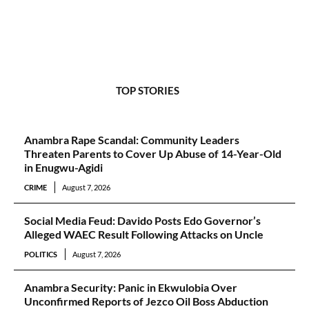
TOP STORIES
Anambra Rape Scandal: Community Leaders
Threaten Parents to Cover Up Abuse of 14-Year-Old
in Enugwu-Agidi
CRIME
August 7, 2026
Social Media Feud: Davido Posts Edo Governor’s
Alleged WAEC Result Following Attacks on Uncle
POLITICS
August 7, 2026
Anambra Security: Panic in Ekwulobia Over
Unconfirmed Reports of Jezco Oil Boss Abduction