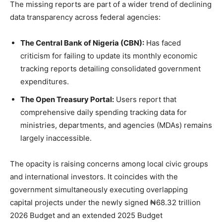
The missing reports are part of a wider trend of declining
data transparency across federal agencies:
The Central Bank of Nigeria (CBN):
Has faced
criticism for failing to update its monthly economic
tracking reports detailing consolidated government
expenditures.
The Open Treasury Portal:
Users report that
comprehensive daily spending tracking data for
ministries, departments, and agencies (MDAs) remains
largely inaccessible.
The opacity is raising concerns among local civic groups
and international investors. It coincides with the
government simultaneously executing overlapping
capital projects under the newly signed ₦68.32 trillion
2026 Budget and an extended 2025 Budget