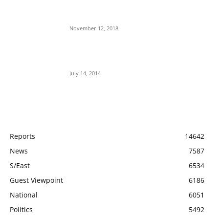
Jubril The Ghost Of Muhammadu Buhari In
Aso Rock?
November 12, 2018
Meet Ladi Delano, the 32- year- old Nigerian
born billionaire who Fronts for Bola Tinubu
July 14, 2014
POPULAR CATEGORY
Reports
14642
News
7587
S/East
6534
Guest Viewpoint
6186
National
6051
Politics
5492