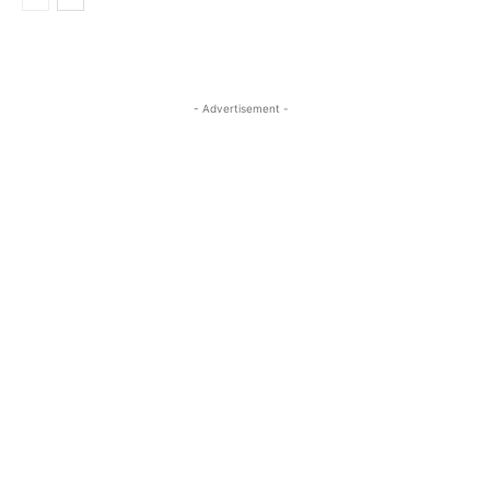
- Advertisement -