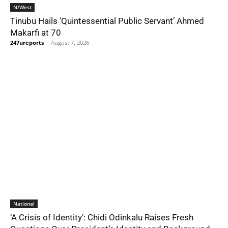
N/West
Tinubu Hails ‘Quintessential Public Servant’ Ahmed
Makarfi at 70
247ureports
-
August 7, 2026
National
‘A Crisis of Identity’: Chidi Odinkalu Raises Fresh