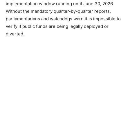
implementation window running until June 30, 2026.
Without the mandatory quarter-by-quarter reports,
parliamentarians and watchdogs warn it is impossible to
verify if public funds are being legally deployed or
diverted.