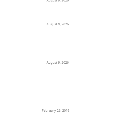
August 9, 2026
On Onaiyekan—When heaven becomes
corruption’s laundromat
August 9, 2026
SERAP to Tinubu, Atiku, Obi, Sowore,
Makinde, 14 Others: Publish Your Assets,
Reject Vote-Buying
August 9, 2026
POPULAR POSTS
Maurice Iwu Secretly Arrested By Security
Operatives
February 26, 2019
Nnamdi Kanu Special Broadcast: Who Is