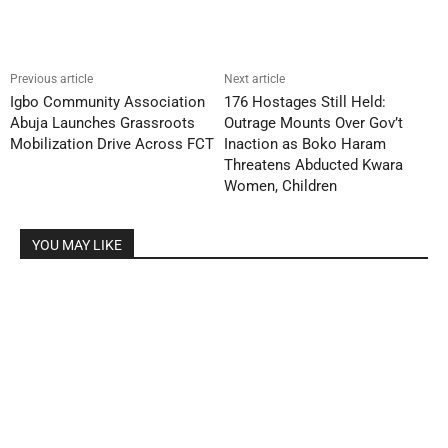
Previous article
Next article
Igbo Community Association
176 Hostages Still Held:
Abuja Launches Grassroots
Outrage Mounts Over Gov’t
Mobilization Drive Across FCT
Inaction as Boko Haram
Threatens Abducted Kwara
Women, Children
YOU MAY LIKE