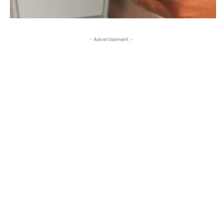
- Advertisement -