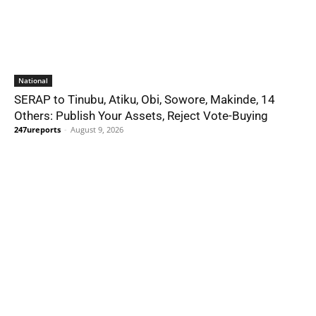
National
SERAP to Tinubu, Atiku, Obi, Sowore, Makinde, 14
Others: Publish Your Assets, Reject Vote-Buying
247ureports
-
August 9, 2026