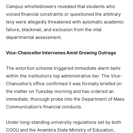
Campus whistleblowers revealed that students who
voiced financial constraints or questioned the arbitrary
levy were allegedly threatened with automatic academic
failure, blackmail, and exclusion from the vital
departmental assessment.
Vice-Chancellor Intervenes Amid Growing Outrage
The extortion scheme triggered immediate alarm bells
within the institution’s top administrative tier. The Vice-
Chancellor’s office confirmed it was formally briefed on
the matter on Tuesday morning and has ordered an
immediate, thorough probe into the Department of Mass
Communication’s financial conducts.
Under long-standing university regulations set by both
COOU and the Anambra State Ministry of Education,