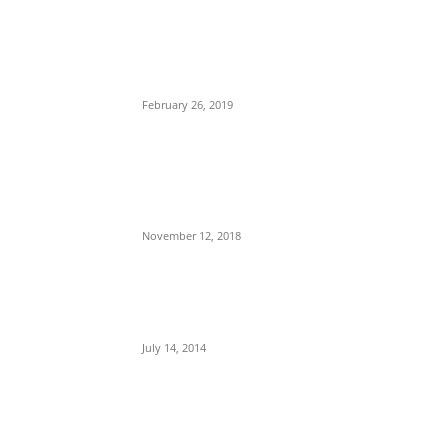
POPULAR POSTS
Maurice Iwu Secretly Arrested By Security
Operatives
February 26, 2019
Nnamdi Kanu Special Broadcast: Who Is
Jubril The Ghost Of Muhammadu Buhari
In Aso Rock?
November 12, 2018
Meet Ladi Delano, the 32- year- old
Nigerian born billionaire who Fronts for
Bola Tinubu
July 14, 2014
POPULAR CATEGORY