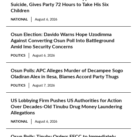
Suicide, Gives Party 72 Hours to Take His Six
Children
NATIONAL
August 6, 2026
Osun Election: Davido Warns Hope Uzodimma
Against Converting Osun Poll Into Battleground
Amid Imo Security Concerns
POLITICS
August 6, 2026
Osun Polls: APC Alleges Murder of Decampee Sogo
Oladiran Alex in Ilesa, Blames Accord Party Thugs
POLITICS
August 7, 2026
US Lobbying Firm Pushes US Authorities for Action
Over Decades-Old Tinubu Drug Money Laundering
Allegations
NATIONAL
August 6, 2026
Osun Polls: Tinubu Orders EFCC to Immediately