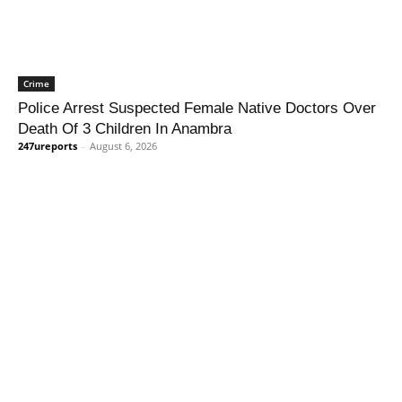
Crime
Police Arrest Suspected Female Native Doctors Over
Death Of 3 Children In Anambra
247ureports
-
August 6, 2026