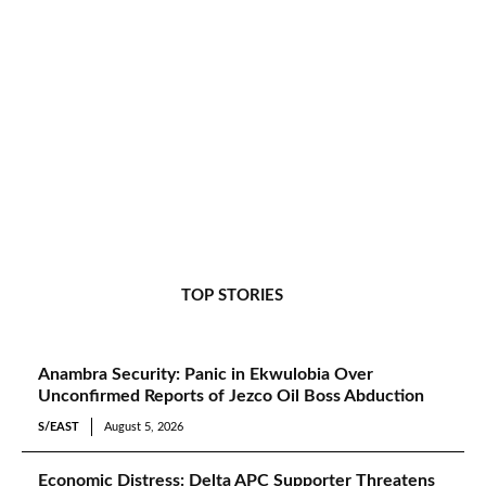
TOP STORIES
Anambra Security: Panic in Ekwulobia Over
Unconfirmed Reports of Jezco Oil Boss Abduction
S/EAST
August 5, 2026
Economic Distress: Delta APC Supporter Threatens