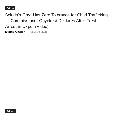
Crime
Soludo’s Govt Has Zero Tolerance for Child Trafficking
— Commissioner Onyekesi Declares After Fresh
Arrest in Ukpor (Video)
Izunna Okafor
-
August 6, 2026
S/East