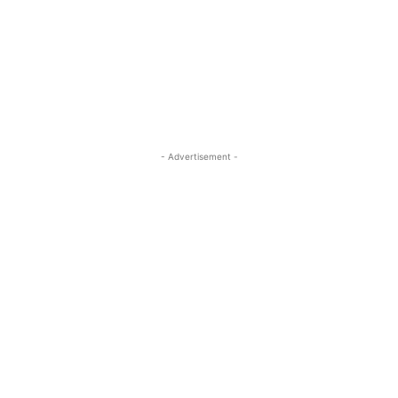
- Advertisement -