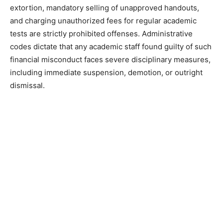
extortion, mandatory selling of unapproved handouts,
and charging unauthorized fees for regular academic
tests are strictly prohibited offenses. Administrative
codes dictate that any academic staff found guilty of such
financial misconduct faces severe disciplinary measures,
including immediate suspension, demotion, or outright
dismissal.