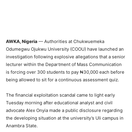
AWKA, Nigeria
— Authorities at Chukwuemeka
Odumegwu Ojukwu University (COOU) have launched an
investigation following explosive allegations that a senior
lecturer within the Department of Mass Communication
is forcing over 300 students to pay ₦30,000 each before
being allowed to sit for a continuous assessment quiz.
The financial exploitation scandal came to light early
Tuesday morning after educational analyst and civil
advocate Alex Onyia made a public disclosure regarding
the developing situation at the university’s Uli campus in
Anambra State.