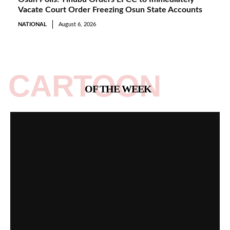
Vacate Court Order Freezing Osun State Accounts
NATIONAL
August 6, 2026
CARTOON
OF THE WEEK
Spotlight on All Peoples Party [Video]