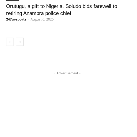
Orutugu, a gift to Nigeria, Soludo bids farewell to
retiring Anambra police chief
247ureports
-
August 6, 2026
- Advertisement -