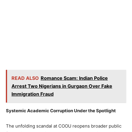
READ ALSO
Romance Scam: Indian Police
Arrest Two Nigerians in Gurgaon Over Fake
Immigration Fraud
Systemic Academic Corruption Under the Spotlight
The unfolding scandal at COOU reopens broader public