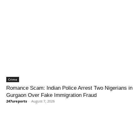
Crime
Romance Scam: Indian Police Arrest Two Nigerians in
Gurgaon Over Fake Immigration Fraud
247ureports
-
August 7, 2026