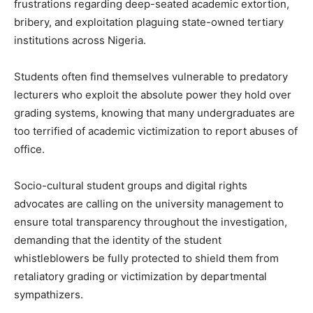
frustrations regarding deep-seated academic extortion,
bribery, and exploitation plaguing state-owned tertiary
institutions across Nigeria.
Students often find themselves vulnerable to predatory
lecturers who exploit the absolute power they hold over
grading systems, knowing that many undergraduates are
too terrified of academic victimization to report abuses of
office.
Socio-cultural student groups and digital rights
advocates are calling on the university management to
ensure total transparency throughout the investigation,
demanding that the identity of the student
whistleblowers be fully protected to shield them from
retaliatory grading or victimization by departmental
sympathizers.