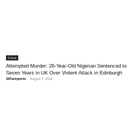
Crime
Attempted Murder: 26-Year-Old Nigerian Sentenced to
Seven Years in UK Over Violent Attack in Edinburgh
247ureports
-
August 7, 2026