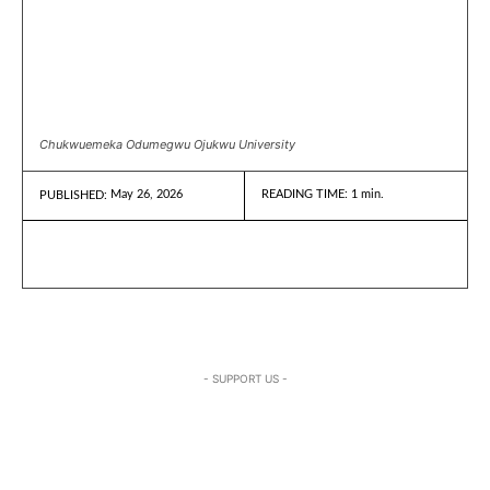
Chukwuemeka Odumegwu Ojukwu University
May 26, 2026
READING TIME:
1
min.
PUBLISHED:
- SUPPORT US -