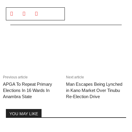
Previous article
Next article
APGA To Repeat Primary
Man Escapes Being Lynched
Elections In 16 Wards In
in Kano Market Over Tinubu
Anambra State
Re-Election Drive
YOU MAY LIKE