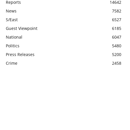
Reports
14642
News
7582
S/East
6527
Guest Viewpoint
6185
National
6047
Politics
5480
Press Releases
5200
Crime
2458