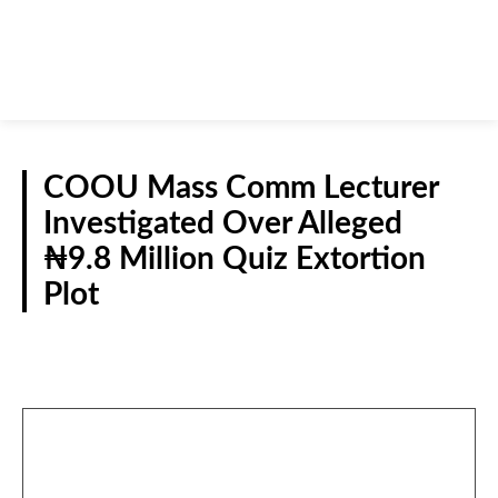
COOU Mass Comm Lecturer
Investigated Over Alleged
₦9.8 Million Quiz Extortion
Plot
CRIME