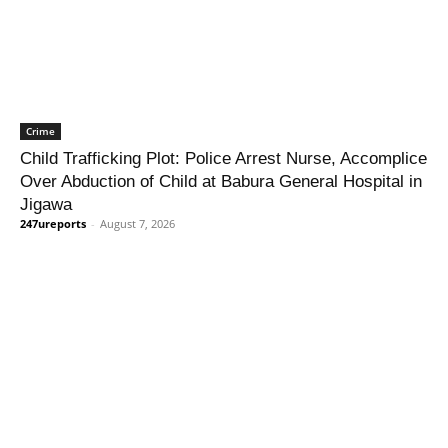
Crime
Child Trafficking Plot: Police Arrest Nurse, Accomplice
Over Abduction of Child at Babura General Hospital in
Jigawa
247ureports
-
August 7, 2026