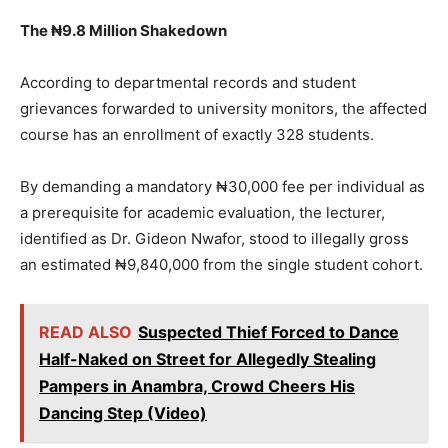
The ₦9.8 Million Shakedown
According to departmental records and student
grievances forwarded to university monitors, the affected
course has an enrollment of exactly 328 students.
By demanding a mandatory ₦30,000 fee per individual as
a prerequisite for academic evaluation, the lecturer,
identified as Dr. Gideon Nwafor, stood to illegally gross
an estimated ₦9,840,000 from the single student cohort.
READ ALSO
Suspected Thief Forced to Dance
Half-Naked on Street for Allegedly Stealing
Pampers in Anambra, Crowd Cheers His
Dancing Step (Video)