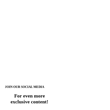
JOIN OUR SOCIAL MEDIA
For even more
exclusive content!