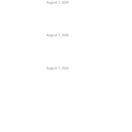
August 7, 2026
Gulf Security Alert: Saudi Intelligence
Warns of Imminent Coordinated Attacks
by Houthis and Pro-Iranian Iraqi Militias
August 7, 2026
Sharia Debate: Traoré Hits Back at
Sheikh Gumi, Vows Burkina Faso Will
Maintain Secular Identity
August 7, 2026
POPULAR POSTS