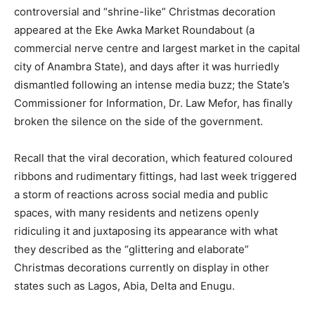
controversial and “shrine-like” Christmas decoration
appeared at the Eke Awka Market Roundabout (a
commercial nerve centre and largest market in the capital
city of Anambra State), and days after it was hurriedly
dismantled following an intense media buzz; the State’s
Commissioner for Information, Dr. Law Mefor, has finally
broken the silence on the side of the government.
Recall that the viral decoration, which featured coloured
ribbons and rudimentary fittings, had last week triggered
a storm of reactions across social media and public
spaces, with many residents and netizens openly
ridiculing it and juxtaposing its appearance with what
they described as the “glittering and elaborate”
Christmas decorations currently on display in other
states such as Lagos, Abia, Delta and Enugu.