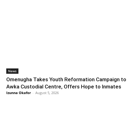
News
Omenugha Takes Youth Reformation Campaign to
Awka Custodial Centre, Offers Hope to Inmates
Izunna Okafor
-
August 5, 2026