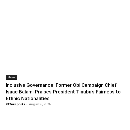
News
Inclusive Governance: Former Obi Campaign Chief
Isaac Balami Praises President Tinubu’s Fairness to
Ethnic Nationalities
247ureports
-
August 6, 2026