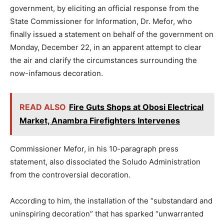
government, by eliciting an official response from the
State Commissioner for Information, Dr. Mefor, who
finally issued a statement on behalf of the government on
Monday, December 22, in an apparent attempt to clear
the air and clarify the circumstances surrounding the
now-infamous decoration.
READ ALSO
Fire Guts Shops at Obosi Electrical
Market, Anambra Firefighters Intervenes
Commissioner Mefor, in his 10-paragraph press
statement, also dissociated the Soludo Administration
from the controversial decoration.
According to him, the installation of the “substandard and
uninspiring decoration” that has sparked “unwarranted