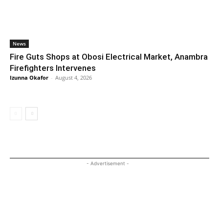
News
Fire Guts Shops at Obosi Electrical Market, Anambra
Firefighters Intervenes
Izunna Okafor
-
August 4, 2026
- Advertisement -