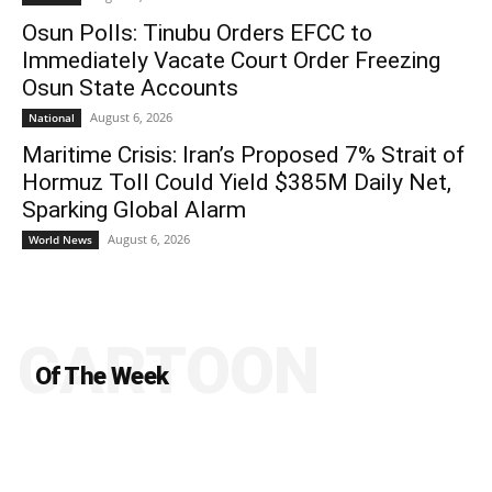
Osun Polls: Tinubu Orders EFCC to
Immediately Vacate Court Order Freezing
Osun State Accounts
August 6, 2026
National
Maritime Crisis: Iran’s Proposed 7% Strait of
Hormuz Toll Could Yield $385M Daily Net,
Sparking Global Alarm
August 6, 2026
World News
CARTOON
Of The Week