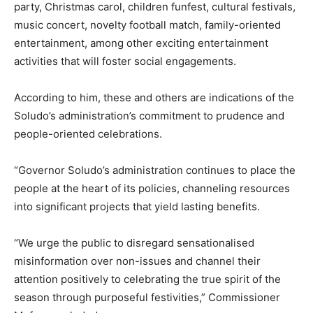
party, Christmas carol, children funfest, cultural festivals,
music concert, novelty football match, family-oriented
entertainment, among other exciting entertainment
activities that will foster social engagements.
According to him, these and others are indications of the
Soludo’s administration’s commitment to prudence and
people-oriented celebrations.
“Governor Soludo’s administration continues to place the
people at the heart of its policies, channeling resources
into significant projects that yield lasting benefits.
“We urge the public to disregard sensationalised
misinformation over non-issues and channel their
attention positively to celebrating the true spirit of the
season through purposeful festivities,” Commissioner