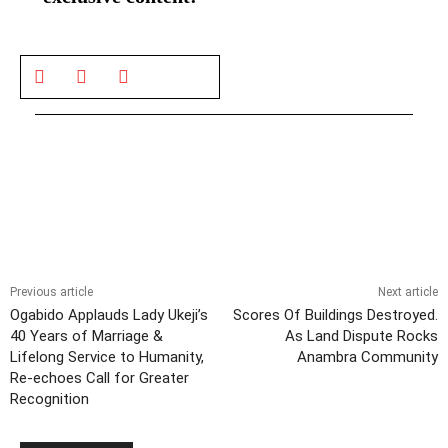
Previous article
Next article
Ogabido Applauds Lady Ukeji’s
Scores Of Buildings Destroyed.
40 Years of Marriage &
As Land Dispute Rocks
Lifelong Service to Humanity,
Anambra Community
Re-echoes Call for Greater
Recognition