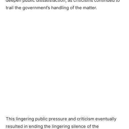
deepen public dissatisfaction, as criticisms continued to
trail the government’s handling of the matter.
This lingering public pressure and criticism eventually
resulted in ending the lingering silence of the