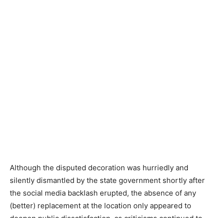
Although the disputed decoration was hurriedly and
silently dismantled by the state government shortly after
the social media backlash erupted, the absence of any
(better) replacement at the location only appeared to