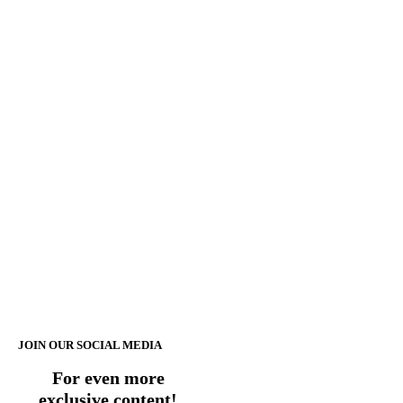
JOIN OUR SOCIAL MEDIA
For even more
exclusive content!