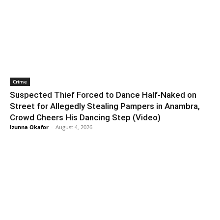
Crime
Suspected Thief Forced to Dance Half-Naked on
Street for Allegedly Stealing Pampers in Anambra,
Crowd Cheers His Dancing Step (Video)
Izunna Okafor
-
August 4, 2026