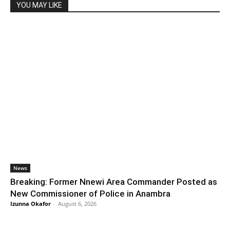
YOU MAY LIKE
News
Breaking: Former Nnewi Area Commander Posted as
New Commissioner of Police in Anambra
Izunna Okafor
-
August 6, 2026