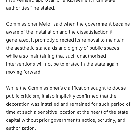
authorities,” he stated.
Commissioner Mefor said when the government became
aware of the installation and the dissatisfaction it
generated, it promptly directed its removal to maintain
the aesthetic standards and dignity of public spaces,
while also maintaining that such unauthorised
interventions will not be tolerated in the state again
moving forward.
While the Commissioner’s clarification sought to douse
public criticism, it also implicitly confirmed that the
decoration was installed and remained for such period of
time at such a sensitive location at the heart of the state
capital without prior government’s notice, scrutiny, and
authorization.