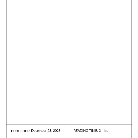
December 23, 2025
READING TIME:
3
min.
PUBLISHED: