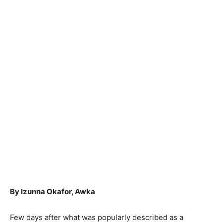
By Izunna Okafor, Awka
Few days after what was popularly described as a