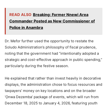
READ ALSO
Breaking: Former Nnewi Area
Commander Posted as New Commissioner of
Police in Anambra
Dr. Mefor further used the opportunity to restate the
Soludo Administration’s philosophy of fiscal prudence,
noting that the government had “intentionally adopted a
strategic and cost-effective approach in public spending,”
particularly during the festive season.
He explained that rather than invest heavily in decorative
displays, the administration chose to focus resources and
taxpayers’ money on key locations and on the broader
‘Ọnwa Dezemba’ package of events, which will run from
December 18, 2025 to January 4, 2026, featuring youth