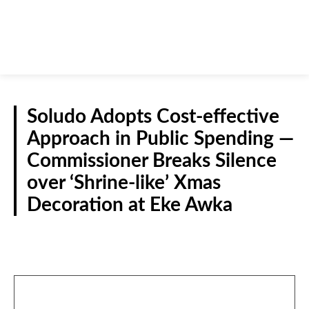
Soludo Adopts Cost-effective
Approach in Public Spending —
Commissioner Breaks Silence
over ‘Shrine-like’ Xmas
Decoration at Eke Awka
NEWS