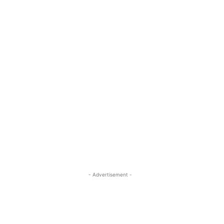
- Advertisement -