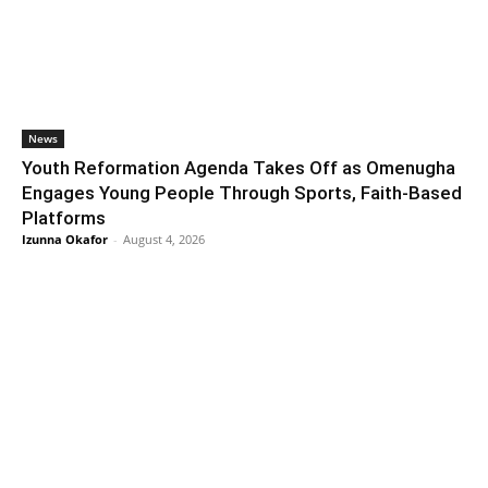
News
Youth Reformation Agenda Takes Off as Omenugha
Engages Young People Through Sports, Faith-Based
Platforms
Izunna Okafor
-
August 4, 2026