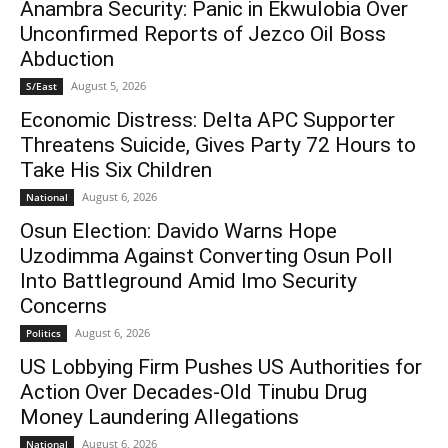
Anambra Security: Panic in Ekwulobia Over
Unconfirmed Reports of Jezco Oil Boss
Abduction
August 5, 2026
S/East
Economic Distress: Delta APC Supporter
Threatens Suicide, Gives Party 72 Hours to
Take His Six Children
August 6, 2026
National
Osun Election: Davido Warns Hope
Uzodimma Against Converting Osun Poll
Into Battleground Amid Imo Security
Concerns
August 6, 2026
Politics
US Lobbying Firm Pushes US Authorities for
Action Over Decades-Old Tinubu Drug
Money Laundering Allegations
August 6, 2026
National