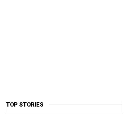
TOP STORIES