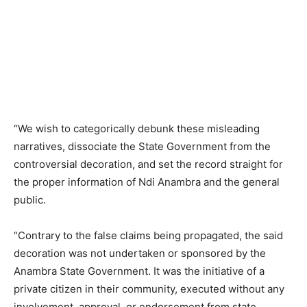
“We wish to categorically debunk these misleading
narratives, dissociate the State Government from the
controversial decoration, and set the record straight for
the proper information of Ndi Anambra and the general
public.
“Contrary to the false claims being propagated, the said
decoration was not undertaken or sponsored by the
Anambra State Government. It was the initiative of a
private citizen in their community, executed without any
involvement, approval, or endorsement from state