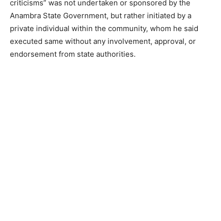
criticisms” was not undertaken or sponsored by the
Anambra State Government, but rather initiated by a
private individual within the community, whom he said
executed same without any involvement, approval, or
endorsement from state authorities.