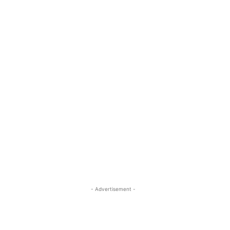
- Advertisement -