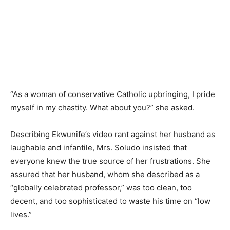
“As a woman of conservative Catholic upbringing, I pride
myself in my chastity. What about you?” she asked.
Describing Ekwunife’s video rant against her husband as
laughable and infantile, Mrs. Soludo insisted that
everyone knew the true source of her frustrations. She
assured that her husband, whom she described as a
“globally celebrated professor,” was too clean, too
decent, and too sophisticated to waste his time on “low
lives.”