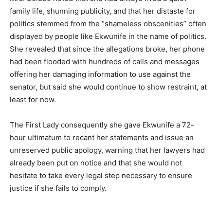
family life, shunning publicity, and that her distaste for
politics stemmed from the “shameless obscenities” often
displayed by people like Ekwunife in the name of politics.
She revealed that since the allegations broke, her phone
had been flooded with hundreds of calls and messages
offering her damaging information to use against the
senator, but said she would continue to show restraint, at
least for now.
The First Lady consequently she gave Ekwunife a 72-
hour ultimatum to recant her statements and issue an
unreserved public apology, warning that her lawyers had
already been put on notice and that she would not
hesitate to take every legal step necessary to ensure
justice if she fails to comply.