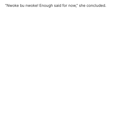
“Nwoke bu nwoke! Enough said for now,” she concluded.