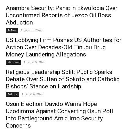
Anambra Security: Panic in Ekwulobia Over
Unconfirmed Reports of Jezco Oil Boss
Abduction
August 5, 2026
S/East
US Lobbying Firm Pushes US Authorities for
Action Over Decades-Old Tinubu Drug
Money Laundering Allegations
August 6, 2026
National
Religious Leadership Split: Public Sparks
Debate Over Sultan of Sokoto and Catholic
Bishops’ Stance on Hardship
August 4, 2026
Politics
Osun Election: Davido Warns Hope
Uzodimma Against Converting Osun Poll
Into Battleground Amid Imo Security
Concerns