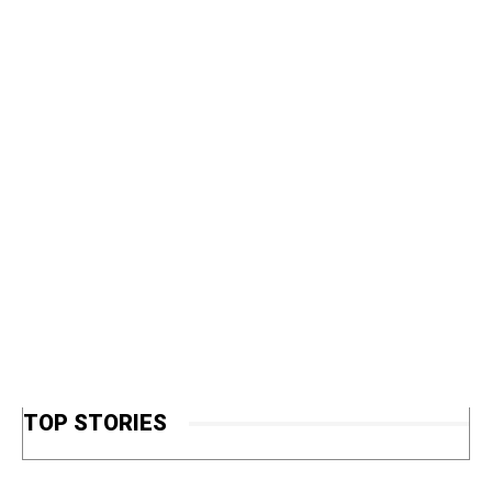
TOP STORIES