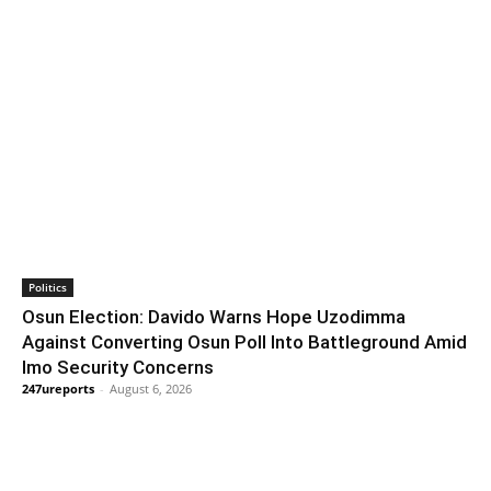
Politics
Osun Election: Davido Warns Hope Uzodimma
Against Converting Osun Poll Into Battleground Amid
Imo Security Concerns
247ureports
-
August 6, 2026