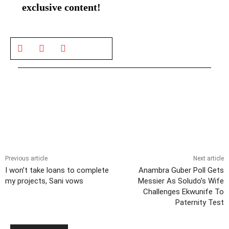
exclusive content!
Previous article
Next article
I won’t take loans to complete
Anambra Guber Poll Gets
my projects, Sani vows
Messier As Soludo’s Wife
Challenges Ekwunife To
Paternity Test