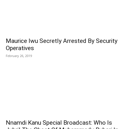
Maurice Iwu Secretly Arrested By Security
Operatives
February 26, 2019
Nnamdi Kanu Special Broadcast: Who Is