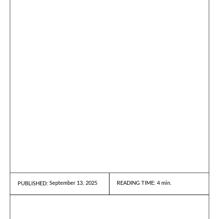
September 13, 2025
READING TIME:
4
min.
PUBLISHED: