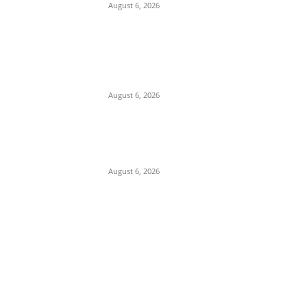
August 6, 2026
Breaking: Former Nnewi Area
Commander Posted as New
Commissioner of Police in Anambra
August 6, 2026
Police Arrest Suspected Female Native
Doctors Over Death Of 3 Children In
Anambra
August 6, 2026
POPULAR POSTS