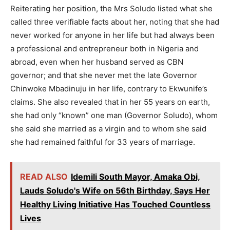
Reiterating her position, the Mrs Soludo listed what she
called three verifiable facts about her, noting that she had
never worked for anyone in her life but had always been
a professional and entrepreneur both in Nigeria and
abroad, even when her husband served as CBN
governor; and that she never met the late Governor
Chinwoke Mbadinuju in her life, contrary to Ekwunife’s
claims. She also revealed that in her 55 years on earth,
she had only “known” one man (Governor Soludo), whom
she said she married as a virgin and to whom she said
she had remained faithful for 33 years of marriage.
READ ALSO
Idemili South Mayor, Amaka Obi,
Lauds Soludo's Wife on 56th Birthday, Says Her
Healthy Living Initiative Has Touched Countless
Lives