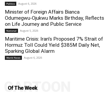
August 6, 2026
Politics
Minister of Foreign Affairs Bianca
Odumegwu-Ojukwu Marks Birthday, Reflects
on Life Journey and Public Service
August 5, 2026
National
Maritime Crisis: Iran’s Proposed 7% Strait of
Hormuz Toll Could Yield $385M Daily Net,
Sparking Global Alarm
August 6, 2026
World News
CARTOON
Of The Week