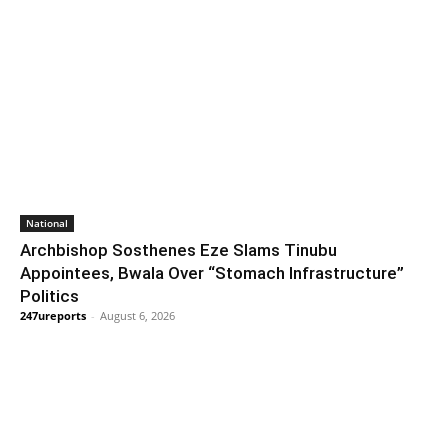
National
Archbishop Sosthenes Eze Slams Tinubu
Appointees, Bwala Over “Stomach Infrastructure”
Politics
247ureports
-
August 6, 2026