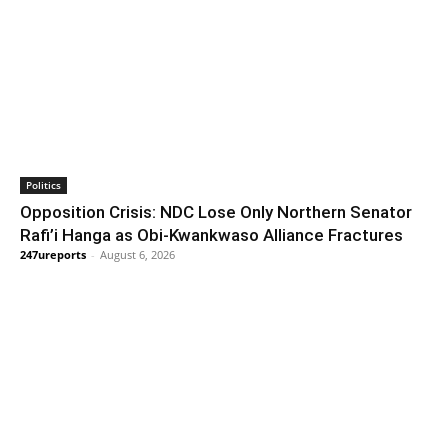
Politics
Opposition Crisis: NDC Lose Only Northern Senator
Rafi’i Hanga as Obi-Kwankwaso Alliance Fractures
247ureports
-
August 6, 2026