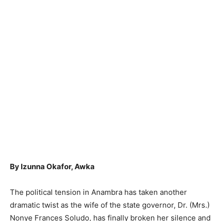
By Izunna Okafor, Awka
The political tension in Anambra has taken another
dramatic twist as the wife of the state governor, Dr. (Mrs.)
Nonye Frances Soludo, has finally broken her silence and