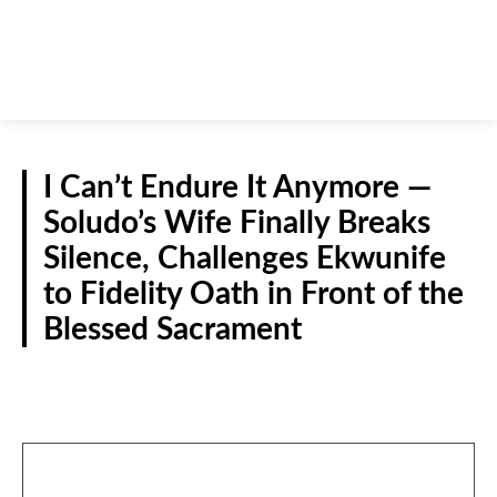
I Can’t Endure It Anymore —
Soludo’s Wife Finally Breaks
Silence, Challenges Ekwunife
to Fidelity Oath in Front of the
Blessed Sacrament
NEWS