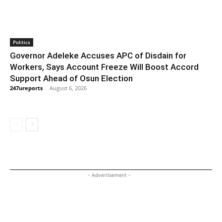
Politics
Governor Adeleke Accuses APC of Disdain for
Workers, Says Account Freeze Will Boost Accord
Support Ahead of Osun Election
247ureports
-
August 6, 2026
- Advertisement -