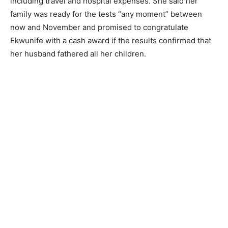
including travel and hospital expenses. She said her
family was ready for the tests “any moment” between
now and November and promised to congratulate
Ekwunife with a cash award if the results confirmed that
her husband fathered all her children.