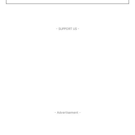
- SUPPORT US -
- Advertisement -