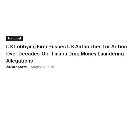
National
US Lobbying Firm Pushes US Authorities for Action
Over Decades-Old Tinubu Drug Money Laundering
Allegations
247ureports
-
August 6, 2026