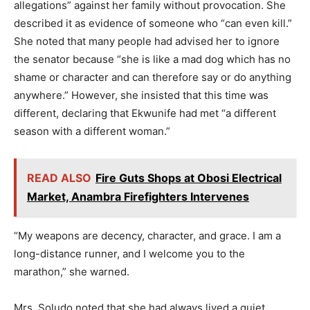
allegations” against her family without provocation. She
described it as evidence of someone who “can even kill.”
She noted that many people had advised her to ignore
the senator because “she is like a mad dog which has no
shame or character and can therefore say or do anything
anywhere.” However, she insisted that this time was
different, declaring that Ekwunife had met “a different
season with a different woman.”
READ ALSO
Fire Guts Shops at Obosi Electrical
Market, Anambra Firefighters Intervenes
“My weapons are decency, character, and grace. I am a
long-distance runner, and I welcome you to the
marathon,” she warned.
Mrs. Soludo noted that she had always lived a quiet