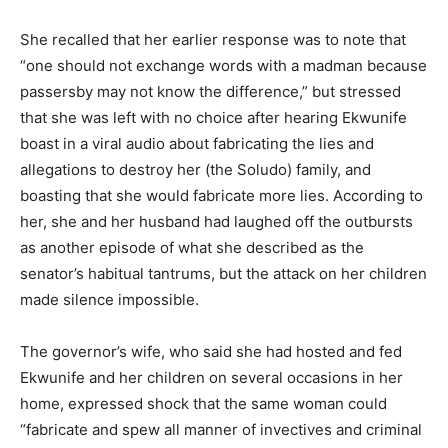
She recalled that her earlier response was to note that
“one should not exchange words with a madman because
passersby may not know the difference,” but stressed
that she was left with no choice after hearing Ekwunife
boast in a viral audio about fabricating the lies and
allegations to destroy her (the Soludo) family, and
boasting that she would fabricate more lies. According to
her, she and her husband had laughed off the outbursts
as another episode of what she described as the
senator’s habitual tantrums, but the attack on her children
made silence impossible.
The governor’s wife, who said she had hosted and fed
Ekwunife and her children on several occasions in her
home, expressed shock that the same woman could
“fabricate and spew all manner of invectives and criminal