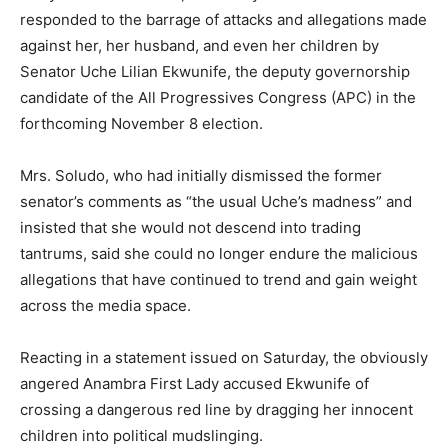
responded to the barrage of attacks and allegations made
against her, her husband, and even her children by
Senator Uche Lilian Ekwunife, the deputy governorship
candidate of the All Progressives Congress (APC) in the
forthcoming November 8 election.
Mrs. Soludo, who had initially dismissed the former
senator’s comments as “the usual Uche’s madness” and
insisted that she would not descend into trading
tantrums, said she could no longer endure the malicious
allegations that have continued to trend and gain weight
across the media space.
Reacting in a statement issued on Saturday, the obviously
angered Anambra First Lady accused Ekwunife of
crossing a dangerous red line by dragging her innocent
children into political mudslinging.