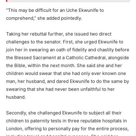
“This may be difficult for an Uche Ekwunife to
comprehend,” she added pointedly.
Taking her rebuttal further, she issued two direct
challenges to the senator. First, she urged Ekwunife to
join her in swearing an oath of fidelity and chastity before
the Blessed Sacrament at a Catholic Cathedral, alongside
the Bible, within the next month. She said she and her
children would swear that she had only ever known one
man, her husband, and dared Ekwunife to do the same by
swearing that she had never been unfaithful to her
husband.
Secondly, she challenged Ekwunife to subject all their
children to paternity tests in three reputable hospitals in
London, offering to personally pay for the entire process,