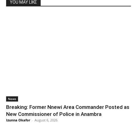
YOU MAY LIKE
News
Breaking: Former Nnewi Area Commander Posted as
New Commissioner of Police in Anambra
Izunna Okafor
-
August 6, 2026