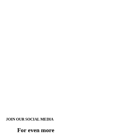
JOIN OUR SOCIAL MEDIA
For even more