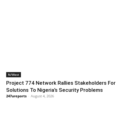
N/West
Project 774 Network Rallies Stakeholders For
Solutions To Nigeria’s Security Problems
247ureports
-
August 4, 2026