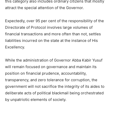
this category also includes ordinary citizens that mostly
attract the special attention of the Governor.
Expectedly, over 95 per cent of the responsibility of the
Directorate of Protocol involves large volumes of
financial transactions and more often than not, settles
liabilities incurred on the state at the instance of His
Excellency.
While the administration of Governor Abba Kabir Yusuf
will remain focused on governance and maintain its
position on financial prudence, accountability,
transparency, and zero tolerance for corruption, the
government will not sacrifice the integrity of its aides to
deliberate acts of political blackmail being orchestrated
by unpatriotic elements of society.