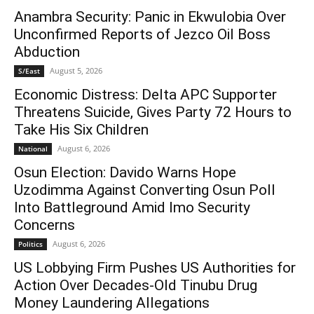
Anambra Security: Panic in Ekwulobia Over
Unconfirmed Reports of Jezco Oil Boss
Abduction
August 5, 2026
S/East
Economic Distress: Delta APC Supporter
Threatens Suicide, Gives Party 72 Hours to
Take His Six Children
August 6, 2026
National
Osun Election: Davido Warns Hope
Uzodimma Against Converting Osun Poll
Into Battleground Amid Imo Security
Concerns
August 6, 2026
Politics
US Lobbying Firm Pushes US Authorities for
Action Over Decades-Old Tinubu Drug
Money Laundering Allegations