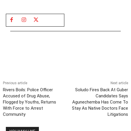
Previous article
Next article
Rivers Boils: Police Officer
Soludo Fires Back At Guber
Accused of Drug Abuse,
Candidates Says
Flogged by Youths, Returns
Agunechemba Has Come To
With Force to Arrest
Stay As Native Doctors Face
Community
Litigations