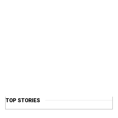
TOP STORIES