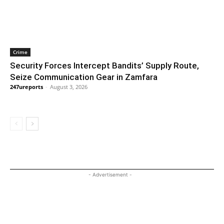
Crime
Security Forces Intercept Bandits’ Supply Route,
Seize Communication Gear in Zamfara
247ureports
-
August 3, 2026
- Advertisement -