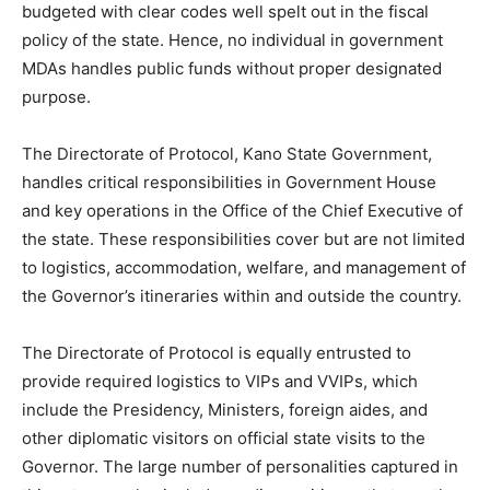
budgeted with clear codes well spelt out in the fiscal
policy of the state. Hence, no individual in government
MDAs handles public funds without proper designated
purpose.
The Directorate of Protocol, Kano State Government,
handles critical responsibilities in Government House
and key operations in the Office of the Chief Executive of
the state. These responsibilities cover but are not limited
to logistics, accommodation, welfare, and management of
the Governor’s itineraries within and outside the country.
The Directorate of Protocol is equally entrusted to
provide required logistics to VIPs and VVIPs, which
include the Presidency, Ministers, foreign aides, and
other diplomatic visitors on official state visits to the
Governor. The large number of personalities captured in