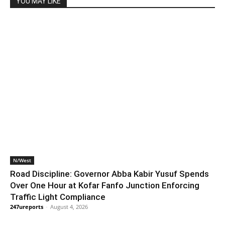
YOU MAY LIKE
N/West
Road Discipline: Governor Abba Kabir Yusuf Spends
Over One Hour at Kofar Fanfo Junction Enforcing
Traffic Light Compliance
247ureports
-
August 4, 2026