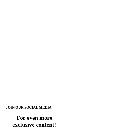
JOIN OUR SOCIAL MEDIA
For even more
exclusive content!