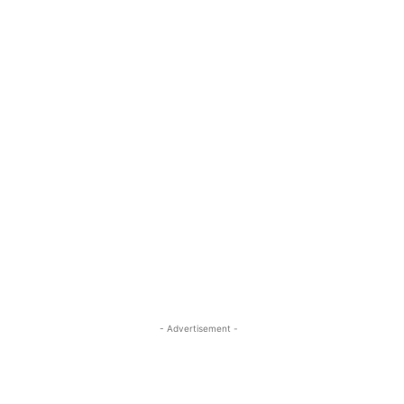
- Advertisement -