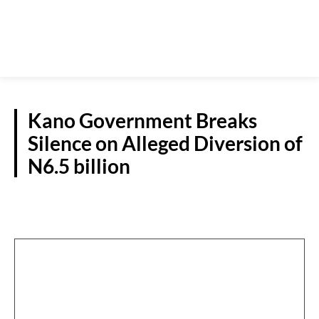
Kano Government Breaks
Silence on Alleged Diversion of
N6.5 billion
N/WEST