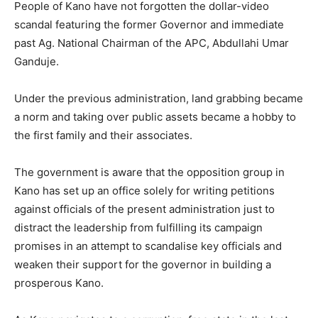
People of Kano have not forgotten the dollar-video
scandal featuring the former Governor and immediate
past Ag. National Chairman of the APC, Abdullahi Umar
Ganduje.
Under the previous administration, land grabbing became
a norm and taking over public assets became a hobby to
the first family and their associates.
The government is aware that the opposition group in
Kano has set up an office solely for writing petitions
against officials of the present administration just to
distract the leadership from fulfilling its campaign
promises in an attempt to scandalise key officials and
weaken their support for the governor in building a
prosperous Kano.