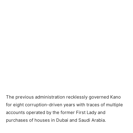
The previous administration recklessly governed Kano
for eight corruption-driven years with traces of multiple
accounts operated by the former First Lady and
purchases of houses in Dubai and Saudi Arabia.