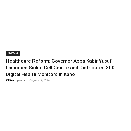
N/West
Healthcare Reform: Governor Abba Kabir Yusuf
Launches Sickle Cell Centre and Distributes 300
Digital Health Monitors in Kano
247ureports
-
August 4, 2026