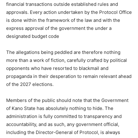
financial transactions outside established rules and
approvals. Every action undertaken by the Protocol Office
is done within the framework of the law and with the
express approval of the government the under a
designated budget code
The allegations being peddled are therefore nothing
more than a work of fiction, carefully crafted by political
opponents who have resorted to blackmail and
propaganda in their desperation to remain relevant ahead
of the 2027 elections.
Members of the public should note that the Government
of Kano State has absolutely nothing to hide. The
administration is fully committed to transparency and
accountability, and as such, any government official,
including the Director-General of Protocol, is always