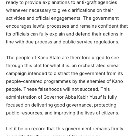
ready to provide explanations to anti-graft agencies
whenever necessary to give clarifications on their
activities and official engagements. The government
encourages lawful processes and remains confident that
its officials can fully explain and defend their actions in
line with due process and public service regulations.
The people of Kano State are therefore urged to see
through this plot for what it is: an orchestrated smear
campaign intended to distract the government from its
people-centered programmes by the enemies of Kano
people. These falsehoods will not succeed. This
administration of Governor Abba Kabir Yusuf is fully
focused on delivering good governance, protecting
public resources, and improving the lives of citizens.
Let it be on record that this government remains firmly