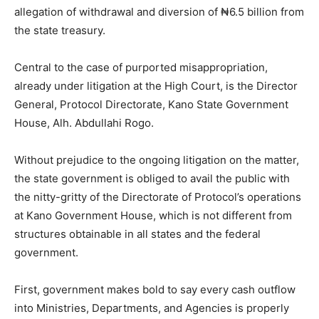
allegation of withdrawal and diversion of ₦6.5 billion from
the state treasury.
Central to the case of purported misappropriation,
already under litigation at the High Court, is the Director
General, Protocol Directorate, Kano State Government
House, Alh. Abdullahi Rogo.
Without prejudice to the ongoing litigation on the matter,
the state government is obliged to avail the public with
the nitty-gritty of the Directorate of Protocol’s operations
at Kano Government House, which is not different from
structures obtainable in all states and the federal
government.
First, government makes bold to say every cash outflow
into Ministries, Departments, and Agencies is properly