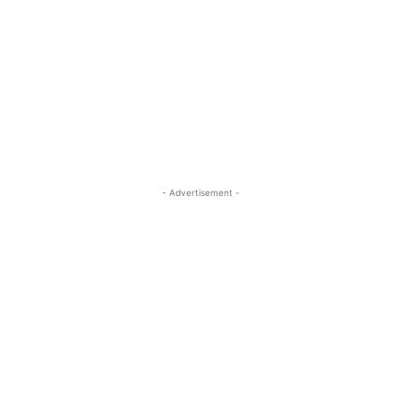
- Advertisement -