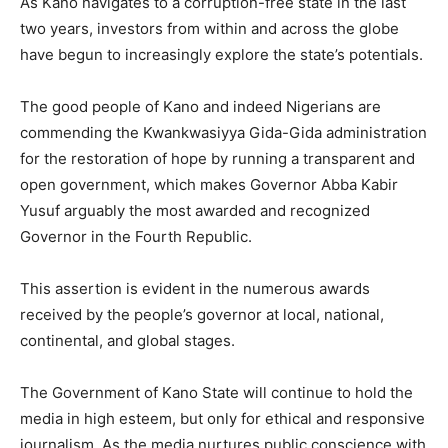
As Kano navigates to a corruption-free state in the last
two years, investors from within and across the globe
have begun to increasingly explore the state’s potentials.
The good people of Kano and indeed Nigerians are
commending the Kwankwasiyya Gida-Gida administration
for the restoration of hope by running a transparent and
open government, which makes Governor Abba Kabir
Yusuf arguably the most awarded and recognized
Governor in the Fourth Republic.
This assertion is evident in the numerous awards
received by the people’s governor at local, national,
continental, and global stages.
The Government of Kano State will continue to hold the
media in high esteem, but only for ethical and responsive
journalism. As the media nurtures public conscience with