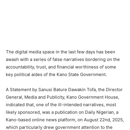
The digital media space in the last few days has been
awash with a series of false narratives bordering on the
accountability, trust, and financial worthiness of some
key political aides of the Kano State Government.
A Statement by Sanusi Bature Dawakin Tofa, the Director
General, Media and Publicity, Kano Government House,
indicated that, one of the ill-intended narratives, most
likely sponsored, was a publication on Daily Nigerian, a
Kano-based online news platform, on August 22nd, 2025,
which particularly drew government attention to the