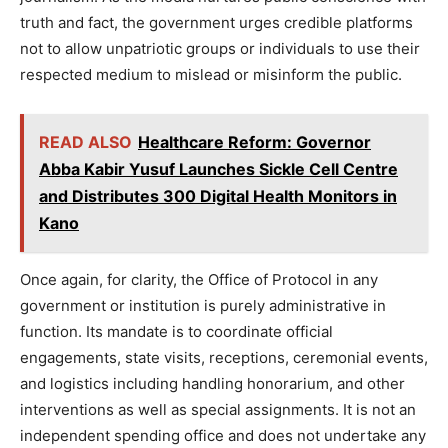
truth and fact, the government urges credible platforms
not to allow unpatriotic groups or individuals to use their
respected medium to mislead or misinform the public.
READ ALSO
Healthcare Reform: Governor
Abba Kabir Yusuf Launches Sickle Cell Centre
and Distributes 300 Digital Health Monitors in
Kano
Once again, for clarity, the Office of Protocol in any
government or institution is purely administrative in
function. Its mandate is to coordinate official
engagements, state visits, receptions, ceremonial events,
and logistics including handling honorarium, and other
interventions as well as special assignments. It is not an
independent spending office and does not undertake any