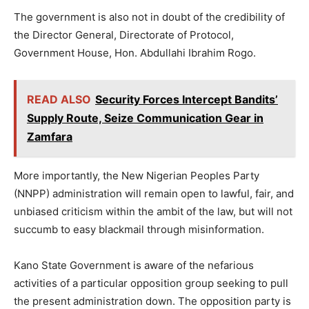
The government is also not in doubt of the credibility of
the Director General, Directorate of Protocol,
Government House, Hon. Abdullahi Ibrahim Rogo.
READ ALSO
Security Forces Intercept Bandits’
Supply Route, Seize Communication Gear in
Zamfara
More importantly, the New Nigerian Peoples Party
(NNPP) administration will remain open to lawful, fair, and
unbiased criticism within the ambit of the law, but will not
succumb to easy blackmail through misinformation.
Kano State Government is aware of the nefarious
activities of a particular opposition group seeking to pull
the present administration down. The opposition party is