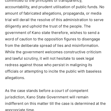
committed to the principles of transparency,
accountability, and prudent utilisation of public funds. No
amount of fabricated allegations, propaganda, or media
trial will derail the resolve of this administration to serve
diligently and uphold the trust of the people. The
government of Kano state therefore, wishes to send a
word of caution to the opposition figures to disengage
from the deliberate spread of lies and misinformation.
While the government welcomes constructive criticism
and lawful scrutiny, it will not hesitate to seek legal
redress against those who persist in maligning its
officials or attempting to incite the public with baseless
allegations.
As the case stands before a court of competent
jurisdiction, Kano State Government will remain
indifferent on this matter till the case is determined at the
appropriate time.