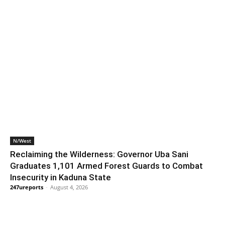
N/West
Reclaiming the Wilderness: Governor Uba Sani
Graduates 1,101 Armed Forest Guards to Combat
Insecurity in Kaduna State
247ureports
-
August 4, 2026