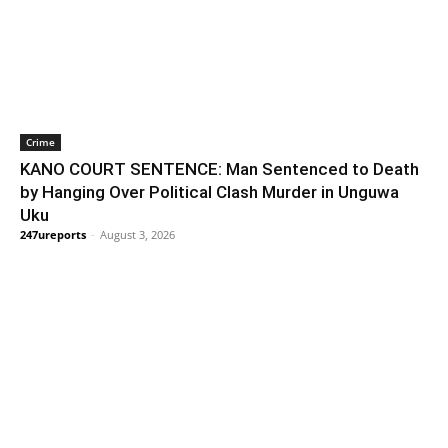
Crime
KANO COURT SENTENCE: Man Sentenced to Death
by Hanging Over Political Clash Murder in Unguwa
Uku
247ureports
-
August 3, 2026