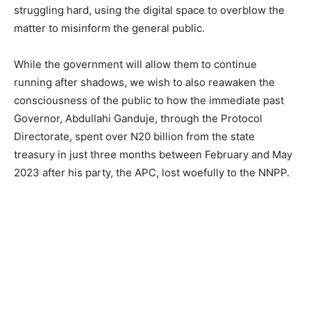
struggling hard, using the digital space to overblow the
matter to misinform the general public.
While the government will allow them to continue
running after shadows, we wish to also reawaken the
consciousness of the public to how the immediate past
Governor, Abdullahi Ganduje, through the Protocol
Directorate, spent over N20 billion from the state
treasury in just three months between February and May
2023 after his party, the APC, lost woefully to the NNPP.