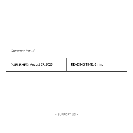
Governor Yusuf
August 27, 2025
READING TIME:
6
min.
PUBLISHED:
- SUPPORT US -