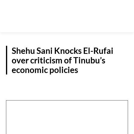
Shehu Sani Knocks El-Rufai
over criticism of Tinubu’s
economic policies
N/WEST