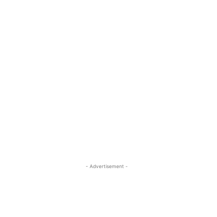
- Advertisement -