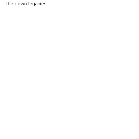
their own legacies.