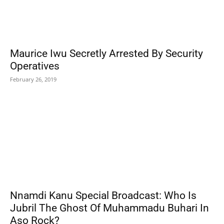
Maurice Iwu Secretly Arrested By Security
Operatives
February 26, 2019
Nnamdi Kanu Special Broadcast: Who Is
Jubril The Ghost Of Muhammadu Buhari In
Aso Rock?