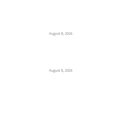
16-Year-Old Burglary Suspect Arrested in
Anambra, Confesses to Using ‘Sleep-
Inducing’ Charm Provided by Awka
Herbalist
August 8, 2026
Abuja Businessman Eze Oliver Okechukwu
Rallies Support For Labour Party House Of
Reps Aspirant Oscar Ugwuoke Ahead Of
2027
August 8, 2026
POPULAR POSTS