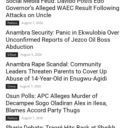
Social Media Feud: Davido Posts Edo
Governor’s Alleged WAEC Result Following
Attacks on Uncle
August 7, 2026
Politics
Anambra Security: Panic in Ekwulobia Over
Unconfirmed Reports of Jezco Oil Boss
Abduction
August 5, 2026
S/East
Anambra Rape Scandal: Community
Leaders Threaten Parents to Cover Up
Abuse of 14-Year-Old in Enugwu-Agidi
August 7, 2026
Crime
Osun Polls: APC Alleges Murder of
Decampee Sogo Oladiran Alex in Ilesa,
Blames Accord Party Thugs
August 7, 2026
Politics
Sharia Debate: Traoré Hits Back at Sheikh