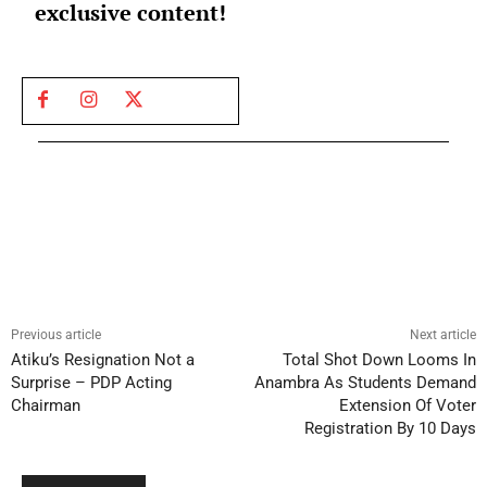
exclusive content!
Previous article
Next article
Atiku’s Resignation Not a
Total Shot Down Looms In
Surprise – PDP Acting
Anambra As Students Demand
Chairman
Extension Of Voter
Registration By 10 Days