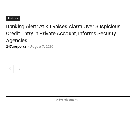
Politics
Banking Alert: Atiku Raises Alarm Over Suspicious
Credit Entry in Private Account, Informs Security
Agencies
247ureports
-
August 7, 2026
- Advertisement -