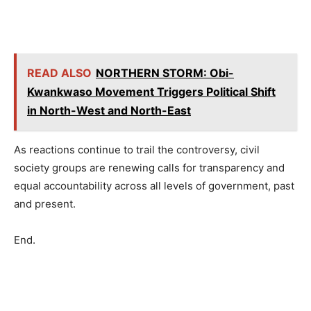
READ ALSO
NORTHERN STORM: Obi-
Kwankwaso Movement Triggers Political Shift
in North-West and North-East
As reactions continue to trail the controversy, civil
society groups are renewing calls for transparency and
equal accountability across all levels of government, past
and present.
End.