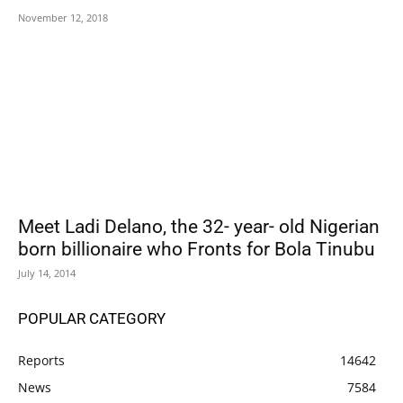
November 12, 2018
Meet Ladi Delano, the 32- year- old Nigerian
born billionaire who Fronts for Bola Tinubu
July 14, 2014
POPULAR CATEGORY
Reports
14642
News
7584