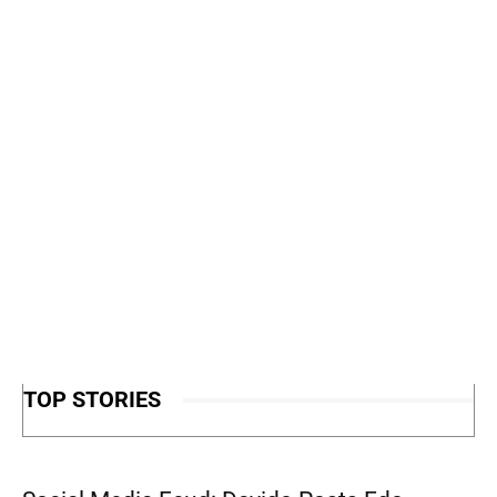
TOP STORIES