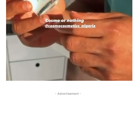
- Advertisement -