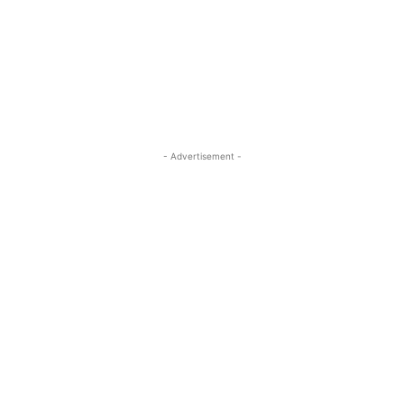
- Advertisement -