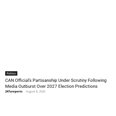
Politics
CAN Official’s Partisanship Under Scrutiny Following
Media Outburst Over 2027 Election Predictions
247ureports
-
August 8, 2026