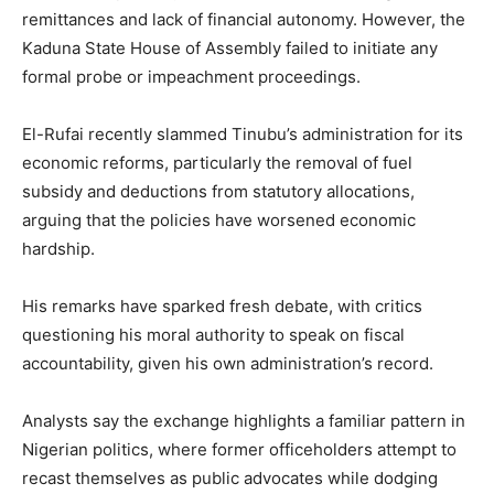
remittances and lack of financial autonomy. However, the
Kaduna State House of Assembly failed to initiate any
formal probe or impeachment proceedings.
El-Rufai recently slammed Tinubu’s administration for its
economic reforms, particularly the removal of fuel
subsidy and deductions from statutory allocations,
arguing that the policies have worsened economic
hardship.
His remarks have sparked fresh debate, with critics
questioning his moral authority to speak on fiscal
accountability, given his own administration’s record.
Analysts say the exchange highlights a familiar pattern in
Nigerian politics, where former officeholders attempt to
recast themselves as public advocates while dodging