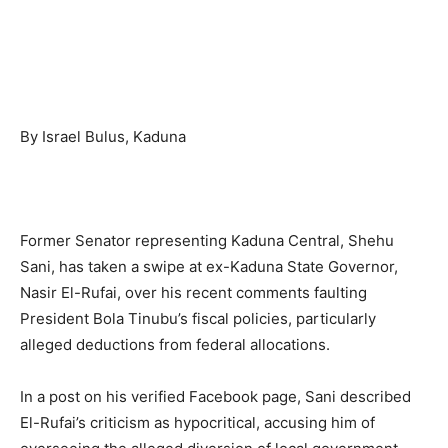
By Israel Bulus, Kaduna
Former Senator representing Kaduna Central, Shehu
Sani, has taken a swipe at ex-Kaduna State Governor,
Nasir El-Rufai, over his recent comments faulting
President Bola Tinubu’s fiscal policies, particularly
alleged deductions from federal allocations.
In a post on his verified Facebook page, Sani described
El-Rufai’s criticism as hypocritical, accusing him of