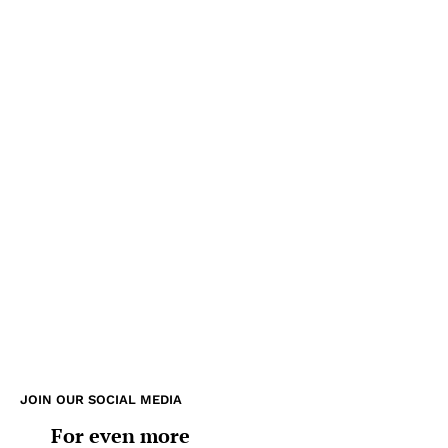
JOIN OUR SOCIAL MEDIA
For even more