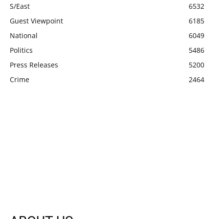
S/East
6532
Guest Viewpoint
6185
National
6049
Politics
5486
Press Releases
5200
Crime
2464