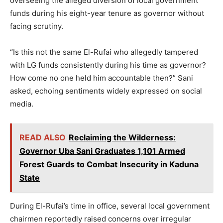
overseeing the alleged diversion of local government
funds during his eight-year tenure as governor without
facing scrutiny.
“Is this not the same El-Rufai who allegedly tampered
with LG funds consistently during his time as governor?
How come no one held him accountable then?” Sani
asked, echoing sentiments widely expressed on social
media.
READ ALSO
Reclaiming the Wilderness:
Governor Uba Sani Graduates 1,101 Armed
Forest Guards to Combat Insecurity in Kaduna
State
During El-Rufai’s time in office, several local government
chairmen reportedly raised concerns over irregular