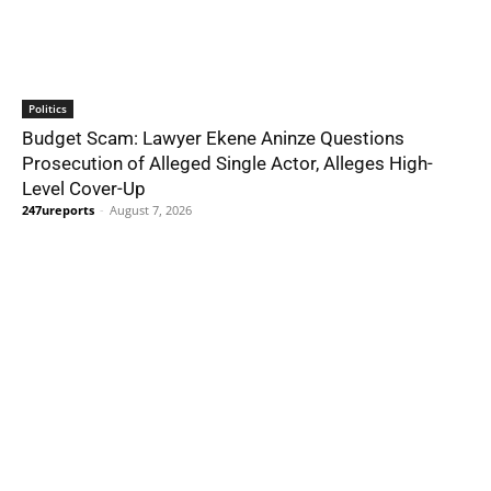
Politics
Budget Scam: Lawyer Ekene Aninze Questions
Prosecution of Alleged Single Actor, Alleges High-
Level Cover-Up
247ureports
-
August 7, 2026