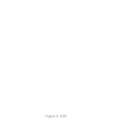
EDITOR PICKS
Iran Displays Wreckage of Downed U.S. F-
15 Fighter Jet and Israeli Drones
August 8, 2026