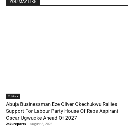
YOU MAY LIKE
Politics
Abuja Businessman Eze Oliver Okechukwu Rallies
Support For Labour Party House Of Reps Aspirant
Oscar Ugwuoke Ahead Of 2027
247ureports
-
August 8, 2026