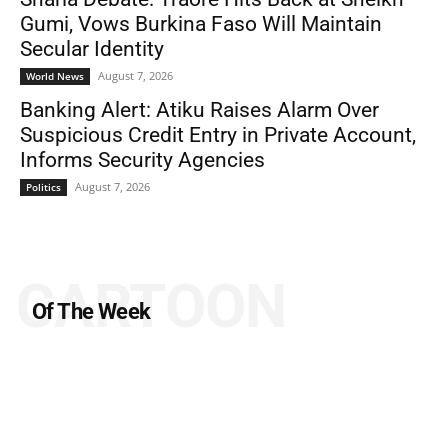
Gumi, Vows Burkina Faso Will Maintain
Secular Identity
August 7, 2026
World News
Banking Alert: Atiku Raises Alarm Over
Suspicious Credit Entry in Private Account,
Informs Security Agencies
August 7, 2026
Politics
CARTOON
Of The Week