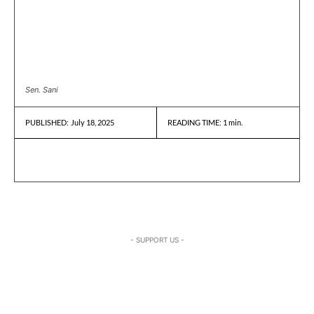
Sen. Sani
July 18, 2025
READING TIME:
1
min.
PUBLISHED:
- SUPPORT US -