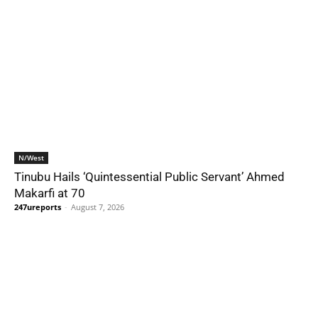
N/West
Tinubu Hails ‘Quintessential Public Servant’ Ahmed
Makarfi at 70
247ureports
-
August 7, 2026