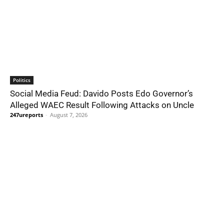
Politics
Social Media Feud: Davido Posts Edo Governor’s
Alleged WAEC Result Following Attacks on Uncle
247ureports
-
August 7, 2026