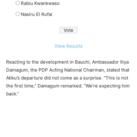
Rabiu Kwankwaso
Nasiru El Rufai
View Results
Reacting to the development in Bauchi, Ambassador Iliya
Damagum, the PDP Acting National Chairman, stated that
Atiku’s departure did not come as a surprise. “This is not
the first time,” Damagum remarked. “We’re expecting him
back.”