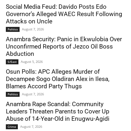
Social Media Feud: Davido Posts Edo
Governor’s Alleged WAEC Result Following
Attacks on Uncle
August 7, 2026
Politics
Anambra Security: Panic in Ekwulobia Over
Unconfirmed Reports of Jezco Oil Boss
Abduction
August 5, 2026
S/East
Osun Polls: APC Alleges Murder of
Decampee Sogo Oladiran Alex in Ilesa,
Blames Accord Party Thugs
August 7, 2026
Politics
Anambra Rape Scandal: Community
Leaders Threaten Parents to Cover Up
Abuse of 14-Year-Old in Enugwu-Agidi
August 7, 2026
Crime