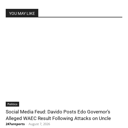
YOU MAY LIKE
Politics
Social Media Feud: Davido Posts Edo Governor’s
Alleged WAEC Result Following Attacks on Uncle
247ureports
-
August 7, 2026