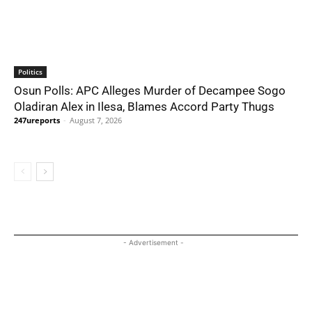
Politics
Osun Polls: APC Alleges Murder of Decampee Sogo
Oladiran Alex in Ilesa, Blames Accord Party Thugs
247ureports
-
August 7, 2026
- Advertisement -