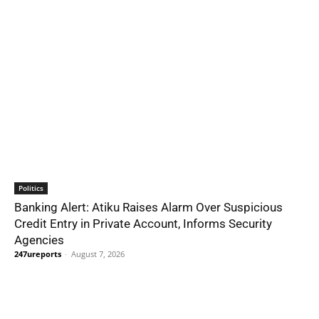
Politics
Banking Alert: Atiku Raises Alarm Over Suspicious
Credit Entry in Private Account, Informs Security
Agencies
247ureports
-
August 7, 2026