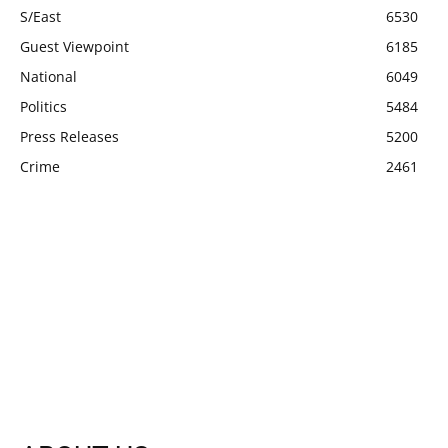
S/East
6530
Guest Viewpoint
6185
National
6049
Politics
5484
Press Releases
5200
Crime
2461