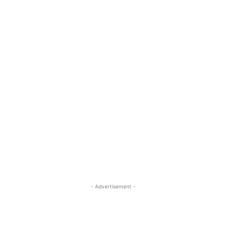
- Advertisement -