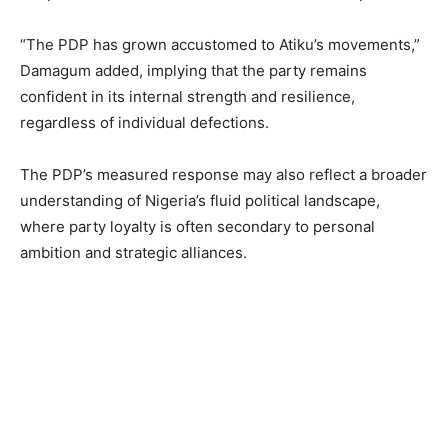
“The PDP has grown accustomed to Atiku’s movements,”
Damagum added, implying that the party remains
confident in its internal strength and resilience,
regardless of individual defections.
The PDP’s measured response may also reflect a broader
understanding of Nigeria’s fluid political landscape,
where party loyalty is often secondary to personal
ambition and strategic alliances.