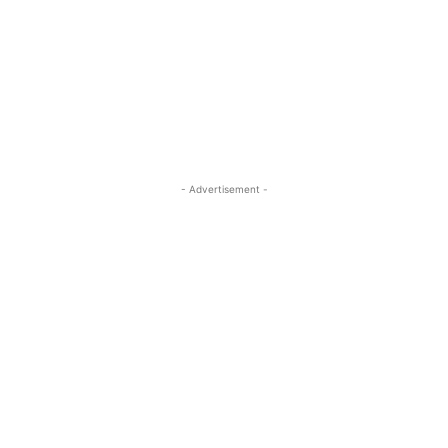
- Advertisement -