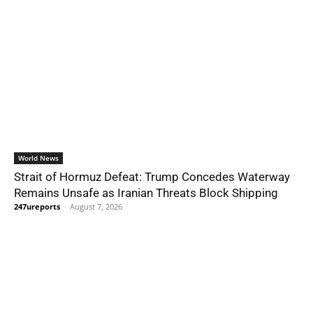
World News
Strait of Hormuz Defeat: Trump Concedes Waterway
Remains Unsafe as Iranian Threats Block Shipping
247ureports
-
August 7, 2026