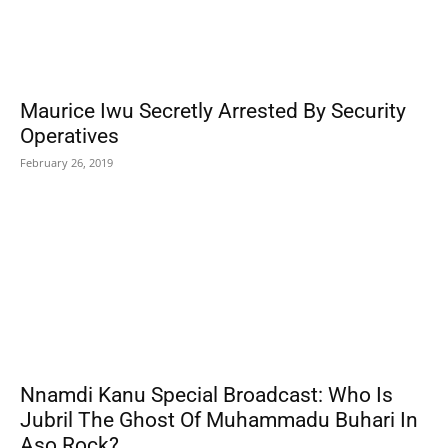
Maurice Iwu Secretly Arrested By Security
Operatives
February 26, 2019
Nnamdi Kanu Special Broadcast: Who Is
Jubril The Ghost Of Muhammadu Buhari In
Aso Rock?