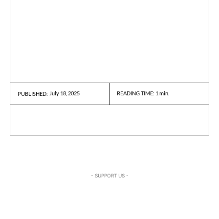
July 18, 2025
READING TIME:
1
min.
PUBLISHED:
- SUPPORT US -