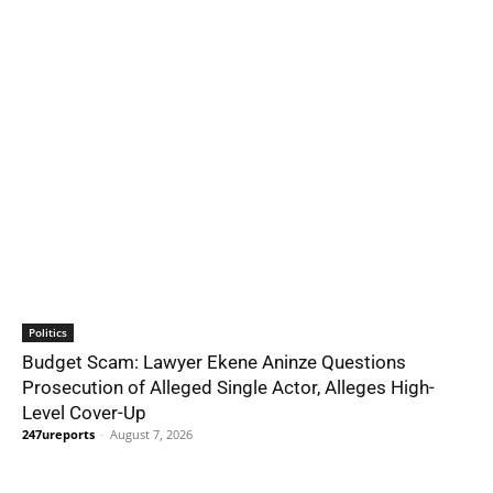
Politics
Budget Scam: Lawyer Ekene Aninze Questions
Prosecution of Alleged Single Actor, Alleges High-
Level Cover-Up
247ureports
-
August 7, 2026