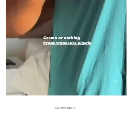
- Advertisement -