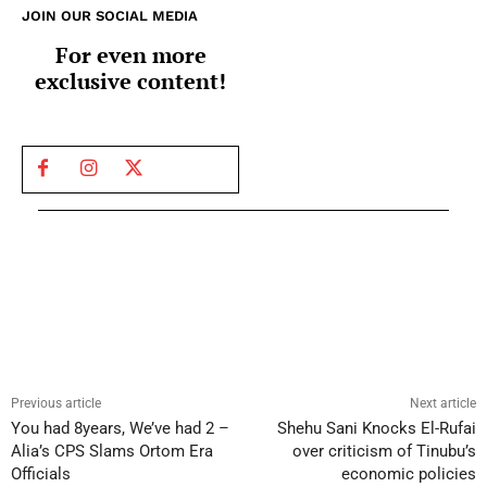
JOIN OUR SOCIAL MEDIA
For even more
exclusive content!
Previous article
Next article
You had 8years, We’ve had 2 –
Shehu Sani Knocks El-Rufai
Alia’s CPS Slams Ortom Era
over criticism of Tinubu’s
Officials
economic policies