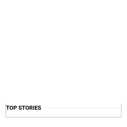
TOP STORIES