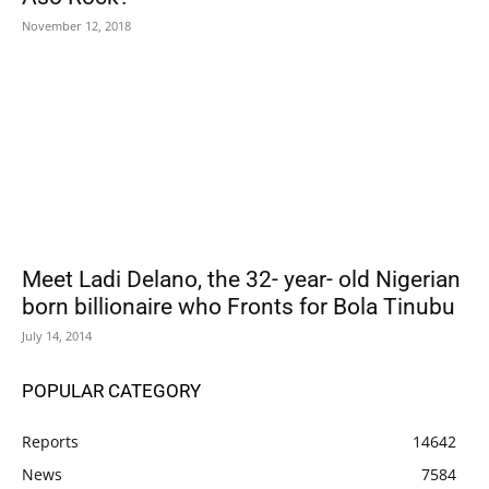
November 12, 2018
Meet Ladi Delano, the 32- year- old Nigerian
born billionaire who Fronts for Bola Tinubu
July 14, 2014
POPULAR CATEGORY
Reports
14642
News
7584