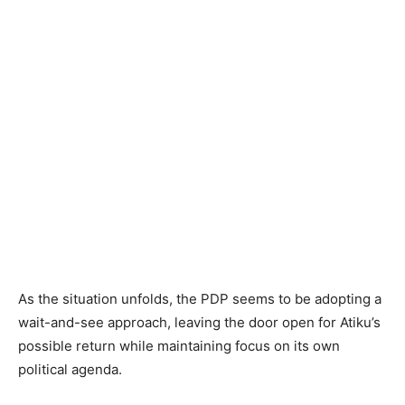
As the situation unfolds, the PDP seems to be adopting a
wait-and-see approach, leaving the door open for Atiku’s
possible return while maintaining focus on its own
political agenda.