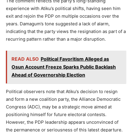
The comment reflects the party’s long-standing
experience with Atiku’s political shifts, having seen him
exit and rejoin the PDP on multiple occasions over the
years. Damagum’s tone suggested a lack of alarm,
indicating that the party views the resignation as part of a
recurring pattern rather than a major disruption.
READ ALSO
Political Favoritism Alleged as
Osun Account Freeze Sparks Public Backlash
Ahead of Governorship Election
Political observers note that Atiku’s decision to resign
and form a new coalition party, the Alliance Democratic
Congress (ADC), may be a strategic move aimed at
positioning himself for future electoral contests.
However, the PDP leadership appears unconvinced of
the permanence or seriousness of this latest departure.