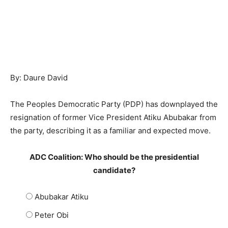
By: Daure David
The Peoples Democratic Party (PDP) has downplayed the
resignation of former Vice President Atiku Abubakar from
the party, describing it as a familiar and expected move.
ADC Coalition: Who should be the presidential
candidate?
Abubakar Atiku
Peter Obi