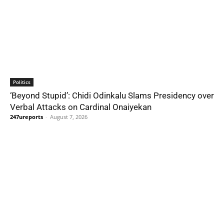
Politics
‘Beyond Stupid’: Chidi Odinkalu Slams Presidency over
Verbal Attacks on Cardinal Onaiyekan
247ureports
-
August 7, 2026