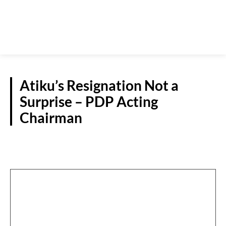
Atiku’s Resignation Not a
Surprise – PDP Acting
Chairman
POLITICS