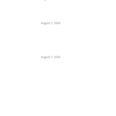
Tinubu Hails ‘Quintessential Public Servant’
Ahmed Makarfi at 70
August 7, 2026
Child Abuse Scandal: 22-Year-Old Man
Arrested in Delta State Over Attempted
Assault on 8-Year-Old Girl
August 7, 2026
POPULAR POSTS