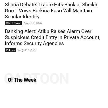
Sharia Debate: Traoré Hits Back at Sheikh
Gumi, Vows Burkina Faso Will Maintain
Secular Identity
August 7, 2026
World News
Banking Alert: Atiku Raises Alarm Over
Suspicious Credit Entry in Private Account,
Informs Security Agencies
August 7, 2026
Politics
CARTOON
Of The Week