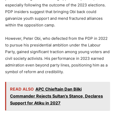
especially following the outcome of the 2023 elections.
PDP insiders suggest that bringing Obi back could
galvanize youth support and mend fractured alliances
within the opposition camp.
However, Peter Obi, who defected from the PDP in 2022
to pursue his presidential ambition under the Labour
Party, gained significant traction among young voters and
civil society activists. His performance in 2023 earned
admiration even beyond party lines, positioning him as a
symbol of reform and credibility.
READ ALSO
APC Chieftain Dan Bilki
Commander Rejects Sultan's Stance, Declares
Support for Atiku in 2027