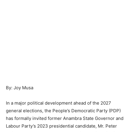
By: Joy Musa
In a major political development ahead of the 2027
general elections, the People’s Democratic Party (PDP)
has formally invited former Anambra State Governor and
Labour Party’s 2023 presidential candidate, Mr. Peter