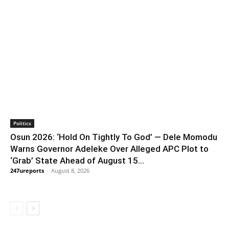
Politics
Osun 2026: ‘Hold On Tightly To God’ — Dele Momodu
Warns Governor Adeleke Over Alleged APC Plot to
‘Grab’ State Ahead of August 15...
247ureports
-
August 8, 2026