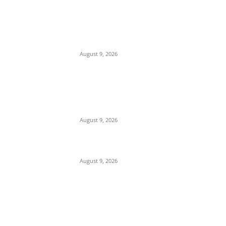
EDITOR PICKS
Mob Nearly Lynches Suspected Child
Kidnapper in Ojo as Police Intervene in
Failed ‘Touch and Follow’ Attempt
August 9, 2026
‘Opposition Has Ceased to Exist in
Jigawa’ — Gov. Namadi Declares After
Mass Defections of NNPP, PDP
Structures into APC
August 9, 2026
On Onaiyekan—When heaven becomes
corruption’s laundromat
August 9, 2026
POPULAR POSTS