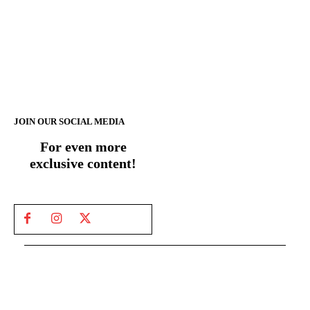
JOIN OUR SOCIAL MEDIA
For even more
exclusive content!