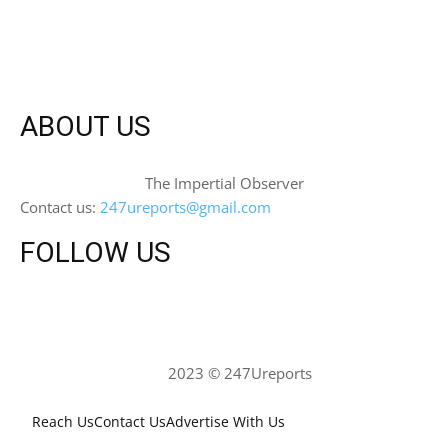
ABOUT US
The Impertial Observer
Contact us:
247ureports@gmail.com
FOLLOW US
2023 © 247Ureports
Reach Us
Contact Us
Advertise With Us