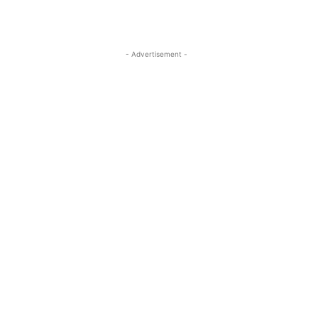
- Advertisement -