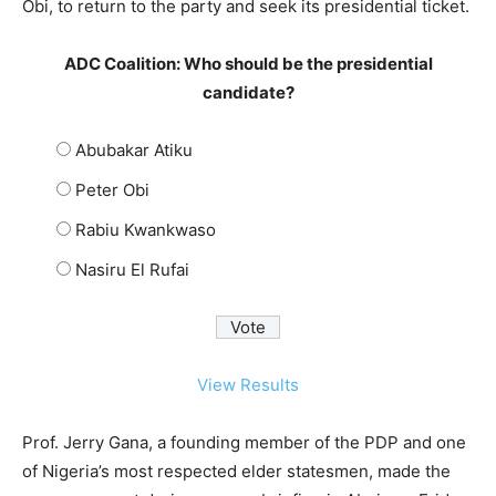
Obi, to return to the party and seek its presidential ticket.
ADC Coalition: Who should be the presidential
candidate?
Abubakar Atiku
Peter Obi
Rabiu Kwankwaso
Nasiru El Rufai
View Results
Prof. Jerry Gana, a founding member of the PDP and one
of Nigeria’s most respected elder statesmen, made the