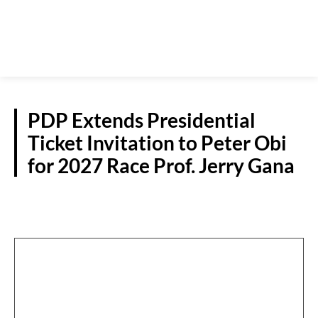
PDP Extends Presidential
Ticket Invitation to Peter Obi
for 2027 Race Prof. Jerry Gana
POLITICS