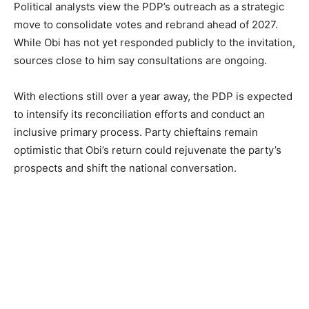
Political analysts view the PDP’s outreach as a strategic
move to consolidate votes and rebrand ahead of 2027.
While Obi has not yet responded publicly to the invitation,
sources close to him say consultations are ongoing.
With elections still over a year away, the PDP is expected
to intensify its reconciliation efforts and conduct an
inclusive primary process. Party chieftains remain
optimistic that Obi’s return could rejuvenate the party’s
prospects and shift the national conversation.