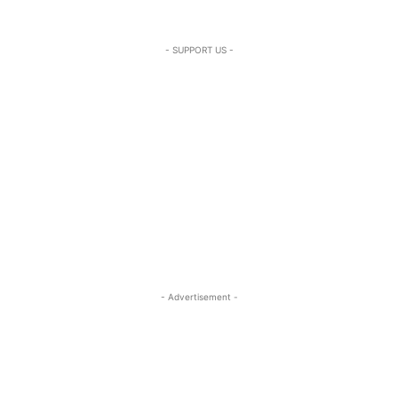
- SUPPORT US -
- Advertisement -