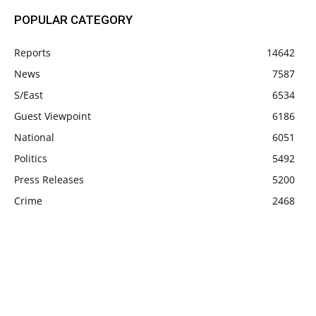
POPULAR CATEGORY
Reports
14642
News
7587
S/East
6534
Guest Viewpoint
6186
National
6051
Politics
5492
Press Releases
5200
Crime
2468