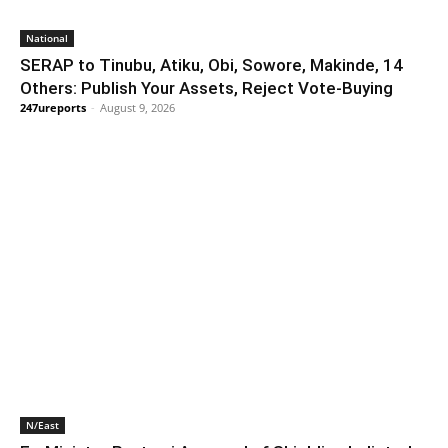
National
SERAP to Tinubu, Atiku, Obi, Sowore, Makinde, 14
Others: Publish Your Assets, Reject Vote-Buying
247ureports
-
August 9, 2026
N/East