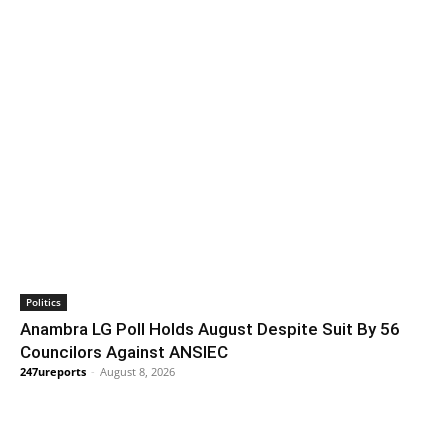
Politics
Anambra LG Poll Holds August Despite Suit By 56
Councilors Against ANSIEC
247ureports
-
August 8, 2026