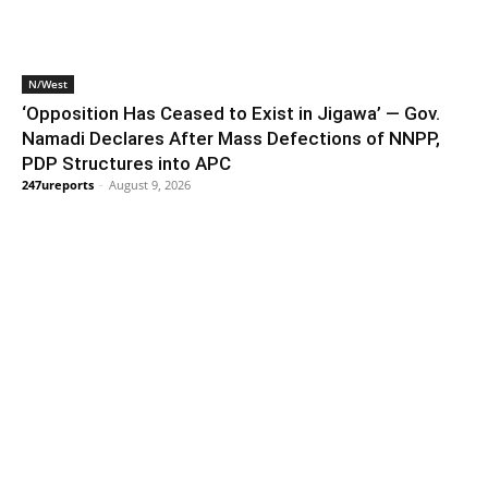
N/West
‘Opposition Has Ceased to Exist in Jigawa’ — Gov.
Namadi Declares After Mass Defections of NNPP,
PDP Structures into APC
247ureports
-
August 9, 2026