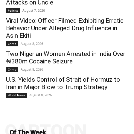
Attacks on Uncle
August 7, 2026
Politics
Viral Video: Officer Filmed Exhibiting Erratic
Behavior Under Alleged Drug Influence in
Asin Ekiti
August 8, 2026
Crime
Two Nigerian Women Arrested in India Over
₦380m Cocaine Seizure
August 8, 2026
Crime
U.S. Yields Control of Strait of Hormuz to
Iran in Major Blow to Trump Strategy
August 8, 2026
World News
CARTOON
Of The Week