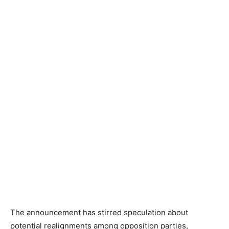
The announcement has stirred speculation about
potential realignments among opposition parties,