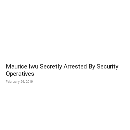
Maurice Iwu Secretly Arrested By Security
Operatives
February 26, 2019