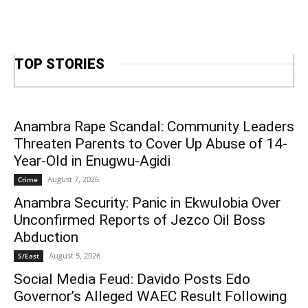
TOP STORIES
Anambra Rape Scandal: Community Leaders
Threaten Parents to Cover Up Abuse of 14-
Year-Old in Enugwu-Agidi
August 7, 2026
Crime
Anambra Security: Panic in Ekwulobia Over
Unconfirmed Reports of Jezco Oil Boss
Abduction
August 5, 2026
S/East
Social Media Feud: Davido Posts Edo
Governor’s Alleged WAEC Result Following