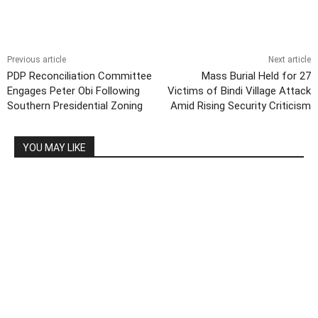
Previous article
Next article
PDP Reconciliation Committee
Mass Burial Held for 27
Engages Peter Obi Following
Victims of Bindi Village Attack
Southern Presidential Zoning
Amid Rising Security Criticism
YOU MAY LIKE