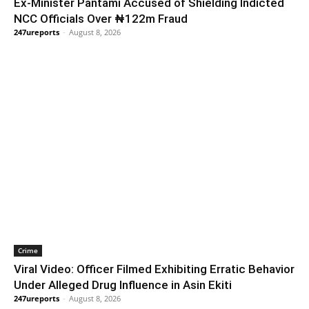
Ex-Minister Pantami Accused of Shielding Indicted
NCC Officials Over ₦122m Fraud
247ureports
-
August 8, 2026
Crime
Viral Video: Officer Filmed Exhibiting Erratic Behavior
Under Alleged Drug Influence in Asin Ekiti
247ureports
-
August 8, 2026