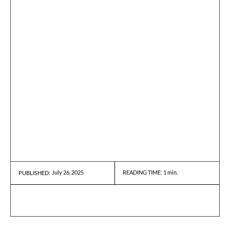
July 26, 2025
READING TIME:
1
min.
PUBLISHED: