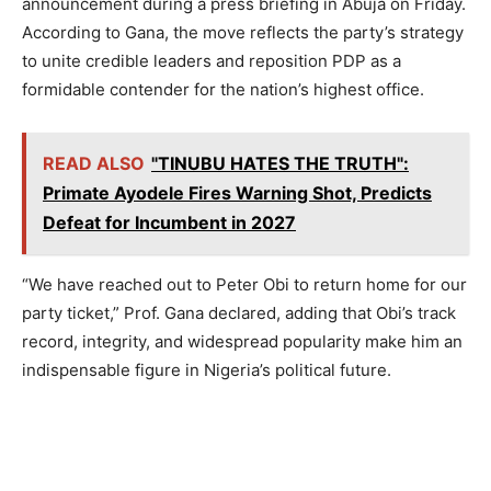
announcement during a press briefing in Abuja on Friday.
According to Gana, the move reflects the party’s strategy
to unite credible leaders and reposition PDP as a
formidable contender for the nation’s highest office.
READ ALSO
"TINUBU HATES THE TRUTH":
Primate Ayodele Fires Warning Shot, Predicts
Defeat for Incumbent in 2027
“We have reached out to Peter Obi to return home for our
party ticket,” Prof. Gana declared, adding that Obi’s track
record, integrity, and widespread popularity make him an
indispensable figure in Nigeria’s political future.