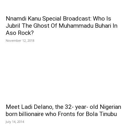
Nnamdi Kanu Special Broadcast: Who Is
Jubril The Ghost Of Muhammadu Buhari In
Aso Rock?
November 12, 2018
Meet Ladi Delano, the 32- year- old Nigerian
born billionaire who Fronts for Bola Tinubu
July 14, 2014