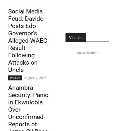
Social Media
Feud: Davido
Posts Edo
Governor’s
Visit Us
Alleged WAEC
Result
- Advertisement -
Following
Attacks on
Uncle
August 7, 2026
Politics
Anambra
Security: Panic
in Ekwulobia
Over
Unconfirmed
Reports of