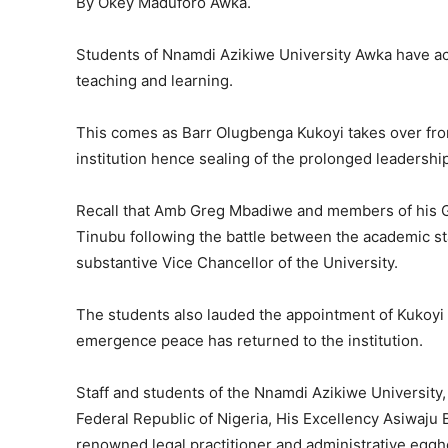
By Okey Maduforo Awka.
Students of Nnamdi Azikiwe University Awka have acc
teaching and learning.
This comes as Barr Olugbenga Kukoyi takes over fr
institution hence sealing of the prolonged leadership c
Recall that Amb Greg Mbadiwe and members of his 
Tinubu following the battle between the academic s
substantive Vice Chancellor of the University.
The students also lauded the appointment of Kukoyi a
emergence peace has returned to the institution.
Staff and students of the Nnamdi Azikiwe University,
Federal Republic of Nigeria, His Excellency Asiwaju 
renowned legal practitioner and administrative egghe