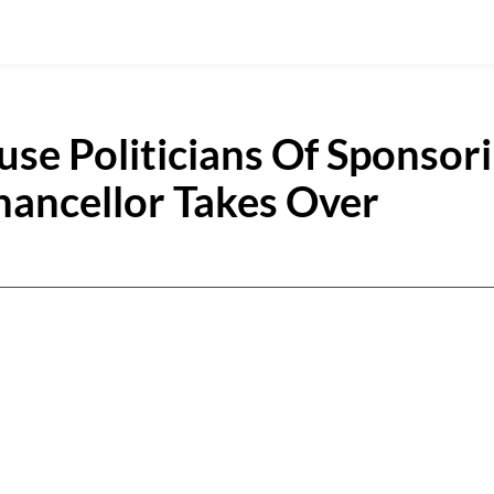
use Politicians Of Sponsor
hancellor Takes Over