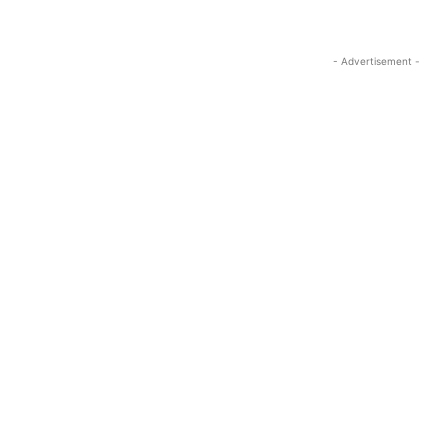
- Advertisement -