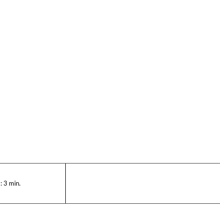
:
3
min.