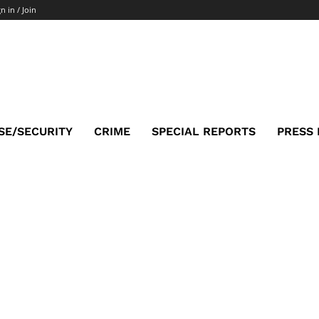
n in / Join
SE/SECURITY
CRIME
SPECIAL REPORTS
PRESS