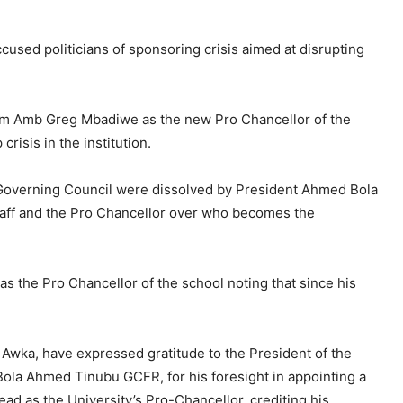
used politicians of sponsoring crisis aimed at disrupting
om Amb Greg Mbadiwe as the new Pro Chancellor of the
risis in the institution.
Governing Council were dissolved by President Ahmed Bola
taff and the Pro Chancellor over who becomes the
s the Pro Chancellor of the school noting that since his
 Awka, have expressed gratitude to the President of the
Bola Ahmed Tinubu GCFR, for his foresight in appointing a
ad as the University’s Pro-Chancellor, crediting his