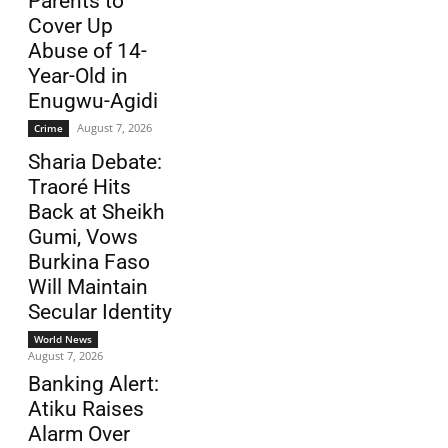
Parents to
Cover Up
Abuse of 14-
Year-Old in
Enugwu-Agidi
August 7, 2026
Crime
Sharia Debate:
Traoré Hits
Back at Sheikh
Gumi, Vows
Burkina Faso
Will Maintain
Secular Identity
World News
August 7, 2026
Banking Alert:
Atiku Raises
Alarm Over