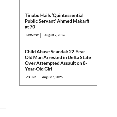
Tinubu Hails ‘Quintessential
Public Servant’ Ahmed Makarfi
at 70
August 7, 2026
N/WEST
Child Abuse Scandal: 22-Year-
Old Man Arrested in Delta State
Over Attempted Assault on 8-
Year-Old Girl
August 7, 2026
CRIME