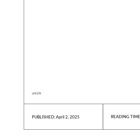
unizik
READING TIME
April 2, 2025
PUBLISHED: