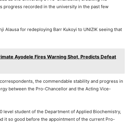
 progress recorded in the university in the past few
nji Alausa for redeploying Barr Kukoyi to UNIZIK seeing that
ate Ayodele Fires Warning Shot, Predicts Defeat
correspondents, the commendable stability and progress in
nergy between the Pro-Chancellor and the Acting Vice-
0 level student of the Department of Applied Biochemistry,
 it so good before the appointment of the current Pro-