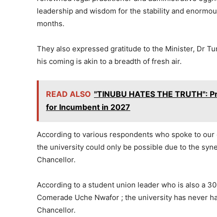
leadership and wisdom for the stability and enormous
months.
They also expressed gratitude to the Minister, Dr Tu
his coming is akin to a breadth of fresh air.
READ ALSO
"TINUBU HATES THE TRUTH": Prim
for Incumbent in 2027
According to various respondents who spoke to our 
the university could only be possible due to the sy
Chancellor.
According to a student union leader who is also a 30
Comerade Uche Nwafor ; the university has never had
Chancellor.