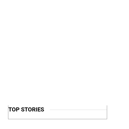
TOP STORIES