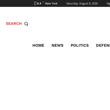
C
Saturday, August 8, 2026
Sig
8.4
New York
SEARCH
HOME
NEWS
POLITICS
DEFEN