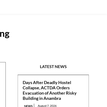
ing
NATIONAL
LATEST NEWS
Days After Deadly Hostel
Collapse, ACTDA Orders
Evacuation of Another Risky
Building in Anambra
August 7, 2026
NEWS