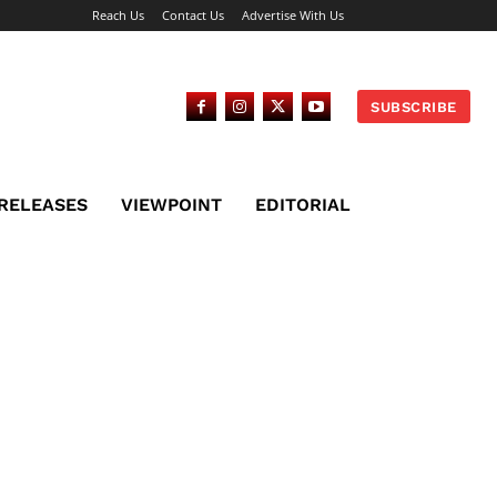
Reach Us
Contact Us
Advertise With Us
SUBSCRIBE
 RELEASES
VIEWPOINT
EDITORIAL