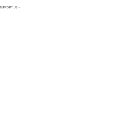
SUPPORT US -