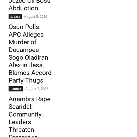
Jezco Oil Boss
Abduction
August 5, 2026
S/East
Osun Polls:
APC Alleges
Murder of
Decampee
Sogo Oladiran
Alex in Ilesa,
Blames Accord
Party Thugs
August 7, 2026
Politics
Anambra Rape
Scandal:
Community
Leaders
Threaten