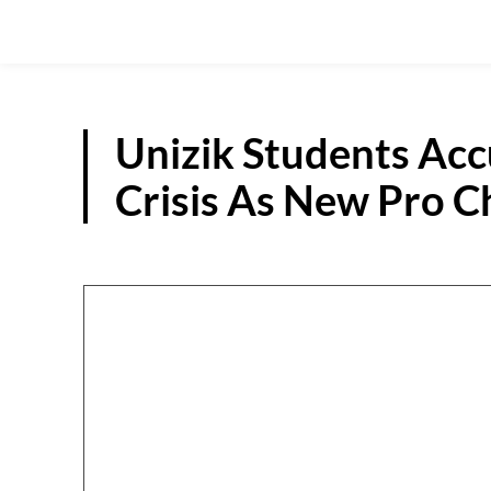
Unizik Students Acc
Crisis As New Pro C