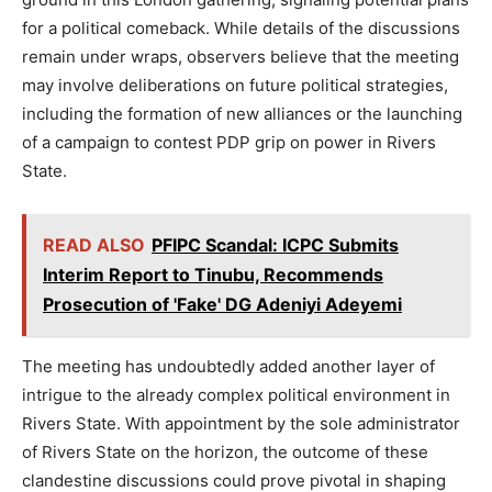
for a political comeback. While details of the discussions
remain under wraps, observers believe that the meeting
may involve deliberations on future political strategies,
including the formation of new alliances or the launching
of a campaign to contest PDP grip on power in Rivers
State.
READ ALSO
PFIPC Scandal: ICPC Submits
Interim Report to Tinubu, Recommends
Prosecution of 'Fake' DG Adeniyi Adeyemi
The meeting has undoubtedly added another layer of
intrigue to the already complex political environment in
Rivers State. With appointment by the sole administrator
of Rivers State on the horizon, the outcome of these
clandestine discussions could prove pivotal in shaping