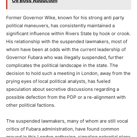
Oil Boss Abduction
Former Governor Wike, known for his strong anti party
political maneuvers, has consistently maintained a
significant influence within Rivers State by hook or crook.
His relationship with the suspended lawmakers, most of
whom have been at odds with the current leadership of
Governor Fubara who was illegally suspended, further
complicates the political landscape in the state. The
decision to hold such a meeting in London, away from the
prying eyes of local political analysts, has fueled
speculation about secretive discussions regarding a
possible defection from the PDP or a re-alignment with
other political factions.
The suspended lawmakers, many of whom are still vocal
critics of Fubara administration, have found common
ground in this London gathering, signaling potential plans