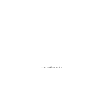
- Advertisement -