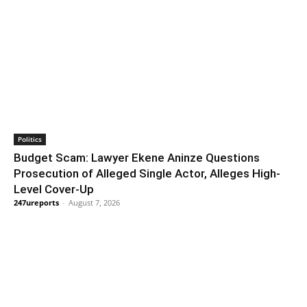
Politics
Budget Scam: Lawyer Ekene Aninze Questions
Prosecution of Alleged Single Actor, Alleges High-
Level Cover-Up
247ureports
-
August 7, 2026