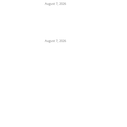
August 7, 2026
Child Abuse Scandal: 22-Year-Old Man
Arrested in Delta State Over Attempted
Assault on 8-Year-Old Girl
August 7, 2026
POPULAR POSTS