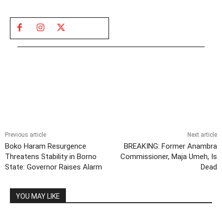
Previous article
Next article
Boko Haram Resurgence
BREAKING: Former Anambra
Threatens Stability in Borno
Commissioner, Maja Umeh, Is
State: Governor Raises Alarm
Dead
YOU MAY LIKE