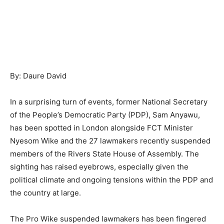
By: Daure David
In a surprising turn of events, former National Secretary
of the People’s Democratic Party (PDP), Sam Anyawu,
has been spotted in London alongside FCT Minister
Nyesom Wike and the 27 lawmakers recently suspended
members of the Rivers State House of Assembly. The
sighting has raised eyebrows, especially given the
political climate and ongoing tensions within the PDP and
the country at large.
The Pro Wike suspended lawmakers has been fingered