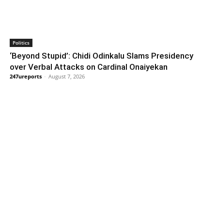
Politics
‘Beyond Stupid’: Chidi Odinkalu Slams Presidency
over Verbal Attacks on Cardinal Onaiyekan
247ureports
-
August 7, 2026