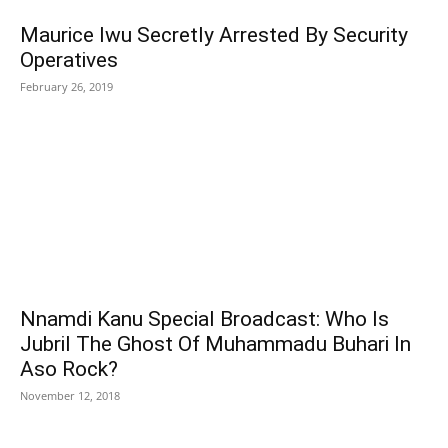
Maurice Iwu Secretly Arrested By Security
Operatives
February 26, 2019
Nnamdi Kanu Special Broadcast: Who Is
Jubril The Ghost Of Muhammadu Buhari In
Aso Rock?
November 12, 2018