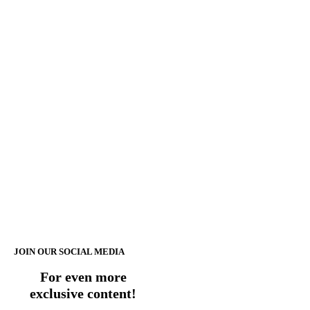
JOIN OUR SOCIAL MEDIA
For even more
exclusive content!