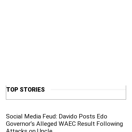
TOP STORIES
Social Media Feud: Davido Posts Edo
Governor’s Alleged WAEC Result Following
Attacks on Uncle