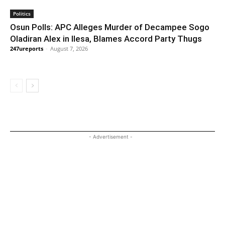
Politics
Osun Polls: APC Alleges Murder of Decampee Sogo
Oladiran Alex in Ilesa, Blames Accord Party Thugs
247ureports
-
August 7, 2026
- Advertisement -