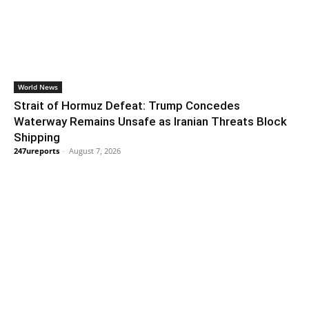
World News
Strait of Hormuz Defeat: Trump Concedes
Waterway Remains Unsafe as Iranian Threats Block
Shipping
247ureports
-
August 7, 2026