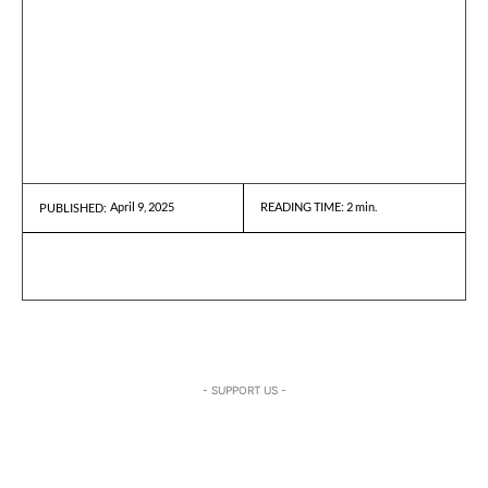
April 9, 2025
READING TIME:
2
min.
PUBLISHED:
- SUPPORT US -