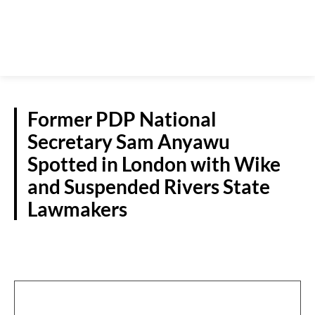
Former PDP National
Secretary Sam Anyawu
Spotted in London with Wike
and Suspended Rivers State
Lawmakers
POLITICS