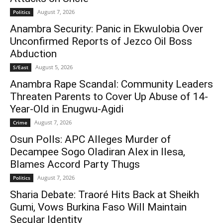
August 7, 2026
Politics
Anambra Security: Panic in Ekwulobia Over
Unconfirmed Reports of Jezco Oil Boss
Abduction
August 5, 2026
S/East
Anambra Rape Scandal: Community Leaders
Threaten Parents to Cover Up Abuse of 14-
Year-Old in Enugwu-Agidi
August 7, 2026
Crime
Osun Polls: APC Alleges Murder of
Decampee Sogo Oladiran Alex in Ilesa,
Blames Accord Party Thugs
August 7, 2026
Politics
Sharia Debate: Traoré Hits Back at Sheikh
Gumi, Vows Burkina Faso Will Maintain
Secular Identity