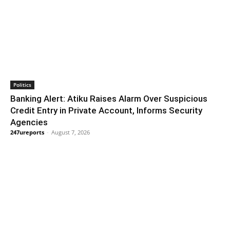
Politics
Banking Alert: Atiku Raises Alarm Over Suspicious
Credit Entry in Private Account, Informs Security
Agencies
247ureports
-
August 7, 2026