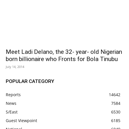
Meet Ladi Delano, the 32- year- old Nigerian
born billionaire who Fronts for Bola Tinubu
July 14, 2014
POPULAR CATEGORY
Reports
14642
News
7584
S/East
6530
Guest Viewpoint
6185