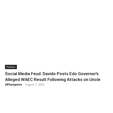
Politics
Social Media Feud: Davido Posts Edo Governor’s
Alleged WAEC Result Following Attacks on Uncle
247ureports
-
August 7, 2026