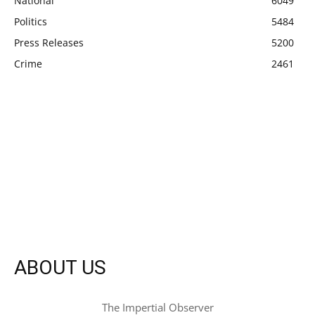
National
6049
Politics
5484
Press Releases
5200
Crime
2461
ABOUT US
The Impertial Observer