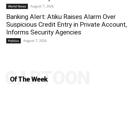
August 7, 2026
World News
Banking Alert: Atiku Raises Alarm Over
Suspicious Credit Entry in Private Account,
Informs Security Agencies
August 7, 2026
Politics
CARTOON
Of The Week