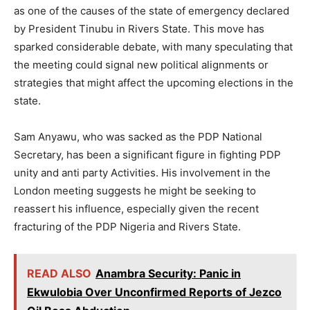
as one of the causes of the state of emergency declared
by President Tinubu in Rivers State. This move has
sparked considerable debate, with many speculating that
the meeting could signal new political alignments or
strategies that might affect the upcoming elections in the
state.
Sam Anyawu, who was sacked as the PDP National
Secretary, has been a significant figure in fighting PDP
unity and anti party Activities. His involvement in the
London meeting suggests he might be seeking to
reassert his influence, especially given the recent
fracturing of the PDP Nigeria and Rivers State.
READ ALSO
Anambra Security: Panic in
Ekwulobia Over Unconfirmed Reports of Jezco