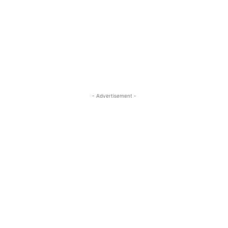
- Advertisement -