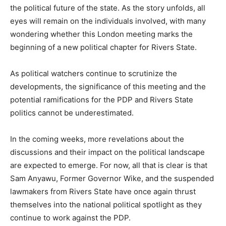
the political future of the state. As the story unfolds, all
eyes will remain on the individuals involved, with many
wondering whether this London meeting marks the
beginning of a new political chapter for Rivers State.
As political watchers continue to scrutinize the
developments, the significance of this meeting and the
potential ramifications for the PDP and Rivers State
politics cannot be underestimated.
In the coming weeks, more revelations about the
discussions and their impact on the political landscape
are expected to emerge. For now, all that is clear is that
Sam Anyawu, Former Governor Wike, and the suspended
lawmakers from Rivers State have once again thrust
themselves into the national political spotlight as they
continue to work against the PDP.