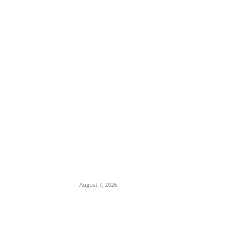
EDITOR PICKS
Days After Deadly Hostel Collapse,
ACTDA Orders Evacuation of Another
Risky Building in Anambra
August 7, 2026
Tinubu Hails ‘Quintessential Public
Servant’ Ahmed Makarfi at 70