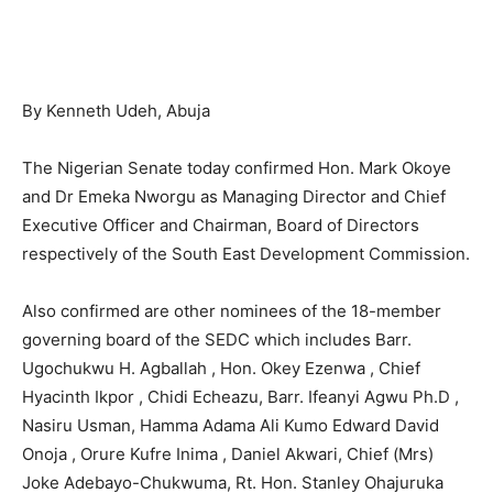
By Kenneth Udeh, Abuja
The Nigerian Senate today confirmed Hon. Mark Okoye
and Dr Emeka Nworgu as Managing Director and Chief
Executive Officer and Chairman, Board of Directors
respectively of the South East Development Commission.
Also confirmed are other nominees of the 18-member
governing board of the SEDC which includes Barr.
Ugochukwu H. Agballah , Hon. Okey Ezenwa , Chief
Hyacinth Ikpor , Chidi Echeazu, Barr. Ifeanyi Agwu Ph.D ,
Nasiru Usman, Hamma Adama Ali Kumo Edward David
Onoja , Orure Kufre Inima , Daniel Akwari, Chief (Mrs)
Joke Adebayo-Chukwuma, Rt. Hon. Stanley Ohajuruka