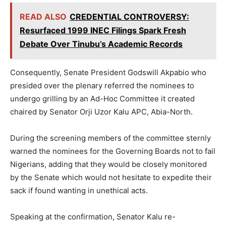
READ ALSO
CREDENTIAL CONTROVERSY:
Resurfaced 1999 INEC Filings Spark Fresh
Debate Over Tinubu’s Academic Records
Consequently, Senate President Godswill Akpabio who
presided over the plenary referred the nominees to
undergo grilling by an Ad-Hoc Committee it created
chaired by Senator Orji Uzor Kalu APC, Abia-North.
During the screening members of the committee sternly
warned the nominees for the Governing Boards not to fail
Nigerians, adding that they would be closely monitored
by the Senate which would not hesitate to expedite their
sack if found wanting in unethical acts.
Speaking at the confirmation, Senator Kalu re-