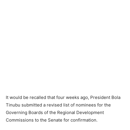
It would be recalled that four weeks ago, President Bola
Tinubu submitted a revised list of nominees for the
Governing Boards of the Regional Development
Commissions to the Senate for confirmation.