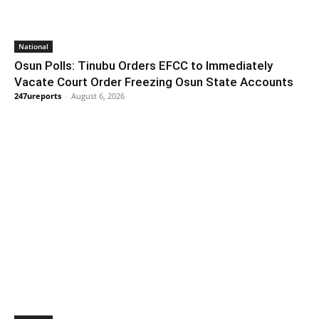
National
Osun Polls: Tinubu Orders EFCC to Immediately
Vacate Court Order Freezing Osun State Accounts
247ureports
-
August 6, 2026