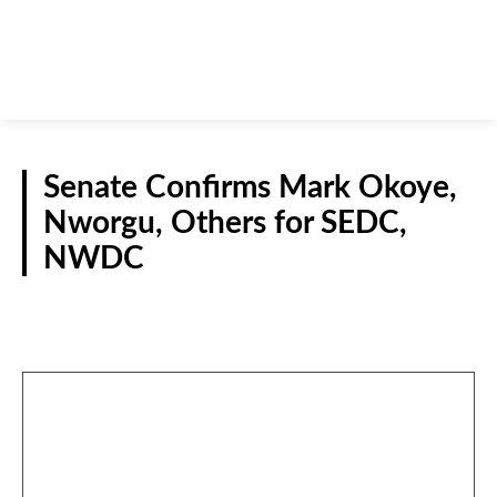
Senate Confirms Mark Okoye,
Nworgu, Others for SEDC,
NWDC
NATIONAL