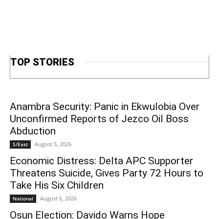
TOP STORIES
Anambra Security: Panic in Ekwulobia Over
Unconfirmed Reports of Jezco Oil Boss
Abduction
August 5, 2026
S/East
Economic Distress: Delta APC Supporter
Threatens Suicide, Gives Party 72 Hours to
Take His Six Children
August 6, 2026
National
Osun Election: Davido Warns Hope