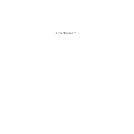
- Advertisement -