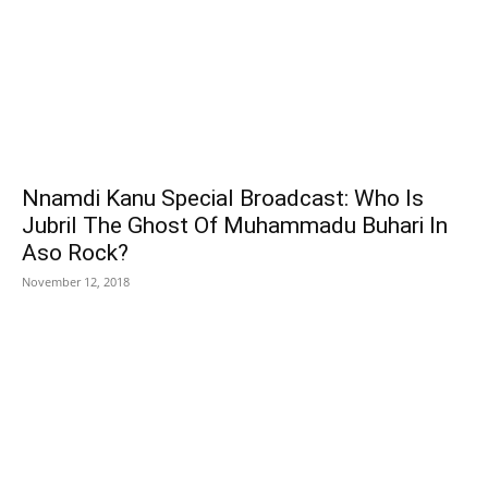
Nnamdi Kanu Special Broadcast: Who Is
Jubril The Ghost Of Muhammadu Buhari In
Aso Rock?
November 12, 2018