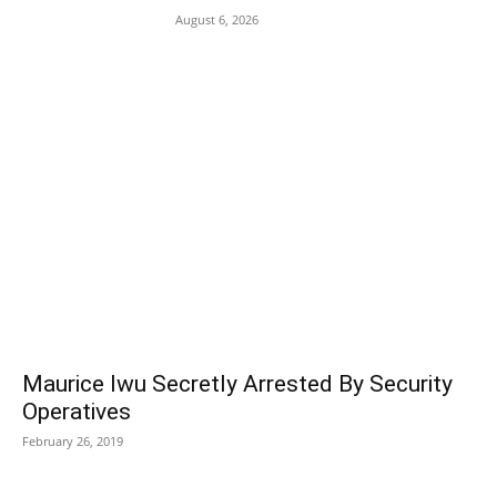
August 6, 2026
POPULAR POSTS
Maurice Iwu Secretly Arrested By Security
Operatives
February 26, 2019