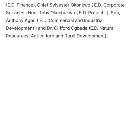
(E.D. Finance), Chief Sylvester Okonkwo ( E.D. Corporate
Services , Hon. Toby Okechukwu ( E.D. Projects ), Sen,
Anthony Agbo ( E.D. Commercial and Industrial
Development ) and Dr. Clifford Ogbede (E.D. Natural
Resources, Agriculture and Rural Development).