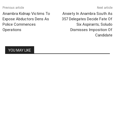
Previous article
Next article
Anambra Kidnap Victims To
Anxiety In Anambra South As
Expose Abductors Dens As
357 Delegates Decide Fate Of
Police Commences
Six Aspirants; Soludo
Operations
Dismisses Imposition Of
Candidate
YOU MAY LIKE