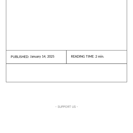
January 14, 2025
READING TIME:
2
min.
PUBLISHED:
- SUPPORT US -