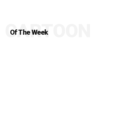
CARTOON
Of The Week