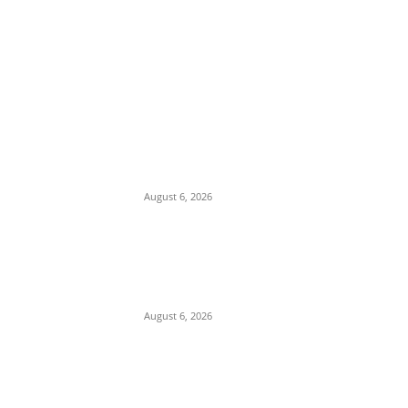
EDITOR PICKS
Osun Polls: Tinubu Orders EFCC to
Immediately Vacate Court Order
Freezing Osun State Accounts
August 6, 2026
Pentagon Munitions Crisis: Trump
Confronts Hegseth at Camp David Over
Depleted U.S. Missile Stockpiles in Iran
Campaign
August 6, 2026
Presidency Backtracks: SGF Akume
Pledges Deeper Consultations With
Catholic Bishops Following Backlash
Over Attacks on Cardinal Onaiyekan