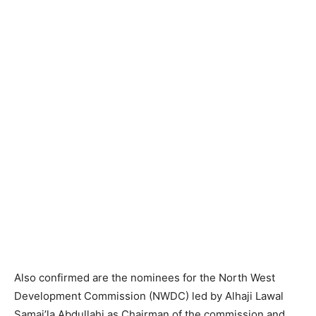
Also confirmed are the nominees for the North West
Development Commission (NWDC) led by Alhaji Lawal
Samai’la Abdullahi as Chairman of the commission and