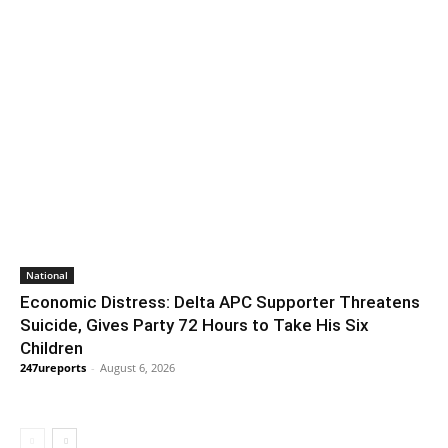
National
Economic Distress: Delta APC Supporter Threatens
Suicide, Gives Party 72 Hours to Take His Six
Children
247ureports
-
August 6, 2026