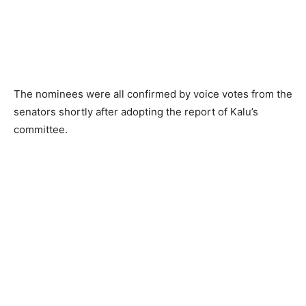
The nominees were all confirmed by voice votes from the
senators shortly after adopting the report of Kalu’s
committee.