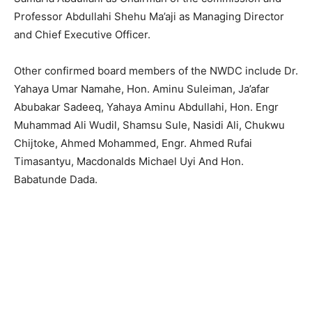
Professor Abdullahi Shehu Ma’aji as Managing Director
and Chief Executive Officer.
Other confirmed board members of the NWDC include Dr.
Yahaya Umar Namahe, Hon. Aminu Suleiman, Ja’afar
Abubakar Sadeeq, Yahaya Aminu Abdullahi, Hon. Engr
Muhammad Ali Wudil, Shamsu Sule, Nasidi Ali, Chukwu
Chijtoke, Ahmed Mohammed, Engr. Ahmed Rufai
Timasantyu, Macdonalds Michael Uyi And Hon.
Babatunde Dada.