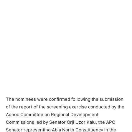
The nominees were confirmed following the submission
of the report of the screening exercise conducted by the
Adhoc Committee on Regional Development
Commissions led by Senator Orji Uzor Kalu, the APC
Senator representing Abia North Constituency in the