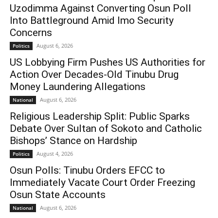
Uzodimma Against Converting Osun Poll
Into Battleground Amid Imo Security
Concerns
August 6, 2026
Politics
US Lobbying Firm Pushes US Authorities for
Action Over Decades-Old Tinubu Drug
Money Laundering Allegations
August 6, 2026
National
Religious Leadership Split: Public Sparks
Debate Over Sultan of Sokoto and Catholic
Bishops’ Stance on Hardship
August 4, 2026
Politics
Osun Polls: Tinubu Orders EFCC to
Immediately Vacate Court Order Freezing
Osun State Accounts
August 6, 2026
National