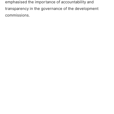
emphasised the importance of accountability and
transparency in the governance of the development
commissions.