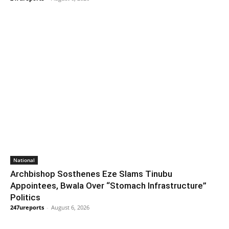
National
Archbishop Sosthenes Eze Slams Tinubu
Appointees, Bwala Over “Stomach Infrastructure”
Politics
247ureports
-
August 6, 2026