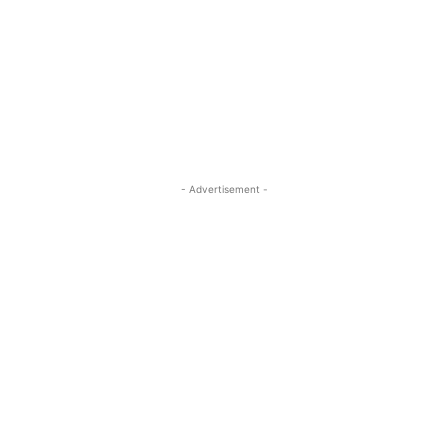
- Advertisement -