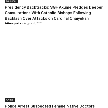
National
Presidency Backtracks: SGF Akume Pledges Deeper
Consultations With Catholic Bishops Following
Backlash Over Attacks on Cardinal Onaiyekan
247ureports
-
August 6, 2026
Crime
Police Arrest Suspected Female Native Doctors