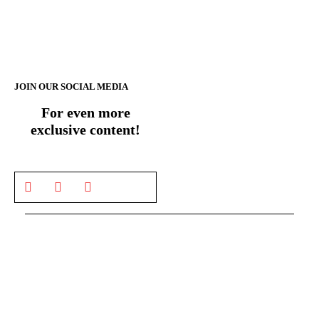
JOIN OUR SOCIAL MEDIA
For even more
exclusive content!