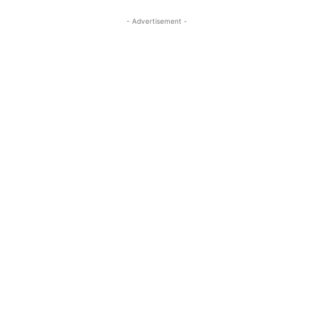
- Advertisement -