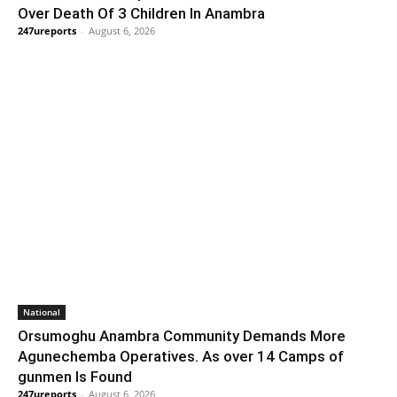
Over Death Of 3 Children In Anambra
247ureports
-
August 6, 2026
National
Orsumoghu Anambra Community Demands More
Agunechemba Operatives. As over 14 Camps of
gunmen Is Found
247ureports
-
August 6, 2026