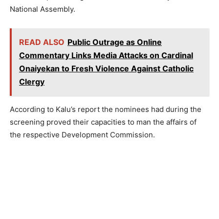
National Assembly.
READ ALSO
Public Outrage as Online
Commentary Links Media Attacks on Cardinal
Onaiyekan to Fresh Violence Against Catholic
Clergy
According to Kalu’s report the nominees had during the
screening proved their capacities to man the affairs of
the respective Development Commission.