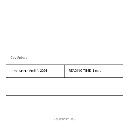
Gov Fubara
April 4, 2024
READING TIME:
1
min.
PUBLISHED:
- SUPPORT US -