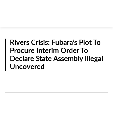
Rivers Crisis: Fubara’s Plot To
Procure Interim Order To
Declare State Assembly Illegal
Uncovered
POLITICS