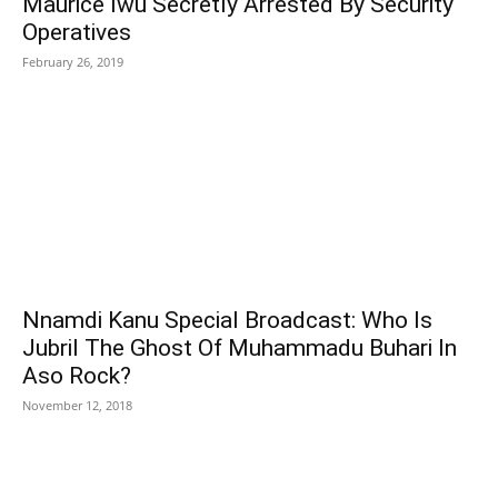
Maurice Iwu Secretly Arrested By Security
Operatives
February 26, 2019
Nnamdi Kanu Special Broadcast: Who Is
Jubril The Ghost Of Muhammadu Buhari In
Aso Rock?
November 12, 2018