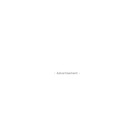
- Advertisement -