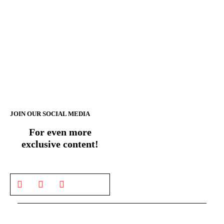
JOIN OUR SOCIAL MEDIA
For even more
exclusive content!