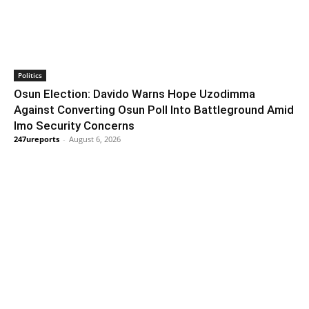
Politics
Osun Election: Davido Warns Hope Uzodimma
Against Converting Osun Poll Into Battleground Amid
Imo Security Concerns
247ureports
-
August 6, 2026