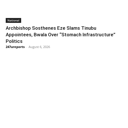
National
Archbishop Sosthenes Eze Slams Tinubu
Appointees, Bwala Over “Stomach Infrastructure”
Politics
247ureports
-
August 6, 2026