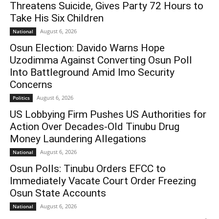
Threatens Suicide, Gives Party 72 Hours to
Take His Six Children
August 6, 2026
National
Osun Election: Davido Warns Hope
Uzodimma Against Converting Osun Poll
Into Battleground Amid Imo Security
Concerns
August 6, 2026
Politics
US Lobbying Firm Pushes US Authorities for
Action Over Decades-Old Tinubu Drug
Money Laundering Allegations
August 6, 2026
National
Osun Polls: Tinubu Orders EFCC to
Immediately Vacate Court Order Freezing
Osun State Accounts
August 6, 2026
National