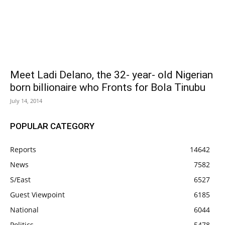
Meet Ladi Delano, the 32- year- old Nigerian
born billionaire who Fronts for Bola Tinubu
July 14, 2014
POPULAR CATEGORY
Reports
14642
News
7582
S/East
6527
Guest Viewpoint
6185
National
6044
Politics
5478