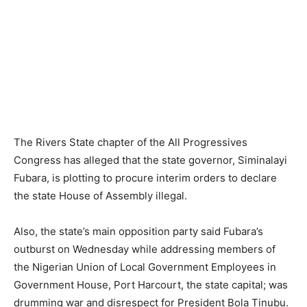
The Rivers State chapter of the All Progressives
Congress has alleged that the state governor, Siminalayi
Fubara, is plotting to procure interim orders to declare
the state House of Assembly illegal.
Also, the state’s main opposition party said Fubara’s
outburst on Wednesday while addressing members of
the Nigerian Union of Local Government Employees in
Government House, Port Harcourt, the state capital; was
drumming war and disrespect for President Bola Tinubu.