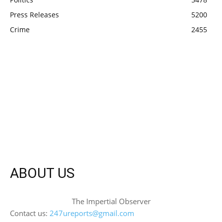
Press Releases
5200
Crime
2455
ABOUT US
The Impertial Observer
Contact us:
247ureports@gmail.com