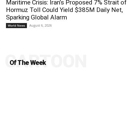
Maritime Crisis: Iran’s Proposed 7% Strait of
Hormuz Toll Could Yield $385M Daily Net,
Sparking Global Alarm
August 6, 2026
World News
CARTOON
Of The Week