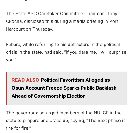
The State APC Caretaker Committee Chairman, Tony
Okocha, disclosed this during a media briefing in Port
Harcourt on Thursday.
Fubara, while referring to his detractors in the political
crisis in the state, had said, “If you dare me, I will surprise
you.”
READ ALSO
Political Favoritism Alleged as
Osun Account Freeze Sparks Public Backlash
Ahead of Governorship Election
The governor also urged members of the NULGE in the
state to prepare and brace up, saying, “The next phase is
fire for fire.”