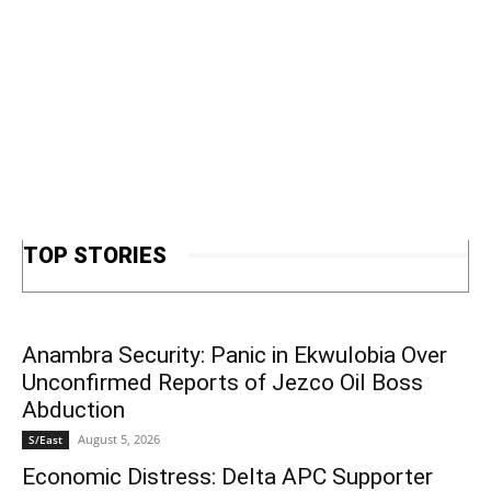
TOP STORIES
Anambra Security: Panic in Ekwulobia Over
Unconfirmed Reports of Jezco Oil Boss
Abduction
August 5, 2026
S/East
Economic Distress: Delta APC Supporter