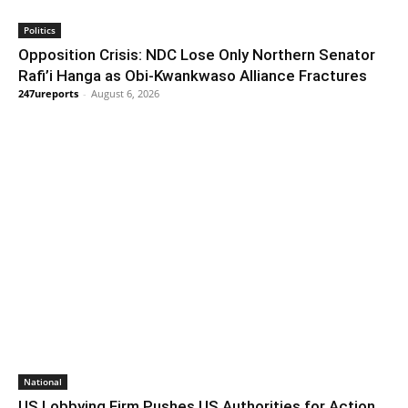
Politics
Opposition Crisis: NDC Lose Only Northern Senator
Rafi’i Hanga as Obi-Kwankwaso Alliance Fractures
247ureports
-
August 6, 2026
National
US Lobbying Firm Pushes US Authorities for Action