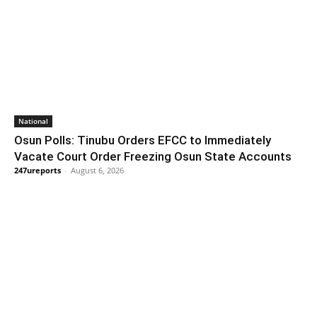
National
Osun Polls: Tinubu Orders EFCC to Immediately
Vacate Court Order Freezing Osun State Accounts
247ureports
-
August 6, 2026