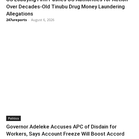
Over Decades-Old Tinubu Drug Money Laundering
Allegations
247ureports
-
August 6, 2026
Politics
Governor Adeleke Accuses APC of Disdain for
Workers, Says Account Freeze Will Boost Accord