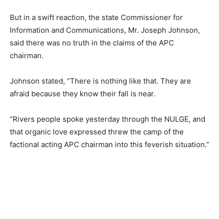
But in a swift reaction, the state Commissioner for
Information and Communications, Mr. Joseph Johnson,
said there was no truth in the claims of the APC
chairman.
Johnson stated, “There is nothing like that. They are
afraid because they know their fall is near.
“Rivers people spoke yesterday through the NULGE, and
that organic love expressed threw the camp of the
factional acting APC chairman into this feverish situation.”