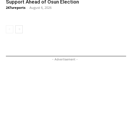
Support Ahead of Osun Election
247ureports
-
August 6, 2026
- Advertisement -