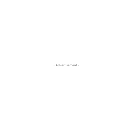
- Advertisement -