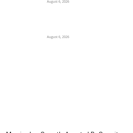
August 6, 2026
Presidency Backtracks: SGF Akume
Pledges Deeper Consultations With
Catholic Bishops Following Backlash
Over Attacks on Cardinal Onaiyekan
August 6, 2026
POPULAR POSTS