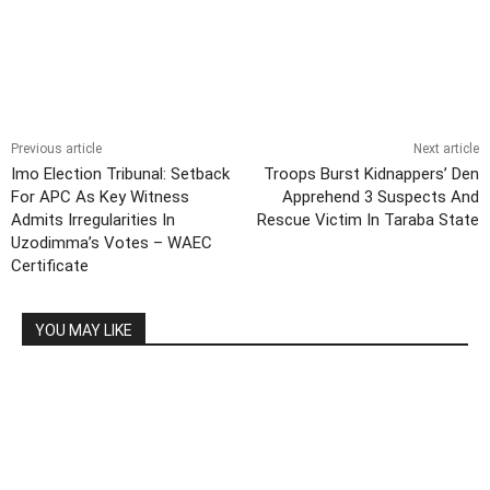
Previous article
Next article
Imo Election Tribunal: Setback
Troops Burst Kidnappers’ Den
For APC As Key Witness
Apprehend 3 Suspects And
Admits Irregularities In
Rescue Victim In Taraba State
Uzodimma’s Votes – WAEC
Certificate
YOU MAY LIKE