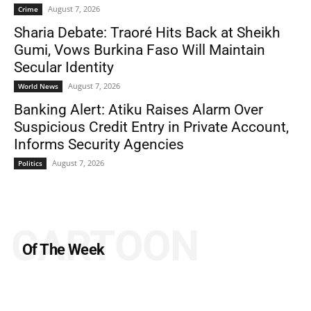
August 7, 2026
Crime
Sharia Debate: Traoré Hits Back at Sheikh
Gumi, Vows Burkina Faso Will Maintain
Secular Identity
August 7, 2026
World News
Banking Alert: Atiku Raises Alarm Over
Suspicious Credit Entry in Private Account,
Informs Security Agencies
August 7, 2026
Politics
CARTOON
Of The Week