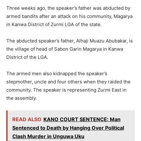
Three weeks ago, the speaker’s father was abducted by
armed bandits after an attack on his community, Magarya
in Kanwa District of Zurmi LGA of the state.
The abducted speaker’s father, Alhaji Muazu Abubakar, is
the village of head of Sabon Garin Magarya in Kanwa
District of the LGA.
The armed men also kidnapped the speaker’s
stepmother, uncle and four others when they raided the
community. The speaker is representing Zurmi East in
the assembly.
READ ALSO
KANO COURT SENTENCE: Man
Sentenced to Death by Hanging Over Political
Clash Murder in Unguwa Uku