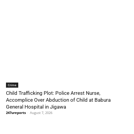
Crime
Child Trafficking Plot: Police Arrest Nurse,
Accomplice Over Abduction of Child at Babura
General Hospital in Jigawa
247ureports
-
August 7, 2026