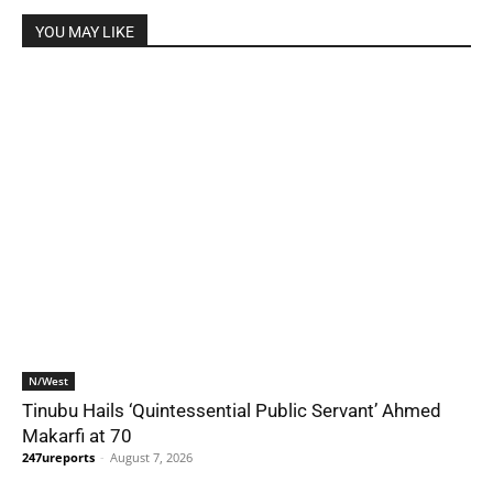
YOU MAY LIKE
N/West
Tinubu Hails ‘Quintessential Public Servant’ Ahmed
Makarfi at 70
247ureports
-
August 7, 2026