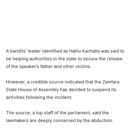
A bandits’ leader identified as Halilu Kachalla was said to
be helping authorities in the state to secure the release
of the speaker’s father and other victims.
However, a credible source indicated that the Zamfara
State House of Assembly has decided to suspend its
activities following the incident.
The source, a top staff of the parliament, said the
lawmakers are deeply concerned by the abduction.