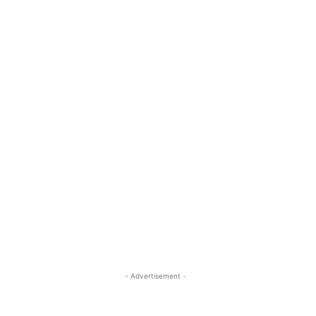
- Advertisement -