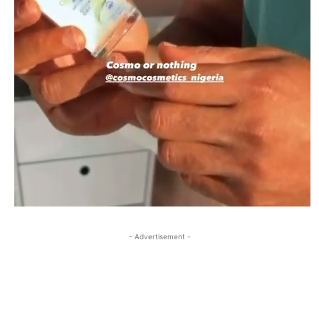
- Advertisement -