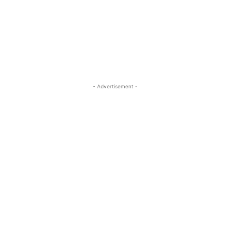
- Advertisement -