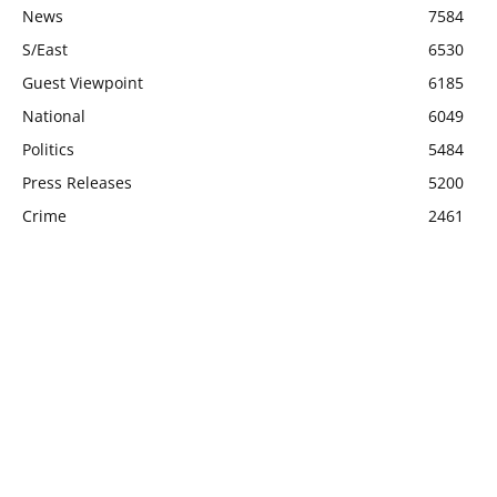
News
7584
S/East
6530
Guest Viewpoint
6185
National
6049
Politics
5484
Press Releases
5200
Crime
2461