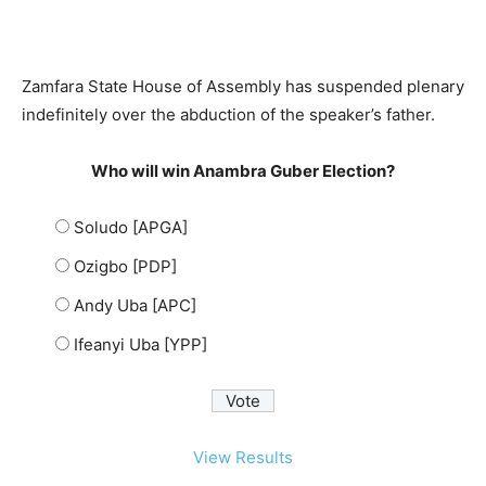
Zamfara State House of Assembly has suspended plenary
indefinitely over the abduction of the speaker’s father.
Who will win Anambra Guber Election?
Soludo [APGA]
Ozigbo [PDP]
Andy Uba [APC]
Ifeanyi Uba [YPP]
View Results