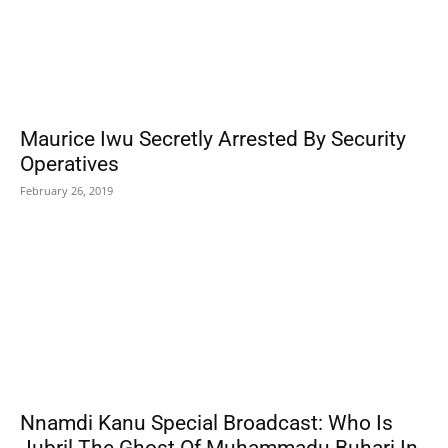
Maurice Iwu Secretly Arrested By Security
Operatives
February 26, 2019
Nnamdi Kanu Special Broadcast: Who Is