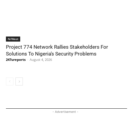
N/West
Project 774 Network Rallies Stakeholders For
Solutions To Nigeria’s Security Problems
247ureports
-
August 4, 2026
- Advertisement -