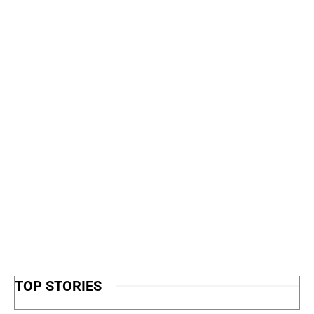
TOP STORIES