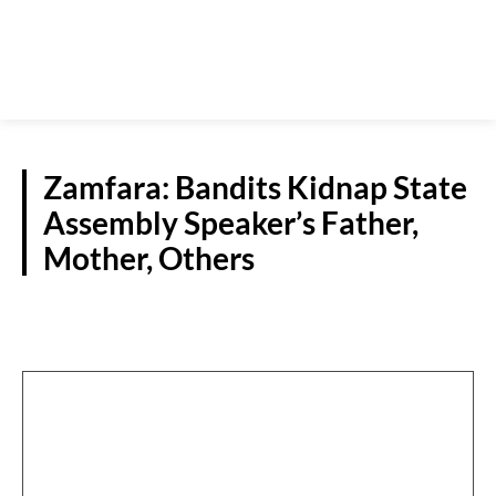
Zamfara: Bandits Kidnap State
Assembly Speaker’s Father,
Mother, Others
N/WEST