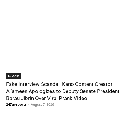
N/West
Fake Interview Scandal: Kano Content Creator
Al’ameen Apologizes to Deputy Senate President
Barau Jibrin Over Viral Prank Video
247ureports
-
August 7, 2026