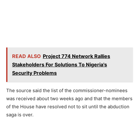
READ ALSO
Project 774 Network Rallies
Stakeholders For Solutions To Nigeria's
Security Problems
The source said the list of the commissioner-nominees
was received about two weeks ago and that the members
of the House have resolved not to sit until the abduction
saga is over.