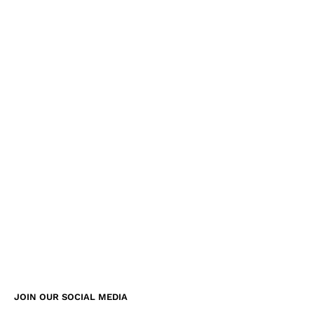
JOIN OUR SOCIAL MEDIA