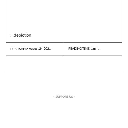
...depiction
August 24, 2021
READING TIME:
1
min.
PUBLISHED:
- SUPPORT US -