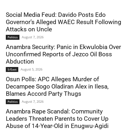
Social Media Feud: Davido Posts Edo
Governor’s Alleged WAEC Result Following
Attacks on Uncle
August 7, 2026
Politics
Anambra Security: Panic in Ekwulobia Over
Unconfirmed Reports of Jezco Oil Boss
Abduction
August 5, 2026
S/East
Osun Polls: APC Alleges Murder of
Decampee Sogo Oladiran Alex in Ilesa,
Blames Accord Party Thugs
August 7, 2026
Politics
Anambra Rape Scandal: Community
Leaders Threaten Parents to Cover Up
Abuse of 14-Year-Old in Enugwu-Agidi