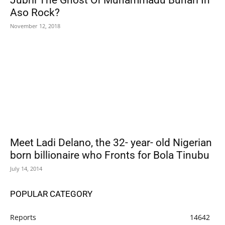
Jubril The Ghost Of Muhammadu Buhari In
Aso Rock?
November 12, 2018
Meet Ladi Delano, the 32- year- old Nigerian
born billionaire who Fronts for Bola Tinubu
July 14, 2014
POPULAR CATEGORY
Reports
14642