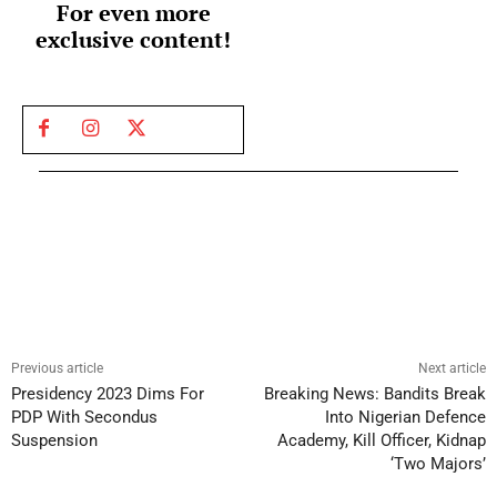
For even more
exclusive content!
Previous article
Next article
Presidency 2023 Dims For
Breaking News: Bandits Break
PDP With Secondus
Into Nigerian Defence
Suspension
Academy, Kill Officer, Kidnap
‘Two Majors’