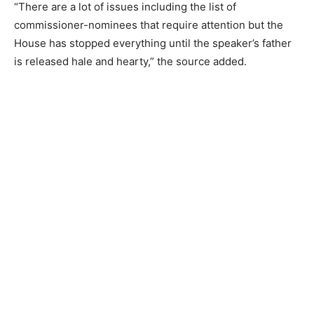
“There are a lot of issues including the list of
commissioner-nominees that require attention but the
House has stopped everything until the speaker’s father
is released hale and hearty,” the source added.