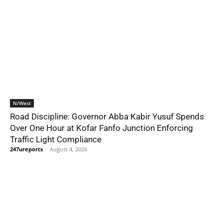
N/West
Road Discipline: Governor Abba Kabir Yusuf Spends
Over One Hour at Kofar Fanfo Junction Enforcing
Traffic Light Compliance
247ureports
-
August 4, 2026