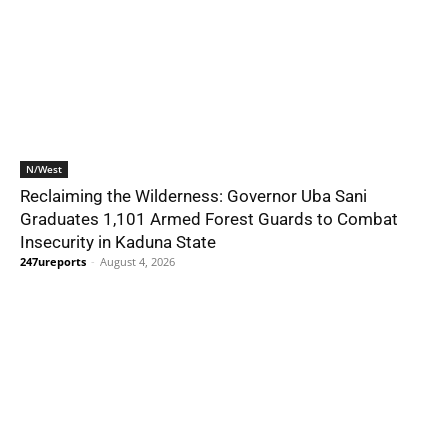
N/West
Reclaiming the Wilderness: Governor Uba Sani
Graduates 1,101 Armed Forest Guards to Combat
Insecurity in Kaduna State
247ureports
-
August 4, 2026