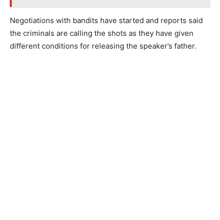
Negotiations with bandits have started and reports said
the criminals are calling the shots as they have given
different conditions for releasing the speaker’s father.