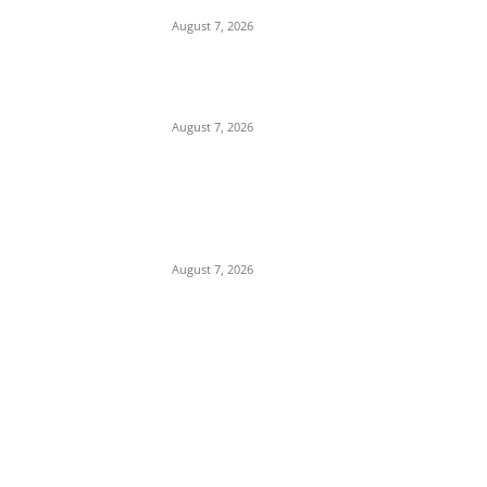
Building in Anambra
August 7, 2026
Tinubu Hails ‘Quintessential Public Servant’
Ahmed Makarfi at 70
August 7, 2026
Child Abuse Scandal: 22-Year-Old Man
Arrested in Delta State Over Attempted
Assault on 8-Year-Old Girl
August 7, 2026
POPULAR POSTS