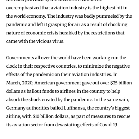
overemphasized that aviation industry is the highest hit in
the world economy. The industry was badly pummeled by the
pandemic and left it grasping for air as a result of chocking
nature of economic crisis heralded by the restrictions that
came with the vicious virus.
Governments all over the world have been working run the
clock in their respective countries, to minimize the negative
effects of the pandemic on their aviation industries. In
March, 2020, American government gave out over $25 billion
dollars as bailout funds to airlines in the country to help
absorb the shock created by the pandemic. In the same vain,
Germany authorities bailed Lufthansa, the country’s biggest
airline, with $10 billion dollars, as part of measures to rescue
its aviation sector from devastating effects of Covid-19.