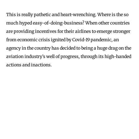
This is really pathetic and heart-wrenching. Where is the so
much hyped easy-of-doing-business? When other countries
are providing incentives for their airlines to emerge stronger
from economic crisis ignited by Covid-19 pandemic, an
agency in the country has decided to being a huge drag on the
aviation industry’s well of progress, through its high-handed
actions and inactions.