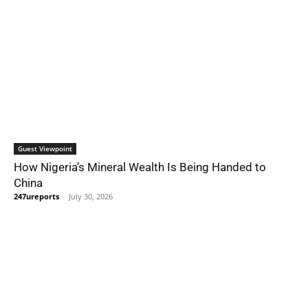
Guest Viewpoint
How Nigeria’s Mineral Wealth Is Being Handed to
China
247ureports
-
July 30, 2026