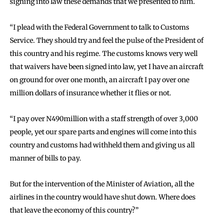
signing into law these demands that we presented to him.
“I plead with the Federal Government to talk to Customs
Service. They should try and feel the pulse of the President of
this country and his regime. The customs knows very well
that waivers have been signed into law, yet I have an aircraft
on ground for over one month, an aircraft I pay over one
million dollars of insurance whether it flies or not.
“I pay over N490million with a staff strength of over 3,000
people, yet our spare parts and engines will come into this
country and customs had withheld them and giving us all
manner of bills to pay.
But for the intervention of the Minister of Aviation, all the
airlines in the country would have shut down. Where does
that leave the economy of this country?”