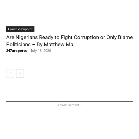
Guest Viewpoint
Are Nigerians Ready to Fight Corruption or Only Blame
Politicians – By Matthew Ma
247ureports
-
July 18, 2026
- Advertisement -