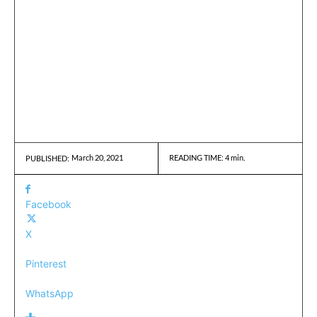
March 20, 2021
READING TIME:
4
min.
PUBLISHED:
Facebook
X
Pinterest
WhatsApp