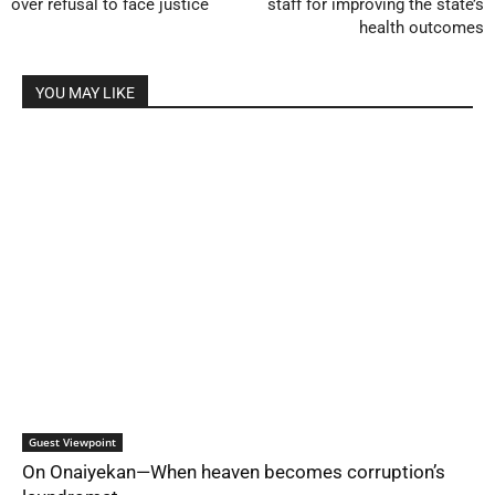
over refusal to face justice
staff for improving the state’s
health outcomes
YOU MAY LIKE
Guest Viewpoint
On Onaiyekan—When heaven becomes corruption’s