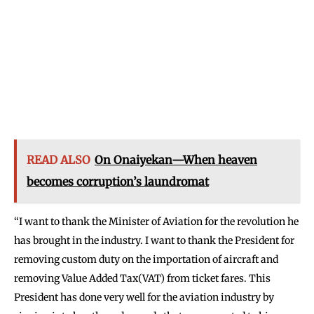
READ ALSO
On Onaiyekan—When heaven
becomes corruption’s laundromat
“I want to thank the Minister of Aviation for the revolution he
has brought in the industry. I want to thank the President for
removing custom duty on the importation of aircraft and
removing Value Added Tax(VAT) from ticket fares. This
President has done very well for the aviation industry by