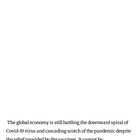
The global economy is still battling the downward spiral of
Covid-19 virus and cascading scotch of the pandemic despite
the relief provided by the vaccines. It cannot be