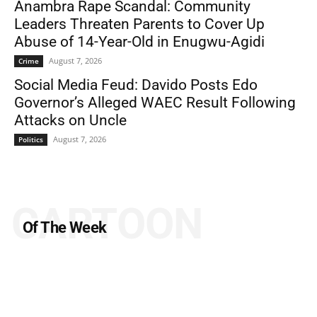
Anambra Rape Scandal: Community
Leaders Threaten Parents to Cover Up
Abuse of 14-Year-Old in Enugwu-Agidi
August 7, 2026
Crime
Social Media Feud: Davido Posts Edo
Governor’s Alleged WAEC Result Following
Attacks on Uncle
August 7, 2026
Politics
CARTOON
Of The Week