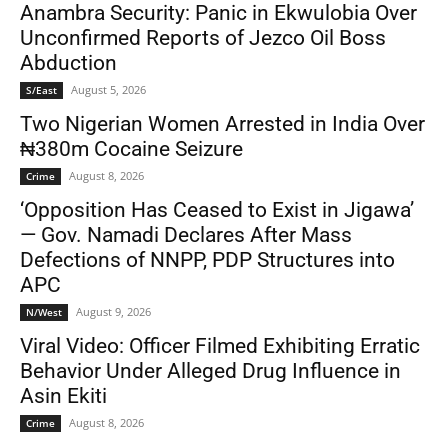
Anambra Security: Panic in Ekwulobia Over
Unconfirmed Reports of Jezco Oil Boss
Abduction
August 5, 2026
S/East
Two Nigerian Women Arrested in India Over
₦380m Cocaine Seizure
August 8, 2026
Crime
‘Opposition Has Ceased to Exist in Jigawa’
— Gov. Namadi Declares After Mass
Defections of NNPP, PDP Structures into
APC
August 9, 2026
N/West
Viral Video: Officer Filmed Exhibiting Erratic
Behavior Under Alleged Drug Influence in
Asin Ekiti
August 8, 2026
Crime