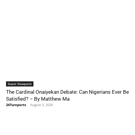
Guest Viewpoint
The Cardinal Onaiyekan Debate: Can Nigerians Ever Be
Satisfied? – By Matthew Ma
247ureports
-
August 3, 2026