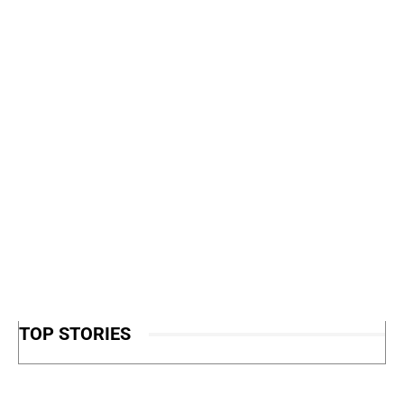
TOP STORIES