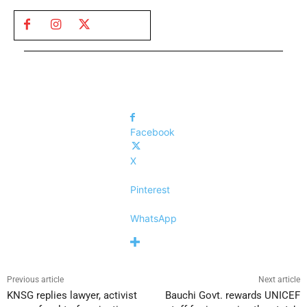
Facebook
X
Pinterest
WhatsApp
Previous article
Next article
KNSG replies lawyer, activist
Bauchi Govt. rewards UNICEF