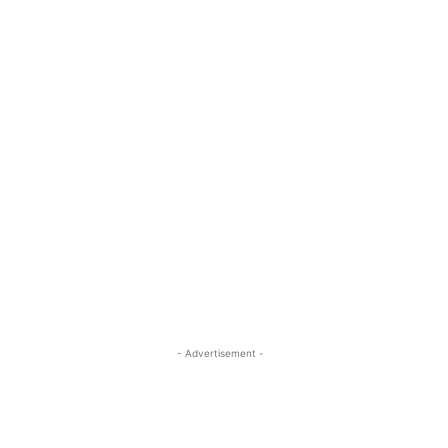
- Advertisement -