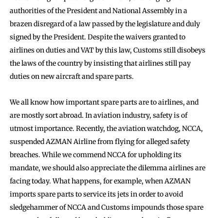
authorities of the President and National Assembly in a
brazen disregard of a law passed by the legislature and duly
signed by the President. Despite the waivers granted to
airlines on duties and VAT by this law, Customs still disobeys
the laws of the country by insisting that airlines still pay
duties on new aircraft and spare parts.
We all know how important spare parts are to airlines, and
are mostly sort abroad. In aviation industry, safety is of
utmost importance. Recently, the aviation watchdog, NCCA,
suspended AZMAN Airline from flying for alleged safety
breaches. While we commend NCCA for upholding its
mandate, we should also appreciate the dilemma airlines are
facing today. What happens, for example, when AZMAN
imports spare parts to service its jets in order to avoid
sledgehammer of NCCA and Customs impounds those spare