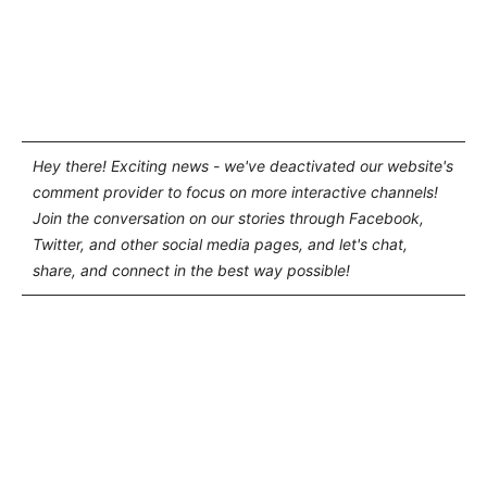
Hey there! Exciting news - we've deactivated our website's
comment provider to focus on more interactive channels!
Join the conversation on our stories through Facebook,
Twitter, and other social media pages, and let's chat,
share, and connect in the best way possible!