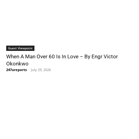
Guest Viewpoint
When A Man Over 60 Is In Love – By Engr Victor
Okonkwo
247ureports
-
July 29, 2026