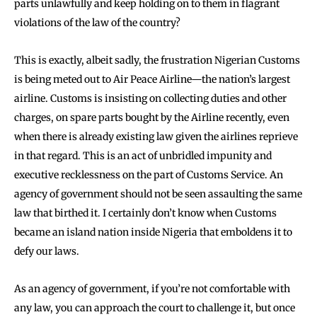
parts unlawfully and keep holding on to them in flagrant
violations of the law of the country?
This is exactly, albeit sadly, the frustration Nigerian Customs
is being meted out to Air Peace Airline—the nation’s largest
airline. Customs is insisting on collecting duties and other
charges, on spare parts bought by the Airline recently, even
when there is already existing law given the airlines reprieve
in that regard. This is an act of unbridled impunity and
executive recklessness on the part of Customs Service. An
agency of government should not be seen assaulting the same
law that birthed it. I certainly don’t know when Customs
became an island nation inside Nigeria that emboldens it to
defy our laws.
As an agency of government, if you’re not comfortable with
any law, you can approach the court to challenge it, but once