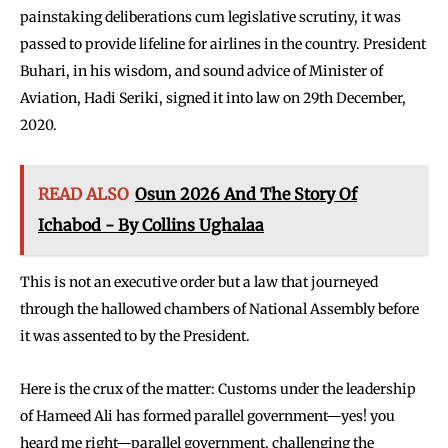
painstaking deliberations cum legislative scrutiny, it was
passed to provide lifeline for airlines in the country. President
Buhari, in his wisdom, and sound advice of Minister of
Aviation, Hadi Seriki, signed it into law on 29th December,
2020.
READ ALSO
Osun 2026 And The Story Of
Ichabod - By Collins Ughalaa
This is not an executive order but a law that journeyed
through the hallowed chambers of National Assembly before
it was assented to by the President.
Here is the crux of the matter: Customs under the leadership
of Hameed Ali has formed parallel government—yes! you
heard me right—parallel government, challenging the