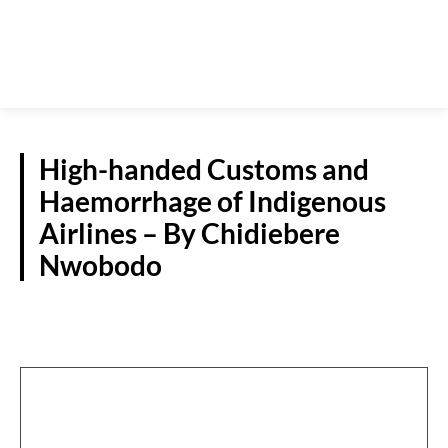
High-handed Customs and
Haemorrhage of Indigenous
Airlines – By Chidiebere
Nwobodo
GUEST VIEWPOINT