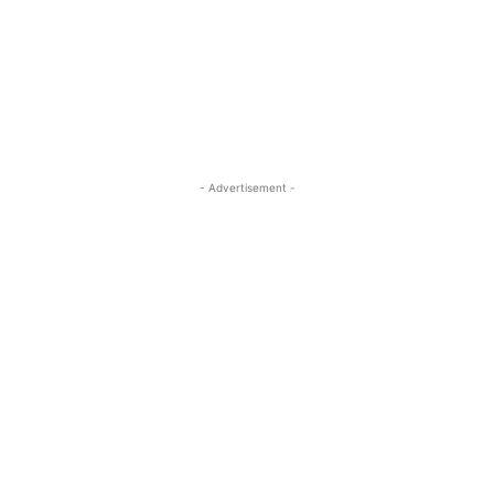
- Advertisement -