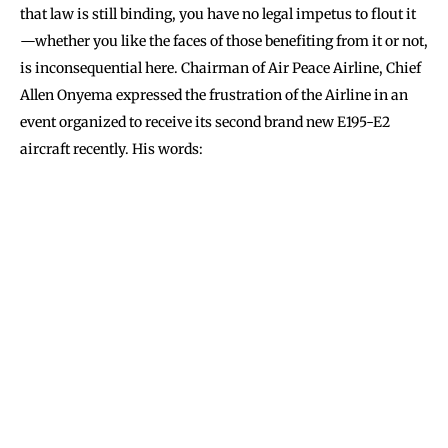
that law is still binding, you have no legal impetus to flout it
—whether you like the faces of those benefiting from it or not,
is inconsequential here. Chairman of Air Peace Airline, Chief
Allen Onyema expressed the frustration of the Airline in an
event organized to receive its second brand new E195-E2
aircraft recently. His words: