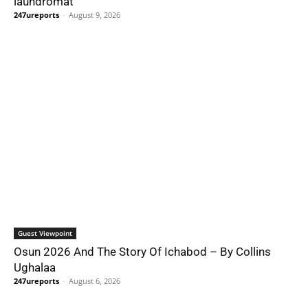
laundromat
247ureports
-
August 9, 2026
Guest Viewpoint
Osun 2026 And The Story Of Ichabod – By Collins
Ughalaa
247ureports
-
August 6, 2026