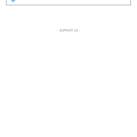
- SUPPORT US -