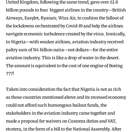
United Kingdom, following the same trend, gave over £1.8
billion pounds to four biggest airlines in the country—British
Airways, EasyJet, Ryanair, Wizz Air, to cushion the fallout of
the lockdowns orchestrated by Covid-19 and help the airlines
navigate economic turbulence created by the virus. Ironically,
in Nigeria—with weaker airlines, aviation industry received
paltry sum of N4 billion naira—not dollars—for the entire
aviation industry. This is like a drop of water in the desert.
The amount is equivalent to the cost of one engine of Boeing
777!
Taken into consideration the fact that Nigeria is not as rich
as those countries mentioned above and its recessed economy
could not afford such humongous bailout funds, the
stakeholders in the aviation industry came together and
made a proposal for waivers on Customs duties and VAT,
etcetera, in the form of a bill to the National Assembly. After