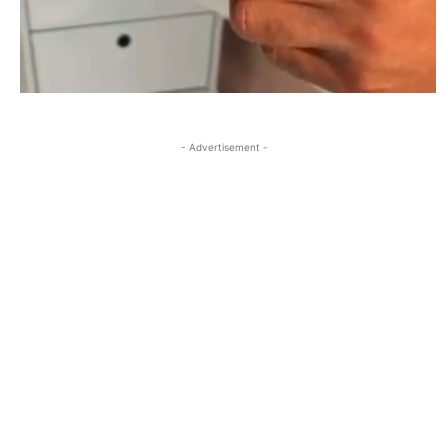
- Advertisement -