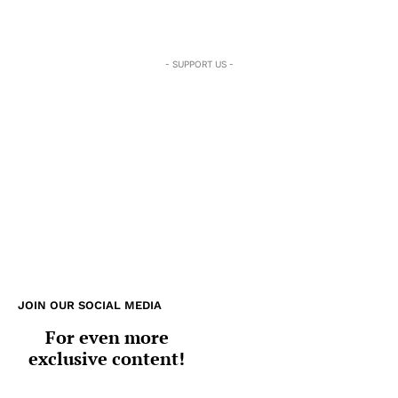
- SUPPORT US -
JOIN OUR SOCIAL MEDIA
For even more
exclusive content!