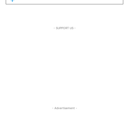
- SUPPORT US -
- Advertisement -