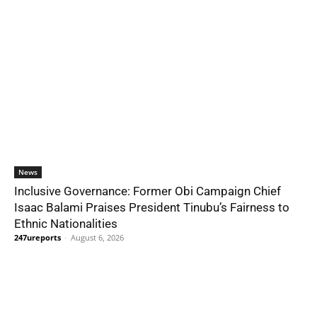
News
Inclusive Governance: Former Obi Campaign Chief
Isaac Balami Praises President Tinubu’s Fairness to
Ethnic Nationalities
247ureports
-
August 6, 2026