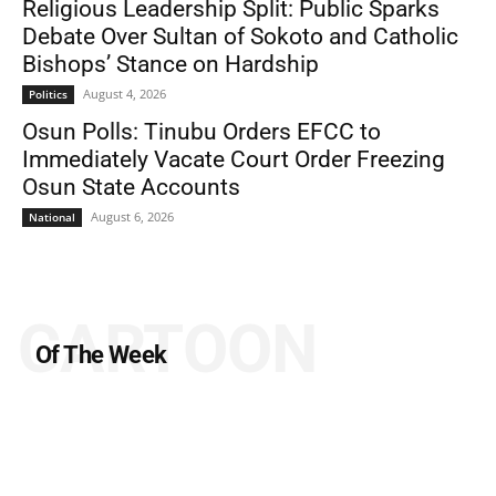
Religious Leadership Split: Public Sparks
Debate Over Sultan of Sokoto and Catholic
Bishops’ Stance on Hardship
August 4, 2026
Politics
Osun Polls: Tinubu Orders EFCC to
Immediately Vacate Court Order Freezing
Osun State Accounts
August 6, 2026
National
CARTOON
Of The Week