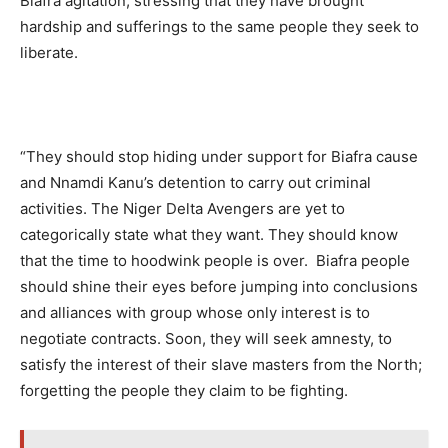
Biafra agitation, stressing that they have brought
hardship and sufferings to the same people they seek to
liberate.
“They should stop hiding under support for Biafra cause
and Nnamdi Kanu’s detention to carry out criminal
activities. The Niger Delta Avengers are yet to
categorically state what they want. They should know
that the time to hoodwink people is over. Biafra people
should shine their eyes before jumping into conclusions
and alliances with group whose only interest is to
negotiate contracts. Soon, they will seek amnesty, to
satisfy the interest of their slave masters from the North;
forgetting the people they claim to be fighting.