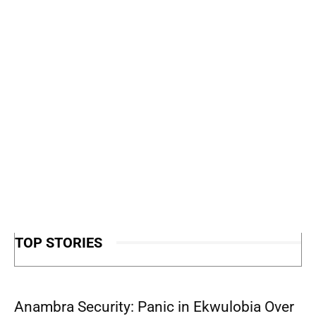
TOP STORIES
Anambra Security: Panic in Ekwulobia Over