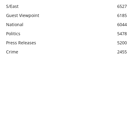
S/East
6527
Guest Viewpoint
6185
National
6044
Politics
5478
Press Releases
5200
Crime
2455