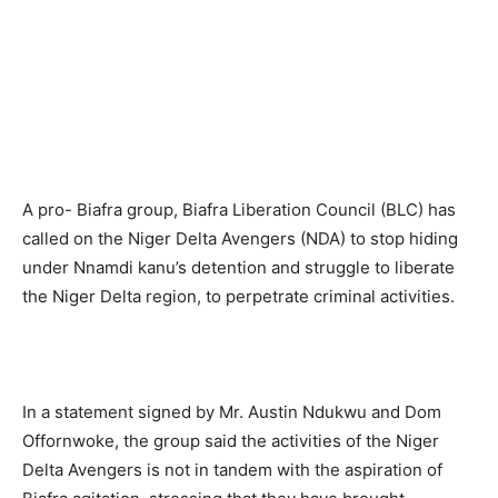
A pro- Biafra group, Biafra Liberation Council (BLC) has
called on the Niger Delta Avengers (NDA) to stop hiding
under Nnamdi kanu’s detention and struggle to liberate
the Niger Delta region, to perpetrate criminal activities.
In a statement signed by Mr. Austin Ndukwu and Dom
Offornwoke, the group said the activities of the Niger
Delta Avengers is not in tandem with the aspiration of