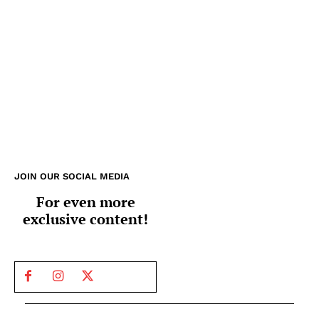
JOIN OUR SOCIAL MEDIA
For even more
exclusive content!