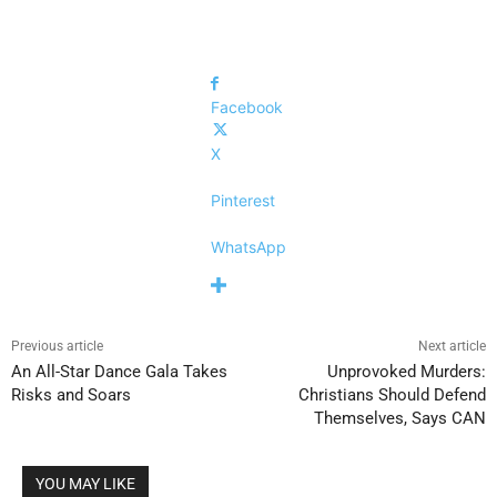
Facebook
X
Pinterest
WhatsApp
Previous article
Next article
An All-Star Dance Gala Takes
Unprovoked Murders:
Risks and Soars
Christians Should Defend
Themselves, Says CAN
YOU MAY LIKE