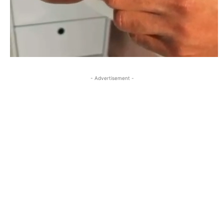
- Advertisement -