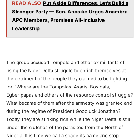
READ ALSO
Put Aside Differences, Let's Build a
Stronger Party — Sen. Anosike Urges Anambra
APC Members, Promises All-inclusive
Leadership
The group accused Tompolo and other ex militants of
using the Niger Delta struggle to enrich themselves at
the detriment of the people they claimed to be fighting
for. “Where are the Tompolos, Asaris, Boyloafs,
Egberipapas and others of the resource control struggle?
What became of them after the amnesty was granted and
during the regime of President Goodluck Jonathan?
Today, they are stinking rich while the Niger Delta is still
under the clutches of the parasites from the North of
Nigeria. It is time we call a spade its name and stop