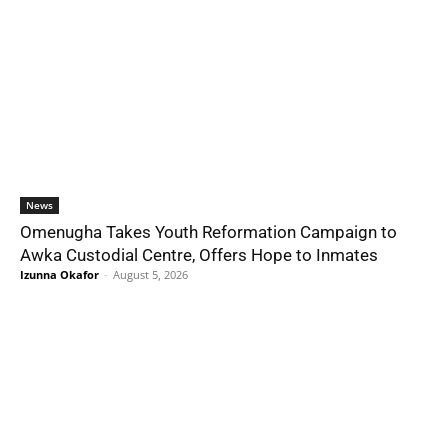
News
Omenugha Takes Youth Reformation Campaign to
Awka Custodial Centre, Offers Hope to Inmates
Izunna Okafor
-
August 5, 2026