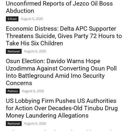
Unconfirmed Reports of Jezco Oil Boss
Abduction
August 5, 2026
S/East
Economic Distress: Delta APC Supporter
Threatens Suicide, Gives Party 72 Hours to
Take His Six Children
August 6, 2026
National
Osun Election: Davido Warns Hope
Uzodimma Against Converting Osun Poll
Into Battleground Amid Imo Security
Concerns
August 6, 2026
Politics
US Lobbying Firm Pushes US Authorities
for Action Over Decades-Old Tinubu Drug
Money Laundering Allegations
August 6, 2026
National