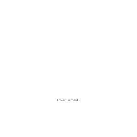
- Advertisement -