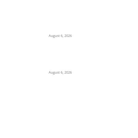
Pentagon Munitions Crisis: Trump
Confronts Hegseth at Camp David Over
Depleted U.S. Missile Stockpiles in Iran
Campaign
August 6, 2026
Presidency Backtracks: SGF Akume
Pledges Deeper Consultations With
Catholic Bishops Following Backlash Over
Attacks on Cardinal Onaiyekan
August 6, 2026
POPULAR POSTS