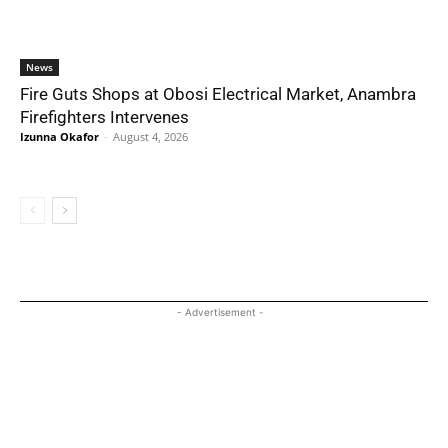
News
Fire Guts Shops at Obosi Electrical Market, Anambra
Firefighters Intervenes
Izunna Okafor
-
August 4, 2026
- Advertisement -