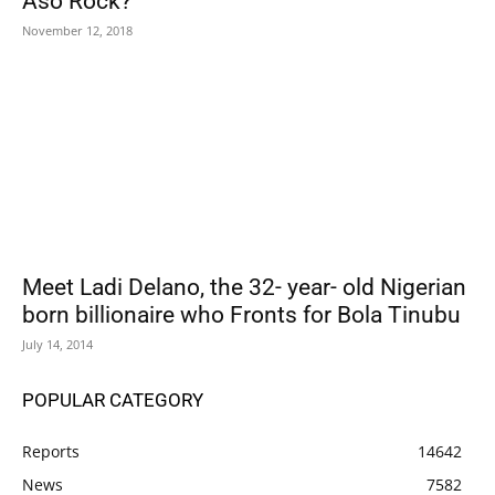
Aso Rock?
November 12, 2018
Meet Ladi Delano, the 32- year- old Nigerian
born billionaire who Fronts for Bola Tinubu
July 14, 2014
POPULAR CATEGORY
Reports
14642
News
7582