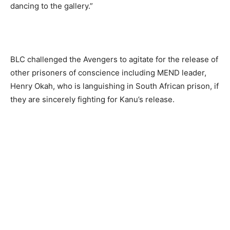
dancing to the gallery.”
BLC challenged the Avengers to agitate for the release of
other prisoners of conscience including MEND leader,
Henry Okah, who is languishing in South African prison, if
they are sincerely fighting for Kanu’s release.