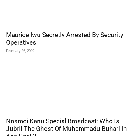
Maurice Iwu Secretly Arrested By Security
Operatives
February 26, 2019
Nnamdi Kanu Special Broadcast: Who Is
Jubril The Ghost Of Muhammadu Buhari In