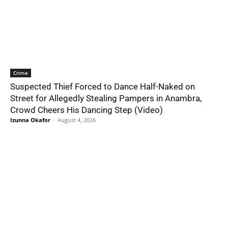
Crime
Suspected Thief Forced to Dance Half-Naked on
Street for Allegedly Stealing Pampers in Anambra,
Crowd Cheers His Dancing Step (Video)
Izunna Okafor
-
August 4, 2026