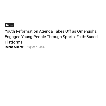
News
Youth Reformation Agenda Takes Off as Omenugha
Engages Young People Through Sports, Faith-Based
Platforms
Izunna Okafor
-
August 4, 2026