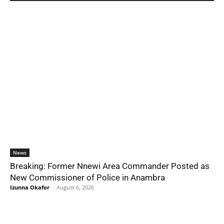
News
Breaking: Former Nnewi Area Commander Posted as
New Commissioner of Police in Anambra
Izunna Okafor
-
August 6, 2026