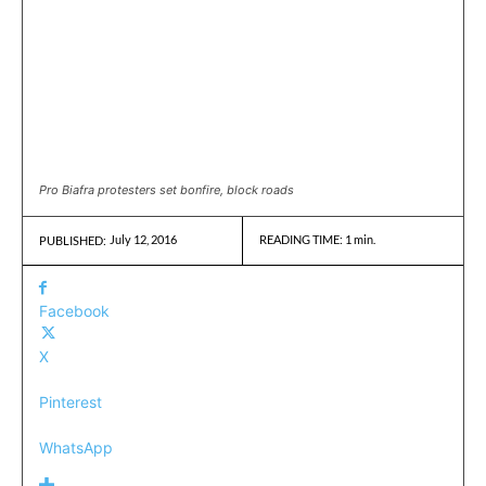
Pro Biafra protesters set bonfire, block roads
July 12, 2016
READING TIME:
1
min.
PUBLISHED:
Facebook
X
Pinterest
WhatsApp