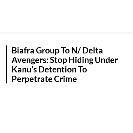
Biafra Group To N/ Delta
Avengers: Stop Hiding Under
Kanu’s Detention To
Perpetrate Crime
NEWS