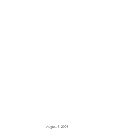
EDITOR PICKS
Osun Polls: Tinubu Orders EFCC to
Immediately Vacate Court Order Freezing
Osun State Accounts
August 6, 2026