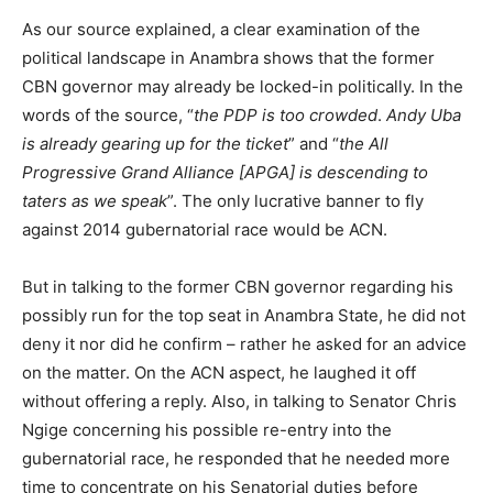
As our source explained, a clear examination of the
political landscape in Anambra shows that the former
CBN governor may already be locked-in politically. In the
words of the source, “
the PDP is too crowded
.
Andy Uba
is already gearing up for the ticket
” and “
the All
Progressive Grand Alliance [APGA] is descending to
taters as we speak
”. The only lucrative banner to fly
against 2014 gubernatorial race would be ACN.
But in talking to the former CBN governor regarding his
possibly run for the top seat in Anambra State, he did not
deny it nor did he confirm – rather he asked for an advice
on the matter. On the ACN aspect, he laughed it off
without offering a reply. Also, in talking to Senator Chris
Ngige concerning his possible re-entry into the
gubernatorial race, he responded that he needed more
time to concentrate on his Senatorial duties before