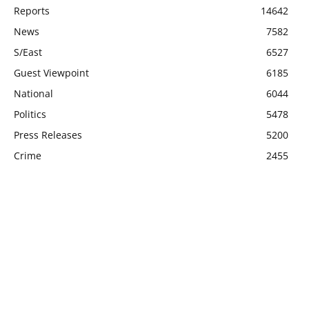
Reports
14642
News
7582
S/East
6527
Guest Viewpoint
6185
National
6044
Politics
5478
Press Releases
5200
Crime
2455