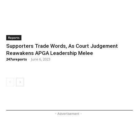
Reports
Supporters Trade Words, As Court Judgement
Reawakens APGA Leadership Melee
247ureports
-
June 6, 2023
- Advertisement -