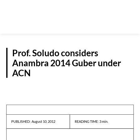
Prof. Soludo considers
Anambra 2014 Guber under
ACN
REPORTS
August 10, 2012
READING TIME:
3
min.
PUBLISHED: