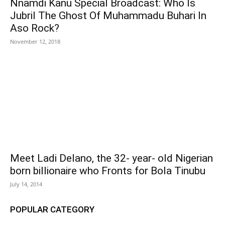
Nnamdi Kanu Special Broadcast: Who Is
Jubril The Ghost Of Muhammadu Buhari In
Aso Rock?
November 12, 2018
Meet Ladi Delano, the 32- year- old Nigerian
born billionaire who Fronts for Bola Tinubu
July 14, 2014
POPULAR CATEGORY