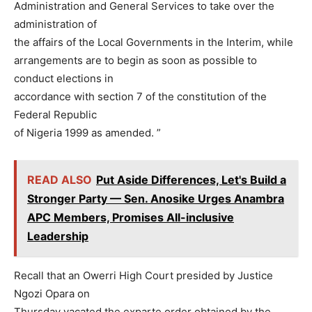
Administration and General Services to take over the
administration of
the affairs of the Local Governments in the Interim, while
arrangements are to begin as soon as possible to
conduct elections in
accordance with section 7 of the constitution of the
Federal Republic
of Nigeria 1999 as amended. ”
READ ALSO
Put Aside Differences, Let's Build a
Stronger Party — Sen. Anosike Urges Anambra
APC Members, Promises All-inclusive
Leadership
Recall that an Owerri High Court presided by Justice
Ngozi Opara on
Thursday vacated the exparte order obtained by the