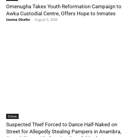
Omenugha Takes Youth Reformation Campaign to
Awka Custodial Centre, Offers Hope to Inmates
Izunna Okafor
-
August 5, 2026
Crime
Suspected Thief Forced to Dance Half-Naked on
Street for Allegedly Stealing Pampers in Anambra,