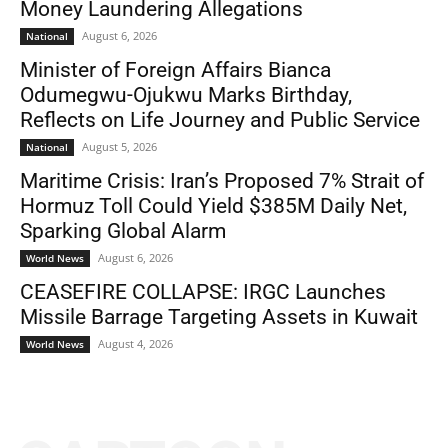
Money Laundering Allegations
August 6, 2026
National
Minister of Foreign Affairs Bianca
Odumegwu-Ojukwu Marks Birthday,
Reflects on Life Journey and Public Service
August 5, 2026
National
Maritime Crisis: Iran’s Proposed 7% Strait of
Hormuz Toll Could Yield $385M Daily Net,
Sparking Global Alarm
August 6, 2026
World News
CEASEFIRE COLLAPSE: IRGC Launches
Missile Barrage Targeting Assets in Kuwait
August 4, 2026
World News