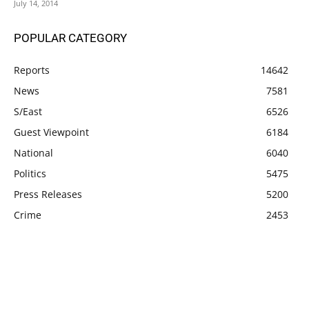
July 14, 2014
POPULAR CATEGORY
Reports
14642
News
7581
S/East
6526
Guest Viewpoint
6184
National
6040
Politics
5475
Press Releases
5200
Crime
2453