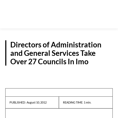
Directors of Administration
and General Services Take
Over 27 Councils In Imo
NEWS
August 10, 2012
READING TIME:
1
min.
PUBLISHED: