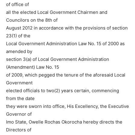
of office of
all the elected Local Government Chairmen and
Councilors on the 8th of
August 2012 in accordance with the provisions of section
23(1) of the
Local Government Administration Law No. 15 of 2000 as
amended by
section 3(a) of Local Government Administration
(Amendment) Law No. 15
of 2009, which pegged the tenure of the aforesaid Local
Government
elected officials to two(2) years certain, commencing
from the date
they were sworn into office, His Excellency, the Executive
Governor of
Imo State, Owelle Rochas Okorocha hereby directs the
Directors of