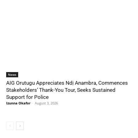
News
AIG Orutugu Appreciates Ndị Anambra, Commences
Stakeholders’ Thank-You Tour, Seeks Sustained
Support for Police
Izunna Okafor
-
August 3, 2026