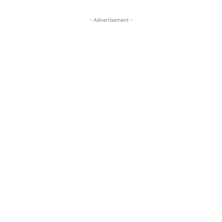
- Advertisement -