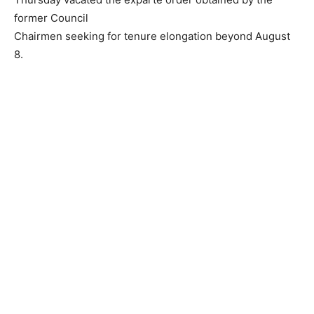
former Council
Chairmen seeking for tenure elongation beyond August
8.