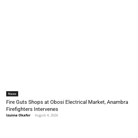
News
Fire Guts Shops at Obosi Electrical Market, Anambra
Firefighters Intervenes
Izunna Okafor
-
August 4, 2026