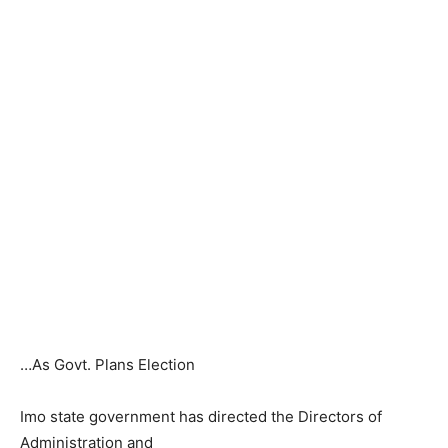
…As Govt. Plans Election
Imo state government has directed the Directors of
Administration and