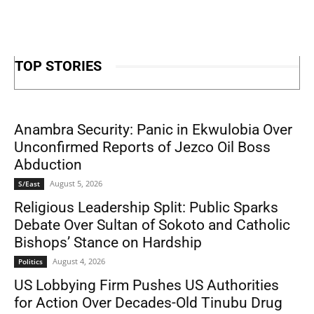
TOP STORIES
Anambra Security: Panic in Ekwulobia Over
Unconfirmed Reports of Jezco Oil Boss
Abduction
August 5, 2026
S/East
Religious Leadership Split: Public Sparks
Debate Over Sultan of Sokoto and Catholic
Bishops’ Stance on Hardship
August 4, 2026
Politics
US Lobbying Firm Pushes US Authorities
for Action Over Decades-Old Tinubu Drug