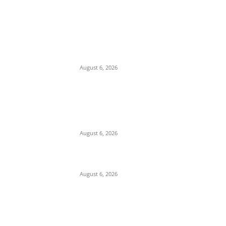
EDITOR PICKS
Economic Distress: Delta APC Supporter
Threatens Suicide, Gives Party 72 Hours to
Take His Six Children
August 6, 2026
Alleged Compromise and Senate Laxity
Sparks Backlash Over Reluctance to Invite
or Probe Mele Kyari over Missing N210
Trillion
August 6, 2026
Cosmas Maduka Advocates South-East
Seaport to Break Lagos Port Monopoly
August 6, 2026
POPULAR POSTS