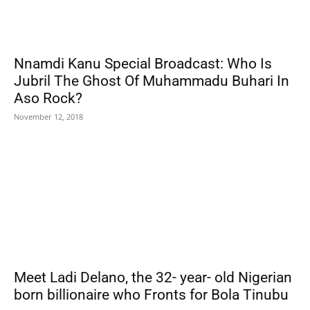
Nnamdi Kanu Special Broadcast: Who Is
Jubril The Ghost Of Muhammadu Buhari In
Aso Rock?
November 12, 2018
Meet Ladi Delano, the 32- year- old Nigerian
born billionaire who Fronts for Bola Tinubu