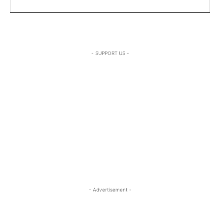
- SUPPORT US -
- Advertisement -