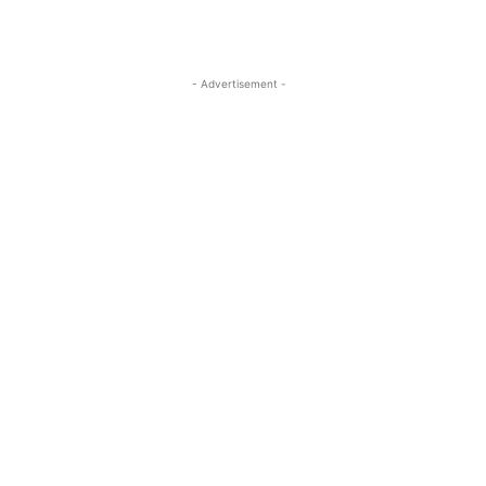
- Advertisement -