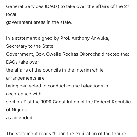
General Services (DAGs) to take over the affairs of the 27
local
government areas in the state.
In a statement signed by Prof. Anthony Anwuka,
Secretary to the State
Government, Gov. Owelle Rochas Okorocha directed that
DAGs take over
the affairs of the councils in the interim while
arrangements are
being perfected to conduct council elections in
accordance with
section 7 of the 1999 Constitution of the Federal Republic
of Nigeria
as amended.
The statement reads “Upon the expiration of the tenure