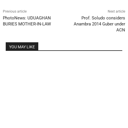
Previous article
Next article
PhotoNews: UDUAGHAN
Prof. Soludo considers
BURIES MOTHER-IN-LAW
Anambra 2014 Guber under
ACN
YOU MAY LIKE