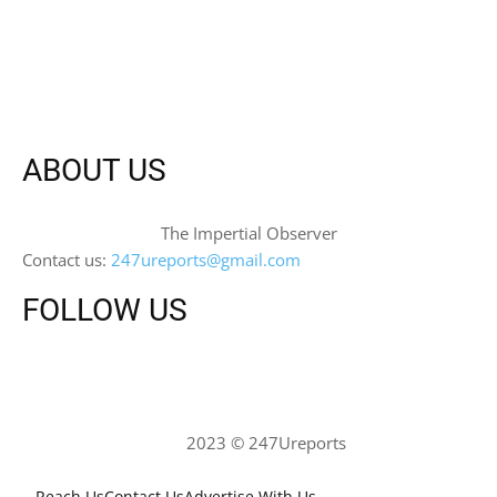
ABOUT US
The Impertial Observer
Contact us:
247ureports@gmail.com
FOLLOW US
2023 © 247Ureports
Reach Us
Contact Us
Advertise With Us