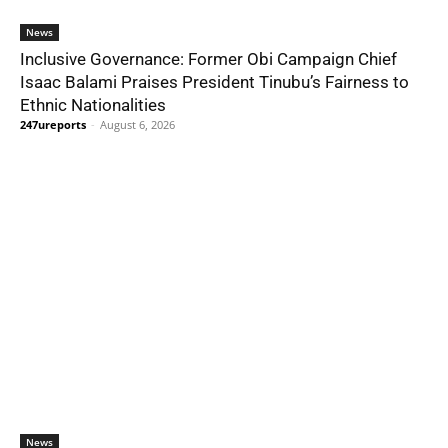
News
Inclusive Governance: Former Obi Campaign Chief
Isaac Balami Praises President Tinubu’s Fairness to
Ethnic Nationalities
247ureports
-
August 6, 2026
News