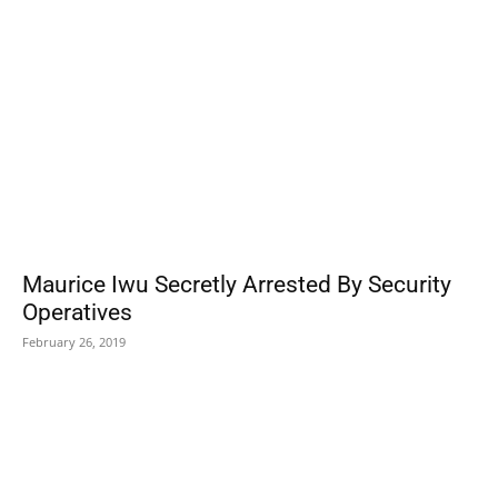
Maurice Iwu Secretly Arrested By Security
Operatives
February 26, 2019