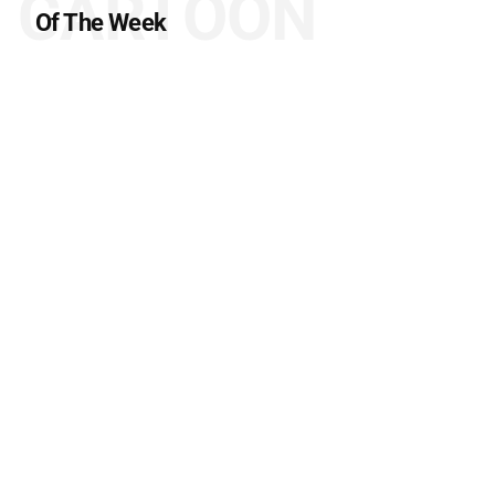
CARTOON
Of The Week