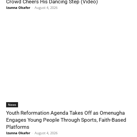
Crowd Cheers His Dancing Step (Video)
Izunna Okafor
-
August 4, 2026
News
Youth Reformation Agenda Takes Off as Omenugha
Engages Young People Through Sports, Faith-Based
Platforms
Izunna Okafor
-
August 4, 2026