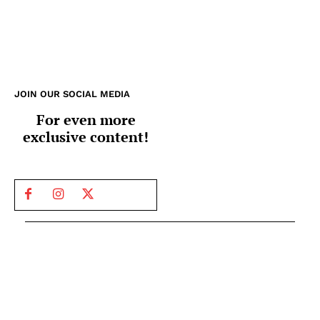
JOIN OUR SOCIAL MEDIA
For even more
exclusive content!