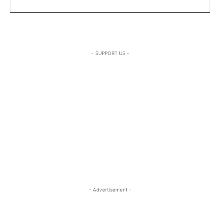
- SUPPORT US -
- Advertisement -