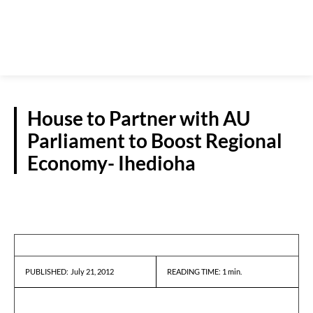
House to Partner with AU
Parliament to Boost Regional
Economy- Ihedioha
PRESS RELEASES
July 21, 2012
READING TIME:
1
min.
PUBLISHED: