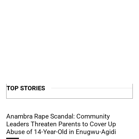
TOP STORIES
Anambra Rape Scandal: Community
Leaders Threaten Parents to Cover Up
Abuse of 14-Year-Old in Enugwu-Agidi