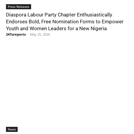
Press Releases
Diaspora Labour Party Chapter Enthusiastically
Endorses Bold, Free Nomination Forms to Empower
Youth and Women Leaders for a New Nigeria
247ureports
-
May 25, 2026
News