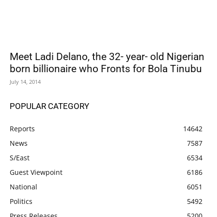
Meet Ladi Delano, the 32- year- old Nigerian
born billionaire who Fronts for Bola Tinubu
July 14, 2014
POPULAR CATEGORY
Reports
14642
News
7587
S/East
6534
Guest Viewpoint
6186
National
6051
Politics
5492
Press Releases
5200