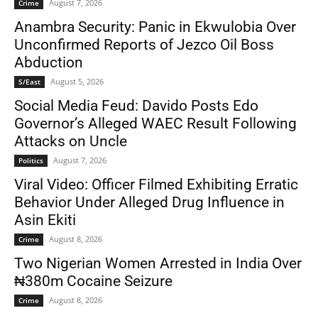
August 7, 2026
Crime
Anambra Security: Panic in Ekwulobia Over
Unconfirmed Reports of Jezco Oil Boss
Abduction
August 5, 2026
S/East
Social Media Feud: Davido Posts Edo
Governor’s Alleged WAEC Result Following
Attacks on Uncle
August 7, 2026
Politics
Viral Video: Officer Filmed Exhibiting Erratic
Behavior Under Alleged Drug Influence in
Asin Ekiti
August 8, 2026
Crime
Two Nigerian Women Arrested in India Over
₦380m Cocaine Seizure
August 8, 2026
Crime