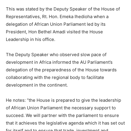
This was stated by the Deputy Speaker of the House of
Representatives, Rt. Hon. Emeka Ihedioha when a
delegation of African Union Parliament led by its
President, Hon Bethel Amadi visited the House
Leadership in his office.
The Deputy Speaker who observed slow pace of
development in Africa informed the AU Parliament’s
delegation of the preparedness of the House towards
collaborating with the regional body to facilitate
development in the continent.
He notes: “the House is prepared to give the leadership
of African Union Parliament the necessary support to
succeed. We will partner with the parliament to ensure
that it achieves the legislative agenda which it has set out
for itself and to ensure that trade, investment and