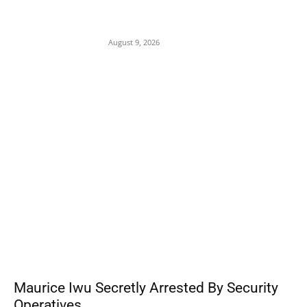
On Onaiyekan—When heaven becomes
corruption’s laundromat
August 9, 2026
POPULAR POSTS
Maurice Iwu Secretly Arrested By Security
Operatives