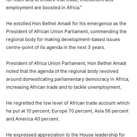
employment are boosted in Africa.”
He extolled Hon Bethel Amadi for his emergence as the
President of African Union Parliament, commending the
regional body for making development-based issues
centre-point of its agenda in the next 3 years.
President of Africa Union Parliament, Hon Bethel Amadi
noted that the agenda of the regional body revolved
around domesticating parliamentary democracy in Africa,
increasing African trade and to tackle unemployment.
He regretted the low level of African trade account which
he put at 10 percent; Europe 70 percent, Asia 56 percent
and America 40 percent.
He expressed appreciation to the House leadership for