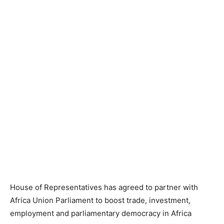
House of Representatives has agreed to partner with
Africa Union Parliament to boost trade, investment,
employment and parliamentary democracy in Africa