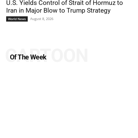
U.S. Yields Control of Strait of Hormuz to
Iran in Major Blow to Trump Strategy
August 8, 2026
World News
CARTOON
Of The Week