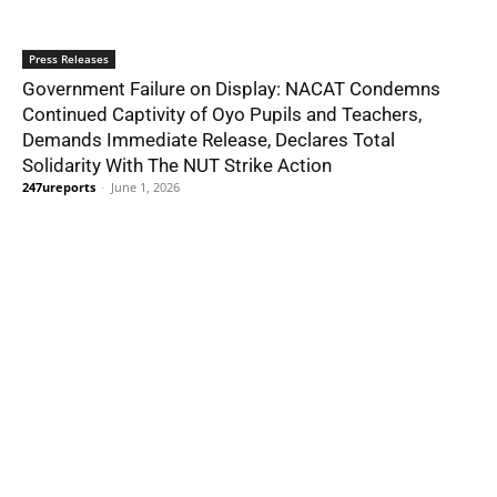
Press Releases
Government Failure on Display: NACAT Condemns
Continued Captivity of Oyo Pupils and Teachers,
Demands Immediate Release, Declares Total
Solidarity With The NUT Strike Action
247ureports
-
June 1, 2026