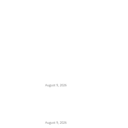
EDITOR PICKS
Mob Nearly Lynches Suspected Child
Kidnapper in Ojo as Police Intervene in
Failed ‘Touch and Follow’ Attempt
August 9, 2026
‘Opposition Has Ceased to Exist in Jigawa’
— Gov. Namadi Declares After Mass
Defections of NNPP, PDP Structures into
APC
August 9, 2026