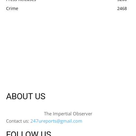
Crime
2468
ABOUT US
The Impertial Observer
Contact us:
247ureports@gmail.com
FOLLOW US