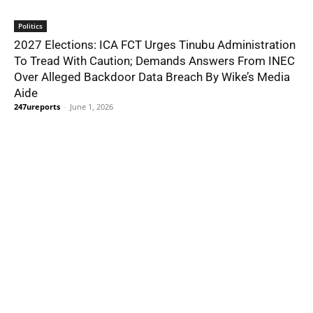
Politics
2027 Elections: ICA FCT Urges Tinubu Administration
To Tread With Caution; Demands Answers From INEC
Over Alleged Backdoor Data Breach By Wike’s Media
Aide
247ureports
-
June 1, 2026