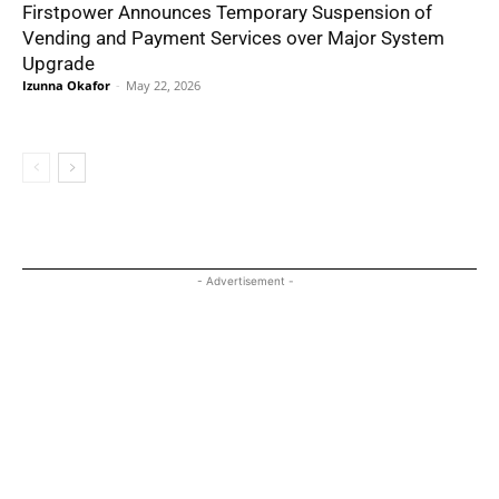
Firstpower Announces Temporary Suspension of
Vending and Payment Services over Major System
Upgrade
Izunna Okafor
-
May 22, 2026
- Advertisement -