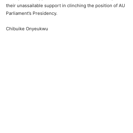
their unassailable support in clinching the position of AU
Parliament’s Presidency.
Chibuike Onyeukwu