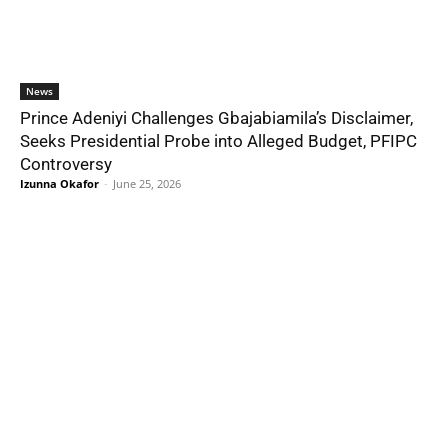
News
Prince Adeniyi Challenges Gbajabiamila’s Disclaimer,
Seeks Presidential Probe into Alleged Budget, PFIPC
Controversy
Izunna Okafor
-
June 25, 2026