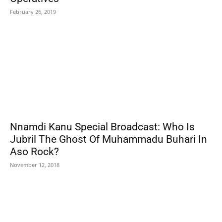
February 26, 2019
Nnamdi Kanu Special Broadcast: Who Is
Jubril The Ghost Of Muhammadu Buhari In
Aso Rock?
November 12, 2018