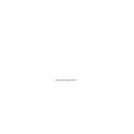
- Advertisement -