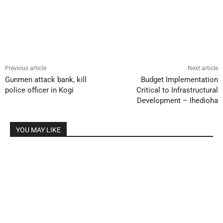
Previous article
Next article
Gunmen attack bank, kill
Budget Implementation
police officer in Kogi
Critical to Infrastructural
Development – Ihedioha
YOU MAY LIKE