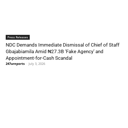
Press Releases
NDC Demands Immediate Dismissal of Chief of Staff
Gbajabiamila Amid ₦27.3B ‘Fake Agency’ and
Appointment-for-Cash Scandal
247ureports
-
July 3, 2026