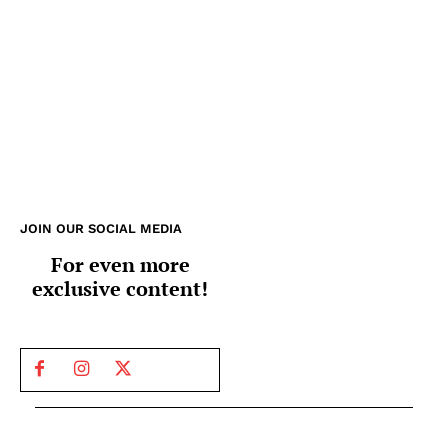
JOIN OUR SOCIAL MEDIA
For even more
exclusive content!