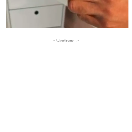
- Advertisement -