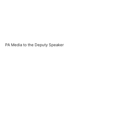
PA Media to the Deputy Speaker