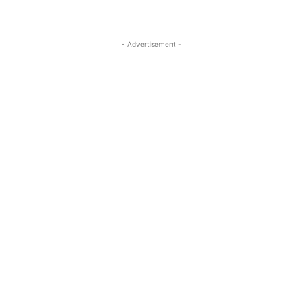
- Advertisement -