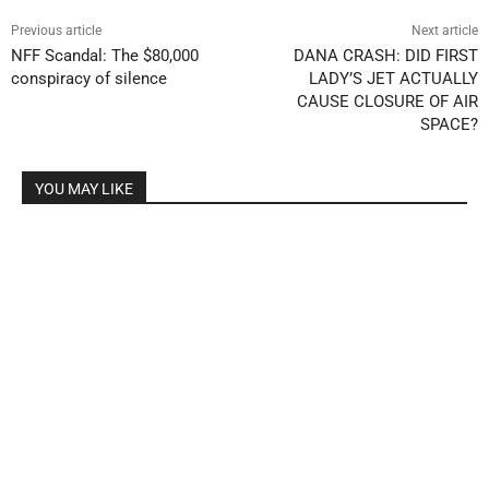
Previous article
Next article
NFF Scandal: The $80,000
DANA CRASH: DID FIRST
conspiracy of silence
LADY’S JET ACTUALLY
CAUSE CLOSURE OF AIR
SPACE?
YOU MAY LIKE