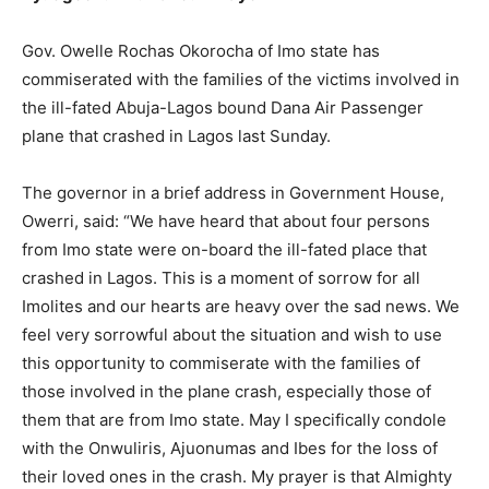
Gov. Owelle Rochas Okorocha of Imo state has
commiserated with the families of the victims involved in
the ill-fated Abuja-Lagos bound Dana Air Passenger
plane that crashed in Lagos last Sunday.
The governor in a brief address in Government House,
Owerri, said: “We have heard that about four persons
from Imo state were on-board the ill-fated place that
crashed in Lagos. This is a moment of sorrow for all
Imolites and our hearts are heavy over the sad news. We
feel very sorrowful about the situation and wish to use
this opportunity to commiserate with the families of
those involved in the plane crash, especially those of
them that are from Imo state. May I specifically condole
with the Onwuliris, Ajuonumas and Ibes for the loss of
their loved ones in the crash. My prayer is that Almighty