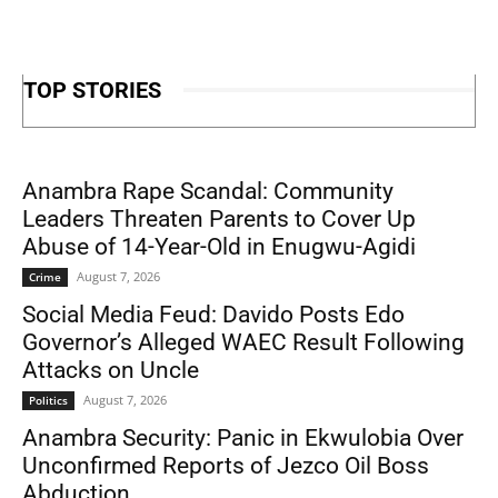
TOP STORIES
Anambra Rape Scandal: Community
Leaders Threaten Parents to Cover Up
Abuse of 14-Year-Old in Enugwu-Agidi
August 7, 2026
Crime
Social Media Feud: Davido Posts Edo
Governor’s Alleged WAEC Result Following
Attacks on Uncle
August 7, 2026
Politics
Anambra Security: Panic in Ekwulobia Over
Unconfirmed Reports of Jezco Oil Boss
Abduction