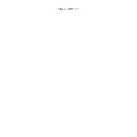
- Advertisement -