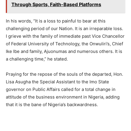
Through Sports, Faith-Based Platforms
In his words, “It is a loss to painful to bear at this
challenging period of our Nation. It is an irreparable loss.
I grieve with the family of immediate past Vice Chancellor
of Federal University of Technology, the Onwuliri’s, Chief
Ike Ibe and family, Ajuonumas and numerous others. It is
a challenging time,” he stated.
Praying for the repose of the souls of the departed, Hon.
Lisa Asugha the Special Assistant to the Imo State
governor on Public Affairs called for a total change in
attitude of the business environment in Nigeria, adding
that it is the bane of Nigeria’s backwardness.