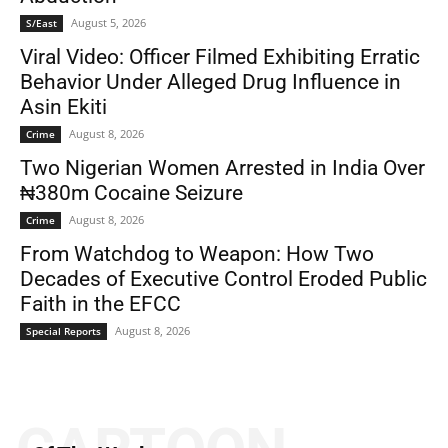
August 5, 2026
S/East
Viral Video: Officer Filmed Exhibiting Erratic
Behavior Under Alleged Drug Influence in
Asin Ekiti
August 8, 2026
Crime
Two Nigerian Women Arrested in India Over
₦380m Cocaine Seizure
August 8, 2026
Crime
From Watchdog to Weapon: How Two
Decades of Executive Control Eroded Public
Faith in the EFCC
August 8, 2026
Special Reports