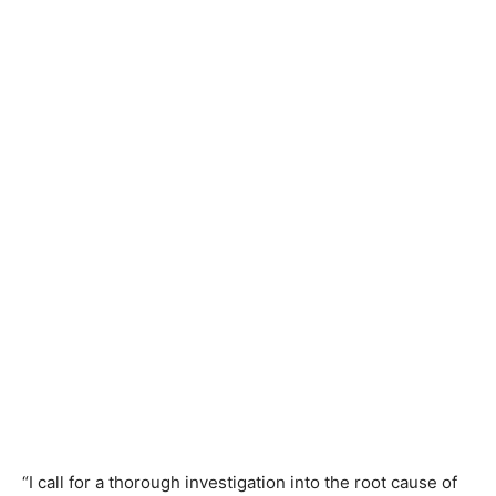
“I call for a thorough investigation into the root cause of