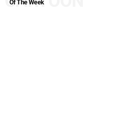
CARTOON
Of The Week