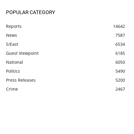
POPULAR CATEGORY
Reports
14642
News
7587
S/East
6534
Guest Viewpoint
6185
National
6050
Politics
5490
Press Releases
5200
Crime
2467