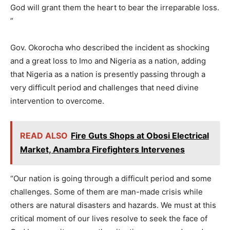
God will grant them the heart to bear the irreparable loss.
”
Gov. Okorocha who described the incident as shocking
and a great loss to Imo and Nigeria as a nation, adding
that Nigeria as a nation is presently passing through a
very difficult period and challenges that need divine
intervention to overcome.
READ ALSO
Fire Guts Shops at Obosi Electrical
Market, Anambra Firefighters Intervenes
“Our nation is going through a difficult period and some
challenges. Some of them are man-made crisis while
others are natural disasters and hazards. We must at this
critical moment of our lives resolve to seek the face of