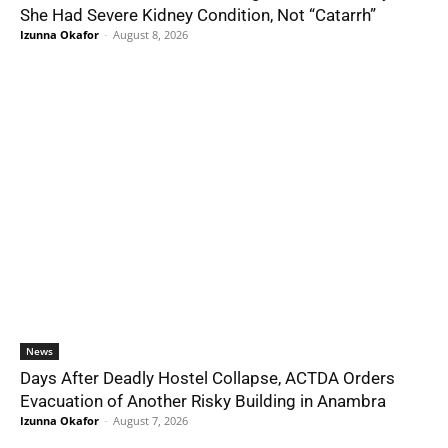
She Had Severe Kidney Condition, Not “Catarrh”
Izunna Okafor
-
August 8, 2026
News
Days After Deadly Hostel Collapse, ACTDA Orders
Evacuation of Another Risky Building in Anambra
Izunna Okafor
-
August 7, 2026