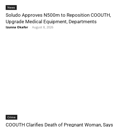
News
Soludo Approves N500m to Reposition COOUTH,
Upgrade Medical Equipment, Departments
Izunna Okafor
-
August 8, 2026
Crime
COOUTH Clarifies Death of Pregnant Woman, Says