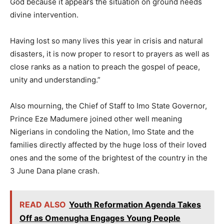
God because it appears the situation on ground needs
divine intervention.
Having lost so many lives this year in crisis and natural
disasters, it is now proper to resort to prayers as well as
close ranks as a nation to preach the gospel of peace,
unity and understanding.”
Also mourning, the Chief of Staff to Imo State Governor,
Prince Eze Madumere joined other well meaning
Nigerians in condoling the Nation, Imo State and the
families directly affected by the huge loss of their loved
ones and the some of the brightest of the country in the
3 June Dana plane crash.
READ ALSO
Youth Reformation Agenda Takes
Off as Omenugha Engages Young People