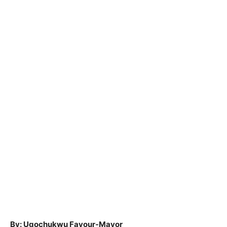
By: Ugochukwu Favour-Mayor