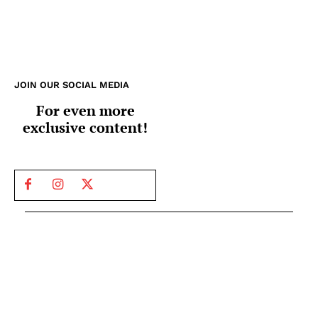
JOIN OUR SOCIAL MEDIA
For even more
exclusive content!