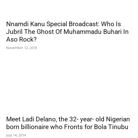
Nnamdi Kanu Special Broadcast: Who Is
Jubril The Ghost Of Muhammadu Buhari In
Aso Rock?
November 12, 2018
Meet Ladi Delano, the 32- year- old Nigerian
born billionaire who Fronts for Bola Tinubu
July 14, 2014