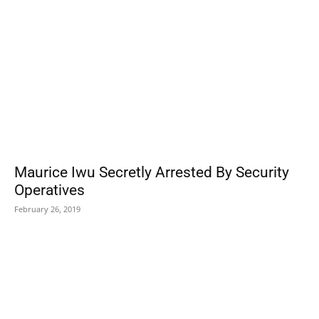
Maurice Iwu Secretly Arrested By Security
Operatives
February 26, 2019