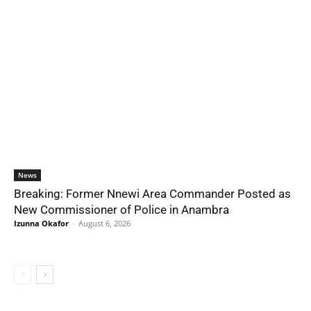
News
Breaking: Former Nnewi Area Commander Posted as
New Commissioner of Police in Anambra
Izunna Okafor
-
August 6, 2026