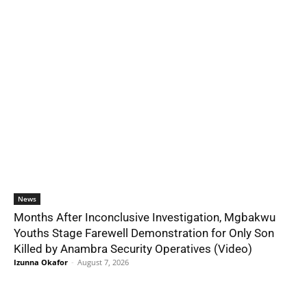
News
Months After Inconclusive Investigation, Mgbakwu
Youths Stage Farewell Demonstration for Only Son
Killed by Anambra Security Operatives (Video)
Izunna Okafor
-
August 7, 2026