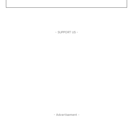
- SUPPORT US -
- Advertisement -