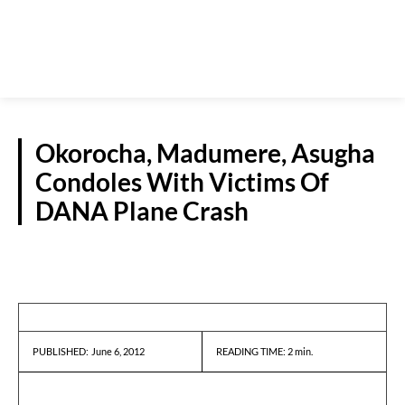
Okorocha, Madumere, Asugha
Condoles With Victims Of
DANA Plane Crash
NEWS
June 6, 2012
READING TIME:
2
min.
PUBLISHED: