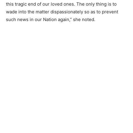
this tragic end of our loved ones. The only thing is to
wade into the matter dispassionately so as to prevent
such news in our Nation again,” she noted.