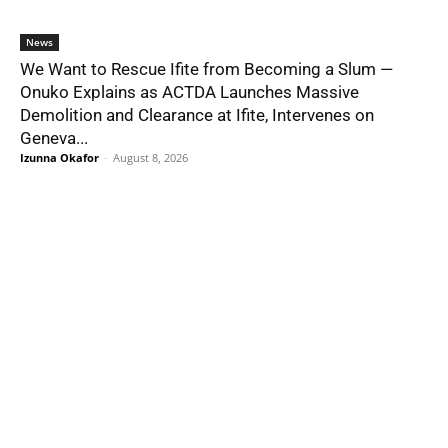
News
We Want to Rescue Ifite from Becoming a Slum —
Onuko Explains as ACTDA Launches Massive
Demolition and Clearance at Ifite, Intervenes on
Geneva...
Izunna Okafor
-
August 8, 2026