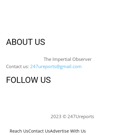
ABOUT US
The Impertial Observer
Contact us:
247ureports@gmail.com
FOLLOW US
2023 © 247Ureports
Reach Us
Contact Us
Advertise With Us