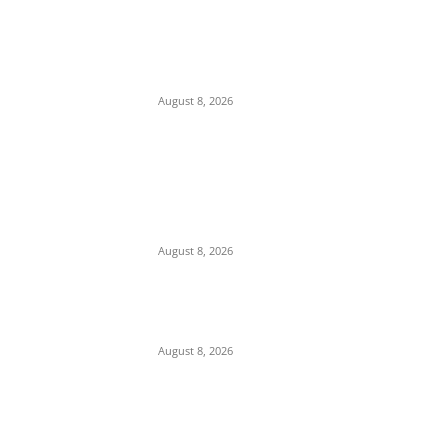
EDITOR PICKS
Ex-Minister Pantami Accused of Shielding
Indicted NCC Officials Over ₦122m Fraud
August 8, 2026
We Want to Rescue Ifite from Becoming a
Slum — Onuko Explains as ACTDA
Launches Massive Demolition and
Clearance at Ifite, Intervenes on Geneva...
August 8, 2026
Soludo Approves N500m to Reposition
COOUTH, Upgrade Medical Equipment,
Departments
August 8, 2026
POPULAR POSTS