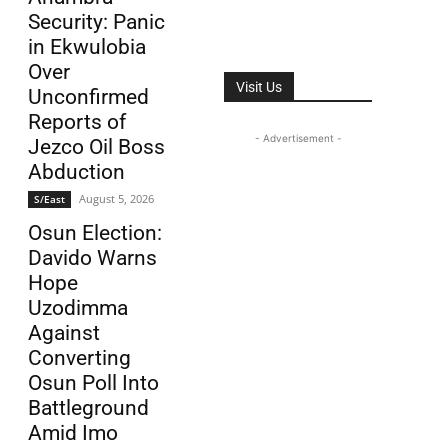
Security: Panic
in Ekwulobia
Over
Visit Us
Unconfirmed
Reports of
- Advertisement -
Jezco Oil Boss
Abduction
August 5, 2026
S/East
Osun Election:
Davido Warns
Hope
Uzodimma
Against
Converting
Osun Poll Into
Battleground
Amid Imo