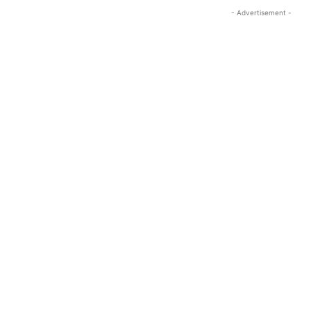
- Advertisement -