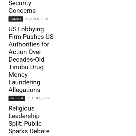
Security
Concerns
August 6, 2026
Politics
US Lobbying
Firm Pushes US
Authorities for
Action Over
Decades-Old
Tinubu Drug
Money
Laundering
Allegations
August 6, 2026
National
Religious
Leadership
Split: Public
Sparks Debate