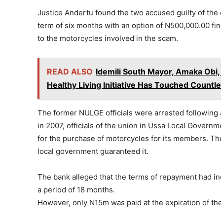
Justice Andertu found the two accused guilty of the
term of six months with an option of N500,000.00 fi
to the motorcycles involved in the scam.
READ ALSO
Idemili South Mayor, Amaka Obi,
Healthy Living Initiative Has Touched Countl
The former NULGE officials were arrested following 
in 2007, officials of the union in Ussa Local Governm
for the purchase of motorcycles for its members. Th
local government guaranteed it.
The bank alleged that the terms of repayment had in
a period of 18 months.
However, only N15m was paid at the expiration of the 