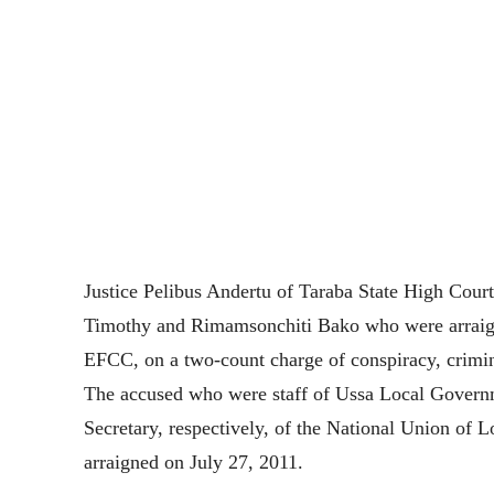
Justice Pelibus Andertu of Taraba State High Court
Timothy and Rimamsonchiti Bako who were arraig
EFCC, on a two-count charge of conspiracy, crimina
The accused who were staff of Ussa Local Governm
Secretary, respectively, of the National Union 
arraigned on July 27, 2011.