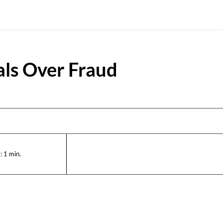
ials Over Fraud
:
1
min.