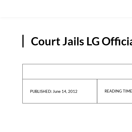
Court Jails LG Offic
READING TIME
June 14, 2012
PUBLISHED: