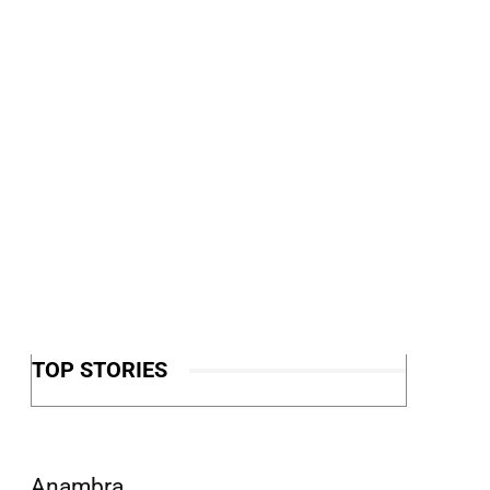
TOP STORIES
Anambra