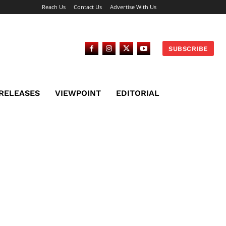
Reach Us
Contact Us
Advertise With Us
SUBSCRIBE
 RELEASES
VIEWPOINT
EDITORIAL