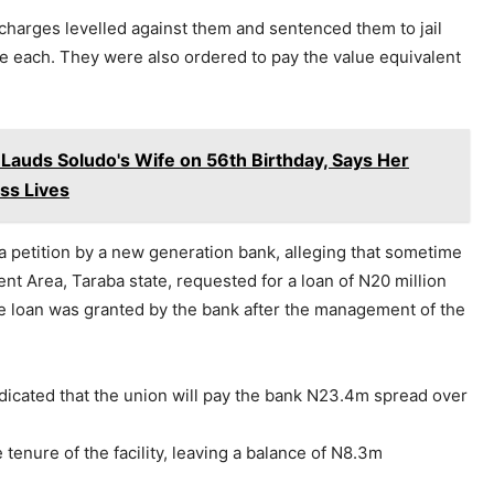
 charges levelled against them and sentenced them to jail
ne each. They were also ordered to pay the value equivalent
 Lauds Soludo's Wife on 56th Birthday, Says Her
ess Lives
a petition by a new generation bank, alleging that sometime
ent Area, Taraba state, requested for a loan of N20 million
e loan was granted by the bank after the management of the
dicated that the union will pay the bank N23.4m spread over
tenure of the facility, leaving a balance of N8.3m