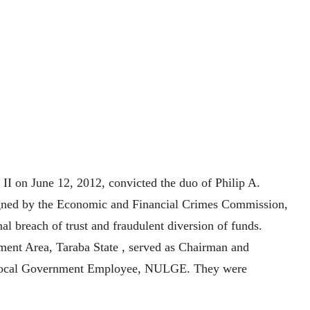
 II on June 12, 2012, convicted the duo of Philip A.
ned by the Economic and Financial Crimes Commission,
l breach of trust and fraudulent diversion of funds.
ent Area, Taraba State , served as Chairman and
of Local Government Employee, NULGE. They were