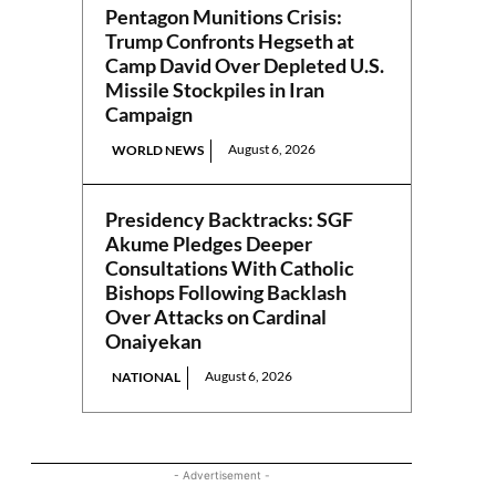
Pentagon Munitions Crisis:
Trump Confronts Hegseth at
Camp David Over Depleted U.S.
Missile Stockpiles in Iran
Campaign
August 6, 2026
WORLD NEWS
Presidency Backtracks: SGF
Akume Pledges Deeper
Consultations With Catholic
Bishops Following Backlash
Over Attacks on Cardinal
Onaiyekan
August 6, 2026
NATIONAL
- Advertisement -