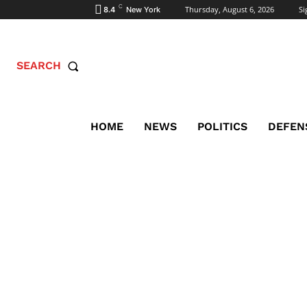
C
Thursday, August 6, 2026
Si
8.4
New York
SEARCH
HOME
NEWS
POLITICS
DEFEN