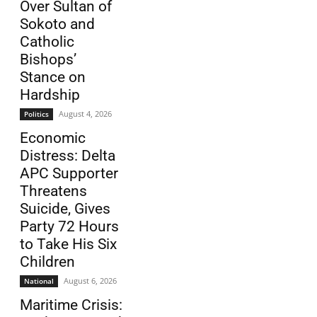
Over Sultan of
Sokoto and
Catholic
Bishops’
Stance on
Hardship
August 4, 2026
Politics
Economic
Distress: Delta
APC Supporter
Threatens
Suicide, Gives
Party 72 Hours
to Take His Six
Children
August 6, 2026
National
Maritime Crisis: