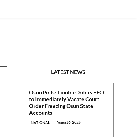
NEWS
LATEST NEWS
Osun Polls: Tinubu Orders EFCC
to Immediately Vacate Court
Order Freezing Osun State
Accounts
August 6, 2026
NATIONAL