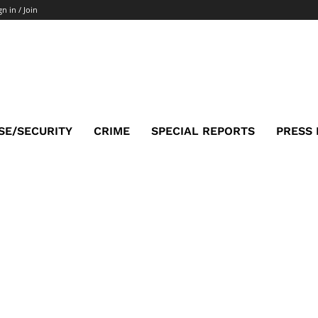
gn in / Join
SE/SECURITY
CRIME
SPECIAL REPORTS
PRESS