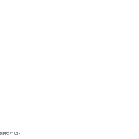
SUPPORT US -