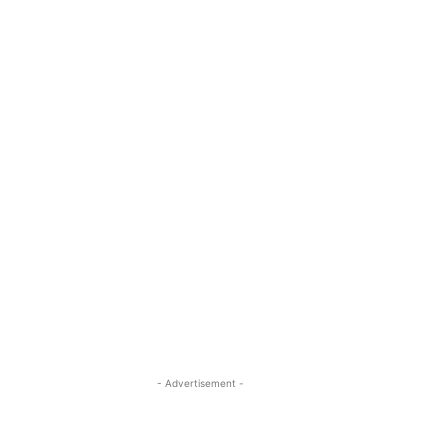
- Advertisement -