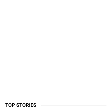
TOP STORIES