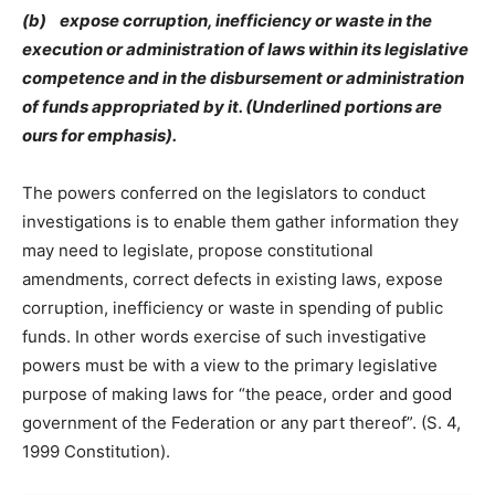
(b) expose corruption, inefficiency or waste in the
execution or administration of laws within its legislative
competence and in the disbursement or administration
of funds appropriated by it. (Underlined portions are
ours for emphasis).
The powers conferred on the legislators to conduct
investigations is to enable them gather information they
may need to legislate, propose constitutional
amendments, correct defects in existing laws, expose
corruption, inefficiency or waste in spending of public
funds. In other words exercise of such investigative
powers must be with a view to the primary legislative
purpose of making laws for “the peace, order and good
government of the Federation or any part thereof”. (S. 4,
1999 Constitution).