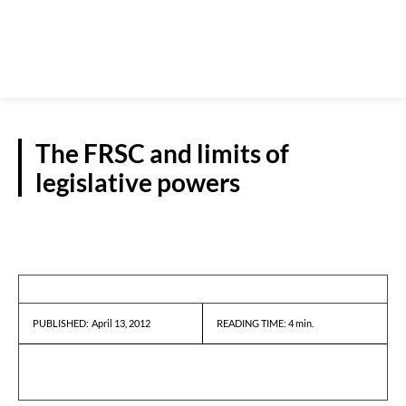
The FRSC and limits of
legislative powers
GUEST VIEWPOINT
April 13, 2012
READING TIME:
4
min.
PUBLISHED: