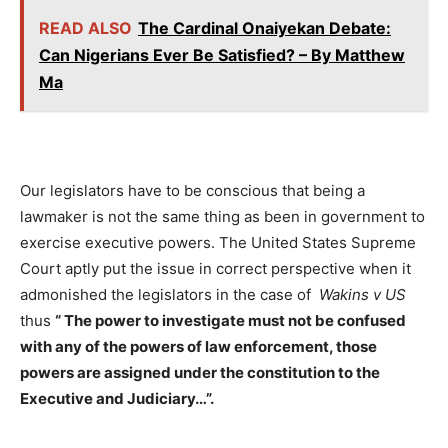
READ ALSO
The Cardinal Onaiyekan Debate:
Can Nigerians Ever Be Satisfied? – By Matthew
Ma
Our legislators have to be conscious that being a
lawmaker is not the same thing as been in government to
exercise executive powers. The United States Supreme
Court aptly put the issue in correct perspective when it
admonished the legislators in the case of
Wakins
v US
thus
“
The power to investigate must not be confused
with any of the powers of law enforcement, those
powers are assigned under the constitution to the
Executive and Judiciary…
”
.