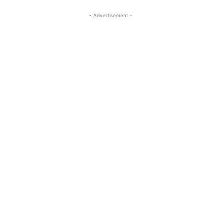
- Advertisement -