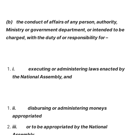
(b) the conduct of affairs of any person, authority,
Ministry or government department, or intended to be
charged, with the duty of or responsibility for
–
i.
executing or administering laws enacted by
the National Assembly, and
ii.
disbursing or administering moneys
appropriated
iii.
or to be appropriated by the National
Assembly.