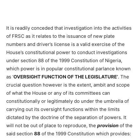
It is
readily conceded that investigation into the activities
of FRSC as it relates to the issuance of new plate
numbers and driver’s license is a valid exercise of the
House’s constitutional power to conduct investigations
under section 88 of the 1999 Constitution of Nigeria,
which power is in popular constitutional parlance known
as ‘
OVERSIGHT FUNCTION OF THE LEGISLATURE
’
. The
crucial question however is the extent, ambit and scope
of what the House or any of its committees can
constitutionally or legitimately do under the umbrella of
carrying out its oversight functions within the limits
dictated by the doctrine of the separation of powers. It
will not be out of place to reproduce, the
provision
of the
said section
88
of the 1999 Constitution which provides: