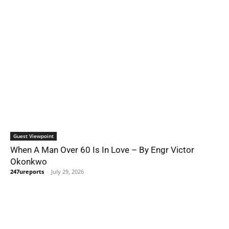
Guest Viewpoint
When A Man Over 60 Is In Love – By Engr Victor
Okonkwo
247ureports
-
July 29, 2026