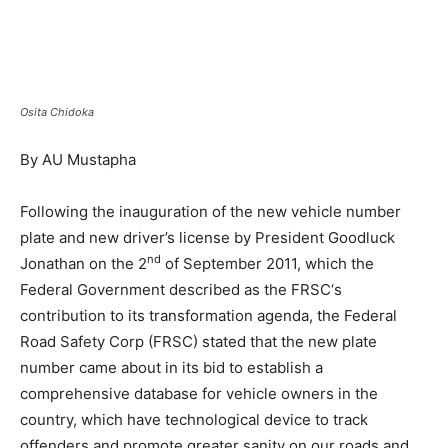
Osita Chidoka
By AU Mustapha
Following the inauguration of the new vehicle number
plate and new driver’s license by President Goodluck
nd
Jonathan on the 2
of September 2011, which the
Federal Government described as the FRSC‘s
contribution to its transformation agenda, the Federal
Road Safety Corp (FRSC) stated that the new plate
number came about in its bid to establish a
comprehensive database for vehicle owners in the
country, which have technological device to track
offenders and promote greater sanity on our roads and