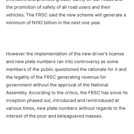
the promotion of safety of all road users and their
vehicles. The FRSC said the new scheme will generate a
minimum of N192 billion in the next one year.
However the implementation of the new driver’s license
and new plate numbers ran into controversy as some
members of the public questioned the rationale for it and
the legality of the FRSC generating revenue for
government without the approval of the National
Assembly. According to the critics, the FRSC has since its
inception phased out, introduced and reintroduced at
various times, new plate numbers without regards to the
interest of the poor and beleaguered masses.