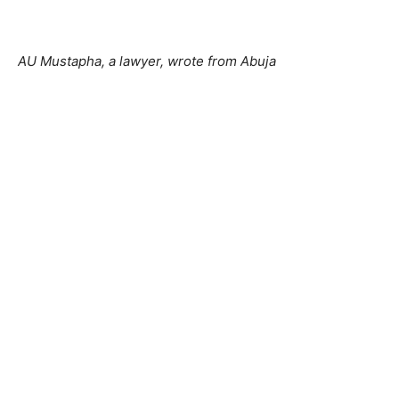
AU Mustapha, a lawyer, wrote from Abuja