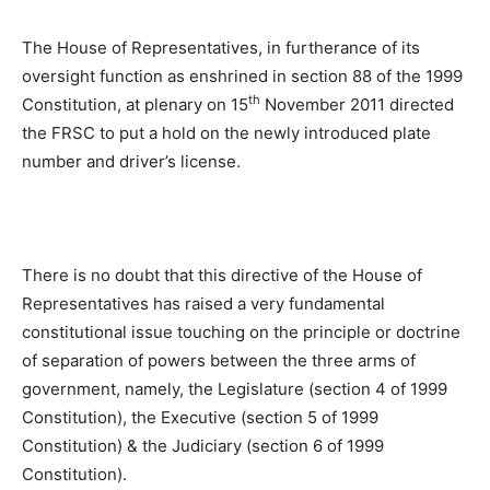
The House of Representatives, in furtherance of its
oversight function as enshrined in section 88 of the 1999
th
Constitution, at plenary on 15
November 2011 directed
the FRSC to put a hold on the newly introduced plate
number and driver’s license.
There is no doubt that this directive of the House of
Representatives has raised a very fundamental
constitutional issue touching on the principle or doctrine
of separation of powers between the three arms of
government, namely, the Legislature (section 4 of 1999
Constitution), the Executive (section 5 of 1999
Constitution) & the Judiciary (section 6 of 1999
Constitution).