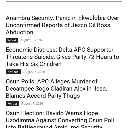
Anambra Security: Panic in Ekwulobia Over
Unconfirmed Reports of Jezco Oil Boss
Abduction
August 5, 2026
S/East
Economic Distress: Delta APC Supporter
Threatens Suicide, Gives Party 72 Hours to
Take His Six Children
August 6, 2026
National
Osun Polls: APC Alleges Murder of
Decampee Sogo Oladiran Alex in Ilesa,
Blames Accord Party Thugs
August 7, 2026
Politics
Osun Election: Davido Warns Hope
Uzodimma Against Converting Osun Poll
Into Battleground Amid Imo Security