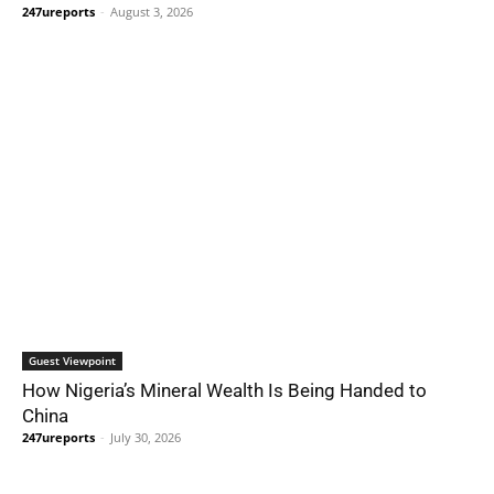
247ureports
-
August 3, 2026
Guest Viewpoint
How Nigeria’s Mineral Wealth Is Being Handed to
China
247ureports
-
July 30, 2026