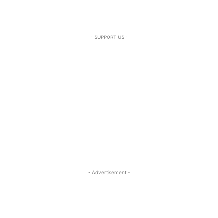
- SUPPORT US -
- Advertisement -