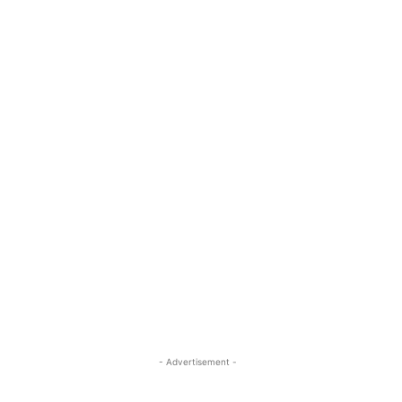
- Advertisement -