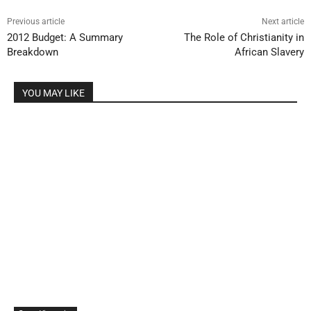
Previous article
Next article
2012 Budget: A Summary
The Role of Christianity in
Breakdown
African Slavery
YOU MAY LIKE