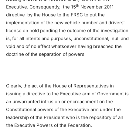
th
Executive. Consequently, the 15
November 2011
directive by the House to the FRSC to put the
implementation of the new vehicle number and drivers’
license on hold pending the outcome of the investigation
is, for all intents and purposes, unconstitutional, null and
void and of no effect whatsoever having breached the
doctrine of the separation of powers.
Clearly, the act of the House of Representatives in
issuing a directive to the Executive arm of Government is
an unwarranted intrusion or encroachment on the
Constitutional powers of the Executive arm under the
leadership of the President who is the repository of all
the Executive Powers of the Federation.