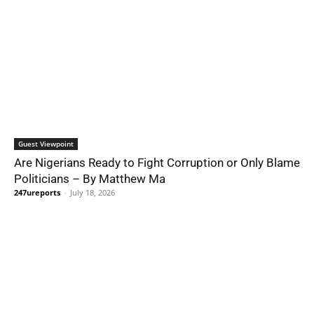
Guest Viewpoint
Are Nigerians Ready to Fight Corruption or Only Blame
Politicians – By Matthew Ma
247ureports
-
July 18, 2026