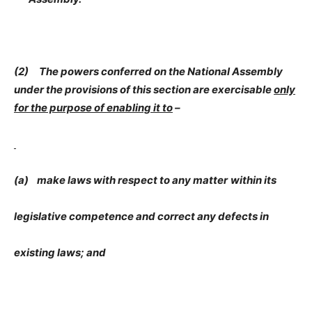
(2) The powers conferred on the National Assembly
under the provisions of this section are exercisable
only
for the purpose of enabling it to
–
(a) make laws with respect to any matter
within its
legislative competence and correct any defects in
existing laws; and