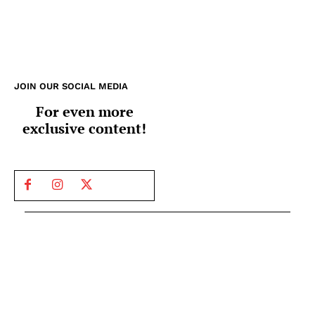
JOIN OUR SOCIAL MEDIA
For even more
exclusive content!