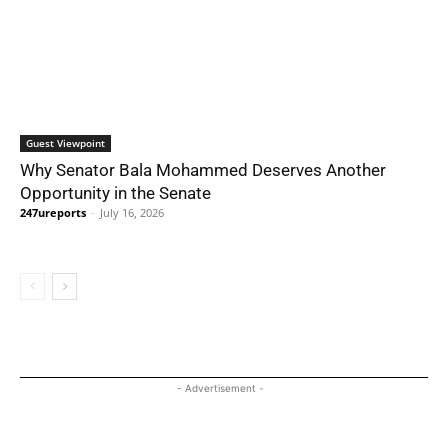
Guest Viewpoint
Why Senator Bala Mohammed Deserves Another
Opportunity in the Senate
247ureports
-
July 16, 2026
- Advertisement -