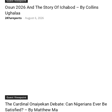
Guest Viewpoint
Osun 2026 And The Story Of Ichabod – By Collins
Ughalaa
247ureports
-
August 6, 2026
Guest Viewpoint
The Cardinal Onaiyekan Debate: Can Nigerians Ever Be
Satisfied? – By Matthew Ma