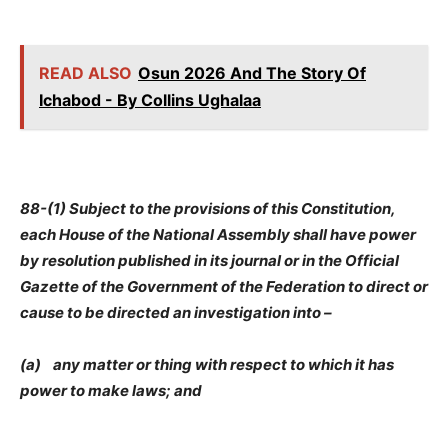
READ ALSO
Osun 2026 And The Story Of
Ichabod - By Collins Ughalaa
88-(1) Subject to the provisions of this Constitution,
each House of the National Assembly shall have power
by resolution published in its journal or in the Official
Gazette of the Government of the Federation to direct or
cause to be directed an investigation into –
(a) any matter or thing with respect to which it has
power to make laws; and