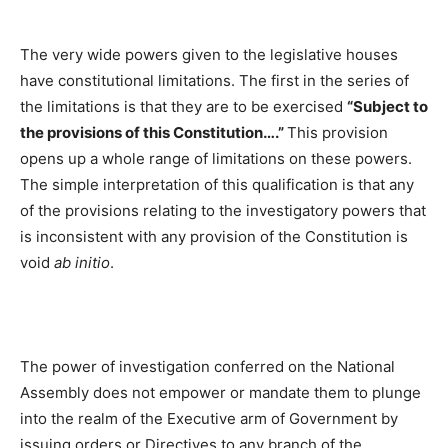
The very wide powers given to the legislative houses
have constitutional limitations. The first in the series of
the limitations is that they are to be exercised
“Subject to
the provisions of this Constitution….”
This provision
opens up a whole range of limitations on these powers.
The simple interpretation of this qualification is that any
of the provisions relating to the investigatory powers that
is inconsistent with any provision of the Constitution is
void
ab initio
.
The power of investigation conferred on the National
Assembly does not empower or mandate them to plunge
into the realm of the Executive arm of Government by
issuing orders or Directives to any branch of the