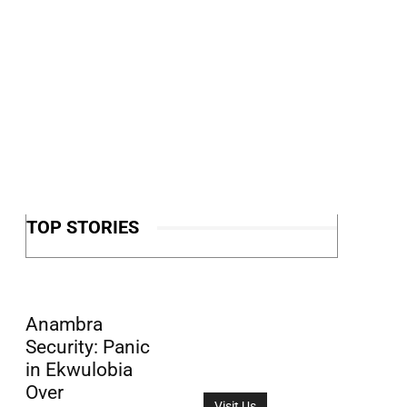
TOP STORIES
Anambra
Security: Panic
in Ekwulobia
Over
Visit Us