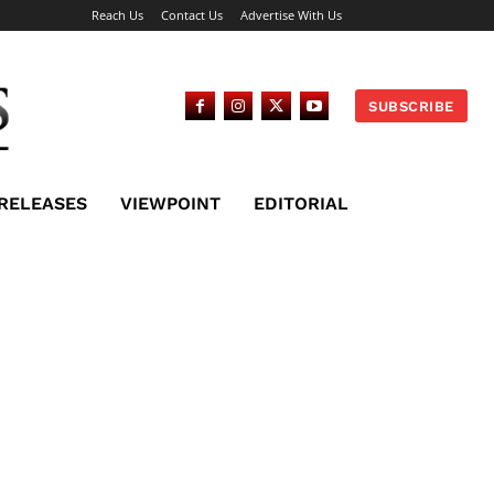
Reach Us
Contact Us
Advertise With Us
SUBSCRIBE
 RELEASES
VIEWPOINT
EDITORIAL