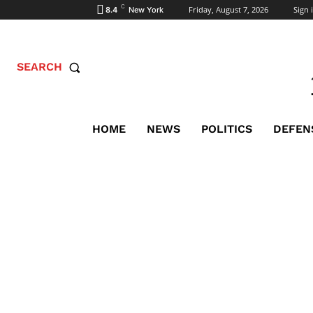
C
Friday, August 7, 2026
Sign i
8.4
New York
SEARCH
HOME
NEWS
POLITICS
DEFEN