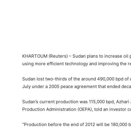
KHARTOUM (Reuters) – Sudan plans to increase oil pr
using more efficient technology and improving the rec
Sudan lost two-thirds of the around 490,000 bpd o
July under a 2005 peace agreement that ended decad
Sudan’s current production was 115,000 bpd, Azhari A
Production Administration (OEPA), told an investor 
“Production before the end of 2012 will be 180,000 bpd