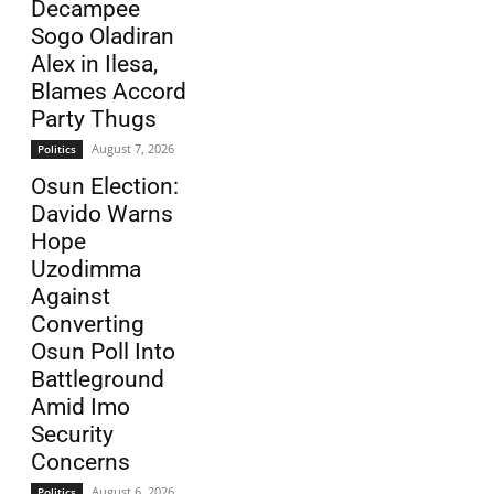
Decampee
Sogo Oladiran
Alex in Ilesa,
Blames Accord
Party Thugs
August 7, 2026
Politics
Osun Election:
Davido Warns
Hope
Uzodimma
Against
Converting
Osun Poll Into
Battleground
Amid Imo
Security
Concerns
August 6, 2026
Politics