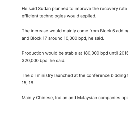
He said Sudan planned to improve the recovery rate 
efficient technologies would applied.
The increase would mainly come from Block 6 addin
and Block 17 around 10,000 bpd, he said.
Production would be stable at 180,000 bpd until 201
320,000 bpd, he said.
The oil ministry launched at the conference bidding fo
15, 18.
Mainly Chinese, Indian and Malaysian companies ope