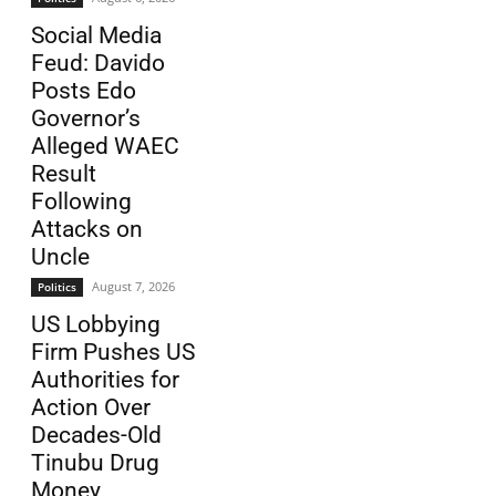
Social Media
Feud: Davido
Posts Edo
Governor’s
Alleged WAEC
Result
Following
Attacks on
Uncle
August 7, 2026
Politics
US Lobbying
Firm Pushes US
Authorities for
Action Over
Decades-Old
Tinubu Drug
Money