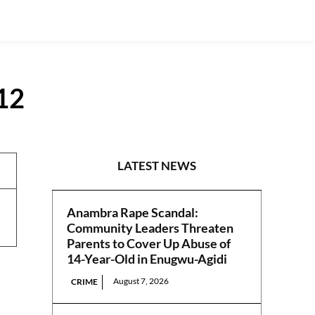
012
REPORTS
LATEST NEWS
Anambra Rape Scandal:
Community Leaders Threaten
Parents to Cover Up Abuse of
14-Year-Old in Enugwu-Agidi
August 7, 2026
CRIME