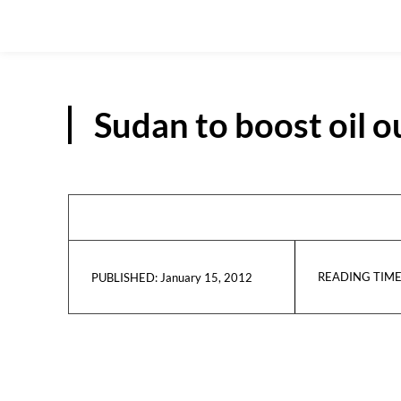
Sudan to boost oil 
READING TIME
January 15, 2012
PUBLISHED: