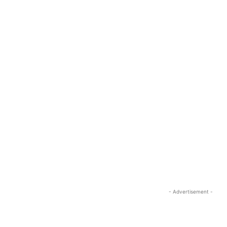
- Advertisement -