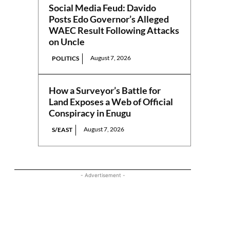
Social Media Feud: Davido
Posts Edo Governor’s Alleged
WAEC Result Following Attacks
on Uncle
August 7, 2026
POLITICS
How a Surveyor’s Battle for
Land Exposes a Web of Official
Conspiracy in Enugu
August 7, 2026
S/EAST
- Advertisement -