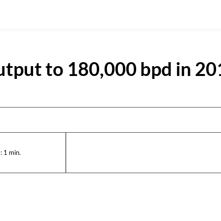
output to 180,000 bpd in 2
:
1
min.