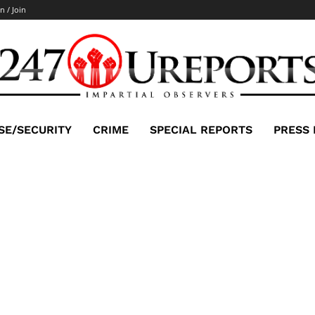
n / Join
SE/SECURITY
CRIME
SPECIAL REPORTS
PRESS