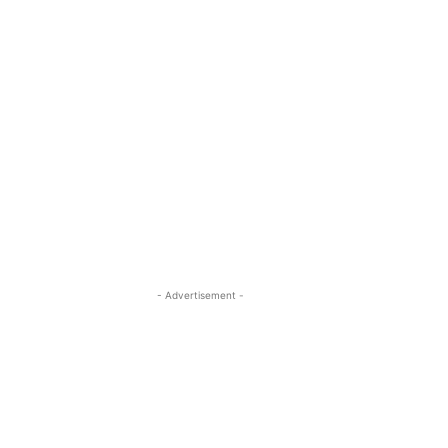
- Advertisement -