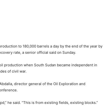
oduction to 180,000 barrels a day by the end of the year by
overy rate, a senior official said on Sunday.
f oil production when South Sudan became independent in
es of civil war.
bdalla, director general of the Oil Exploration and
conference.
,” he said. “This is from existing fields, existing blocks.”