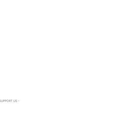
SUPPORT US -