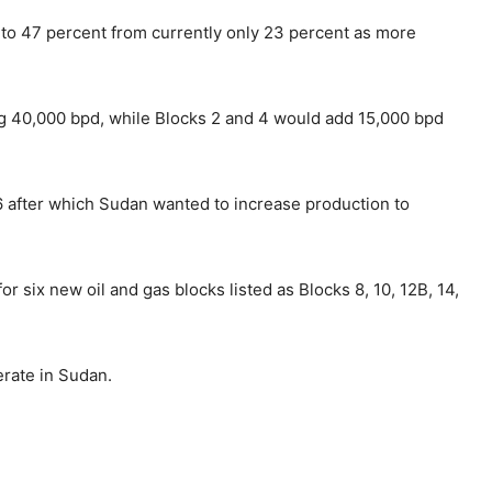
to 47 percent from currently only 23 percent as more
g 40,000 bpd, while Blocks 2 and 4 would add 15,000 bpd
6 after which Sudan wanted to increase production to
r six new oil and gas blocks listed as Blocks 8, 10, 12B, 14,
rate in Sudan.