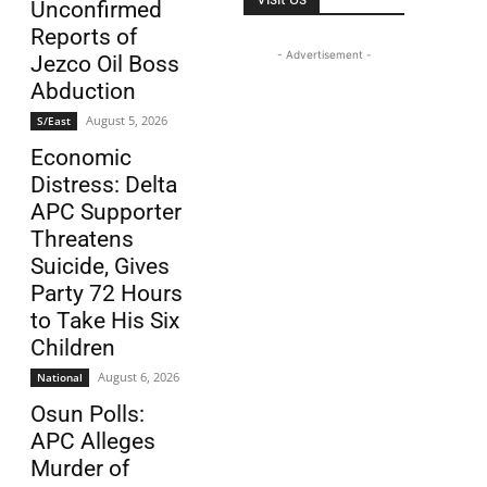
Unconfirmed
Reports of
- Advertisement -
Jezco Oil Boss
Abduction
August 5, 2026
S/East
Economic
Distress: Delta
APC Supporter
Threatens
Suicide, Gives
Party 72 Hours
to Take His Six
Children
August 6, 2026
National
Osun Polls:
APC Alleges
Murder of