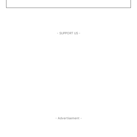
- SUPPORT US -
- Advertisement -