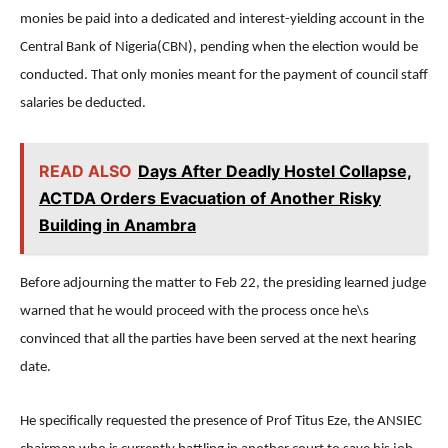
monies be paid into a dedicated and interest-yielding account in the
Central Bank of Nigeria(CBN), pending when the election would be
conducted. That only monies meant for the payment of council staff
salaries be deducted.
READ ALSO
Days After Deadly Hostel Collapse,
ACTDA Orders Evacuation of Another Risky
Building in Anambra
Before adjourning the matter to Feb 22, the presiding learned judge
warned that he would proceed with the process once he\s
convinced that all the parties have been served at the next hearing
date.
He specifically requested the presence of Prof Titus Eze, the ANSIEC