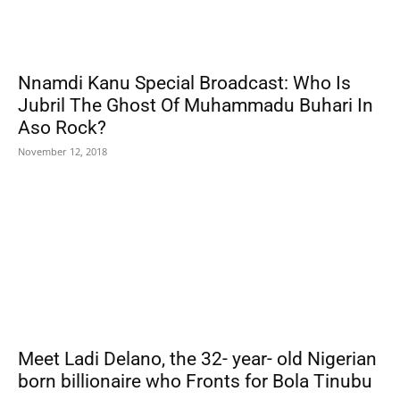
Nnamdi Kanu Special Broadcast: Who Is
Jubril The Ghost Of Muhammadu Buhari In
Aso Rock?
November 12, 2018
Meet Ladi Delano, the 32- year- old Nigerian
born billionaire who Fronts for Bola Tinubu