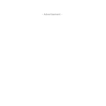
- Advertisement -