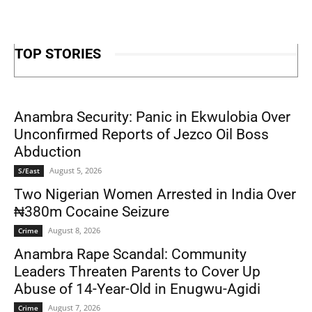
TOP STORIES
Anambra Security: Panic in Ekwulobia Over
Unconfirmed Reports of Jezco Oil Boss
Abduction
August 5, 2026
S/East
Two Nigerian Women Arrested in India Over
₦380m Cocaine Seizure
August 8, 2026
Crime
Anambra Rape Scandal: Community
Leaders Threaten Parents to Cover Up
Abuse of 14-Year-Old in Enugwu-Agidi
August 7, 2026
Crime