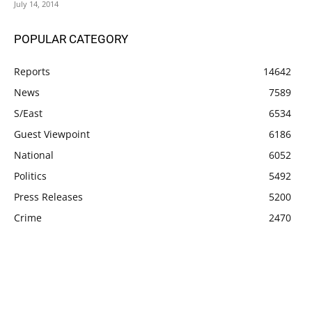
July 14, 2014
POPULAR CATEGORY
Reports
14642
News
7589
S/East
6534
Guest Viewpoint
6186
National
6052
Politics
5492
Press Releases
5200
Crime
2470