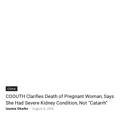
Crime
COOUTH Clarifies Death of Pregnant Woman, Says
She Had Severe Kidney Condition, Not “Catarrh”
Izunna Okafor
-
August 8, 2026