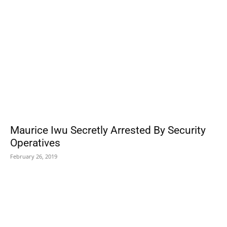
Maurice Iwu Secretly Arrested By Security
Operatives
February 26, 2019