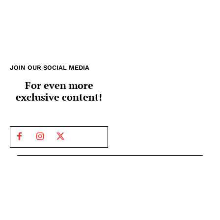
JOIN OUR SOCIAL MEDIA
For even more
exclusive content!