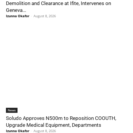
Demolition and Clearance at Ifite, Intervenes on
Geneva...
Izunna Okafor
-
August 8, 2026
News
Soludo Approves N500m to Reposition COOUTH,
Upgrade Medical Equipment, Departments
Izunna Okafor
-
August 8, 2026