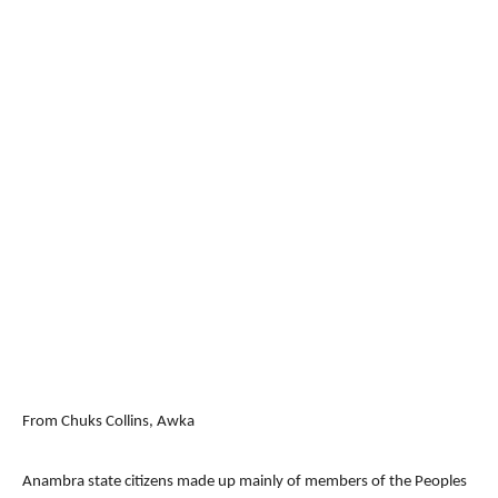
From Chuks Collins, Awka
Anambra state citizens made up mainly of members of the Peoples