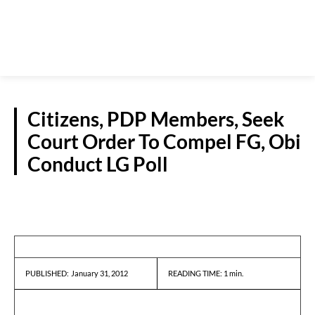
Citizens, PDP Members, Seek
Court Order To Compel FG, Obi
Conduct LG Poll
NEWS
January 31, 2012
READING TIME:
1
min.
PUBLISHED: