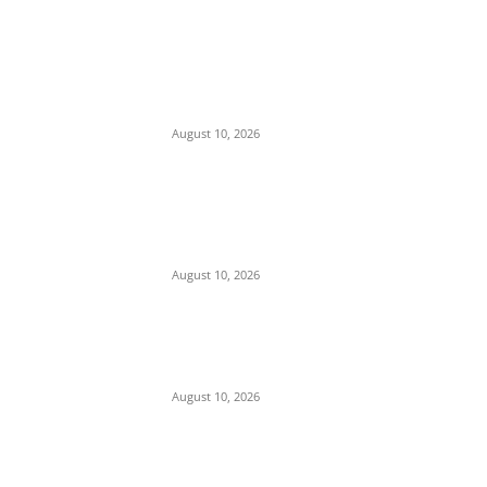
EDITOR PICKS
Nnanna Oji Ama Takes Charge as 36th
Commissioner of Police in Anambra
August 10, 2026
Police Arrest Clergyman, Air Force, and
Navy Personnel Over Plot to Kidnap
Bishops’ Wives in Jos
August 10, 2026
Tension in Plateau as Soldiers Allegedly
Open Fire on Local Defenders During
Terrorist Invasion in Mangu
August 10, 2026
POPULAR POSTS