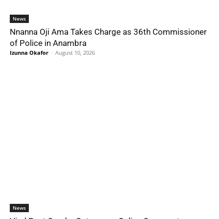
News
Nnanna Oji Ama Takes Charge as 36th Commissioner
of Police in Anambra
Izunna Okafor
-
August 10, 2026
News