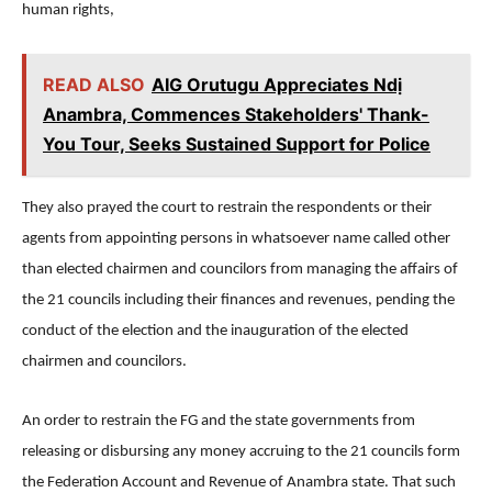
human rights,
READ ALSO
AIG Orutugu Appreciates Ndị
Anambra, Commences Stakeholders' Thank-
You Tour, Seeks Sustained Support for Police
They also prayed the court to restrain the respondents or their
agents from appointing persons in whatsoever name called other
than elected chairmen and councilors from managing the affairs of
the 21 councils including their finances and revenues, pending the
conduct of the election and the inauguration of the elected
chairmen and councilors.
An order to restrain the FG and the state governments from
releasing or disbursing any money accruing to the 21 councils form
the Federation Account and Revenue of Anambra state. That such