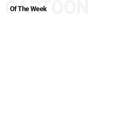
CARTOON
Of The Week