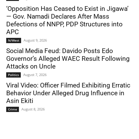
‘Opposition Has Ceased to Exist in Jigawa’
— Gov. Namadi Declares After Mass
Defections of NNPP, PDP Structures into
APC
August 9, 2026
N/West
Social Media Feud: Davido Posts Edo
Governor’s Alleged WAEC Result Following
Attacks on Uncle
August 7, 2026
Politics
Viral Video: Officer Filmed Exhibiting Erratic
Behavior Under Alleged Drug Influence in
Asin Ekiti
August 8, 2026
Crime