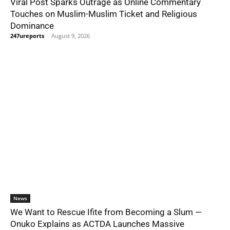
Viral Post Sparks Outrage as Online Commentary
Touches on Muslim-Muslim Ticket and Religious
Dominance
247ureports
-
August 9, 2026
News
We Want to Rescue Ifite from Becoming a Slum —
Onuko Explains as ACTDA Launches Massive