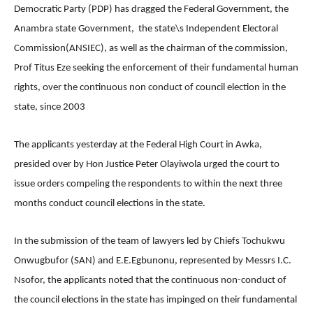
Democratic Party (PDP) has dragged the Federal Government, the
Anambra state Government, the state\s Independent Electoral
Commission(ANSIEC), as well as the chairman of the commission,
Prof Titus Eze seeking the enforcement of their fundamental human
rights, over the continuous non conduct of council election in the
state, since 2003
The applicants yesterday at the Federal High Court in Awka,
presided over by Hon Justice Peter Olayiwola urged the court to
issue orders compeling the respondents to within the next three
months conduct council elections in the state.
In the submission of the team of lawyers led by Chiefs Tochukwu
Onwugbufor (SAN) and E.E.Egbunonu, represented by Messrs I.C.
Nsofor, the applicants noted that the continuous non-conduct of
the council elections in the state has impinged on their fundamental