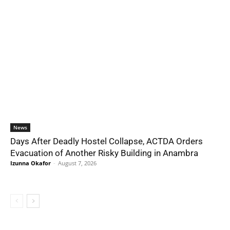
News
Days After Deadly Hostel Collapse, ACTDA Orders
Evacuation of Another Risky Building in Anambra
Izunna Okafor
-
August 7, 2026