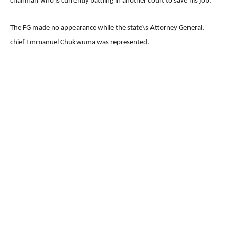
chairman who is currently battling in another court to save his job.
The FG made no appearance while the state\s Attorney General,
chief Emmanuel Chukwuma was represented.