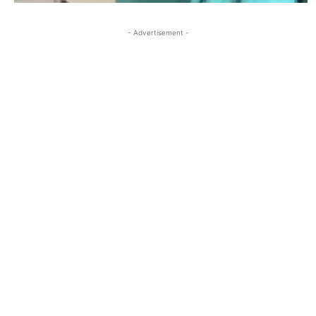
- Advertisement -