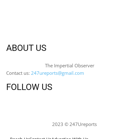
ABOUT US
The Impertial Observer
Contact us:
247ureports@gmail.com
FOLLOW US
2023 © 247Ureports