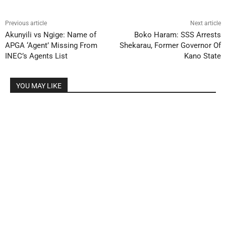
Previous article
Next article
Akunyili vs Ngige: Name of
Boko Haram: SSS Arrests
APGA ‘Agent’ Missing From
Shekarau, Former Governor Of
INEC’s Agents List
Kano State
YOU MAY LIKE