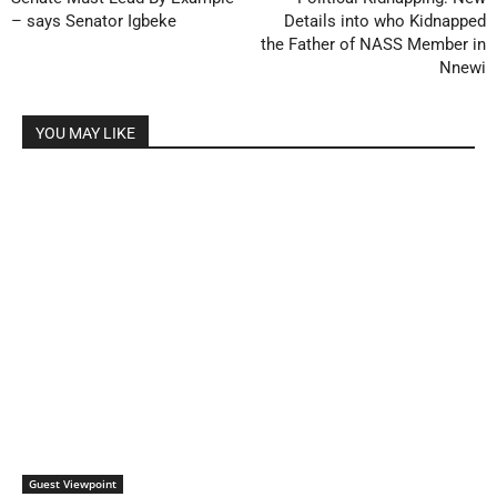
– says Senator Igbeke
Details into who Kidnapped
the Father of NASS Member in
Nnewi
YOU MAY LIKE
Guest Viewpoint