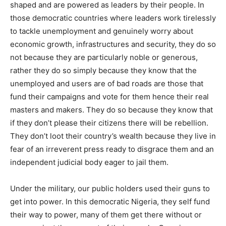
shaped and are powered as leaders by their people. In
those democratic countries where leaders work tirelessly
to tackle unemployment and genuinely worry about
economic growth, infrastructures and security, they do so
not because they are particularly noble or generous,
rather they do so simply because they know that the
unemployed and users are of bad roads are those that
fund their campaigns and vote for them hence their real
masters and makers. They do so because they know that
if they don’t please their citizens there will be rebellion.
They don’t loot their country’s wealth because they live in
fear of an irreverent press ready to disgrace them and an
independent judicial body eager to jail them.
Under the military, our public holders used their guns to
get into power. In this democratic Nigeria, they self fund
their way to power, many of them get there without or