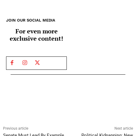
JOIN OUR SOCIAL MEDIA
For even more
exclusive content!
Previous article
Next article
Senate Must Lead By Example
Political Kidnapping: New