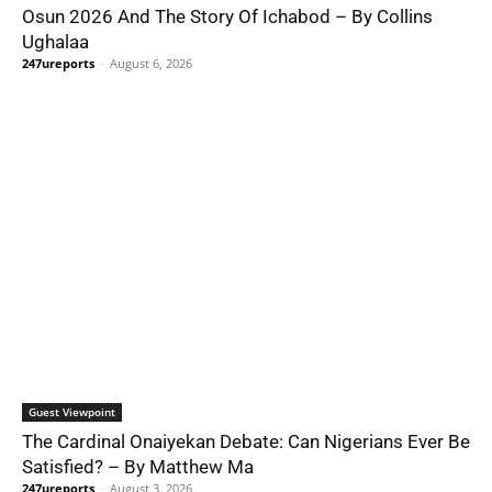
Osun 2026 And The Story Of Ichabod – By Collins
Ughalaa
247ureports
-
August 6, 2026
Guest Viewpoint
The Cardinal Onaiyekan Debate: Can Nigerians Ever Be
Satisfied? – By Matthew Ma
247ureports
-
August 3, 2026