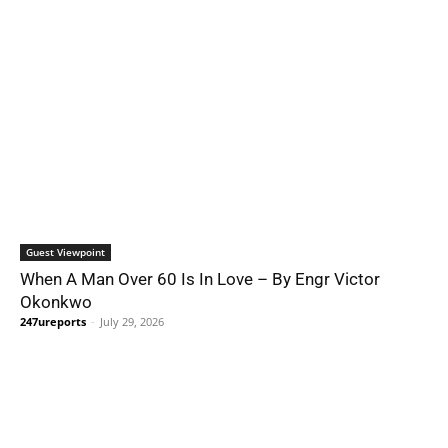
Guest Viewpoint
When A Man Over 60 Is In Love – By Engr Victor
Okonkwo
247ureports
-
July 29, 2026