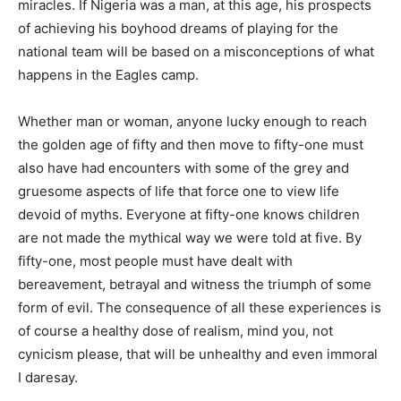
miracles. If Nigeria was a man, at this age, his prospects
of achieving his boyhood dreams of playing for the
national team will be based on a misconceptions of what
happens in the Eagles camp.
Whether man or woman, anyone lucky enough to reach
the golden age of fifty and then move to fifty-one must
also have had encounters with some of the grey and
gruesome aspects of life that force one to view life
devoid of myths. Everyone at fifty-one knows children
are not made the mythical way we were told at five. By
fifty-one, most people must have dealt with
bereavement, betrayal and witness the triumph of some
form of evil. The consequence of all these experiences is
of course a healthy dose of realism, mind you, not
cynicism please, that will be unhealthy and even immoral
I daresay.