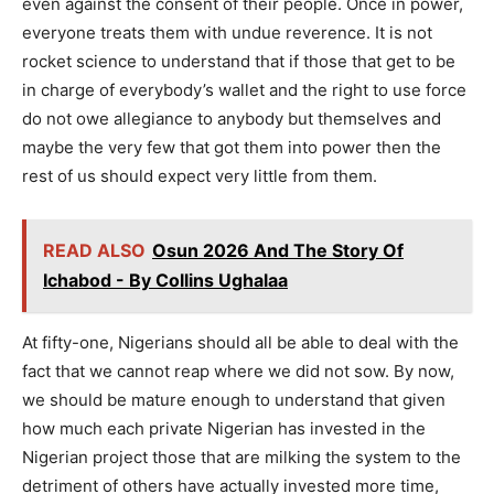
even against the consent of their people. Once in power,
everyone treats them with undue reverence. It is not
rocket science to understand that if those that get to be
in charge of everybody’s wallet and the right to use force
do not owe allegiance to anybody but themselves and
maybe the very few that got them into power then the
rest of us should expect very little from them.
READ ALSO
Osun 2026 And The Story Of
Ichabod - By Collins Ughalaa
At fifty-one, Nigerians should all be able to deal with the
fact that we cannot reap where we did not sow. By now,
we should be mature enough to understand that given
how much each private Nigerian has invested in the
Nigerian project those that are milking the system to the
detriment of others have actually invested more time,