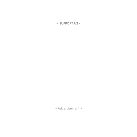
- SUPPORT US -
- Advertisement -