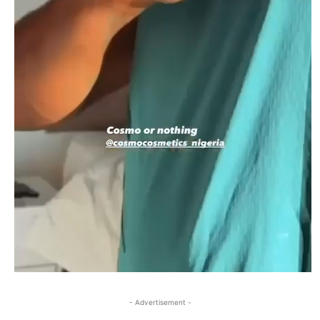
- Advertisement -