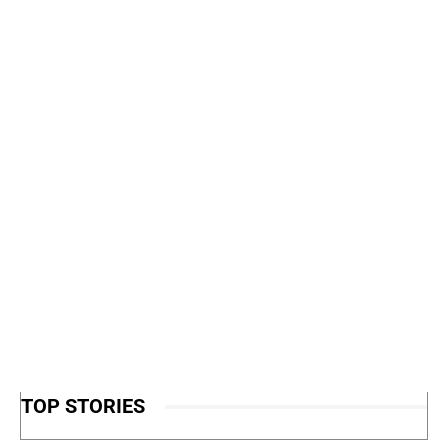
TOP STORIES