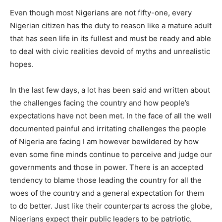
Even though most Nigerians are not fifty-one, every
Nigerian citizen has the duty to reason like a mature adult
that has seen life in its fullest and must be ready and able
to deal with civic realities devoid of myths and unrealistic
hopes.
In the last few days, a lot has been said and written about
the challenges facing the country and how people’s
expectations have not been met. In the face of all the well
documented painful and irritating challenges the people
of Nigeria are facing I am however bewildered by how
even some fine minds continue to perceive and judge our
governments and those in power. There is an accepted
tendency to blame those leading the country for all the
woes of the country and a general expectation for them
to do better. Just like their counterparts across the globe,
Nigerians expect their public leaders to be patriotic,