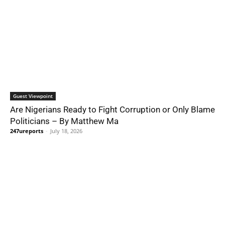
Guest Viewpoint
Are Nigerians Ready to Fight Corruption or Only Blame
Politicians – By Matthew Ma
247ureports
-
July 18, 2026