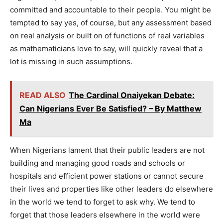
committed and accountable to their people. You might be
tempted to say yes, of course, but any assessment based
on real analysis or built on of functions of real variables
as mathematicians love to say, will quickly reveal that a
lot is missing in such assumptions.
READ ALSO
The Cardinal Onaiyekan Debate:
Can Nigerians Ever Be Satisfied? – By Matthew
Ma
When Nigerians lament that their public leaders are not
building and managing good roads and schools or
hospitals and efficient power stations or cannot secure
their lives and properties like other leaders do elsewhere
in the world we tend to forget to ask why. We tend to
forget that those leaders elsewhere in the world were