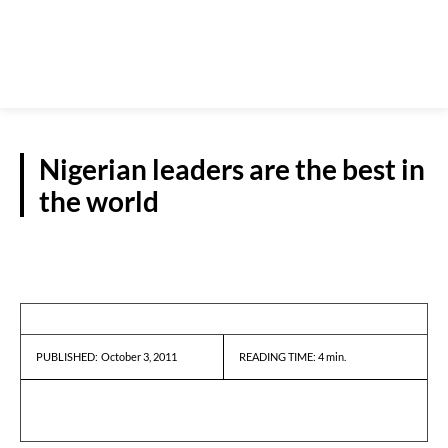
Nigerian leaders are the best in
the world
GUEST VIEWPOINT
October 3, 2011
READING TIME:
4
min.
PUBLISHED: