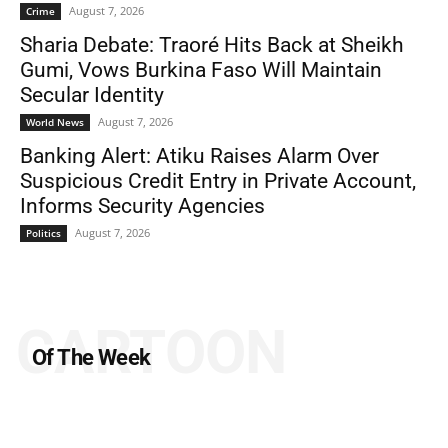
August 7, 2026
Crime
Sharia Debate: Traoré Hits Back at Sheikh
Gumi, Vows Burkina Faso Will Maintain
Secular Identity
August 7, 2026
World News
Banking Alert: Atiku Raises Alarm Over
Suspicious Credit Entry in Private Account,
Informs Security Agencies
August 7, 2026
Politics
CARTOON
Of The Week