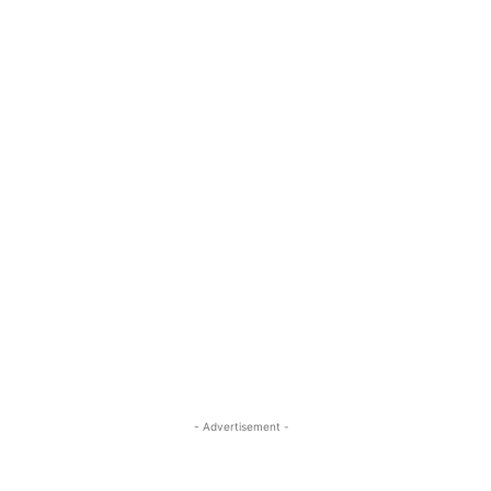
- Advertisement -