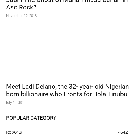
Aso Rock?
November 12, 2018
Meet Ladi Delano, the 32- year- old Nigerian
born billionaire who Fronts for Bola Tinubu
July 14, 2014
POPULAR CATEGORY
Reports
14642