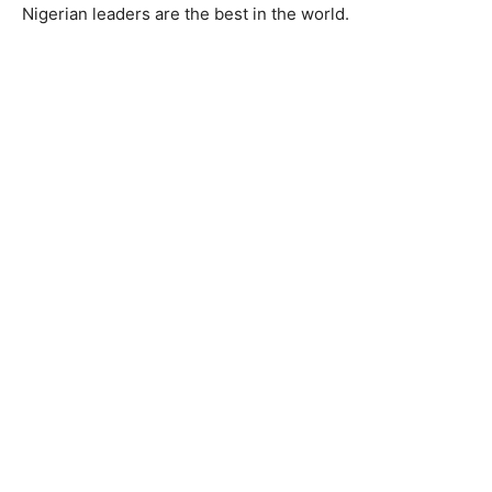
Nigerian leaders are the best in the world.