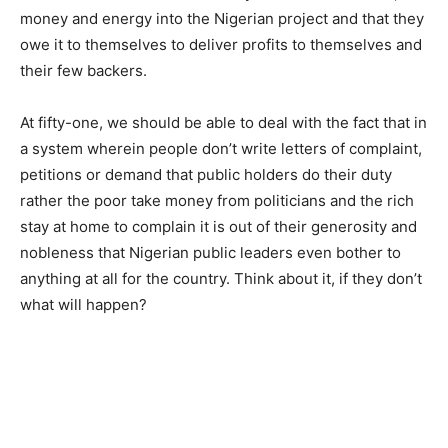
money and energy into the Nigerian project and that they
owe it to themselves to deliver profits to themselves and
their few backers.
At fifty-one, we should be able to deal with the fact that in
a system wherein people don’t write letters of complaint,
petitions or demand that public holders do their duty
rather the poor take money from politicians and the rich
stay at home to complain it is out of their generosity and
nobleness that Nigerian public leaders even bother to
anything at all for the country. Think about it, if they don’t
what will happen?