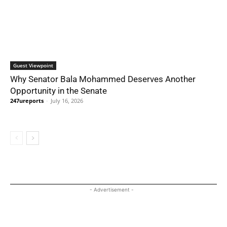
Guest Viewpoint
Why Senator Bala Mohammed Deserves Another
Opportunity in the Senate
247ureports
-
July 16, 2026
- Advertisement -