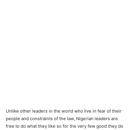
Unlike other leaders in the world who live in fear of their
people and constraints of the law, Nigerian leaders are
free to do what they like so for the very few good they do