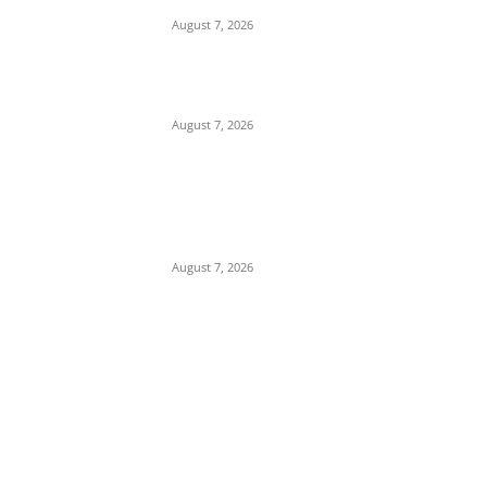
August 7, 2026
Tinubu Hails ‘Quintessential Public Servant’
Ahmed Makarfi at 70
August 7, 2026
Child Abuse Scandal: 22-Year-Old Man
Arrested in Delta State Over Attempted
Assault on 8-Year-Old Girl
August 7, 2026
POPULAR POSTS