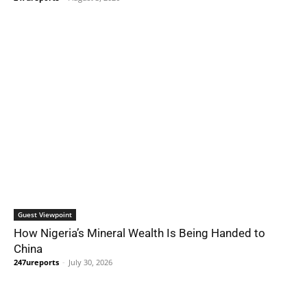
Guest Viewpoint
How Nigeria’s Mineral Wealth Is Being Handed to
China
247ureports
-
July 30, 2026