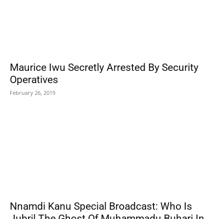
Maurice Iwu Secretly Arrested By Security
Operatives
February 26, 2019
Nnamdi Kanu Special Broadcast: Who Is
Jubril The Ghost Of Muhammadu Buhari In