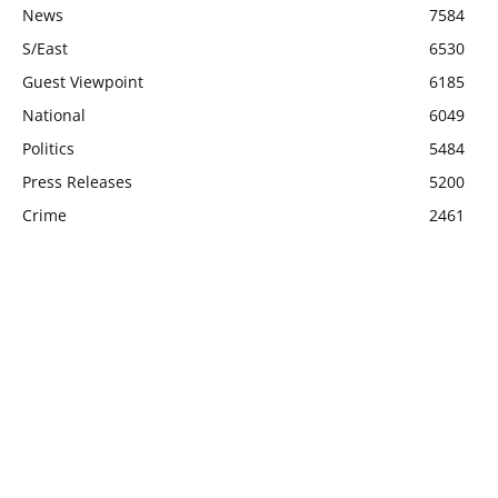
News
7584
S/East
6530
Guest Viewpoint
6185
National
6049
Politics
5484
Press Releases
5200
Crime
2461