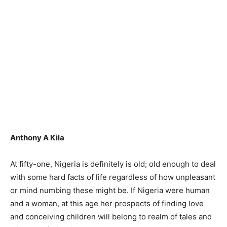
Anthony A Kila
At fifty-one, Nigeria is definitely is old; old enough to deal
with some hard facts of life regardless of how unpleasant
or mind numbing these might be. If Nigeria were human
and a woman, at this age her prospects of finding love
and conceiving children will belong to realm of tales and