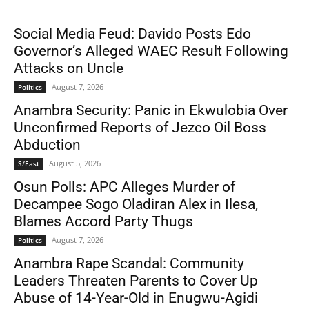
Social Media Feud: Davido Posts Edo
Governor’s Alleged WAEC Result Following
Attacks on Uncle
August 7, 2026
Politics
Anambra Security: Panic in Ekwulobia Over
Unconfirmed Reports of Jezco Oil Boss
Abduction
August 5, 2026
S/East
Osun Polls: APC Alleges Murder of
Decampee Sogo Oladiran Alex in Ilesa,
Blames Accord Party Thugs
August 7, 2026
Politics
Anambra Rape Scandal: Community
Leaders Threaten Parents to Cover Up
Abuse of 14-Year-Old in Enugwu-Agidi