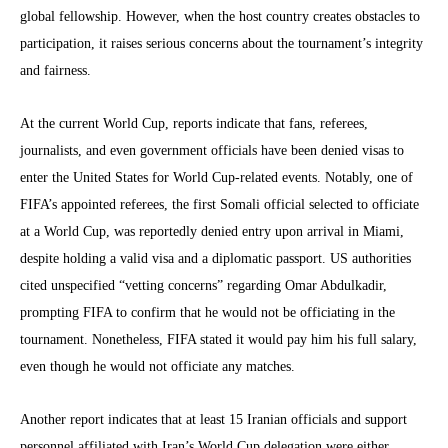
global fellowship. However, when the host country creates obstacles to
participation, it raises serious concerns about the tournament’s integrity
and fairness.
At the current World Cup, reports indicate that fans, referees,
journalists, and even government officials have been denied visas to
enter the United States for World Cup-related events. Notably, one of
FIFA’s appointed referees, the first Somali official selected to officiate
at a World Cup, was reportedly denied entry upon arrival in Miami,
despite holding a valid visa and a diplomatic passport. US authorities
cited unspecified “vetting concerns” regarding Omar Abdulkadir,
prompting FIFA to confirm that he would not be officiating in the
tournament. Nonetheless, FIFA stated it would pay him his full salary,
even though he would not officiate any matches.
Another report indicates that at least 15 Iranian officials and support
personnel affiliated with Iran’s World Cup delegation were either