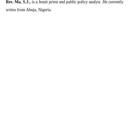
Rev. Ma, S.J.,
is a Jesuit priest and public policy analyst. He currently
writes from Abuja, Nigeria.