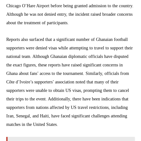
Chicago O’Hare Airport before being granted admission to the country.
Although he was not denied entry, the incident raised broader concerns
about the treatment of participants.
Reports also surfaced that a significant number of Ghanaian football
supporters were denied visas while attempting to travel to support their
national team. Although Ghanaian diplomatic officials have disputed
the exact figures, these reports have raised significant concerns in
Ghana about fans’ access to the tournament. Similarly, officials from
Côte d’Ivoire’s supporters’ association noted that many of their
supporters were unable to obtain US visas, prompting them to cancel
their trips to the event. Additionally, there have been indications that
supporters from nations affected by US travel restrictions, including
Iran, Senegal, and Haiti, have faced significant challenges attending
matches in the United States.