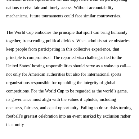
nations receive fair and timely access. Without accountability
mechanisms, future tournaments could face similar controversies.
The World Cup embodies the principle that sport can bring humanity
together, transcending political divides. When administrative obstacles
keep people from participating in this collective experience, that
principle is compromised. The reported visa challenges tied to the
United States’ hosting responsibilities should serve as a wake-up call—
not only for American authorities but also for international sports
organizations responsible for upholding the integrity of global
competitions. For the World Cup to be regarded as the world’s game,
its governance must align with the values it upholds, including
openness, fairness, and equal opportunity. Failing to do so risks turning
football’s greatest celebration into an event marked by exclusion rather
than unity.