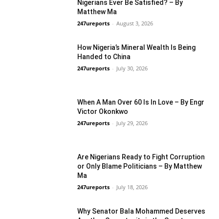
Nigerians Ever Be Satisfied? – By
Matthew Ma
247ureports
-
August 3, 2026
Guest Viewpoint
How Nigeria’s Mineral Wealth Is Being
Handed to China
247ureports
-
July 30, 2026
Guest Viewpoint
When A Man Over 60 Is In Love – By Engr
Victor Okonkwo
247ureports
-
July 29, 2026
Guest Viewpoint
Are Nigerians Ready to Fight Corruption
or Only Blame Politicians – By Matthew
Ma
247ureports
-
July 18, 2026
Guest Viewpoint
Why Senator Bala Mohammed Deserves