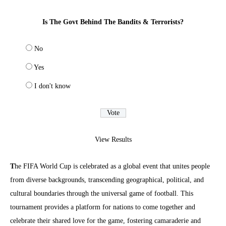
Is The Govt Behind The Bandits & Terrorists?
No
Yes
I don't know
View Results
T
he FIFA World Cup is celebrated as a global event that unites people
from diverse backgrounds, transcending geographical, political, and
cultural boundaries through the universal game of football. This
tournament provides a platform for nations to come together and
celebrate their shared love for the game, fostering camaraderie and