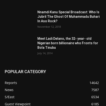
Nnamdi Kanu Special Broadcast: Who Is
Jubril The Ghost Of Muhammadu Buhari
In Aso Rock?
November 12, 2018
Meet Ladi Delano, the 32- year- old
Nigerian born billionaire who Fronts for
Bola Tinubu
July 14, 2014
POPULAR CATEGORY
Reports
14642
News
7587
S/East
6534
Guest Viewpoint
6185