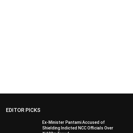
EDITOR PICKS
Ex-Minister Pantami Accused of
Shielding Indicted NCC Officials Over