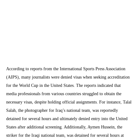
According to reports from the International Sports Press Association
(AIPS), many journalists were denied visas when seeking accreditation
for the World Cup in the United States. The reports indicated that
media professionals from various countries struggled to obtain the
necessary visas, despite holding official assignments. For instance, Talal
Salah, the photographer for Iraq’s national team, was reportedly
detained for several hours and ultimately denied entry into the United
States after additional screening. Additionally, Aymen Hussein, the
striker for the Iraqi national team, was detained for several hours at