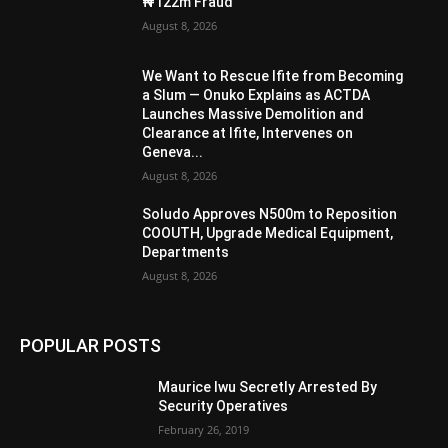
₦122m Fraud
August 8, 2026
We Want to Rescue Ifite from Becoming
a Slum — Onuko Explains as ACTDA
Launches Massive Demolition and
Clearance at Ifite, Intervenes on
Geneva...
August 8, 2026
Soludo Approves N500m to Reposition
COOUTH, Upgrade Medical Equipment,
Departments
August 8, 2026
POPULAR POSTS
Maurice Iwu Secretly Arrested By
Security Operatives
February 26, 2019