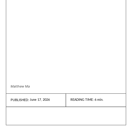
Matthew Ma
June 17, 2026
READING TIME:
6
min.
PUBLISHED: