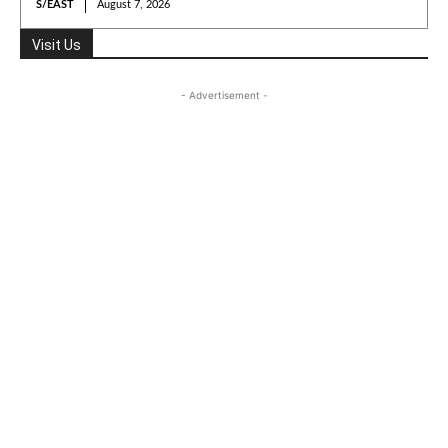
S/EAST
August 7, 2026
Visit Us
- Advertisement -