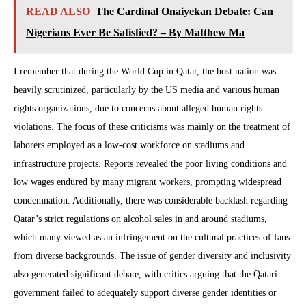
READ ALSO
The Cardinal Onaiyekan Debate: Can
Nigerians Ever Be Satisfied? – By Matthew Ma
I remember that during the World Cup in Qatar, the host nation was
heavily scrutinized, particularly by the US media and various human
rights organizations, due to concerns about alleged human rights
violations. The focus of these criticisms was mainly on the treatment of
laborers employed as a low-cost workforce on stadiums and
infrastructure projects. Reports revealed the poor living conditions and
low wages endured by many migrant workers, prompting widespread
condemnation. Additionally, there was considerable backlash regarding
Qatar’s strict regulations on alcohol sales in and around stadiums,
which many viewed as an infringement on the cultural practices of fans
from diverse backgrounds. The issue of gender diversity and inclusivity
also generated significant debate, with critics arguing that the Qatari
government failed to adequately support diverse gender identities or