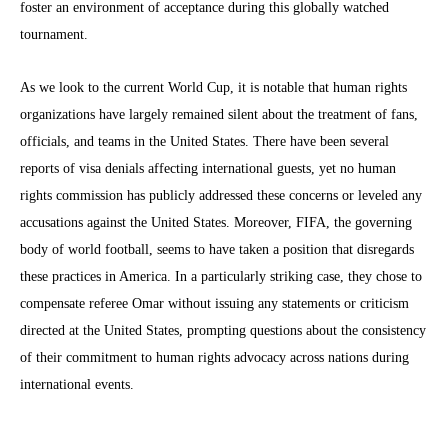
foster an environment of acceptance during this globally watched
tournament.
As we look to the current World Cup, it is notable that human rights
organizations have largely remained silent about the treatment of fans,
officials, and teams in the United States. There have been several
reports of visa denials affecting international guests, yet no human
rights commission has publicly addressed these concerns or leveled any
accusations against the United States. Moreover, FIFA, the governing
body of world football, seems to have taken a position that disregards
these practices in America. In a particularly striking case, they chose to
compensate referee Omar without issuing any statements or criticism
directed at the United States, prompting questions about the consistency
of their commitment to human rights advocacy across nations during
international events.