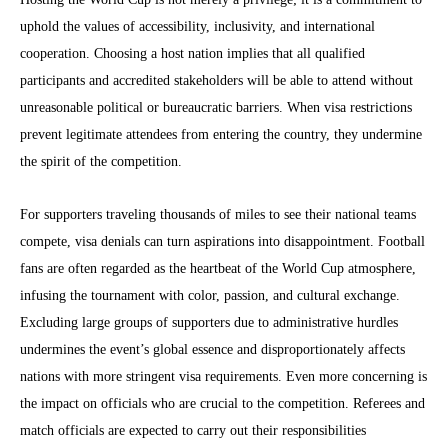
uphold the values of accessibility, inclusivity, and international
cooperation. Choosing a host nation implies that all qualified
participants and accredited stakeholders will be able to attend without
unreasonable political or bureaucratic barriers. When visa restrictions
prevent legitimate attendees from entering the country, they undermine
the spirit of the competition.
For supporters traveling thousands of miles to see their national teams
compete, visa denials can turn aspirations into disappointment. Football
fans are often regarded as the heartbeat of the World Cup atmosphere,
infusing the tournament with color, passion, and cultural exchange.
Excluding large groups of supporters due to administrative hurdles
undermines the event’s global essence and disproportionately affects
nations with more stringent visa requirements. Even more concerning is
the impact on officials who are crucial to the competition. Referees and
match officials are expected to carry out their responsibilities