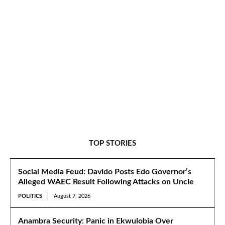
TOP STORIES
Social Media Feud: Davido Posts Edo Governor’s
Alleged WAEC Result Following Attacks on Uncle
POLITICS
August 7, 2026
Anambra Security: Panic in Ekwulobia Over