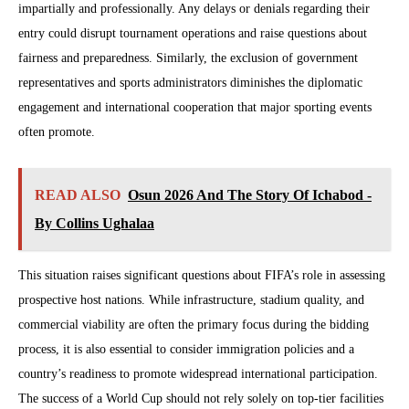
impartially and professionally. Any delays or denials regarding their
entry could disrupt tournament operations and raise questions about
fairness and preparedness. Similarly, the exclusion of government
representatives and sports administrators diminishes the diplomatic
engagement and international cooperation that major sporting events
often promote.
READ ALSO
Osun 2026 And The Story Of Ichabod -
By Collins Ughalaa
This situation raises significant questions about FIFA’s role in assessing
prospective host nations. While infrastructure, stadium quality, and
commercial viability are often the primary focus during the bidding
process, it is also essential to consider immigration policies and a
country’s readiness to promote widespread international participation.
The success of a World Cup should not rely solely on top-tier facilities