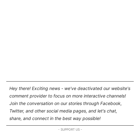
Hey there! Exciting news - we've deactivated our website's
comment provider to focus on more interactive channels!
Join the conversation on our stories through Facebook,
Twitter, and other social media pages, and let's chat,
share, and connect in the best way possible!
- SUPPORT US -