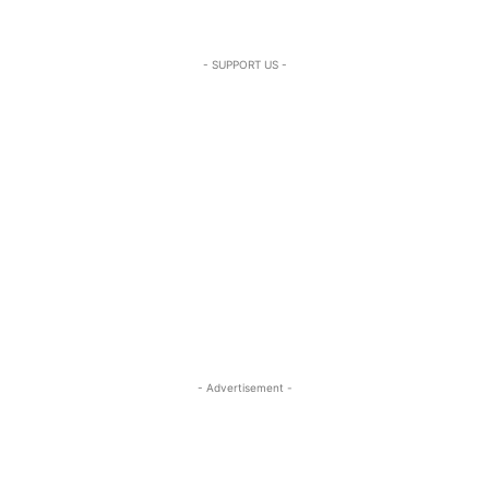
- SUPPORT US -
- Advertisement -