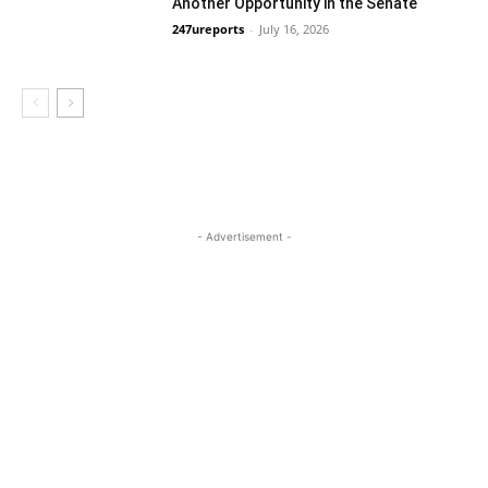
Another Opportunity in the Senate
247ureports
-
July 16, 2026
Guest Viewpoint
- Advertisement -