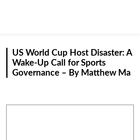
US World Cup Host Disaster: A
Wake-Up Call for Sports
Governance – By Matthew Ma
GUEST VIEWPOINT