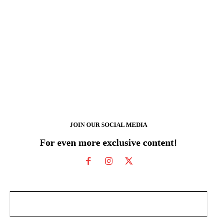
JOIN OUR SOCIAL MEDIA
For even more exclusive content!