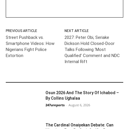
PREVIOUS ARTICLE
NEXT ARTICLE
Street Pushback vs.
2027: Peter Obi, Seriake
Smartphone Videos: How
Dickson Hold Closed-Door
Nigerians Fight Police
Talks Following ‘Most
Extortion
Qualified’ Comment and NDC
Internal Rift
YOU MAY LIKE
Osun 2026 And The Story Of Ichabod –
By Collins Ughalaa
247ureports
-
August 6, 2026
Guest Viewpoint
The Cardinal Onaiyekan Debate: Can