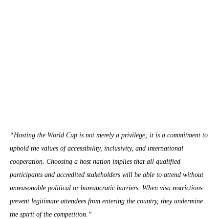
“Hosting the World Cup is not merely a privilege; it is a commitment to
uphold the values of accessibility, inclusivity, and international
cooperation. Choosing a host nation implies that all qualified
participants and accredited stakeholders will be able to attend without
unreasonable political or bureaucratic barriers. When visa restrictions
prevent legitimate attendees from entering the country, they undermine
the spirit of the competition.”