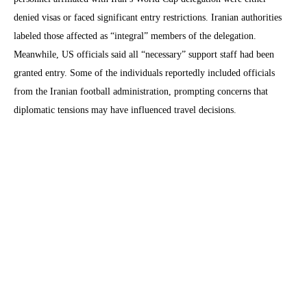
denied visas or faced significant entry restrictions. Iranian authorities
labeled those affected as “integral” members of the delegation.
Meanwhile, US officials said all “necessary” support staff had been
granted entry. Some of the individuals reportedly included officials
from the Iranian football administration, prompting concerns that
diplomatic tensions may have influenced travel decisions.