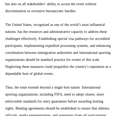
but also on all stakeholders’ ability to access the event without
discrimination or excessive bureaucratic hurdles.
The United States, recognized as one of the world’s most influential
nations, has the resources and administrative capacity to address these
challenges effectively. Establishing special visa pathways for accredited
participants, implementing expedited processing systems, and enhancing
coordination between immigration authorities and international sporting
organizations should be standard practice for events of this scale.
Neglecting these measures could jeopardize the country’s reputation as a
dependable host of global events.
Thus, the issue extends beyond a single host nation. International
sporting organizations, including FIFA, need to adopt clearer, more
enforceable standards for entry guarantees before awarding hosting
rights. Binding agreements should be established to ensure that athletes,
officials, media representatives, and supporters from all participating