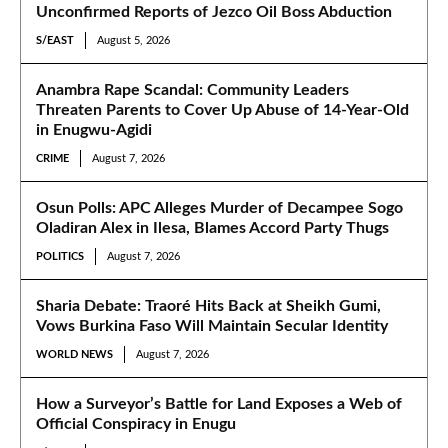
Unconfirmed Reports of Jezco Oil Boss Abduction
S/EAST
August 5, 2026
Anambra Rape Scandal: Community Leaders
Threaten Parents to Cover Up Abuse of 14-Year-Old
in Enugwu-Agidi
CRIME
August 7, 2026
Osun Polls: APC Alleges Murder of Decampee Sogo
Oladiran Alex in Ilesa, Blames Accord Party Thugs
POLITICS
August 7, 2026
Sharia Debate: Traoré Hits Back at Sheikh Gumi,
Vows Burkina Faso Will Maintain Secular Identity
WORLD NEWS
August 7, 2026
How a Surveyor’s Battle for Land Exposes a Web of
Official Conspiracy in Enugu