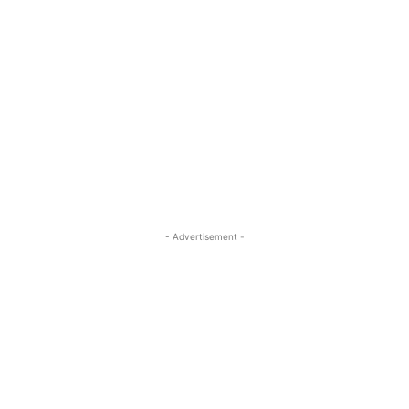
- Advertisement -