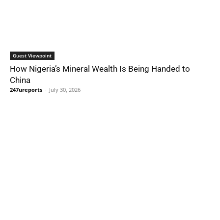
Guest Viewpoint
How Nigeria’s Mineral Wealth Is Being Handed to
China
247ureports
-
July 30, 2026