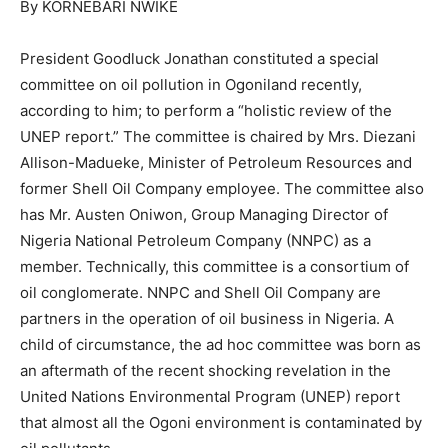
By KORNEBARI NWIKE
President Goodluck Jonathan constituted a special
committee on oil pollution in Ogoniland recently,
according to him; to perform a “holistic review of the
UNEP report.” The committee is chaired by Mrs. Diezani
Allison-Madueke, Minister of Petroleum Resources and
former Shell Oil Company employee. The committee also
has Mr. Austen Oniwon, Group Managing Director of
Nigeria National Petroleum Company (NNPC) as a
member. Technically, this committee is a consortium of
oil conglomerate. NNPC and Shell Oil Company are
partners in the operation of oil business in Nigeria. A
child of circumstance, the ad hoc committee was born as
an aftermath of the recent shocking revelation in the
United Nations Environmental Program (UNEP) report
that almost all the Ogoni environment is contaminated by