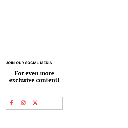
JOIN OUR SOCIAL MEDIA
For even more
exclusive content!