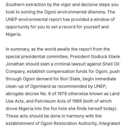
Southern extraction by the vigor and decisive steps you
took to solving the Ogoni environmental dilemma. The
UNEP environmental report has provided a window of
opportunity for you to set a record for yourself and
Nigeria.
In summary, as the world awaits the report from the
special presidential committee, President Godluck Ebele
Jonathan should slam a criminal lawsuit against Shell Oil
Company, establish compensation funds for Ogoni, push
through Ogoni demand for Bori State, begin immediate
clean-up of Ogoniland as recommended by UNEP,
abrogate decree No. 6 of 1978 otherwise known as Land
Use Acts, and Petroleum Acts of 1969 (both of which
drove Nigeria into the fox hole she finds herself today).
These acts should be done in harmony with the
establishment of Ogoni Restoration Authority, Integrated