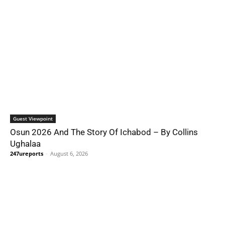
Guest Viewpoint
Osun 2026 And The Story Of Ichabod – By Collins
Ughalaa
247ureports
-
August 6, 2026