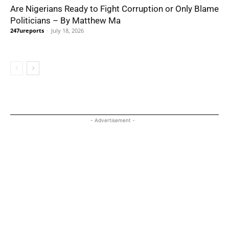
Are Nigerians Ready to Fight Corruption or Only Blame
Politicians – By Matthew Ma
247ureports
-
July 18, 2026
- Advertisement -