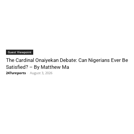
Guest Viewpoint
The Cardinal Onaiyekan Debate: Can Nigerians Ever Be
Satisfied? – By Matthew Ma
247ureports
-
August 3, 2026