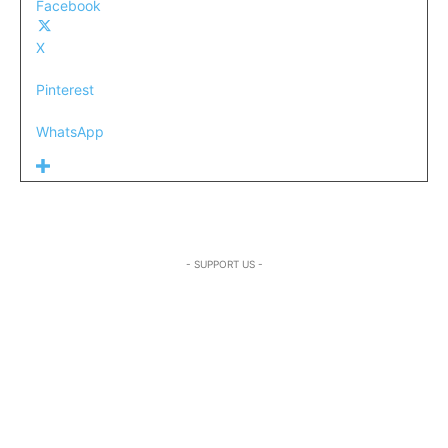
Facebook
X
Pinterest
WhatsApp
- SUPPORT US -