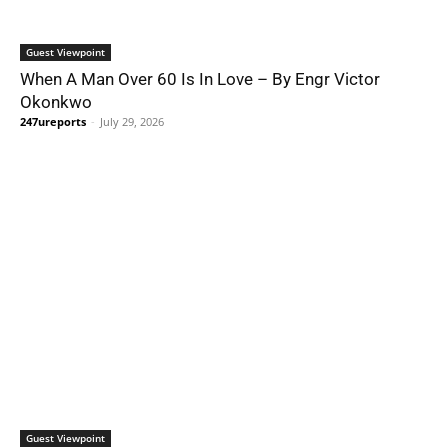
Guest Viewpoint
When A Man Over 60 Is In Love – By Engr Victor
Okonkwo
247ureports
-
July 29, 2026
Guest Viewpoint