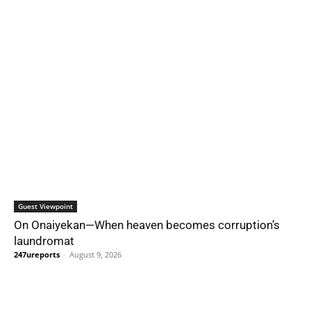
Guest Viewpoint
On Onaiyekan—When heaven becomes corruption’s
laundromat
247ureports
-
August 9, 2026