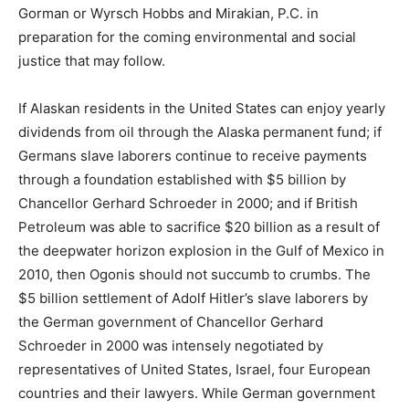
Gorman or Wyrsch Hobbs and Mirakian, P.C. in
preparation for the coming environmental and social
justice that may follow.
If Alaskan residents in the United States can enjoy yearly
dividends from oil through the Alaska permanent fund; if
Germans slave laborers continue to receive payments
through a foundation established with $5 billion by
Chancellor Gerhard Schroeder in 2000; and if British
Petroleum was able to sacrifice $20 billion as a result of
the deepwater horizon explosion in the Gulf of Mexico in
2010, then Ogonis should not succumb to crumbs. The
$5 billion settlement of Adolf Hitler’s slave laborers by
the German government of Chancellor Gerhard
Schroeder in 2000 was intensely negotiated by
representatives of United States, Israel, four European
countries and their lawyers. While German government