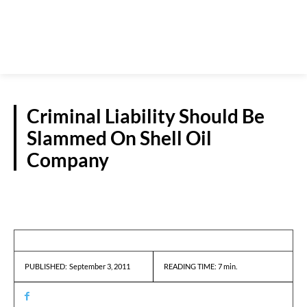
Criminal Liability Should Be
Slammed On Shell Oil
Company
GUEST VIEWPOINT
September 3, 2011
READING TIME:
7
min.
PUBLISHED: