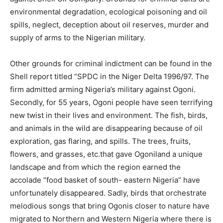
environmental degradation, ecological poisoning and oil
spills, neglect, deception about oil reserves, murder and
supply of arms to the Nigerian military.
Other grounds for criminal indictment can be found in the
Shell report titled “SPDC in the Niger Delta 1996/97. The
firm admitted arming Nigeria’s military against Ogoni.
Secondly, for 55 years, Ogoni people have seen terrifying
new twist in their lives and environment. The fish, birds,
and animals in the wild are disappearing because of oil
exploration, gas flaring, and spills. The trees, fruits,
flowers, and grasses, etc.that gave Ogoniland a unique
landscape and from which the region earned the
accolade “food basket of south- eastern Nigeria” have
unfortunately disappeared. Sadly, birds that orchestrate
melodious songs that bring Ogonis closer to nature have
migrated to Northern and Western Nigeria where there is