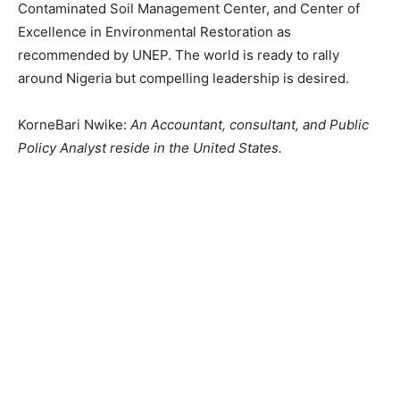
Contaminated Soil Management Center, and Center of
Excellence in Environmental Restoration as
recommended by UNEP. The world is ready to rally
around Nigeria but compelling leadership is desired.
KorneBari Nwike:
An Accountant, consultant, and Public
Policy Analyst reside in the United States.