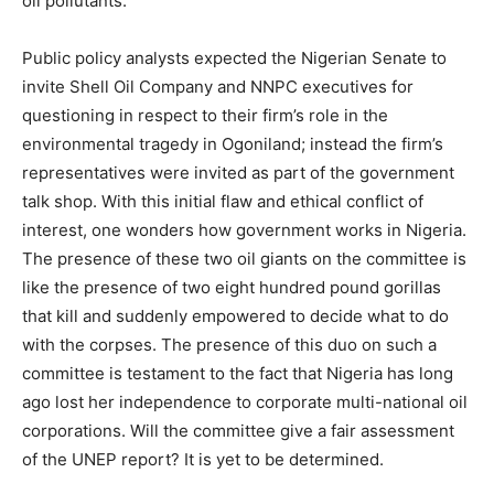
oil pollutants.
Public policy analysts expected the Nigerian Senate to
invite Shell Oil Company and NNPC executives for
questioning in respect to their firm’s role in the
environmental tragedy in Ogoniland; instead the firm’s
representatives were invited as part of the government
talk shop. With this initial flaw and ethical conflict of
interest, one wonders how government works in Nigeria.
The presence of these two oil giants on the committee is
like the presence of two eight hundred pound gorillas
that kill and suddenly empowered to decide what to do
with the corpses. The presence of this duo on such a
committee is testament to the fact that Nigeria has long
ago lost her independence to corporate multi-national oil
corporations. Will the committee give a fair assessment
of the UNEP report? It is yet to be determined.