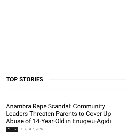
TOP STORIES
Anambra Rape Scandal: Community
Leaders Threaten Parents to Cover Up
Abuse of 14-Year-Old in Enugwu-Agidi
August 7, 2026
Crime