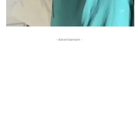
- Advertisement -