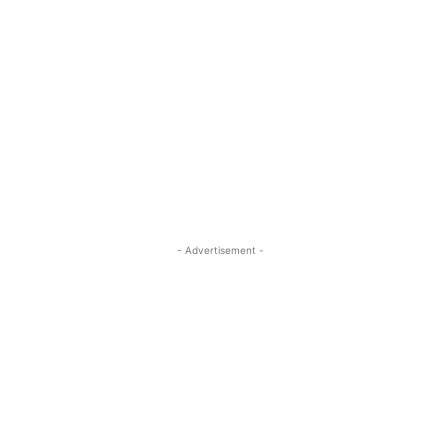
- Advertisement -