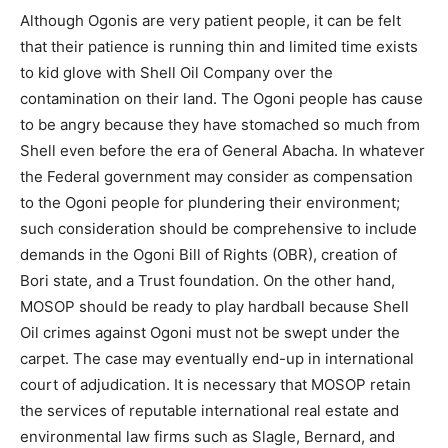
Although Ogonis are very patient people, it can be felt
that their patience is running thin and limited time exists
to kid glove with Shell Oil Company over the
contamination on their land. The Ogoni people has cause
to be angry because they have stomached so much from
Shell even before the era of General Abacha. In whatever
the Federal government may consider as compensation
to the Ogoni people for plundering their environment;
such consideration should be comprehensive to include
demands in the Ogoni Bill of Rights (OBR), creation of
Bori state, and a Trust foundation. On the other hand,
MOSOP should be ready to play hardball because Shell
Oil crimes against Ogoni must not be swept under the
carpet. The case may eventually end-up in international
court of adjudication. It is necessary that MOSOP retain
the services of reputable international real estate and
environmental law firms such as Slagle, Bernard, and