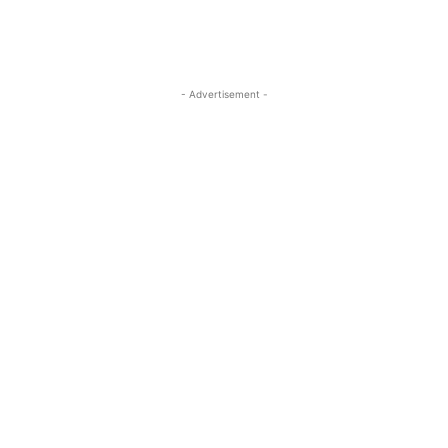
- Advertisement -