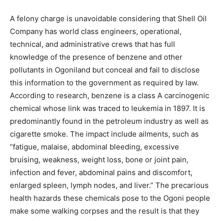
A felony charge is unavoidable considering that Shell Oil
Company has world class engineers, operational,
technical, and administrative crews that has full
knowledge of the presence of benzene and other
pollutants in Ogoniland but conceal and fail to disclose
this information to the government as required by law.
According to research, benzene is a class A carcinogenic
chemical whose link was traced to leukemia in 1897. It is
predominantly found in the petroleum industry as well as
cigarette smoke. The impact include ailments, such as
“fatigue, malaise, abdominal bleeding, excessive
bruising, weakness, weight loss, bone or joint pain,
infection and fever, abdominal pains and discomfort,
enlarged spleen, lymph nodes, and liver.” The precarious
health hazards these chemicals pose to the Ogoni people
make some walking corpses and the result is that they