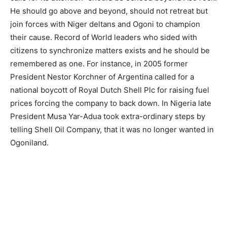
He should go above and beyond, should not retreat but
join forces with Niger deltans and Ogoni to champion
their cause. Record of World leaders who sided with
citizens to synchronize matters exists and he should be
remembered as one. For instance, in 2005 former
President Nestor Korchner of Argentina called for a
national boycott of Royal Dutch Shell Plc for raising fuel
prices forcing the company to back down. In Nigeria late
President Musa Yar-Adua took extra-ordinary steps by
telling Shell Oil Company, that it was no longer wanted in
Ogoniland.