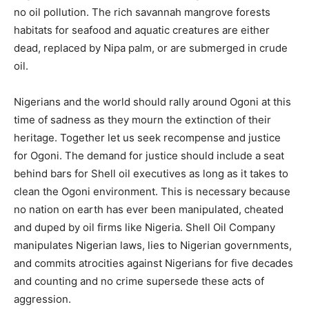
no oil pollution. The rich savannah mangrove forests
habitats for seafood and aquatic creatures are either
dead, replaced by Nipa palm, or are submerged in crude
oil.
Nigerians and the world should rally around Ogoni at this
time of sadness as they mourn the extinction of their
heritage. Together let us seek recompense and justice
for Ogoni. The demand for justice should include a seat
behind bars for Shell oil executives as long as it takes to
clean the Ogoni environment. This is necessary because
no nation on earth has ever been manipulated, cheated
and duped by oil firms like Nigeria. Shell Oil Company
manipulates Nigerian laws, lies to Nigerian governments,
and commits atrocities against Nigerians for five decades
and counting and no crime supersede these acts of
aggression.