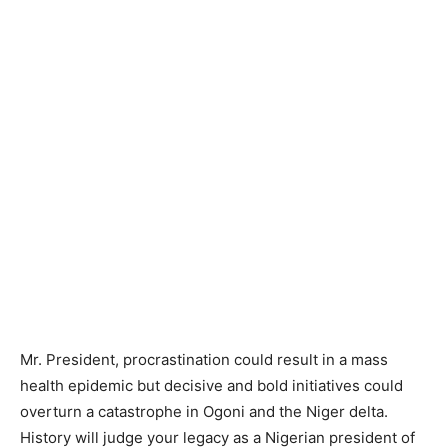
Mr. President, procrastination could result in a mass
health epidemic but decisive and bold initiatives could
overturn a catastrophe in Ogoni and the Niger delta.
History will judge your legacy as a Nigerian president of