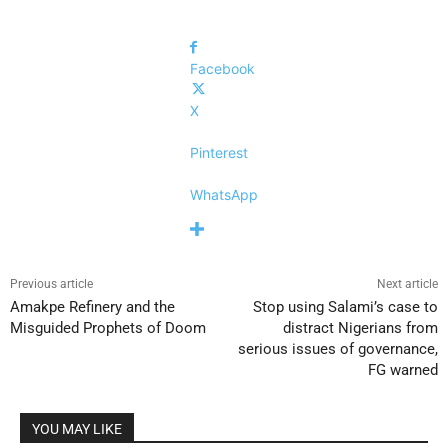
Facebook
X
Pinterest
WhatsApp
Previous article
Next article
Amakpe Refinery and the
Stop using Salami’s case to
Misguided Prophets of Doom
distract Nigerians from
serious issues of governance,
FG warned
YOU MAY LIKE