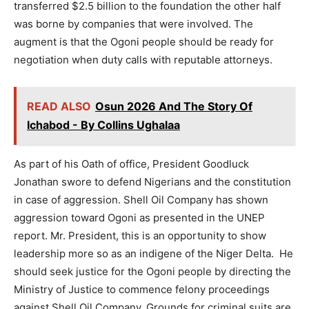
transferred $2.5 billion to the foundation the other half
was borne by companies that were involved. The
augment is that the Ogoni people should be ready for
negotiation when duty calls with reputable attorneys.
READ ALSO
Osun 2026 And The Story Of
Ichabod - By Collins Ughalaa
As part of his Oath of office, President Goodluck
Jonathan swore to defend Nigerians and the constitution
in case of aggression. Shell Oil Company has shown
aggression toward Ogoni as presented in the UNEP
report. Mr. President, this is an opportunity to show
leadership more so as an indigene of the Niger Delta. He
should seek justice for the Ogoni people by directing the
Ministry of Justice to commence felony proceedings
against Shell Oil Company. Grounds for criminal suits are