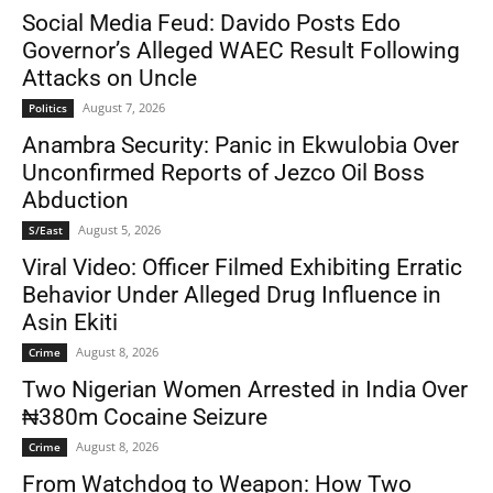
Social Media Feud: Davido Posts Edo
Governor’s Alleged WAEC Result Following
Attacks on Uncle
August 7, 2026
Politics
Anambra Security: Panic in Ekwulobia Over
Unconfirmed Reports of Jezco Oil Boss
Abduction
August 5, 2026
S/East
Viral Video: Officer Filmed Exhibiting Erratic
Behavior Under Alleged Drug Influence in
Asin Ekiti
August 8, 2026
Crime
Two Nigerian Women Arrested in India Over
₦380m Cocaine Seizure
August 8, 2026
Crime
From Watchdog to Weapon: How Two