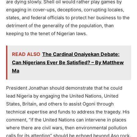
are dying slowly. Shell oil would rather play games by
engaging in cover-ups, deceptions, corrupting locales,
states, and federal officials to protect her business to the
detriment of the generality of the population, than
keeping to the tenet of Nigerian laws.
READ ALSO
The Cardinal Onaiyekan Debate:
Can Nigerians Ever Be Satisfied? – By Matthew
Ma
President Jonathan should demonstrate that he could
lead Nigeria by engaging the United Nations, United
States, Britain, and others to assist Ogoni through
technical expertise and funds to address the tragedy. His
comment, “if the United Nations can intervene in places
where there are civil wars, then environmental pollution
calls for its attention” should be echoed beyond Aso rock.