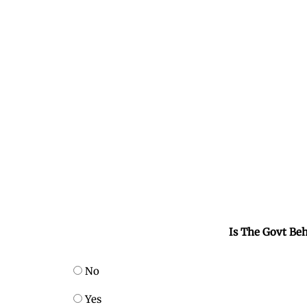
Is The Govt Beh
No
Yes