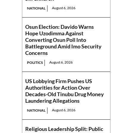
August 6, 2026
NATIONAL
Osun Election: Davido Warns
Hope Uzodimma Against
Converting Osun Poll Into
Battleground Amid Imo Security
Concerns
August 6, 2026
POLITICS
US Lobbying Firm Pushes US
Authorities for Action Over
Decades-Old Tinubu Drug Money
Laundering Allegations
August 6, 2026
NATIONAL
Religious Leadership Split: Public