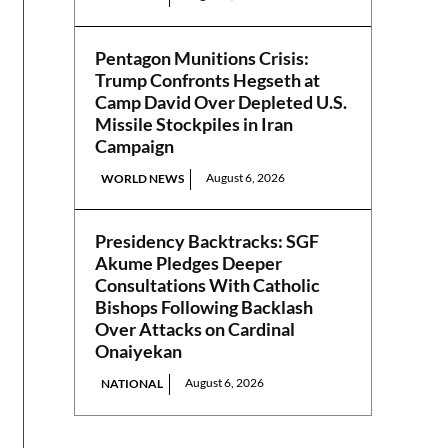
Pentagon Munitions Crisis:
Trump Confronts Hegseth at
Camp David Over Depleted U.S.
Missile Stockpiles in Iran
Campaign
August 6, 2026
WORLD NEWS
Presidency Backtracks: SGF
Akume Pledges Deeper
Consultations With Catholic
Bishops Following Backlash
Over Attacks on Cardinal
Onaiyekan
August 6, 2026
NATIONAL