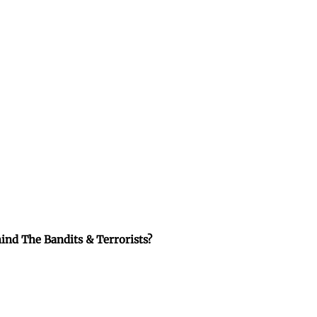
ind The Bandits & Terrorists?