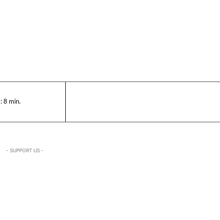
:
8
min.
- SUPPORT US -