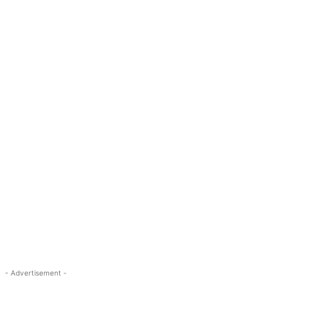
- Advertisement -