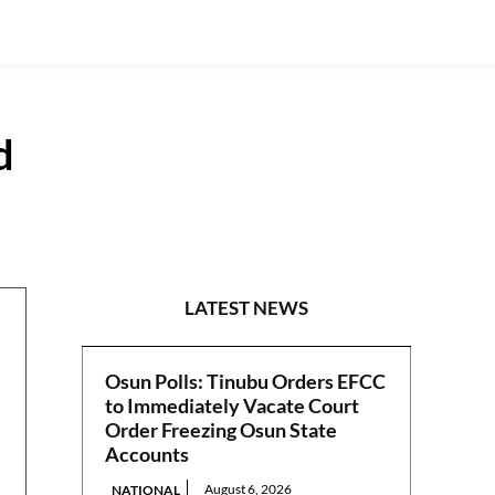
d
GUEST VIEWPOINT
LATEST NEWS
Osun Polls: Tinubu Orders EFCC
to Immediately Vacate Court
Order Freezing Osun State
Accounts
August 6, 2026
NATIONAL