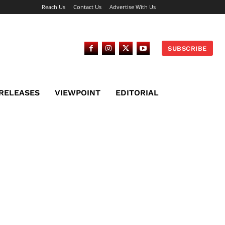
Reach Us
Contact Us
Advertise With Us
SUBSCRIBE
 RELEASES
VIEWPOINT
EDITORIAL