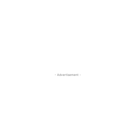
- Advertisement -