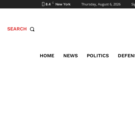
C
Thursday, August 6, 2026
Si
8.4
New York
SEARCH
HOME
NEWS
POLITICS
DEFEN