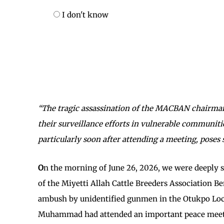
I don't know
“The tragic assassination of the MACBAN chairman 
their surveillance efforts in vulnerable communitie
particularly soon after attending a meeting, poses
O
n the morning of June 26, 2026, we were deeply
of the Miyetti Allah Cattle Breeders Association B
ambush by unidentified gunmen in the Otukpo Loca
Muhammad had attended an important peace meeti