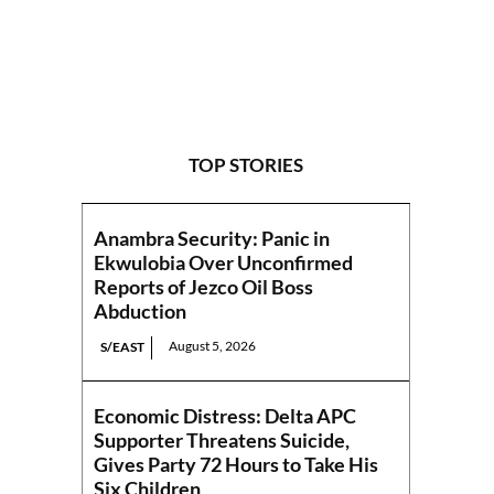
TOP STORIES
Anambra Security: Panic in
Ekwulobia Over Unconfirmed
Reports of Jezco Oil Boss
Abduction
August 5, 2026
S/EAST
Economic Distress: Delta APC
Supporter Threatens Suicide,
Gives Party 72 Hours to Take His
Six Children