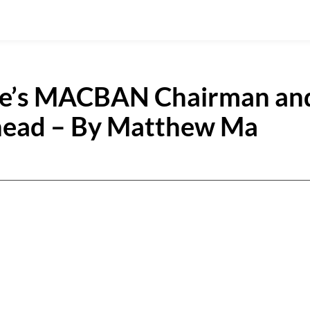
ue’s MACBAN Chairman an
Ahead – By Matthew Ma