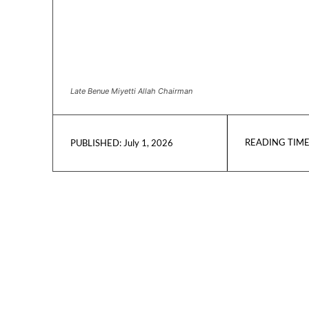
Late Benue Miyetti Allah Chairman
READING TIME
July 1, 2026
PUBLISHED: