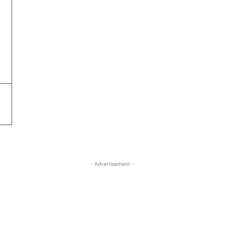
- Advertisement -