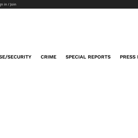
gn in / Join
SE/SECURITY
CRIME
SPECIAL REPORTS
PRESS