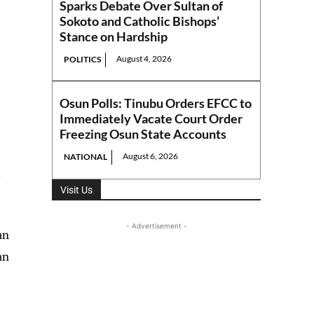
Sparks Debate Over Sultan of
Sokoto and Catholic Bishops’
Stance on Hardship
August 4, 2026
POLITICS
Osun Polls: Tinubu Orders EFCC to
Immediately Vacate Court Order
Freezing Osun State Accounts
August 6, 2026
NATIONAL
,
Visit Us
- Advertisement -
an
an