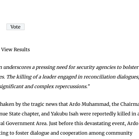
View Results
underscores a pressing need for security agencies to bolster
s. The killing of a leader engaged in reconciliation dialogues
 significant and complex repercussions.”
 shaken by the tragic news that Ardo Muhammad, the Chairm
enue State chapter, and Yakubu Isah were reportedly killed in 
l Government Area. Just before this devastating event, Ardo
ng to foster dialogue and cooperation among community