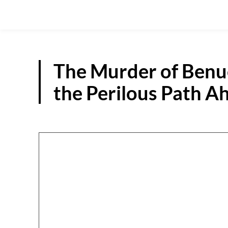
The Murder of Ben
the Perilous Path 