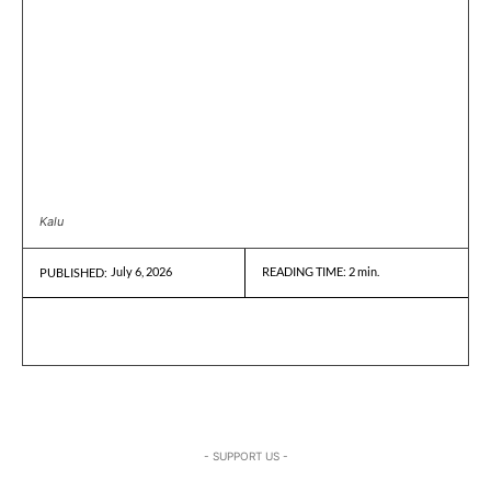
Kalu
July 6, 2026
READING TIME:
2
min.
PUBLISHED:
- SUPPORT US -