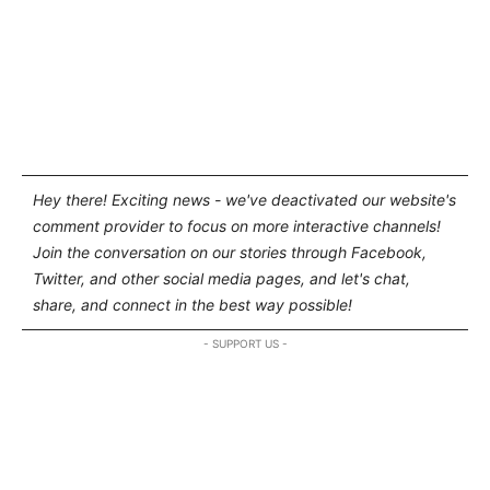
Hey there! Exciting news - we've deactivated our website's
comment provider to focus on more interactive channels!
Join the conversation on our stories through Facebook,
Twitter, and other social media pages, and let's chat,
share, and connect in the best way possible!
- SUPPORT US -