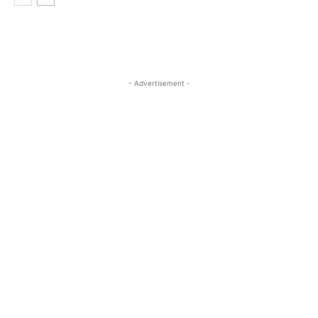
- Advertisement -