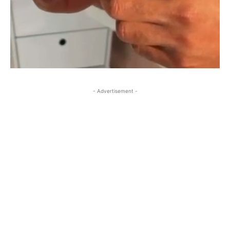
- Advertisement -