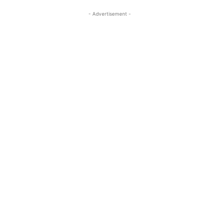
- Advertisement -