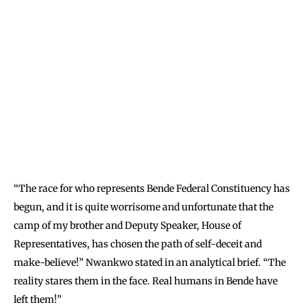
“The race for who represents Bende Federal Constituency has
begun, and it is quite worrisome and unfortunate that the
camp of my brother and Deputy Speaker, House of
Representatives, has chosen the path of self-deceit and
make-beli
eve!” Nwankwo stated in an analytical brief. “The
reality stares them in the face. Real humans in Bende have
left them!”