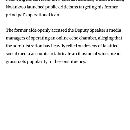
Nwankwo launched public criticisms targeting his former
principal’s operational team.
The former aide openly accused the Deputy Speaker’s media
managers of operating an online echo chamber, alleging that
the administration has heavily relied on dozens of falsified
social media accounts to fabricate an illusion of widespread
grassroots popularity in the constituency.