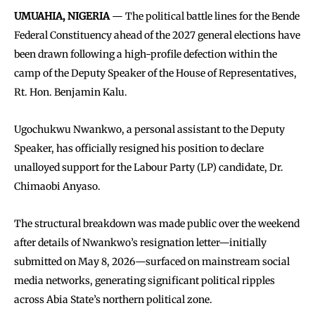
UMUAHIA, NIGERIA
— The political battle lines for the Bende
Federal Constituency ahead of the 2027 general elections have
been drawn following a high-profile defection within the
camp of the Deputy Speaker of the House of Representatives,
Rt. Hon. Benjamin Kalu.
Ugochukwu Nwankwo, a personal assistant to the Deputy
Speaker, has officially resigned his position to declare
unalloyed support for the Labour Party (LP) candidate, Dr.
Chimaobi Anyaso.
The structural breakdown was made public over the weekend
after details of Nwankwo’s resignation letter—initially
submitted on May 8, 2026—surfaced on mainstream social
media networks, generating significant political ripples
across Abia State’s northern political zone.