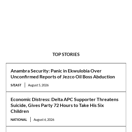
TOP STORIES
Anambra Security: Panic in Ekwulobia Over
Unconfirmed Reports of Jezco Oil Boss Abduction
S/EAST
August 5, 2026
Economic Distress: Delta APC Supporter Threatens
Suicide, Gives Party 72 Hours to Take His Six
Children
NATIONAL
August 6, 2026