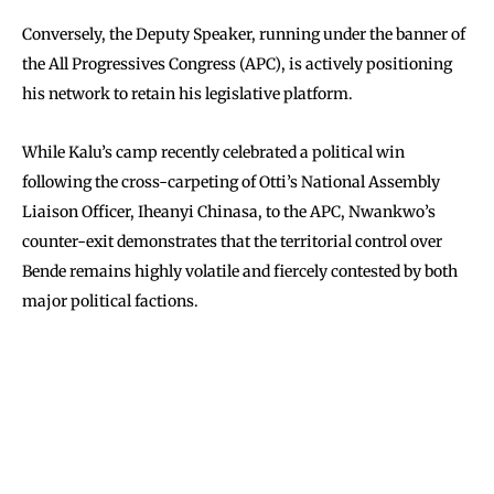
Conversely, the Deputy Speaker, running under the banner of
the All Progressives Congress (APC), is actively positioning
his network to retain his legislative platform.
While Kalu’s camp recently celebrated a political win
following the cross-carpeting of Otti’s National Assembly
Liaison Officer, Iheanyi Chinasa, to the APC, Nwankwo’s
counter-exit demonstrates that the territorial control over
Bende remains highly volatile and fiercely contested by both
major political factions.