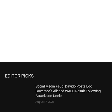
EDITOR PICKS
Social Media Feud: Davido Posts Edo
Governor’s Alleged WAEC Result Following
Attacks on Uncle
August 7, 2026