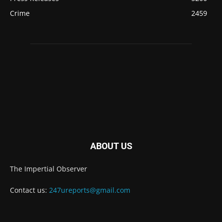
Crime
2459
ABOUT US
The Impertial Observer
Contact us:
247ureports@gmail.com