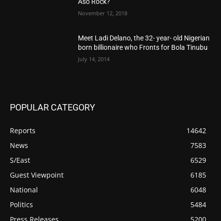
Aso Rock?
November 12, 2018
Meet Ladi Delano, the 32- year- old Nigerian
born billionaire who Fronts for Bola Tinubu
July 14, 2014
POPULAR CATEGORY
Reports
14642
News
7583
S/East
6529
Guest Viewpoint
6185
National
6048
Politics
5484
Press Releases
5200