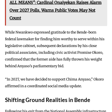
ALL MEANS": Cardinal Onaiyekan Raises Alarm
Over 2027 Polls, Warns Public Votes May Not
Count
While Nwankwo expressed gratitude to the Bende-born
federal lawmaker for finding him worthy to serve within his
legislative cabinet, subsequent declarations by his close
political associates, including civic activist Promise Okoro,
confirmed that the former aide has fully thrown his weight
behind Anyaso’s parliamentary bid.
“In 2027, we have decided to support Chima Anyaso,” Okoro
affirmed in a coordinated social media update.
Shifting Ground Realities in Bende
Following his exit from the National Assembly infrastructure,