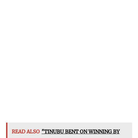
READ ALSO
"TINUBU BENT ON WINNING BY