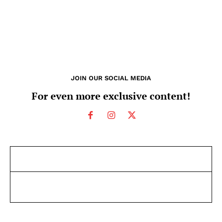
JOIN OUR SOCIAL MEDIA
For even more exclusive content!