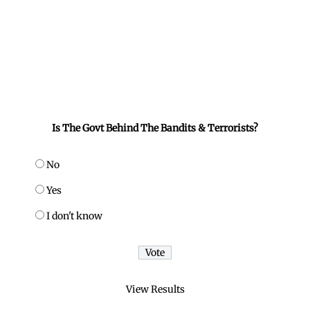
Is The Govt Behind The Bandits & Terrorists?
No
Yes
I don't know
View Results