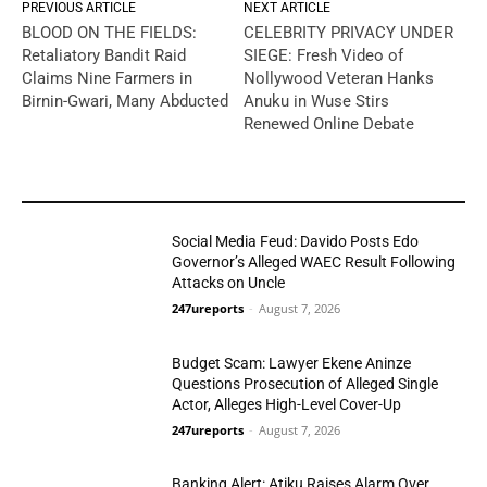
PREVIOUS ARTICLE
NEXT ARTICLE
BLOOD ON THE FIELDS:
CELEBRITY PRIVACY UNDER
Retaliatory Bandit Raid
SIEGE: Fresh Video of
Claims Nine Farmers in
Nollywood Veteran Hanks
Birnin-Gwari, Many Abducted
Anuku in Wuse Stirs
Renewed Online Debate
YOU MAY LIKE
Social Media Feud: Davido Posts Edo
Governor’s Alleged WAEC Result Following
Attacks on Uncle
247ureports
-
August 7, 2026
Politics
Budget Scam: Lawyer Ekene Aninze
Questions Prosecution of Alleged Single
Actor, Alleges High-Level Cover-Up
247ureports
-
August 7, 2026
Politics
Banking Alert: Atiku Raises Alarm Over