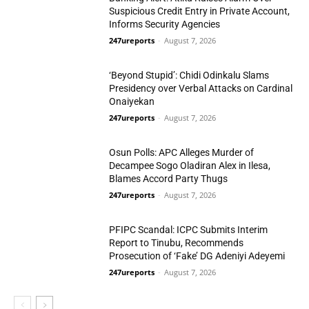
Suspicious Credit Entry in Private Account,
Informs Security Agencies
247ureports
-
August 7, 2026
Politics
‘Beyond Stupid’: Chidi Odinkalu Slams
Presidency over Verbal Attacks on Cardinal
Onaiyekan
247ureports
-
August 7, 2026
Politics
Osun Polls: APC Alleges Murder of
Decampee Sogo Oladiran Alex in Ilesa,
Blames Accord Party Thugs
247ureports
-
August 7, 2026
Politics
PFIPC Scandal: ICPC Submits Interim
Report to Tinubu, Recommends
Prosecution of ‘Fake’ DG Adeniyi Adeyemi
247ureports
-
August 7, 2026
National