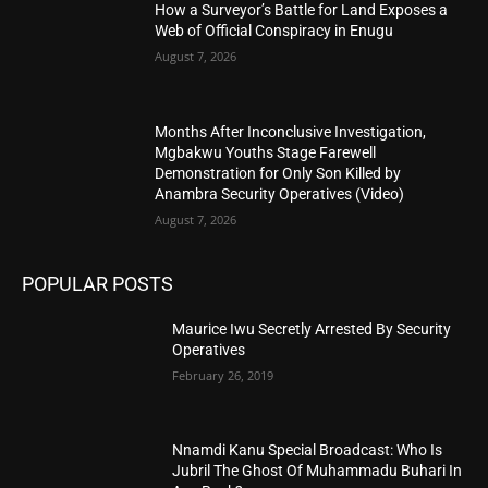
How a Surveyor’s Battle for Land Exposes a
Web of Official Conspiracy in Enugu
August 7, 2026
Months After Inconclusive Investigation,
Mgbakwu Youths Stage Farewell
Demonstration for Only Son Killed by
Anambra Security Operatives (Video)
August 7, 2026
POPULAR POSTS
Maurice Iwu Secretly Arrested By Security
Operatives
February 26, 2019
Nnamdi Kanu Special Broadcast: Who Is
Jubril The Ghost Of Muhammadu Buhari In