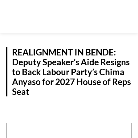
REALIGNMENT IN BENDE:
Deputy Speaker’s Aide Resigns
to Back Labour Party’s Chima
Anyaso for 2027 House of Reps
Seat
POLITICS