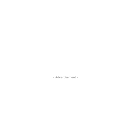
- Advertisement -