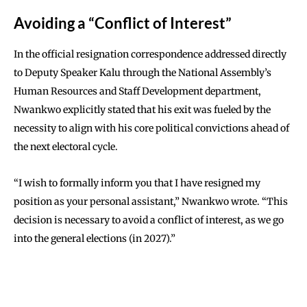
Avoiding a “Conflict of Interest”
In the official resignation correspondence addressed directly
to Deputy Speaker Kalu through the National Assembly’s
Human Resources and Staff Development department,
Nwankwo explicitly stated that his exit was fueled by the
necessity to align with his core political convictions ahead of
the next electoral cycle.
“I wish to formally inform you that I have resigned my
position as your personal assistant,” Nwankwo wrote.
“This
decision is necessary to avoid a conflict of interest, as we go
into the general elections (in 2027).”