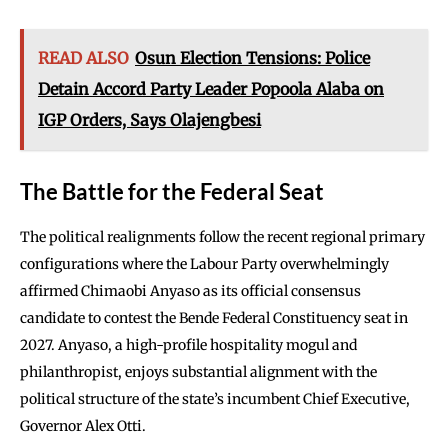
READ ALSO
Osun Election Tensions: Police
Detain Accord Party Leader Popoola Alaba on
IGP Orders, Says Olajengbesi
The Battle for the Federal Seat
The political realignments follow the recent regional primary
configurations where the Labour Party overwhelmingly
affirmed Chimaobi Anyaso as its official consensus
candidate to contest the Bende Federal Constituency seat in
2027. Anyaso, a high-profile hospitality mogul and
philanthropist, enjoys substantial alignment with the
political structure of the state’s incumbent Chief Executive,
Governor Alex Otti.