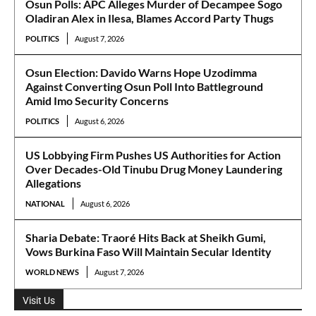
Osun Polls: APC Alleges Murder of Decampee Sogo
Oladiran Alex in Ilesa, Blames Accord Party Thugs
POLITICS
August 7, 2026
Osun Election: Davido Warns Hope Uzodimma
Against Converting Osun Poll Into Battleground
Amid Imo Security Concerns
POLITICS
August 6, 2026
US Lobbying Firm Pushes US Authorities for Action
Over Decades-Old Tinubu Drug Money Laundering
Allegations
NATIONAL
August 6, 2026
Sharia Debate: Traoré Hits Back at Sheikh Gumi,
Vows Burkina Faso Will Maintain Secular Identity
WORLD NEWS
August 7, 2026
Visit Us