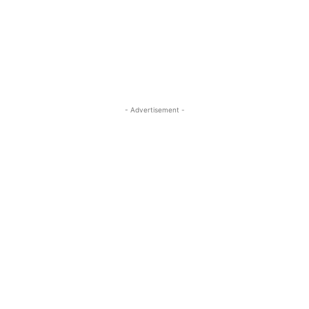
- Advertisement -