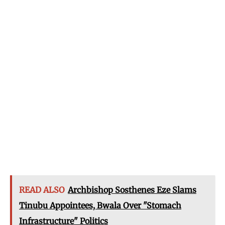
READ ALSO
Archbishop Sosthenes Eze Slams
Tinubu Appointees, Bwala Over "Stomach
Infrastructure" Politics