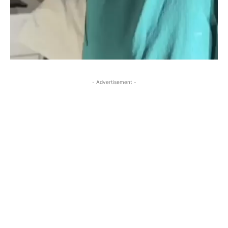
- Advertisement -