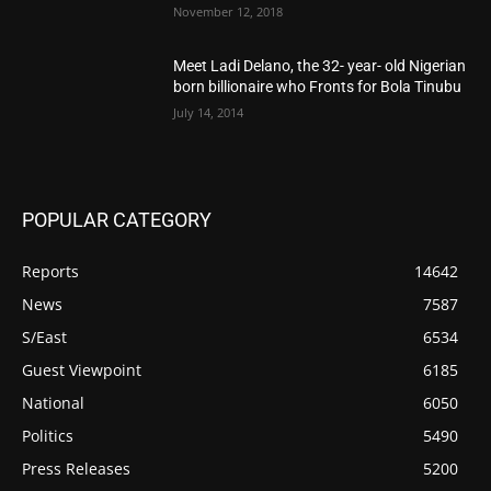
November 12, 2018
Meet Ladi Delano, the 32- year- old Nigerian
born billionaire who Fronts for Bola Tinubu
July 14, 2014
POPULAR CATEGORY
Reports
14642
News
7587
S/East
6534
Guest Viewpoint
6185
National
6050
Politics
5490
Press Releases
5200