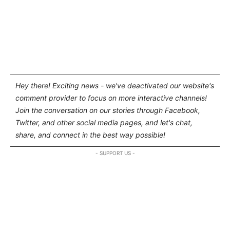
Hey there! Exciting news - we've deactivated our website's
comment provider to focus on more interactive channels!
Join the conversation on our stories through Facebook,
Twitter, and other social media pages, and let's chat,
share, and connect in the best way possible!
- SUPPORT US -