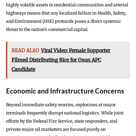
highly volatile assets to residential communities and arterial
highways means that any localized failure in Health, Safety,
and Environment (HSE) protocols poses a direct systemic
threat to the nation’s commercial capital.
READ ALSO
Viral Video: Female Supporter
Filmed Distributing Rice for Osun APC
Candidate
Economic and Infrastructure Concerns
Beyond immediate safety worries, explosions at major
terminals frequently disrupt national logistics. While joint
efforts by the Federal Fire Service, state responders, and
private major oil marketers are focused purely on