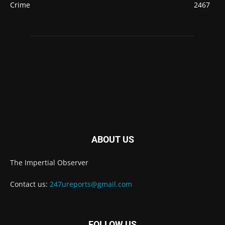
Crime
2467
ABOUT US
The Impertial Observer
Contact us:
247ureports@gmail.com
FOLLOW US