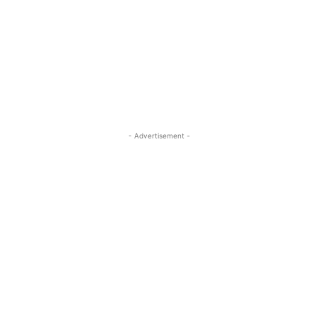
- Advertisement -