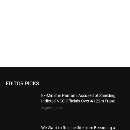
EDITOR PICKS
Ex-Minister Pantami Accused of Shielding
Indicted NCC Officials Over ₦122m Fraud
August 8, 2026
We Want to Rescue Ifite from Becoming a