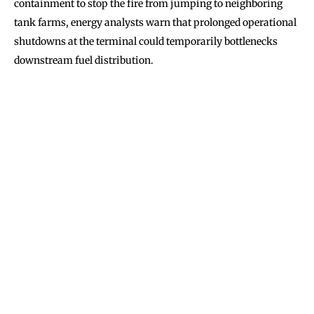
containment to stop the fire from jumping to neighboring
tank farms, energy analysts warn that prolonged operational
shutdowns at the terminal could temporarily bottlenecks
downstream fuel distribution.