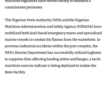
maritime regulators have moved swiftly to establish a
containment perimeter.
The Nigerian Ports Authority (NPA) and the Nigerian
Maritime Administration and Safety Agency (NIMASA) have
mobilized both land-based emergency teams and specialized
marine vessels to combat the flames from the waterfront. In
previous industrial accidents within the port complex, the
NPA’s Marine Department has successfully utilized tugboats
to suppress fires affecting loading jetties and barges, a tactic
maritime sources indicate is being deployed to isolate the
Bono facility.