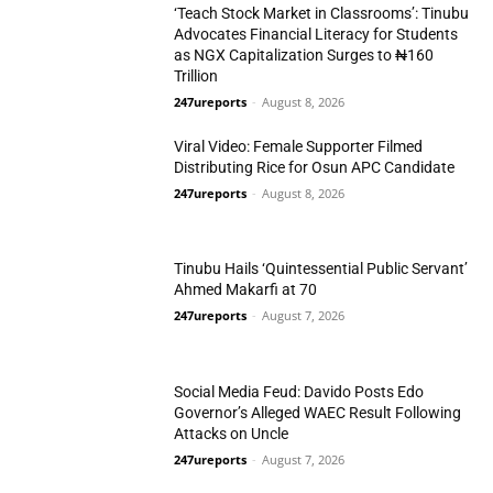
‘Teach Stock Market in Classrooms’: Tinubu
Advocates Financial Literacy for Students
as NGX Capitalization Surges to ₦160
Trillion
Business
247ureports
-
August 8, 2026
Viral Video: Female Supporter Filmed
Distributing Rice for Osun APC Candidate
247ureports
-
August 8, 2026
Politics
Tinubu Hails ‘Quintessential Public Servant’
Ahmed Makarfi at 70
247ureports
-
August 7, 2026
N/West
Social Media Feud: Davido Posts Edo
Governor’s Alleged WAEC Result Following
Attacks on Uncle
247ureports
-
August 7, 2026
Politics