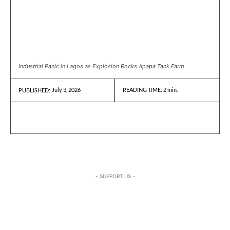
Industrial Panic in Lagos as Explosion Rocks Apapa Tank Farm
July 3, 2026
READING TIME:
2
min.
PUBLISHED:
- SUPPORT US -