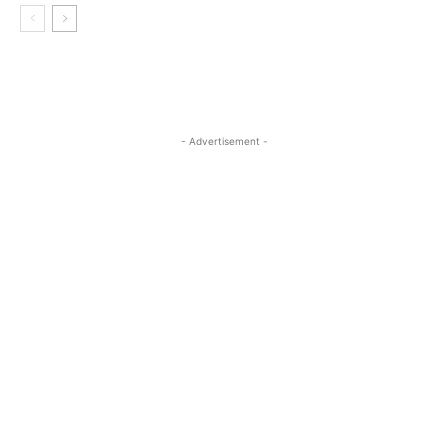
- Advertisement -