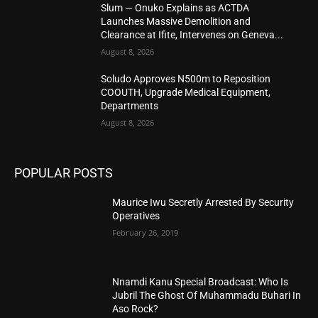
Slum — Onuko Explains as ACTDA
Launches Massive Demolition and
Clearance at Ifite, Intervenes on Geneva...
August 8, 2026
Soludo Approves N500m to Reposition
COOUTH, Upgrade Medical Equipment,
Departments
August 8, 2026
POPULAR POSTS
Maurice Iwu Secretly Arrested By Security
Operatives
February 26, 2019
Nnamdi Kanu Special Broadcast: Who Is
Jubril The Ghost Of Muhammadu Buhari In
Aso Rock?