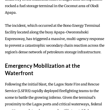
rocked a fuel storage terminal in the Coconut area of Olodi
Apapa.
The incident, which occurred at the Bono Energy Terminal
facility located along the busy Apapa-Oworonshoki
Expressway, has triggered a massive, multi-agency response
to prevent a catastrophic secondary chain reaction across the
region’s dense network of petroleum storage infrastructure.
Emergency Mobilization at the
Waterfront
Following the initial blast, the Lagos State Fire and Rescue
Service (LSFRS) rapidly deployed firefighting teams to the
scene to battle the growing inferno. Given the terminal’s
proximity to the Lagos ports and critical waterways, federal