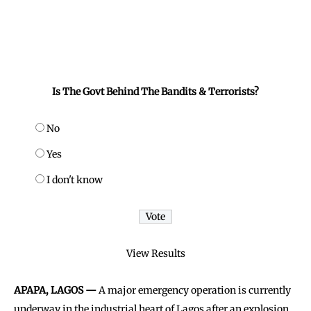
Is The Govt Behind The Bandits & Terrorists?
No
Yes
I don't know
View Results
APAPA, LAGOS —
A major emergency operation is currently
underway in the industrial heart of Lagos after an explosion