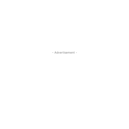
- Advertisement -