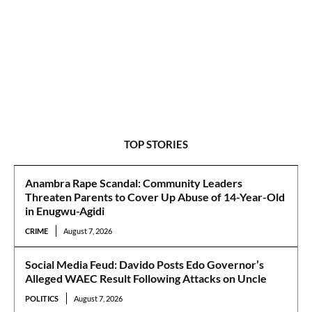
TOP STORIES
Anambra Rape Scandal: Community Leaders
Threaten Parents to Cover Up Abuse of 14-Year-Old
in Enugwu-Agidi
CRIME
August 7, 2026
Social Media Feud: Davido Posts Edo Governor’s
Alleged WAEC Result Following Attacks on Uncle
POLITICS
August 7, 2026