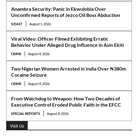
Anambra Security: Panic in Ekwulobia Over
Unconfirmed Reports of Jezco Oil Boss Abduction
S/EAST
August 5, 2026
Viral Video: Officer Filmed Exhibiting Erratic
Behavior Under Alleged Drug Influence in Asin Ekiti
CRIME
August 8, 2026
Two Nigerian Women Arrested in India Over ₦380m
Cocaine Seizure
CRIME
August 8, 2026
From Watchdog to Weapon: How Two Decades of
Executive Control Eroded Public Faith in the EFCC
SPECIAL REPORTS
August 8, 2026
Visit Us