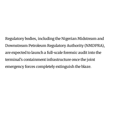
Regulatory bodies, including the Nigerian Midstream and
Downstream Petroleum Regulatory Authority (NMDPRA),
are expected to launch a full-scale forensic audit into the
terminal’s containment infrastructure once the joint
emergency forces completely extinguish the blaze.