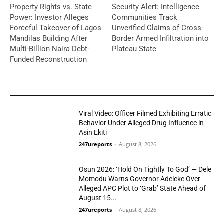
Property Rights vs. State
Security Alert: Intelligence
Power: Investor Alleges
Communities Track
Forceful Takeover of Lagos
Unverified Claims of Cross-
Mandilas Building After
Border Armed Infiltration into
Multi-Billion Naira Debt-
Plateau State
Funded Reconstruction
YOU MAY LIKE
Viral Video: Officer Filmed Exhibiting Erratic
Behavior Under Alleged Drug Influence in
Asin Ekiti
247ureports
-
August 8, 2026
Crime
Osun 2026: ‘Hold On Tightly To God’ — Dele
Momodu Warns Governor Adeleke Over
Alleged APC Plot to ‘Grab’ State Ahead of
August 15...
Politics
247ureports
-
August 8, 2026