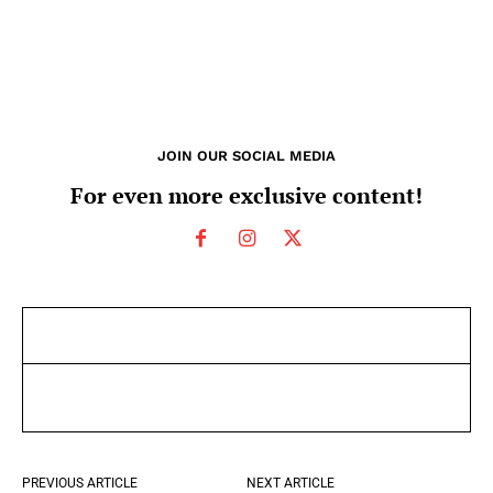
JOIN OUR SOCIAL MEDIA
For even more exclusive content!
PREVIOUS ARTICLE
NEXT ARTICLE