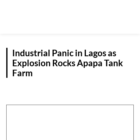
Industrial Panic in Lagos as
Explosion Rocks Apapa Tank
Farm
NATIONAL