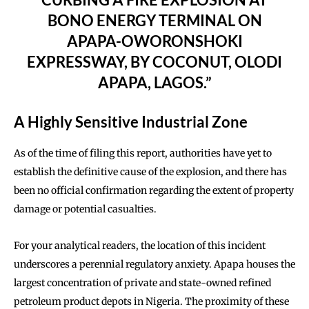
BONO ENERGY TERMINAL ON
APAPA-OWORONSHOKI
EXPRESSWAY, BY COCONUT, OLODI
APAPA, LAGOS.”
A Highly Sensitive Industrial Zone
As of the time of filing this report, authorities have yet to
establish the definitive cause of the explosion, and there has
been no official confirmation regarding the extent of property
damage or potential casualties.
For your analytical readers, the location of this incident
underscores a perennial regulatory anxiety. Apapa houses the
largest concentration of private and state-owned refined
petroleum product depots in Nigeria. The proximity of these