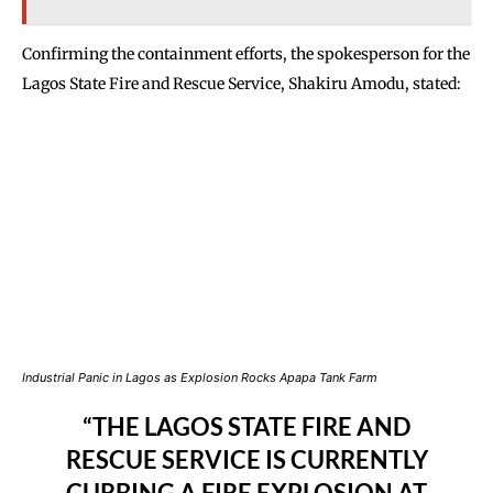
Confirming the containment efforts, the spokesperson for the
Lagos State Fire and Rescue Service, Shakiru Amodu, stated:
Industrial Panic in Lagos as Explosion Rocks Apapa Tank Farm
“THE LAGOS STATE FIRE AND
RESCUE SERVICE IS CURRENTLY
CURBING A FIRE EXPLOSION AT