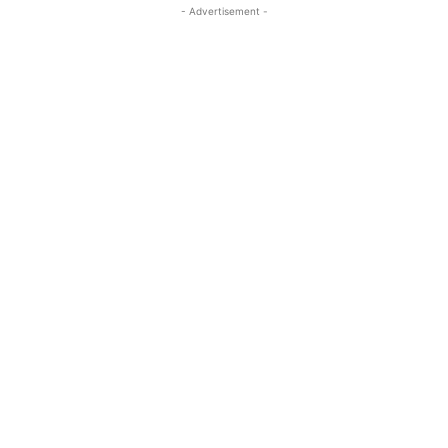
- Advertisement -