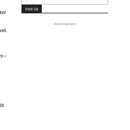
Visit Us
ter
- Advertisement -
vel.
Act—
ht