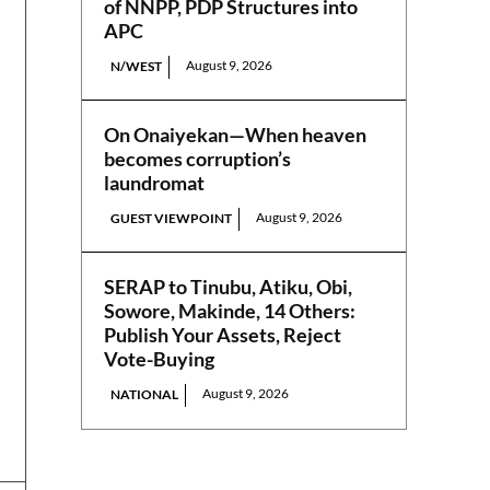
of NNPP, PDP Structures into
APC
August 9, 2026
N/WEST
On Onaiyekan—When heaven
becomes corruption’s
laundromat
August 9, 2026
GUEST VIEWPOINT
SERAP to Tinubu, Atiku, Obi,
Sowore, Makinde, 14 Others:
Publish Your Assets, Reject
Vote-Buying
August 9, 2026
NATIONAL