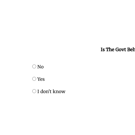
Is The Govt Beh
No
Yes
I don't know