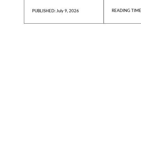
READING TIME
July 9, 2026
PUBLISHED: