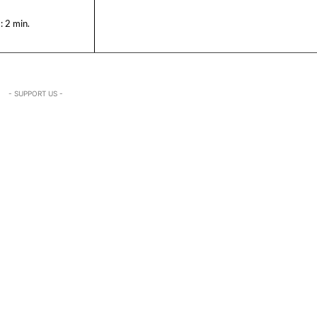
:
2
min.
- SUPPORT US -