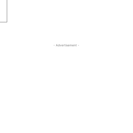
- Advertisement -