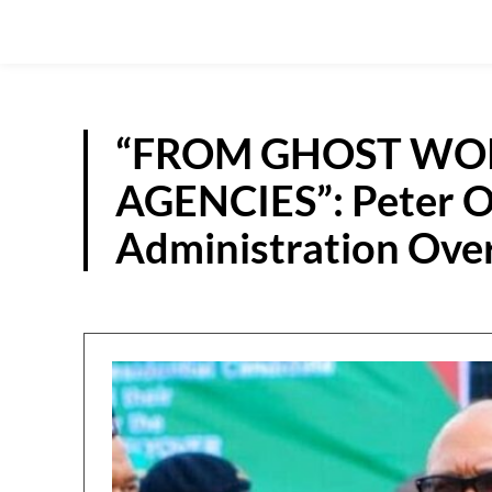
“FROM GHOST WO
AGENCIES”: Peter O
Administration Ove