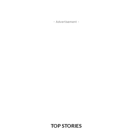
- Advertisement -
TOP STORIES