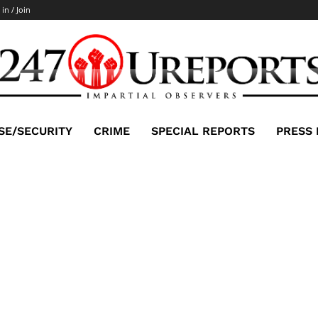
 in / Join
SE/SECURITY
CRIME
SPECIAL REPORTS
PRESS