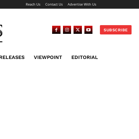
Reach Us
Contact Us
Advertise With Us
SUBSCRIBE
 RELEASES
VIEWPOINT
EDITORIAL