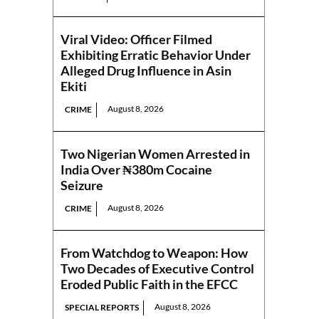
Viral Video: Officer Filmed
Exhibiting Erratic Behavior Under
Alleged Drug Influence in Asin
Ekiti
August 8, 2026
CRIME
Two Nigerian Women Arrested in
India Over ₦380m Cocaine
Seizure
August 8, 2026
CRIME
From Watchdog to Weapon: How
Two Decades of Executive Control
Eroded Public Faith in the EFCC
August 8, 2026
SPECIAL REPORTS