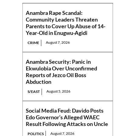
Anambra Rape Scandal:
Community Leaders Threaten
Parents to Cover Up Abuse of 14-
Year-Old in Enugwu-Agidi
August 7, 2026
CRIME
Anambra Security: Panic in
Ekwulobia Over Unconfirmed
Reports of Jezco Oil Boss
Abduction
August 5, 2026
S/EAST
Social Media Feud: Davido Posts
Edo Governor’s Alleged WAEC
Result Following Attacks on Uncle
August 7, 2026
POLITICS