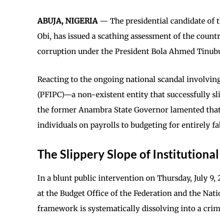
ABUJA, NIGERIA
— The presidential candidate of 
Obi, has issued a scathing assessment of the count
corruption under the President Bola Ahmed Tinubu
Reacting to the ongoing national scandal involvin
(PFIPC)—a non-existent entity that successfully sl
the former Anambra State Governor lamented that
individuals on payrolls to budgeting for entirely fa
The Slippery Slope of Institutiona
In a blunt public intervention on Thursday, July 9,
at the Budget Office of the Federation and the Nat
framework is systematically dissolving into a crimi