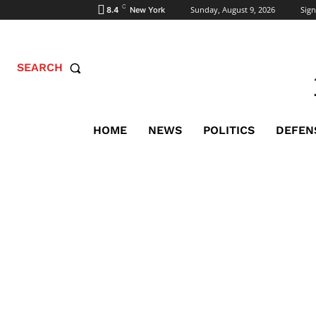
C
Sunday, August 9, 2026
Sign
8.4
New York
SEARCH
HOME
NEWS
POLITICS
DEFEN