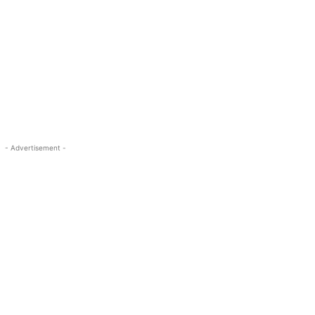
- Advertisement -