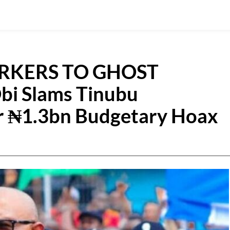
RKERS TO GHOST
bi Slams Tinubu
r ₦1.3bn Budgetary Hoax