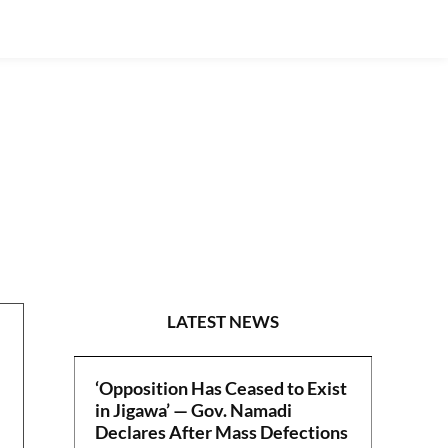
POLITICS
LATEST NEWS
‘Opposition Has Ceased to Exist
in Jigawa’ — Gov. Namadi
Declares After Mass Defections