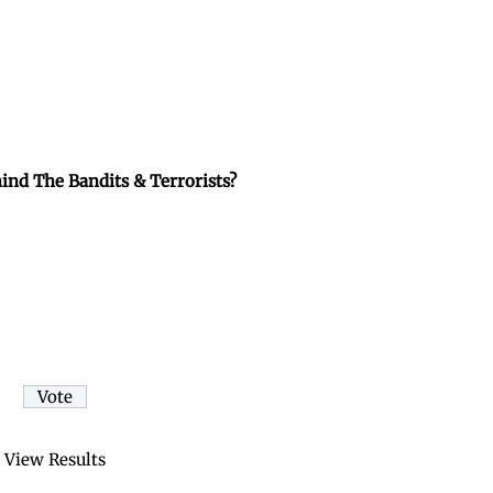
ind The Bandits & Terrorists?
View Results