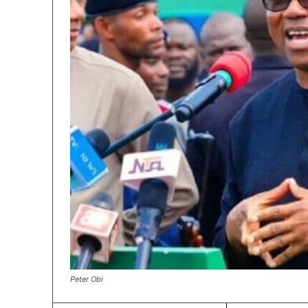
Peter Obi