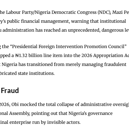
the Labour Party/Nigeria Democratic Congress (NDC), Mazi Pe
ry’s public financial management, warning that institutional
 administration has reached an unprecedented, dangerous le
g the “Presidential Foreign Intervention Promotion Council”
ipped a ₦1.32 billion line item into the 2026 Appropriation 
 Nigeria has transitioned from merely managing fraudulent
bricated state institutions.
l Fraud
 2026, Obi mocked the total collapse of administrative oversig
ional Assembly, pointing out that Nigeria’s governance
nal enterprise run by invisible actors.