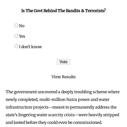
Is The Govt Behind The Bandits & Terrorists?
No
Yes
I don't know
View Results
The government uncovered a deeply troubling scheme where
newly completed, multi-million Naira power and water
infrastructure projects—meant to permanently address the
state’s lingering water scarcity crisis—were heavily stripped
and looted before they could even be commissioned.