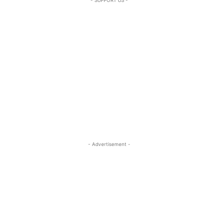
- Advertisement -