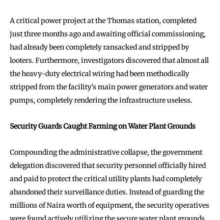
A critical power project at the Thomas station, completed
just three months ago and awaiting official commissioning,
had already been completely ransacked and stripped by
looters. Furthermore, investigators discovered that almost all
the heavy-duty electrical wiring had been methodically
stripped from the facility’s main power generators and water
pumps, completely rendering the infrastructure useless.
Security Guards Caught Farming on Water Plant Grounds
Compounding the administrative collapse, the government
delegation discovered that security personnel officially hired
and paid to protect the critical utility plants had completely
abandoned their surveillance duties. Instead of guarding the
millions of Naira worth of equipment, the security operatives
were found actively utilizing the secure water plant grounds