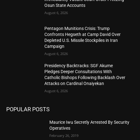
Osun State Accounts
August 6, 2026
Pentagon Munitions Crisis: Trump
Confronts Hegseth at Camp David Over
Depleted U.S. Missile Stockpiles in Iran
Campaign
August 6, 2026
Presidency Backtracks: SGF Akume
Pledges Deeper Consultations With
Catholic Bishops Following Backlash Over
Attacks on Cardinal Onaiyekan
August 6, 2026
POPULAR POSTS
Maurice Iwu Secretly Arrested By Security
Operatives
February 26, 2019