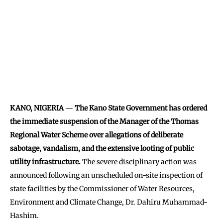
KANO, NIGERIA
—
The Kano State Government has ordered
the immediate suspension of the Manager of the Thomas
Regional Water Scheme over allegations of deliberate
sabotage, vandalism, and the extensive looting of public
utility infrastructure.
The severe disciplinary action was
announced following an unscheduled on-site inspection of
state facilities by the Commissioner of Water Resources,
Environment and Climate Change, Dr. Dahiru Muhammad-
Hashim.