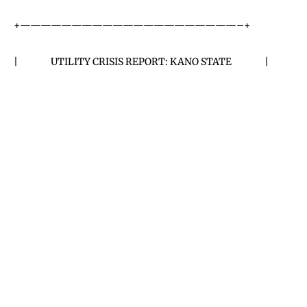
+—————————————————————–+
| UTILITY CRISIS REPORT: KANO STATE |