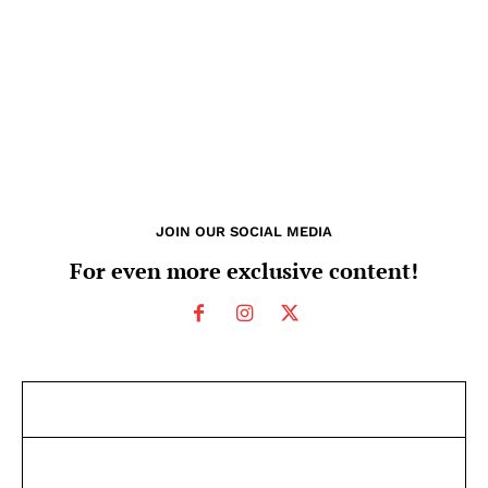
JOIN OUR SOCIAL MEDIA
For even more exclusive content!