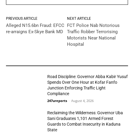
PREVIOUS ARTICLE
NEXT ARTICLE
Alleged N15.6bn Fraud: EFCC
FCT Police Nab Notorious
re-arraigns Ex-Skye Bank MD
Traffic Robber Terrorising
Motorists Near National
Hospital
YOU MAY LIKE
Road Discipline: Governor Abba Kabir Yusuf
Spends Over One Hour at Kofar Fanfo
Junction Enforcing Traffic Light
Compliance
N/West
247ureports
-
August 4, 2026
Reclaiming the Wilderness: Governor Uba
Sani Graduates 1,101 Armed Forest
Guards to Combat Insecurity in Kaduna
State