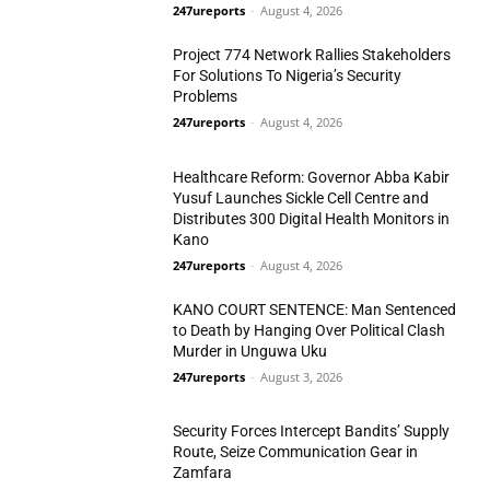
N/West
247ureports
-
August 4, 2026
Project 774 Network Rallies Stakeholders
For Solutions To Nigeria’s Security
Problems
247ureports
-
August 4, 2026
N/West
Healthcare Reform: Governor Abba Kabir
Yusuf Launches Sickle Cell Centre and
Distributes 300 Digital Health Monitors in
Kano
N/West
247ureports
-
August 4, 2026
KANO COURT SENTENCE: Man Sentenced
to Death by Hanging Over Political Clash
Murder in Unguwa Uku
247ureports
-
August 3, 2026
Crime
Security Forces Intercept Bandits’ Supply
Route, Seize Communication Gear in
Zamfara