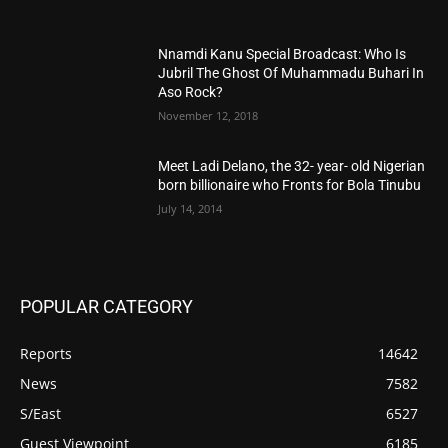
Nnamdi Kanu Special Broadcast: Who Is
Jubril The Ghost Of Muhammadu Buhari In
Aso Rock?
November 12, 2018
Meet Ladi Delano, the 32- year- old Nigerian
born billionaire who Fronts for Bola Tinubu
July 14, 2014
POPULAR CATEGORY
Reports
14642
News
7582
S/East
6527
Guest Viewpoint
6185