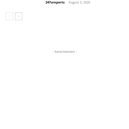
247ureports
-
August 3, 2026
Crime
- Advertisement -