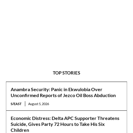
TOP STORIES
Anambra Security: Panic in Ekwulobia Over
Unconfirmed Reports of Jezco Oil Boss Abduction
S/EAST
August 5, 2026
Economic Distress: Delta APC Supporter Threatens
Suicide, Gives Party 72 Hours to Take His Six
Children