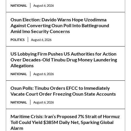
NATIONAL
August 6, 2026
Osun Election: Davido Warns Hope Uzodimma
Against Converting Osun Poll Into Battleground
Amid Imo Security Concerns
POLITICS
August 6, 2026
US Lobbying Firm Pushes US Authorities for Action
Over Decades-Old Tinubu Drug Money Laundering
Allegations
NATIONAL
August 6, 2026
Osun Polls: Tinubu Orders EFCC to Immediately
Vacate Court Order Freezing Osun State Accounts
NATIONAL
August 6, 2026
Maritime Crisis: Iran’s Proposed 7% Strait of Hormuz
Toll Could Yield $385M Daily Net, Sparking Global
Alarm