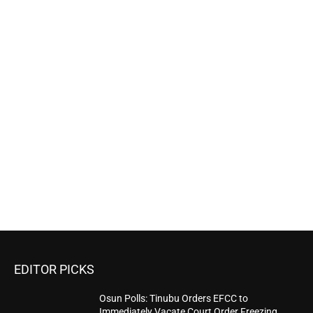
EDITOR PICKS
Osun Polls: Tinubu Orders EFCC to
Immediately Vacate Court Order Freezing