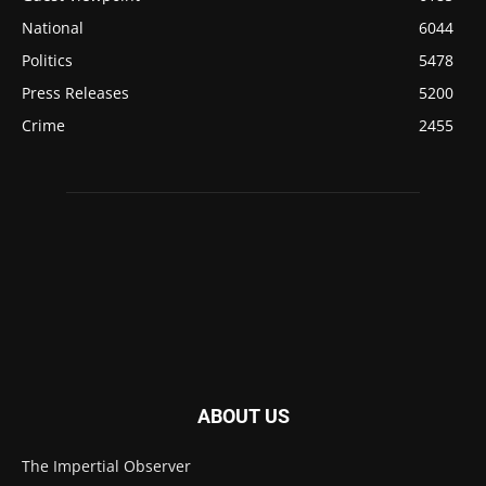
National
6044
Politics
5478
Press Releases
5200
Crime
2455
ABOUT US
The Impertial Observer