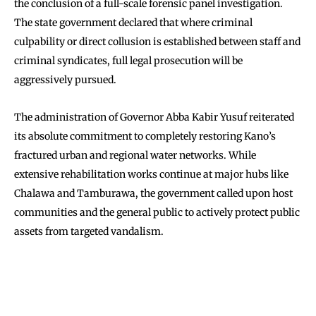
the conclusion of a full-scale forensic panel investigation.
The state government declared that where criminal
culpability or direct collusion is established between staff and
criminal syndicates, full legal prosecution will be
aggressively pursued.
The administration of Governor Abba Kabir Yusuf reiterated
its absolute commitment to completely restoring Kano’s
fractured urban and regional water networks. While
extensive rehabilitation works continue at major hubs like
Chalawa and Tamburawa, the government called upon host
communities and the general public to actively protect public
assets from targeted vandalism.