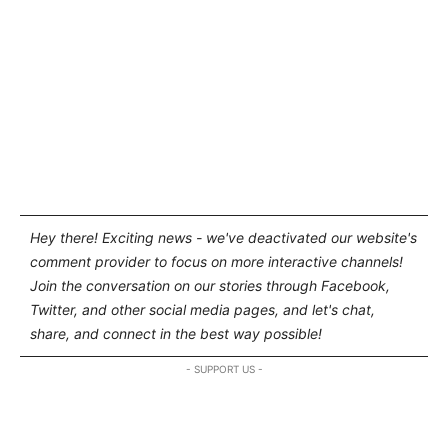
Hey there! Exciting news - we've deactivated our website's
comment provider to focus on more interactive channels!
Join the conversation on our stories through Facebook,
Twitter, and other social media pages, and let's chat,
share, and connect in the best way possible!
- SUPPORT US -