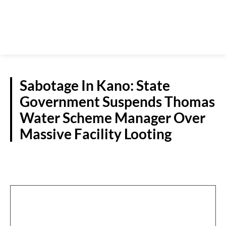
Sabotage In Kano: State
Government Suspends Thomas
Water Scheme Manager Over
Massive Facility Looting
N/WEST