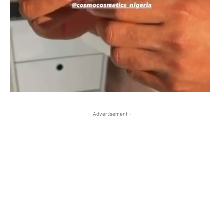
- Advertisement -