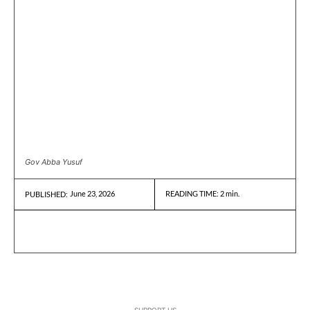
Gov Abba Yusuf
June 23, 2026
READING TIME:
2
min.
PUBLISHED:
- SUPPORT US -