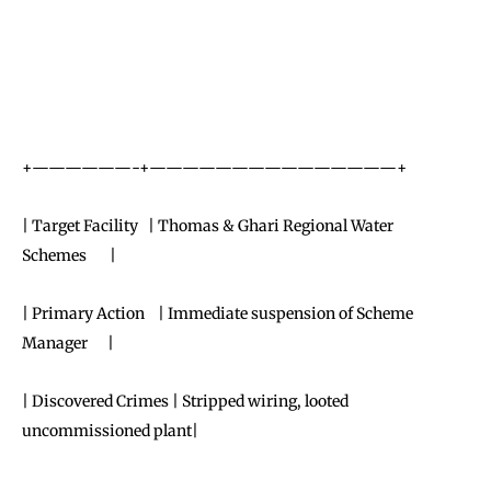
+——————-+———————————————+
| Target Facility | Thomas & Ghari Regional Water
Schemes |
| Primary Action | Immediate suspension of Scheme
Manager |
| Discovered Crimes | Stripped wiring, looted
uncommissioned plant|