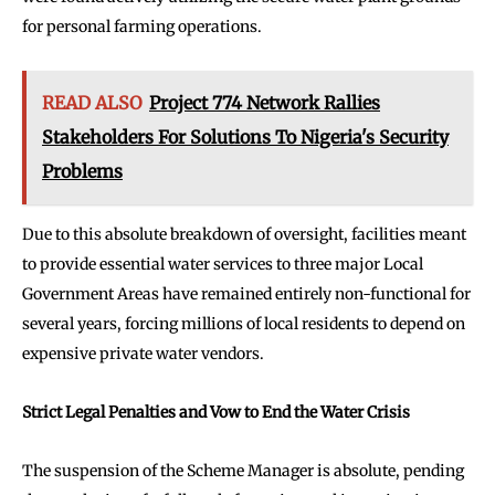
for personal farming operations.
READ ALSO
Project 774 Network Rallies
Stakeholders For Solutions To Nigeria's Security
Problems
Due to this absolute breakdown of oversight, facilities meant
to provide essential water services to three major Local
Government Areas have remained entirely non-functional for
several years, forcing millions of local residents to depend on
expensive private water vendors.
Strict Legal Penalties and Vow to End the Water Crisis
The suspension of the Scheme Manager is absolute, pending