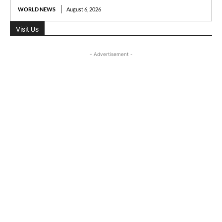
WORLD NEWS
August 6, 2026
Visit Us
- Advertisement -