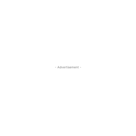
- Advertisement -