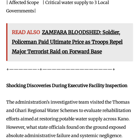
| Affected Scope | Critical water supply to 3 Local
Governments|
READ ALSO
ZAMFARA BLOODSHED: Soldier,
Policeman Paid Ultimate Price as Troops Repel
Major Terrorist Raid on Forward Base
+——————-+———————————————+
Shocking Discoveries During Executive Facility Inspection
The administration’s investigative team visited the Thomas
and Ghari Regional Water Schemes to evaluate rehabilitation
efforts aimed at restoring potable water supply across Kano.
However, what state officials found on the ground exposed
absolute administrative failure and systemic negligence.