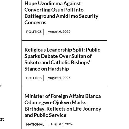
Hope Uzodimma Against
Converting Osun Poll Into
Battleground Amid Imo Security
Concerns
August 6, 2026
POLITICS
Religious Leadership Split: Public
Sparks Debate Over Sultan of
Sokoto and Catholic Bishops’
Stance on Hardship
August 4, 2026
POLITICS
s
Minister of Foreign Affairs Bianca
Odumegwu-Ojukwu Marks
Birthday, Reflects on Life Journey
and Public Service
nt
August 5, 2026
NATIONAL