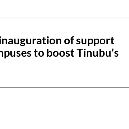
inauguration of support
puses to boost Tinubu’s