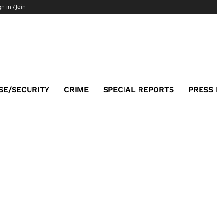
gn in / Join
SE/SECURITY
CRIME
SPECIAL REPORTS
PRESS