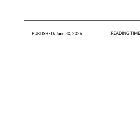
READING TIME
June 30, 2026
PUBLISHED: