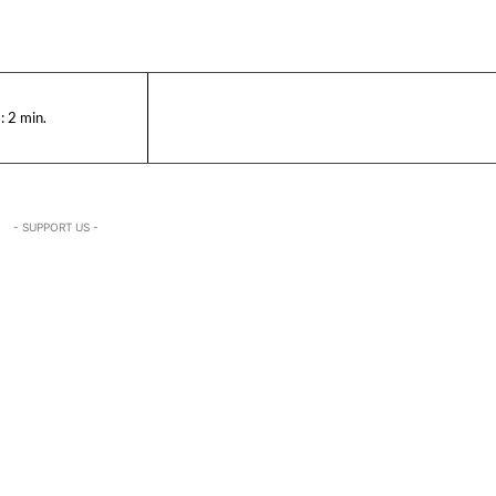
:
2
min.
- SUPPORT US -