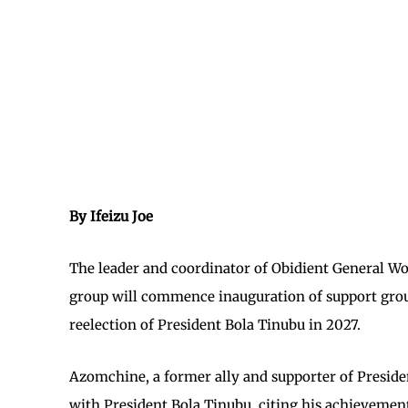
By Ifeizu Joe
The leader and coordinator of Obidient General W
group will commence inauguration of support groups
reelection of President Bola Tinubu in 2027.
Azomchine, a former ally and supporter of Presiden
with President Bola Tinubu, citing his achievement