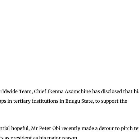
orldwide Team, Chief Ikenna Azomchine has disclosed that hi
 in tertiary institutions in Enugu State, to support the
tial hopeful, Mr Peter Obi recently made a detour to pitch te
s as president as his major reason.