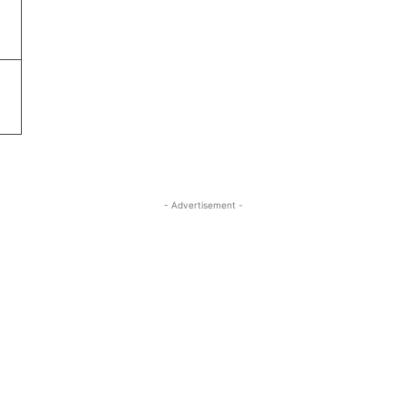
- Advertisement -