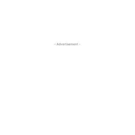
- Advertisement -