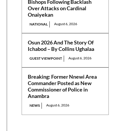
Bishops Following Backlash
Over Attacks on Cardinal
Onaiyekan
August 6, 2026
NATIONAL
Osun 2026 And The Story Of
Ichabod – By Collins Ughalaa
August 6, 2026
GUEST VIEWPOINT
Breaking: Former Nnewi Area
Commander Posted as New
Commissioner of Police in
Anambra
August 6, 2026
NEWS