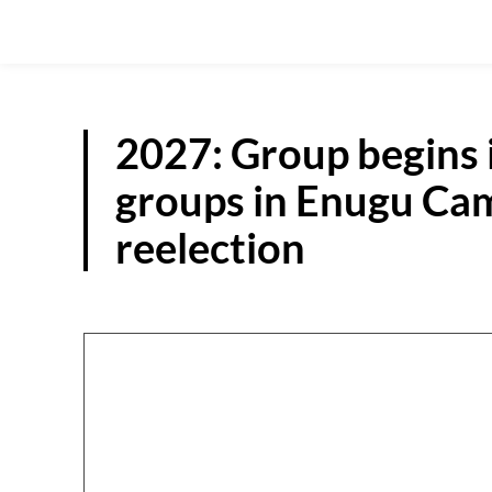
2027: Group begins 
groups in Enugu Cam
reelection