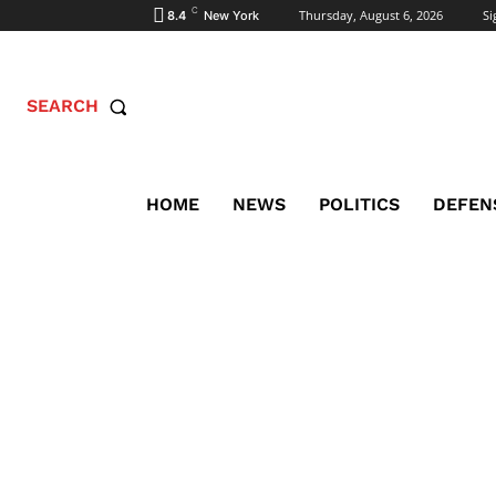
C
Thursday, August 6, 2026
Si
8.4
New York
SEARCH
HOME
NEWS
POLITICS
DEFEN