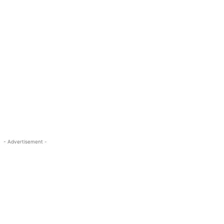
- Advertisement -