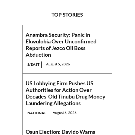
TOP STORIES
Anambra Security: Panic in
Ekwulobia Over Unconfirmed
Reports of Jezco Oil Boss
Abduction
August 5, 2026
S/EAST
US Lobbying Firm Pushes US
Authorities for Action Over
Decades-Old Tinubu Drug Money
Laundering Allegations
August 6, 2026
NATIONAL
Osun Election: Davido Warns