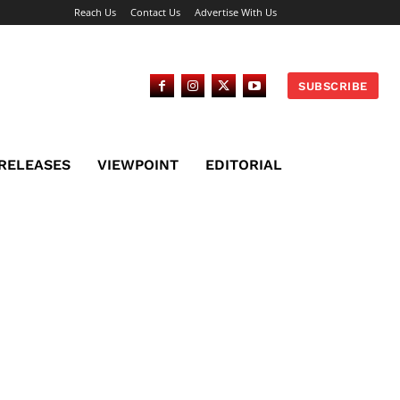
Reach Us
Contact Us
Advertise With Us
SUBSCRIBE
 RELEASES
VIEWPOINT
EDITORIAL