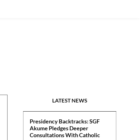
NEWS
LATEST NEWS
Presidency Backtracks: SGF
Akume Pledges Deeper
Consultations With Catholic