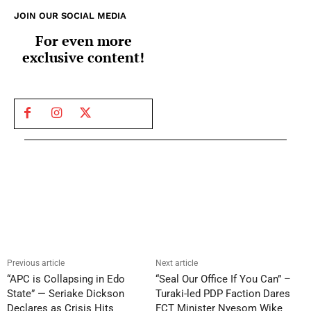
JOIN OUR SOCIAL MEDIA
For even more
exclusive content!
Previous article
Next article
“APC is Collapsing in Edo
“Seal Our Office If You Can” –
State” — Seriake Dickson
Turaki-led PDP Faction Dares
Declares as Crisis Hits
FCT Minister Nyesom Wike