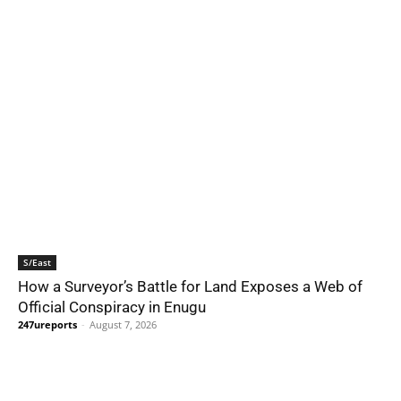
S/East
How a Surveyor’s Battle for Land Exposes a Web of
Official Conspiracy in Enugu
247ureports
-
August 7, 2026