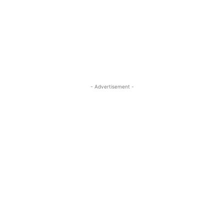
- Advertisement -