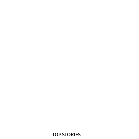
TOP STORIES