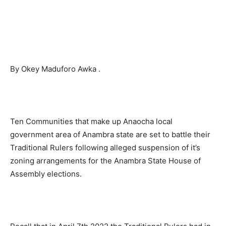
By Okey Maduforo Awka .
Ten Communities that make up Anaocha local
government area of Anambra state are set to battle their
Traditional Rulers following alleged suspension of it’s
zoning arrangements for the Anambra State House of
Assembly elections.