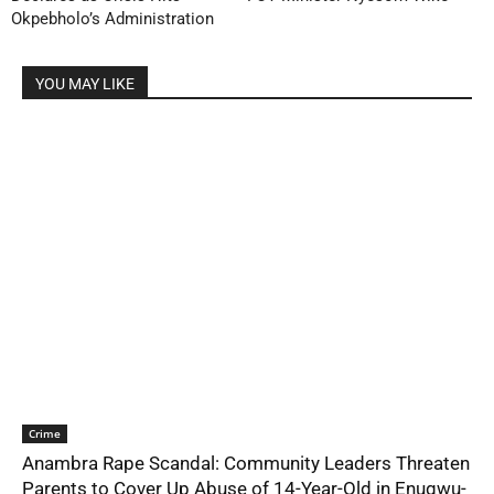
Okpebholo’s Administration
YOU MAY LIKE
Crime
Anambra Rape Scandal: Community Leaders Threaten
Parents to Cover Up Abuse of 14-Year-Old in Enugwu-