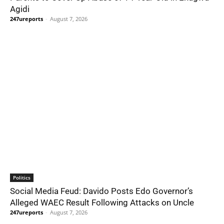
Agidi
247ureports
-
August 7, 2026
Politics
Social Media Feud: Davido Posts Edo Governor’s
Alleged WAEC Result Following Attacks on Uncle
247ureports
-
August 7, 2026