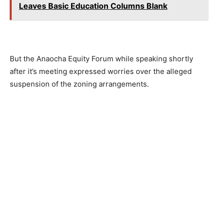
Leaves Basic Education Columns Blank
But the Anaocha Equity Forum while speaking shortly
after it’s meeting expressed worries over the alleged
suspension of the zoning arrangements.