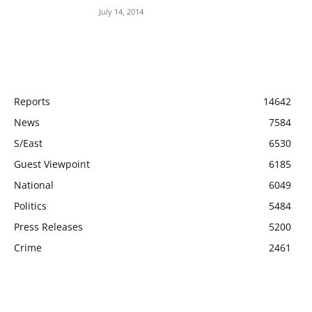
July 14, 2014
POPULAR CATEGORY
Reports
14642
News
7584
S/East
6530
Guest Viewpoint
6185
National
6049
Politics
5484
Press Releases
5200
Crime
2461