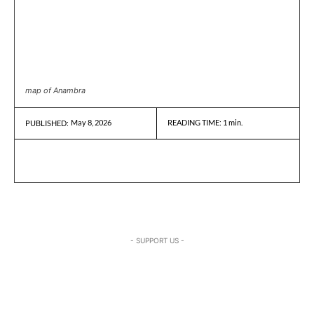
map of Anambra
May 8, 2026
READING TIME:
1
min.
PUBLISHED:
- SUPPORT US -