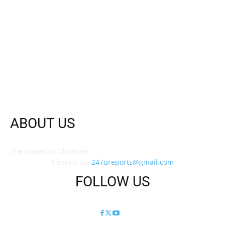
ABOUT US
The Impertial Observer
Contact us:
247ureports@gmail.com
FOLLOW US