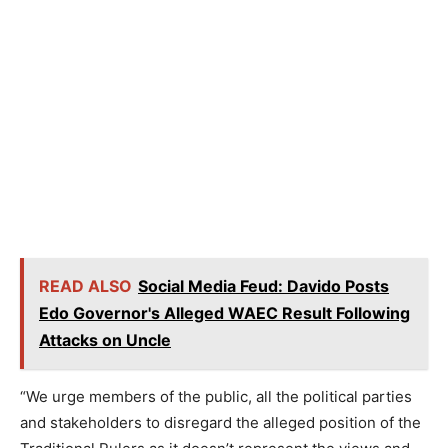
READ ALSO
Social Media Feud: Davido Posts
Edo Governor's Alleged WAEC Result Following
Attacks on Uncle
“We urge members of the public, all the political parties
and stakeholders to disregard the alleged position of the