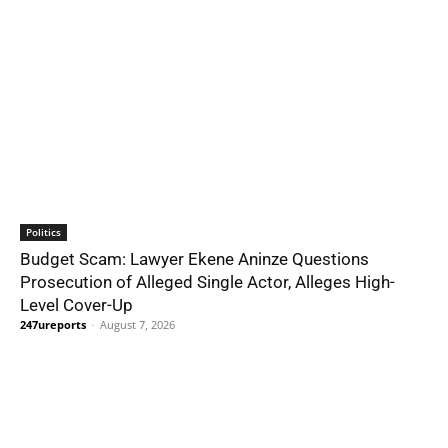
Politics
Budget Scam: Lawyer Ekene Aninze Questions
Prosecution of Alleged Single Actor, Alleges High-
Level Cover-Up
247ureports
-
August 7, 2026