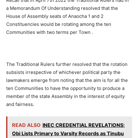
Recall that in April 7th 2022 the Traditional Rulers had in
a Memorandum Of Understanding resolved that the
House of Assembly seats of Anaocha 1 and 2
Constituencies would be rotating among the ten
Communities with two terms per Town .
The Traditional Rulers further resolved that the rotation
subsists irrespective of whichever political party the
lawmakers emerge from noting that the aim is for all the
ten Communities to have the opportunity to produce a
member of the state Assembly in the interest of equity
and fairness.
READ ALSO
INEC CREDENTIAL REVELATIONS:
Obi Lists Primary to Varsity Records as Tinubu