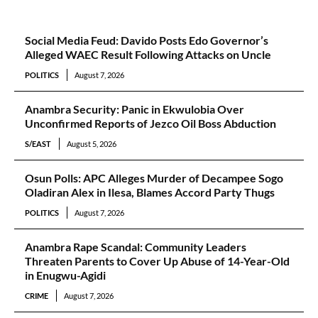
Social Media Feud: Davido Posts Edo Governor’s
Alleged WAEC Result Following Attacks on Uncle
POLITICS
August 7, 2026
Anambra Security: Panic in Ekwulobia Over
Unconfirmed Reports of Jezco Oil Boss Abduction
S/EAST
August 5, 2026
Osun Polls: APC Alleges Murder of Decampee Sogo
Oladiran Alex in Ilesa, Blames Accord Party Thugs
POLITICS
August 7, 2026
Anambra Rape Scandal: Community Leaders
Threaten Parents to Cover Up Abuse of 14-Year-Old
in Enugwu-Agidi
CRIME
August 7, 2026