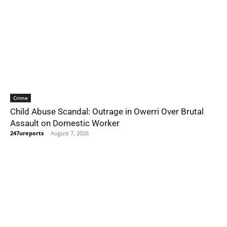
Crime
Child Abuse Scandal: Outrage in Owerri Over Brutal
Assault on Domestic Worker
247ureports
-
August 7, 2026