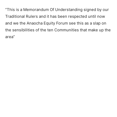
“This is a Memorandum Of Understanding signed by our
Traditional Rulers and it has been respected until now
and we the Anaocha Equity Forum see this as a slap on
the sensibilities of the ten Communities that make up the
area”