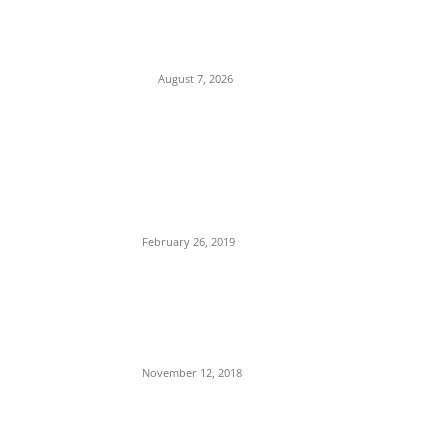
Child Abuse Scandal: 22-Year-Old Man
Arrested in Delta State Over Attempted
Assault on 8-Year-Old Girl
August 7, 2026
POPULAR POSTS
Maurice Iwu Secretly Arrested By Security
Operatives
February 26, 2019
Nnamdi Kanu Special Broadcast: Who Is
Jubril The Ghost Of Muhammadu Buhari In
Aso Rock?
November 12, 2018
Meet Ladi Delano, the 32- year- old Nigerian
born billionaire who Fronts for Bola Tinubu