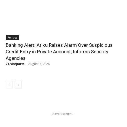
Politics
Banking Alert: Atiku Raises Alarm Over Suspicious
Credit Entry in Private Account, Informs Security
Agencies
247ureports
-
August 7, 2026
- Advertisement -