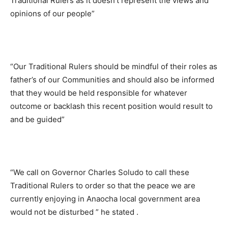
Traditional Rulers as it doesn’t represent the views and
opinions of our people”
“Our Traditional Rulers should be mindful of their roles as
father’s of our Communities and should also be informed
that they would be held responsible for whatever
outcome or backlash this recent position would result to
and be guided”
“We call on Governor Charles Soludo to call these
Traditional Rulers to order so that the peace we are
currently enjoying in Anaocha local government area
would not be disturbed ” he stated .