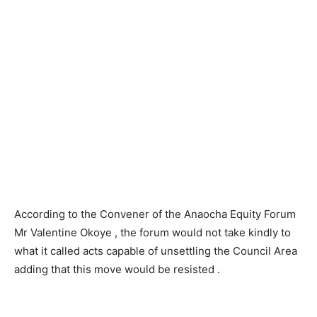
According to the Convener of the Anaocha Equity Forum
Mr Valentine Okoye , the forum would not take kindly to
what it called acts capable of unsettling the Council Area
adding that this move would be resisted .