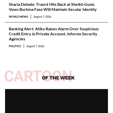
Sharia Debate: Traoré Hits Back at Sheikh Gumi,
Vows Burkina Faso Will Maintain Secular Identity
WORLD NEWS
August 7, 2026
Banking Alert: Atiku Raises Alarm Over Suspicious
Credit Entry in Private Account, Informs Security
Agencies
POLITICS
August 7, 2026
CARTOON
OF THE WEEK
Spotlight on All Peoples Party [Video]