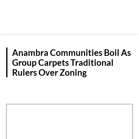
Anambra Communities Boil As
Group Carpets Traditional
Rulers Over Zoning
POLITICS