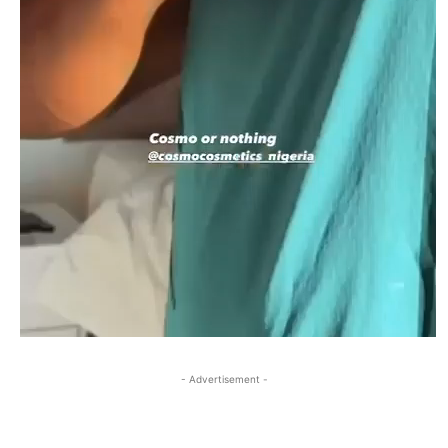
- Advertisement -